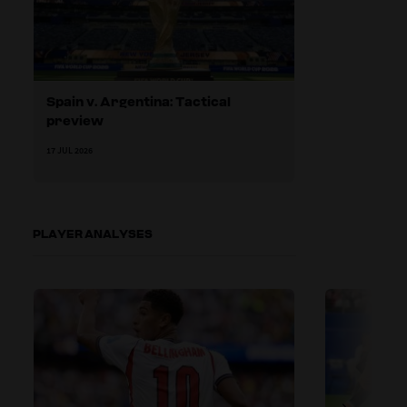
Spain v. Argentina: Tactical
preview
17 JUL 2026
PLAYER ANALYSES