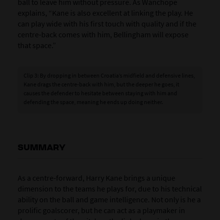
ball to leave him without pressure. As Wanchope
explains, “Kane is also excellent at linking the play. He
can play wide with his first touch with quality and if the
centre-back comes with him, Bellingham will expose
that space.”
Clip 3: By dropping in between Croatia’s midfield and defensive lines,
Kane drags the centre-back with him, but the deeper he goes, it
causes the defender to hesitate between staying with him and
defending the space, meaning he ends up doing neither.
SUMMARY
As a centre-forward, Harry Kane brings a unique
dimension to the teams he plays for, due to his technical
ability on the ball and game intelligence. Not only is he a
prolific goalscorer, but he can act as a playmaker in