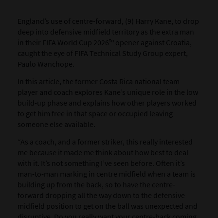
England’s use of centre-forward, (9) Harry Kane, to drop
deep into defensive midfield territory as the extra man
in their FIFA World Cup 2026™ opener against Croatia,
caught the eye of FIFA Technical Study Group expert,
Paulo Wanchope.
In this article, the former Costa Rica national team
player and coach explores Kane’s unique role in the low
build-up phase and explains how other players worked
to get him free in that space or occupied leaving
someone else available.
“As a coach, and a former striker, this really interested
me because it made me think about how best to deal
with it. It’s not something I’ve seen before. Often it’s
man-to-man marking in centre midfield when a team is
building up from the back, so to have the centre-
forward dropping all the way down to the defensive
midfield position to get on the ball was unexpected and
disruptive. Do you really want your centre-back coming