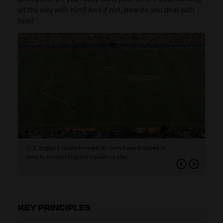
all the way with him? And if not, how do you deal with
him?”
(1/2) England centre-forward (9) Harry Kane dropped in
(2/
deep to support England’s build-up play.
whi
to c
KEY PRINCIPLES