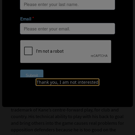
Thank you, I am not interested
In the game against Croatia, 25% of Kane’s receptions of the
ball were in England’s defensive third.
Dropping into pockets of space to receive the ball is a
trademark of Kane’s centre-forward play, for club and
country. His technical ability to play with his back to goal
and bring others into the game causes real problems for
opposition defenders because he is too good on the