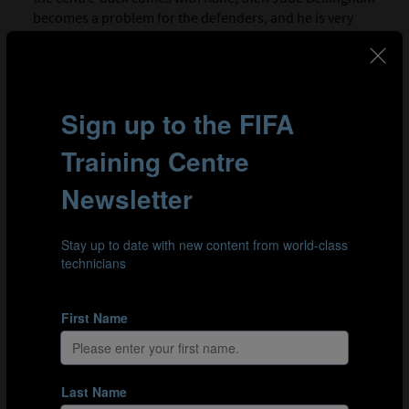
becomes a problem for the defenders, and he is very
intelligent. Kane recognised where to go and when to
go. It was clear they had worked on it. His timing is great,
but crucially, he is technically capable of playing this
role.”
In clips 1 and 2, we see different examples of England’s
low build-up, and the positioning and movements by
other players that open the space for Kane to drop in.
Clip 1: By dropping in deep, (9) Harry Kane draws a
midfielder with him, allowing (4) Declan Rice to get free and
progress the ball.
Clip 2: Midfielders, (4) Declan Rice and (8) Elliot Anderson
work hard to draw Croatia’s midfielders away from the
central space to allow (9) Harry Kane get on the ball.
KANE’S INFLUENCE WHEN DROPPING IN