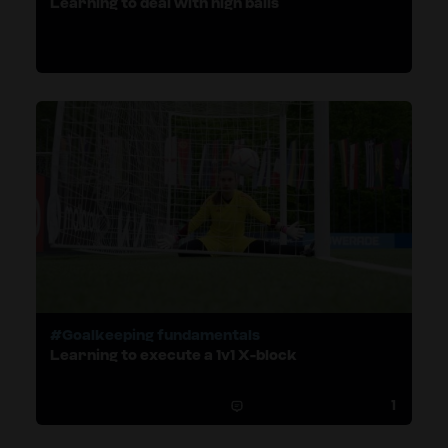
Learning to deal with high balls
#Goalkeeping fundamentals
Learning to execute a 1v1 X-block
1