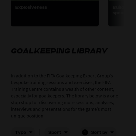
Explosiveness
Building s
specific t
GOALKEEPING LIBRARY
In addition to the FIFA Goalkeeping Expert Group’s
bespoke training sessions and exercises, the FIFA
Training Centre contains a wealth of other content,
especially for goalkeepers. The library below is a one-
stop shop for discovering more sessions, analyses,
interviews and presentations for the game’s most
unique position.
Type
Sport
Sort by
1