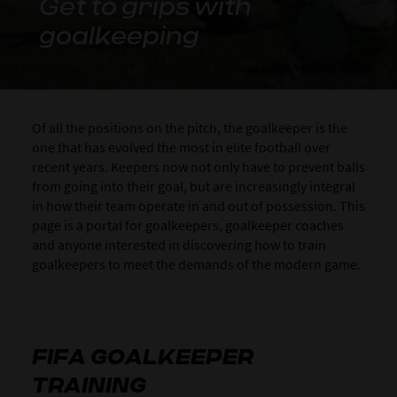
Get to grips with
goalkeeping
Of all the positions on the pitch, the goalkeeper is the
one that has evolved the most in elite football over
recent years. Keepers now not only have to prevent balls
from going into their goal, but are increasingly integral
in how their team operate in and out of possession. This
page is a portal for goalkeepers, goalkeeper coaches
and anyone interested in discovering how to train
goalkeepers to meet the demands of the modern game.
FIFA GOALKEEPER
TRAINING