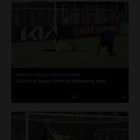
#Goalkeeping fundamentals
Learning to perform an attacking dive
1