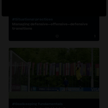
#Situational practices
Managing defensive–offensive–defensive
transitions
1
#Goalkeeping fundamentals