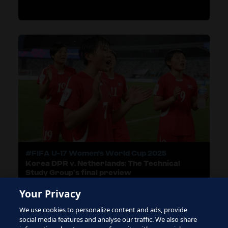
#FIFA U-17 Women's World Cup 2025
Korea DPR v. Netherlands: The Technical
Study Group’s final preview
Your Privacy
We use cookies to personalize content and ads, provide
LOAD MORE
social media features and analyse our traffic. We also share