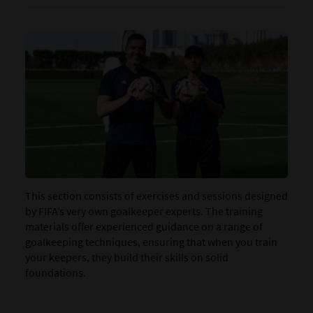
This section consists of exercises and sessions designed
by FIFA’s very own goalkeeper experts. The training
materials offer experienced guidance on a range of
goalkeeping techniques, ensuring that when you train
your keepers, they build their skills on solid
foundations.