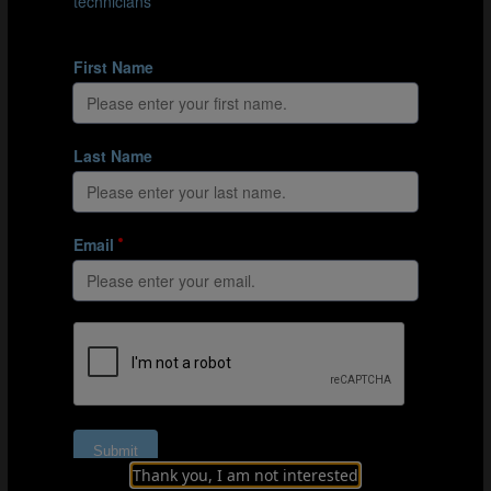
#Integrated goalkeeper training
Integrating explosiveness into goalkeeper-
specific training
Thank you, I am not interested