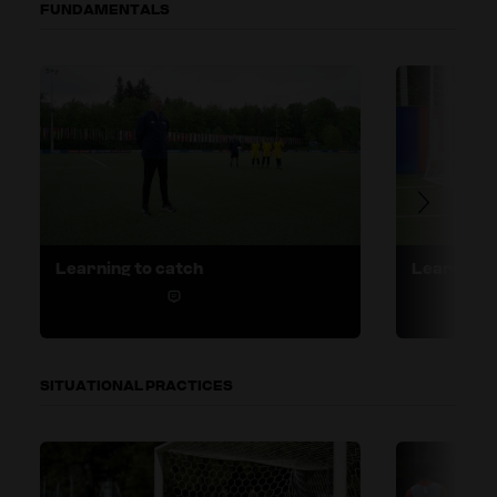
FUNDAMENTALS
Learning to catch
Learning t
1
SITUATIONAL PRACTICES