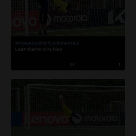
#Goalkeeping fundamentals
Learning to dive high
1