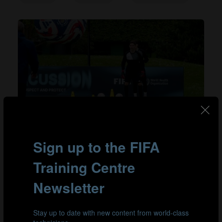
#goalkeeping athletics
Building speed into goalkeeper-specific
training