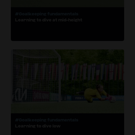
#Goalkeeping fundamentals
Learning to dive at mid-height
#Goalkeeping fundamentals
Learning to dive low