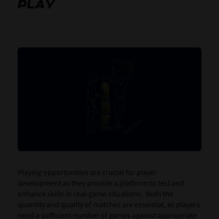
PLAY
Playing opportunities are crucial for player
development as they provide a platform to test and
enhance skills in real-game situations. Both the
quantity and quality of matches are essential, as players
need a sufficient number of games against appropriate