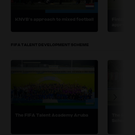
KNVB’s approach to mixed football
Finland, E
approaches
FIFA TALENT DEVELOPMENT SCHEME
The FIFA Talent Academy Aruba
The FIFA 
Scheme in