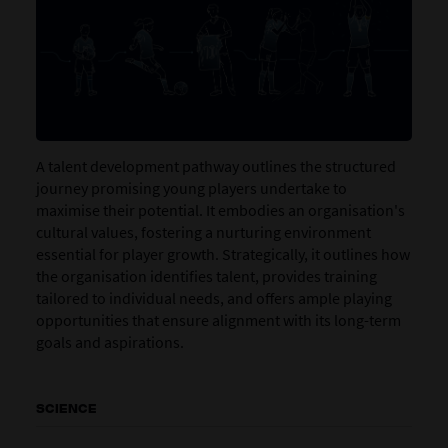
A talent development pathway outlines the structured
journey promising young players undertake to
maximise their potential. It embodies an organisation's
cultural values, fostering a nurturing environment
essential for player growth. Strategically, it outlines how
the organisation identifies talent, provides training
tailored to individual needs, and offers ample playing
opportunities that ensure alignment with its long-term
goals and aspirations.
SCIENCE