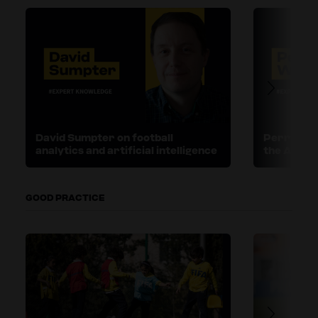
David Sumpter on football
Perry Wal
analytics and artificial intelligence
the ASPI
GOOD PRACTICE