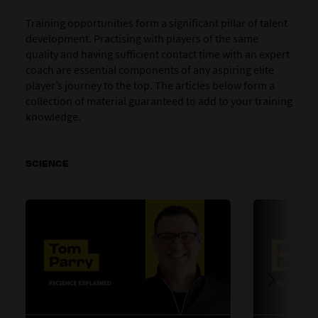
Training opportunities form a significant pillar of talent
development. Practising with players of the same
quality and having sufficient contact time with an expert
coach are essential components of any aspiring elite
player’s journey to the top. The articles below form a
collection of material guaranteed to add to your training
knowledge.
SCIENCE