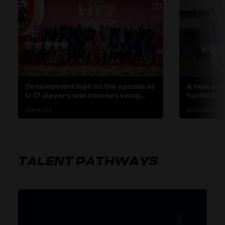
Development high on the agenda as
A new cha
U-17 players and coaches swap
football d
stories in Doha
Finland
10 NOV 2025
26 JUN 2025
TALENT PATHWAYS