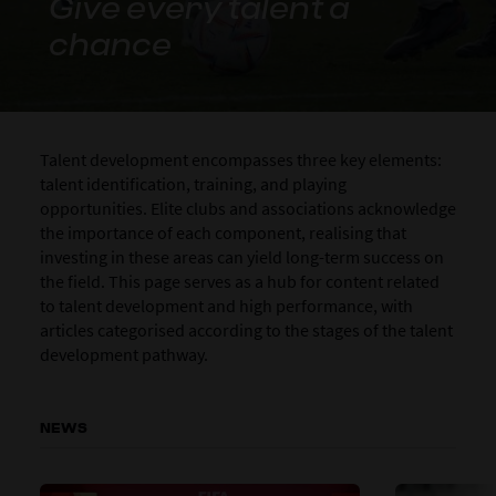
Give every talent a
chance
Talent development encompasses three key elements:
talent identification, training, and playing
opportunities. Elite clubs and associations acknowledge
the importance of each component, realising that
investing in these areas can yield long-term success on
the field. This page serves as a hub for content related
to talent development and high performance, with
articles categorised according to the stages of the talent
development pathway.
NEWS