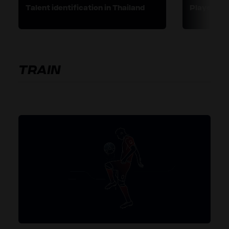
Talent identification in Thailand
Player pro
TRAIN