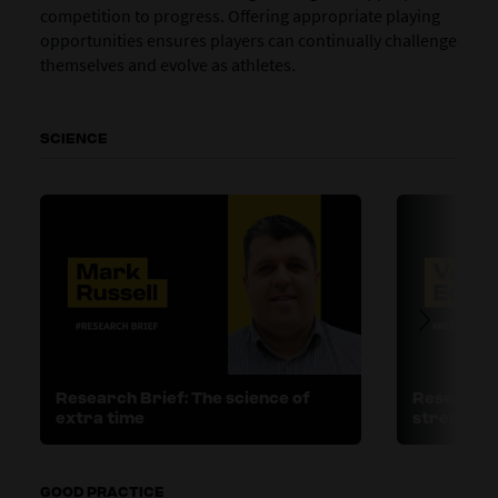
competition to progress. Offering appropriate playing
opportunities ensures players can continually challenge
themselves and evolve as athletes.
SCIENCE
Research Brief: The science of
Research B
extra time
stress
GOOD PRACTICE