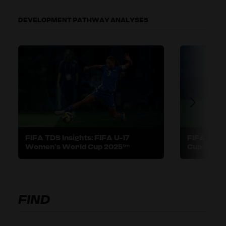
DEVELOPMENT PATHWAY ANALYSES
FIFA TDS Insights: FIFA U-17
FIFA TDS I
Women’s World Cup 2025™
Cup 2025
FIND