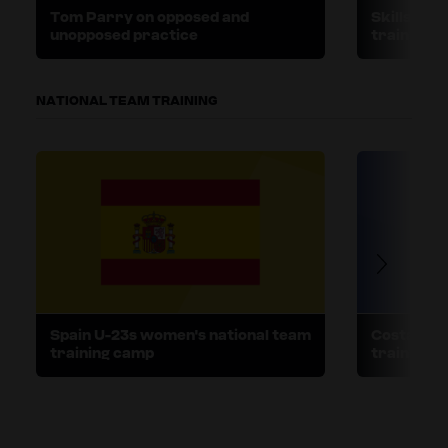
Tom Parry on opposed and
Skills v. 
unopposed practice
training
NATIONAL TEAM TRAINING
Spain U-23s women's national team
Costa Ric
training camp
training 