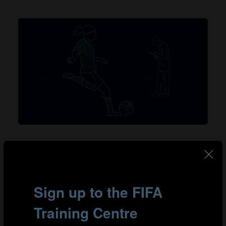
Talent identification serves as the foundation for
nurturing promising players and building successful
teams. Establishing a reliable talent identification
system empowers clubs and organisations to identify
and assess gifted players from all backgrounds,
irrespective of gender, geographical location or
socioeconomic status.