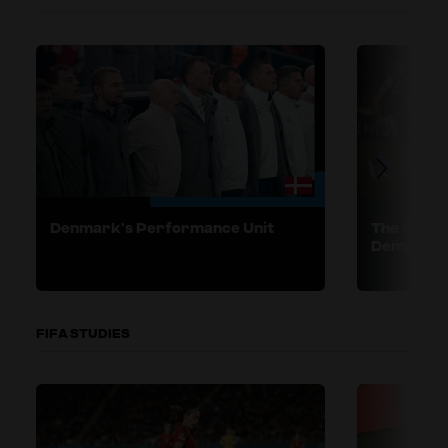
Denmark’s Performance Unit
The Engli
Demands o
FIFA STUDIES