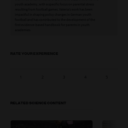
youth academy, with a specific focus on parental stress
resulting from football games. Valeria’s work has been
impactful in shaping policy changes in German youth
football and has contributed to the development of the
first evidence-based handbook for parents in youth
academies.
RATE YOUR EXPERIENCE
1
2
3
4
5
RELATED SCIENCE CONTENT