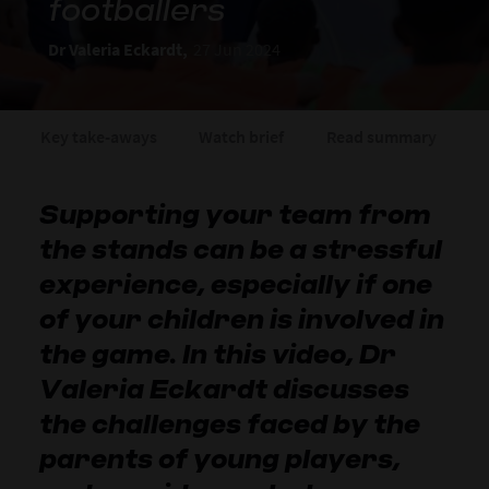
footballers
Dr Valeria Eckardt,
27 Jun 2024
Key take-aways
Watch brief
Read summary
A
Supporting your team from
the stands can be a stressful
experience, especially if one
of your children is involved in
the game. In this video, Dr
Valeria Eckardt discusses
the challenges faced by the
parents of young players,