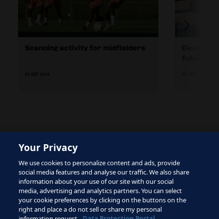
Scanning activity for midfielders
Developing
future
03 SEP 2024
30 JAN 2024
Your Privacy
The site is protected by reCAPTCHA and the Google
We use cookies to personalize content and ads, provide
Privacy Policy
and
Terms of Service
apply.
social media features and analyse our traffic. We also share
information about your use of our site with our social
media, advertising and analytics partners. You can select
your cookie preferences by clicking on the buttons on the
right and place a do not sell or share my personal
Terms of Service
information request.
Data Protection Portal