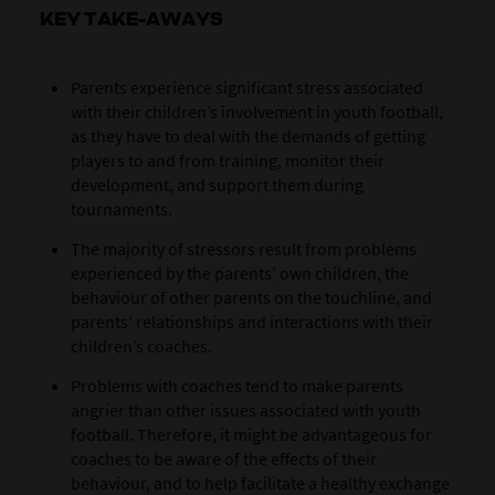
KEY TAKE-AWAYS
Parents experience significant stress associated
with their children’s involvement in youth football,
as they have to deal with the demands of getting
players to and from training, monitor their
development, and support them during
tournaments.
The majority of stressors result from problems
experienced by the parents’ own children, the
behaviour of other parents on the touchline, and
parents’ relationships and interactions with their
children’s coaches.
Problems with coaches tend to make parents
angrier than other issues associated with youth
football. Therefore, it might be advantageous for
coaches to be aware of the effects of their
behaviour, and to help facilitate a healthy exchange