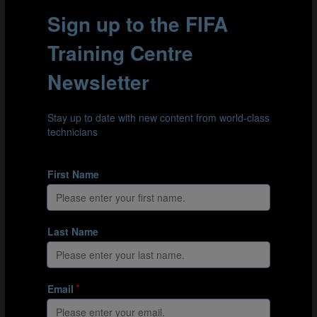
overarching categories. First, there is the organisational
stress associated with the logistical challenge of getting
their children to training and tournaments. Then there
are developmental stressors, many of which are
associated with finding the right balance between
sporting activity and school. Finally, they are exposed to
the stress that comes from watching their children
compete. To identify and quantify these stressors, the
researchers surveyed 330 parents of children at German
youth academies, asking them to recall stressful
situations and to assess how much stress they caused.
Part 2: Results - the top 3 stressors
In their responses, the parents surveyed mentioned 831
separate stressors, most of which were directly linked
either to their own child’s experience, to the behaviour
of other parents on the touchline, or to relationships
and interactions with coaches. It is perhaps
unsurprising that parents did not enjoy seeing their
children substituted or fouled, but they were also
worried by the behaviour of other parents towards