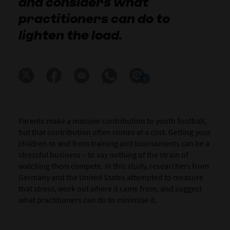
and considers what
practitioners can do to
lighten the load.
0
Parents make a massive contribution to youth football,
but that contribution often comes at a cost. Getting your
children to and from training and tournaments can be a
stressful business – to say nothing of the strain of
watching them compete. In this study, researchers from
Germany and the United States attempted to measure
that stress, work out where it came from, and suggest
what practitioners can do to minimise it.