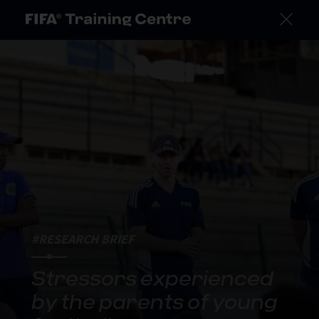
#RESEARCH BRIEF
Stressors experienced
by the parents of young