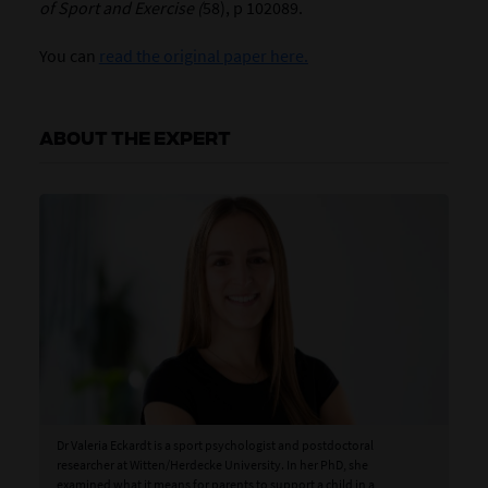
of Sport and Exercise (
58), p 102089.
You can
read the original paper here.
ABOUT THE EXPERT
Dr Valeria Eckardt is a sport psychologist and postdoctoral
researcher at Witten/Herdecke University. In her PhD, she
examined what it means for parents to support a child in a