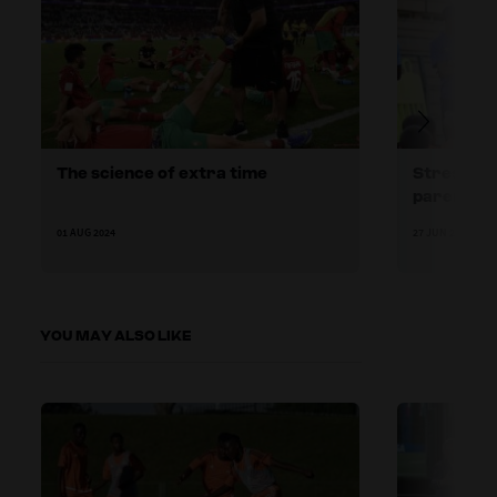
The science of extra time
Stressors
parents
01 AUG 2024
27 JUN 2024
YOU MAY ALSO LIKE