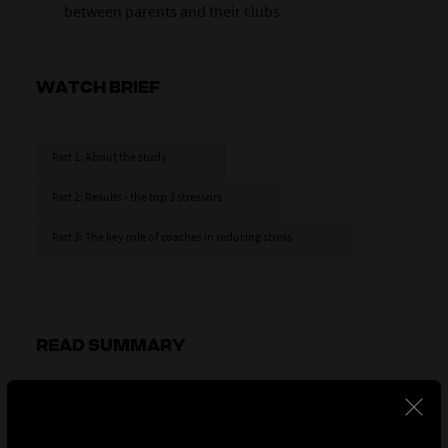
between parents and their clubs.
WATCH BRIEF
Part 1: About the study
Part 2: Results - the top 3 stressors
Part 3: The key role of coaches in reducing stress
READ SUMMARY
Part 1: About the study
The stress experienced by parents falls into three