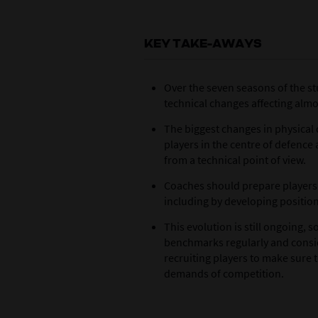
KEY TAKE-AWAYS
Over the seven seasons of the st
technical changes affecting almo
The biggest changes in physical
players in the centre of defenc
from a technical point of view.
Coaches should prepare players 
including by developing position
This evolution is still ongoing,
benchmarks regularly and consi
recruiting players to make sure 
demands of competition.