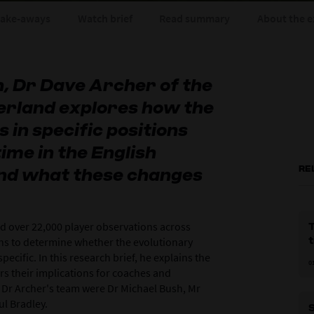
take-aways
Watch brief
Read summary
About the e
n, Dr Dave Archer of the
erland explores how the
in specific positions
ime in the English
RE
nd what these changes
ed over 22,000 player observations across
T
ns to determine whether the evolutionary
ecific. In this research brief, he explains the
0
rs their implications for coaches and
 Dr Archer's team were Dr Michael Bush, Mr
ul Bradley.