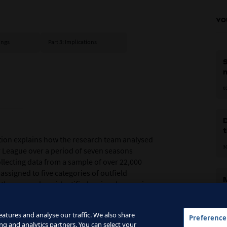
YO
dings
Part 3: Implications
S
m
0
D
t
tion explains how the research team analysed
3
 League over a period of seven seasons
ollecting data from a sample of over 22,000
assigned to five categories of outfield
 the researchers identified major changes in
i
cts of the game, some of which directly
tions were expected to operate on the pitch.
0
atures and analyse our traffic. We also share
Preference
ng and analytics partners. You can select your