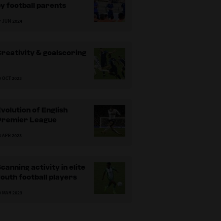
y football parents
7 JUN 2024
reativity & goalscoring
9 OCT 2023
volution of English
Premier League
3 APR 2023
canning activity in elite
outh football players
0 MAR 2023