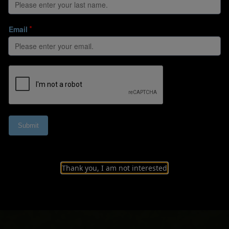
fic evolution of m
ier League
Thank you, I am not interested