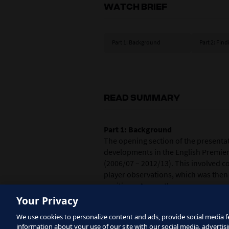
WATCH BRIEF
Part 1: Background
Part 2: Fin
READ SUMMARY
Part 1: Background
The opening section of the presenta
developments in the English Premier
(2006/07 – 2012/13). This involved c
player observations, which was then 
positions. Across the seven seasons,
both the physical and technical aspe
Your Privacy
affected how players in specific posi
We use cookies to personalize content and ads, provide social media fe
Part 2: Findings
information about your use of our site with our social media, advertisi