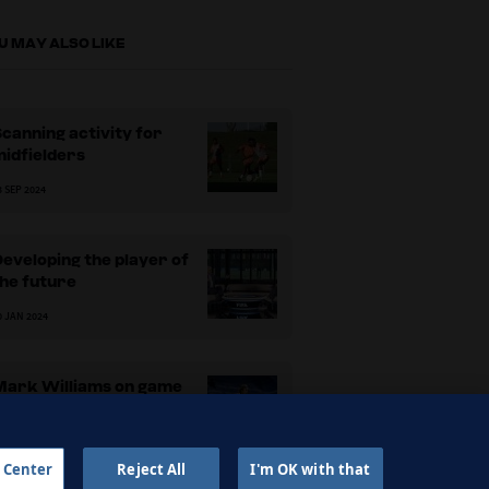
U MAY ALSO LIKE
canning activity for
idfielders
3 SEP 2024
eveloping the player of
he future
0 JAN 2024
Mark Williams on game
ntelligence
3 APR 2023
 Center
Reject All
I'm OK with that