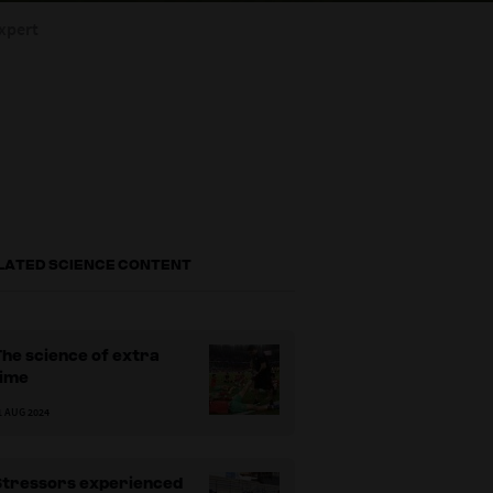
xpert
LATED SCIENCE CONTENT
he science of extra
time
1 AUG 2024
Stressors experienced