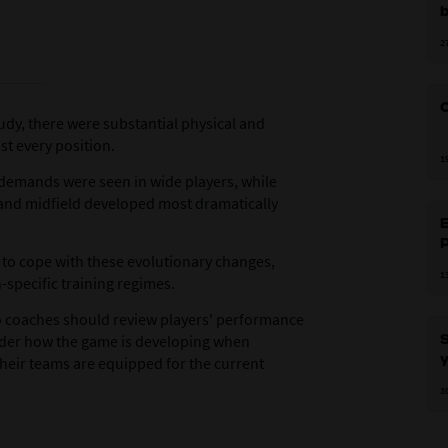
b
2
C
udy, there were substantial physical and
st every position.
1
 demands were seen in wide players, while
e and midfield developed most dramatically
E
to cope with these evolutionary changes,
1
-specific training regimes.
 so coaches should review players' performance
S
der how the game is developing when
y
their teams are equipped for the current
3