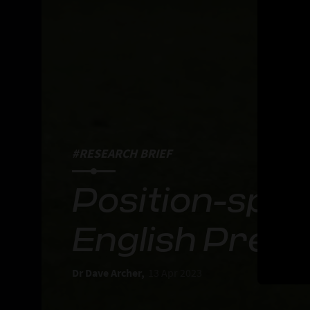
#RESEARCH BRIEF
Position-speci
English Prem
Dr Dave Archer,
13 Apr 2023