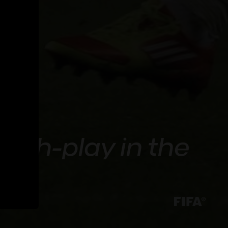
atch-play in the