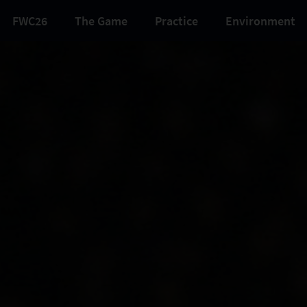
FWC26
The Game
Practice
Environment