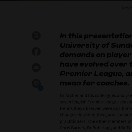
Key 
In this presentatio
University of Sund
demands on players 
have evolved over t
Premier League, a
mean for coaches.
0
Dr Archer and his colleagues analys
seven English Premier League seaso
trends they observed were position-sp
changes they identified, and conside
practitioners. The other members of
Chris Barnes, Dr Bob Hogg and Dr Pa