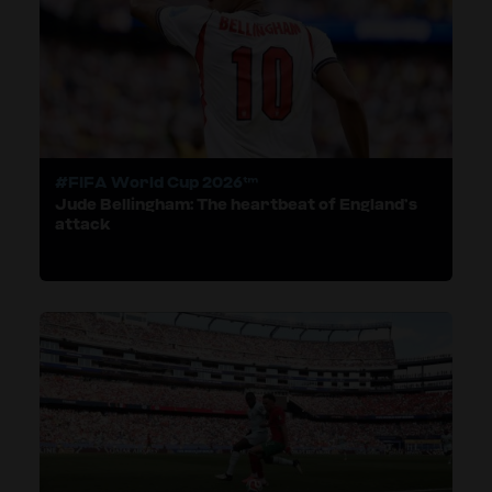
#FIFA World Cup 2026™
Jude Bellingham: The heartbeat of England’s
attack