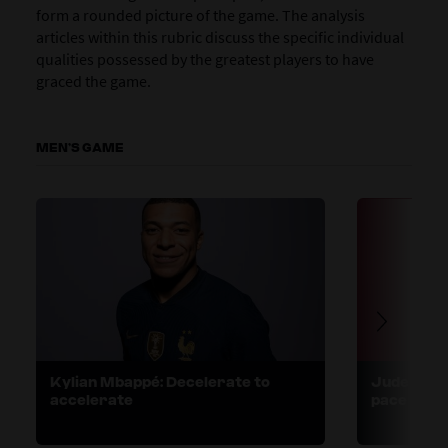
form a rounded picture of the game. The analysis
articles within this rubric discuss the specific individual
qualities possessed by the greatest players to have
graced the game.
MEN’S GAME
Kylian Mbappé: Decelerate to
Jude Bell
accelerate
pace and 