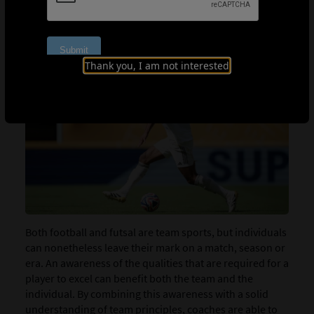
WORLD-CLASS SKILLS
Thank you, I am not interested
Both football and futsal are team sports, but individuals
can nonetheless leave their mark on a match, season or
era. An awareness of the qualities that are required for a
player to excel can benefit both the team and the
individual. By combining this awareness with a solid
understanding of team principles, coaches are able to