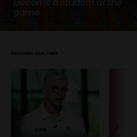
Become a student of the
game
FEATURED ANALYSES