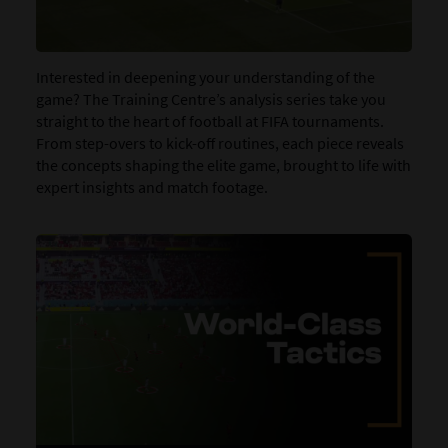
Interested in deepening your understanding of the
game? The Training Centre’s analysis series take you
straight to the heart of football at FIFA tournaments.
From step-overs to kick-off routines, each piece reveals
the concepts shaping the elite game, brought to life with
expert insights and match footage.