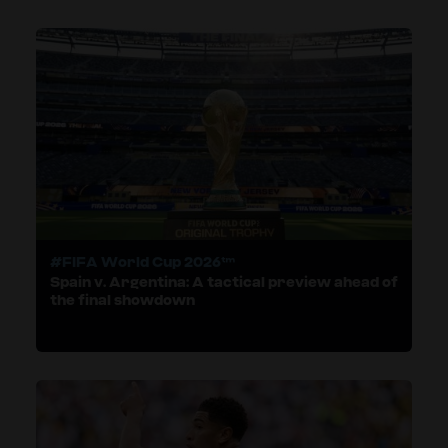
#FIFA World Cup 2026™
Spain v. Argentina: A tactical preview ahead of
the final showdown