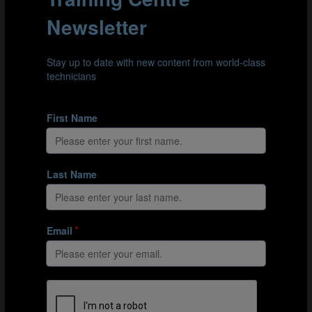
Understand the role of speed in football
LOAD MORE