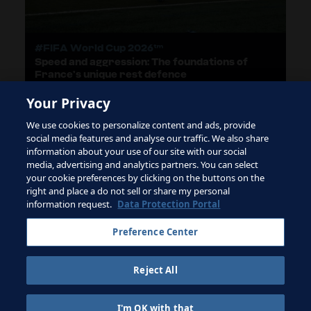
#FIFA World Cup 2026™
Speed and aggression: The foundations of
France’s unique rest defence
Your Privacy
We use cookies to personalize content and ads, provide
LOAD MORE
social media features and analyse our traffic. We also share
information about your use of our site with our social
media, advertising and analytics partners. You can select
your cookie preferences by clicking on the buttons on the
right and place a do not sell or share my personal
Terms of Service
information request.
Data Protection Portal
Contact FIFA
Preference Center
Sign up for newsletter
Reject All
Copyright ⓒ 1994 - 2026 Fifa.
All rights reserved.
I'm OK with that