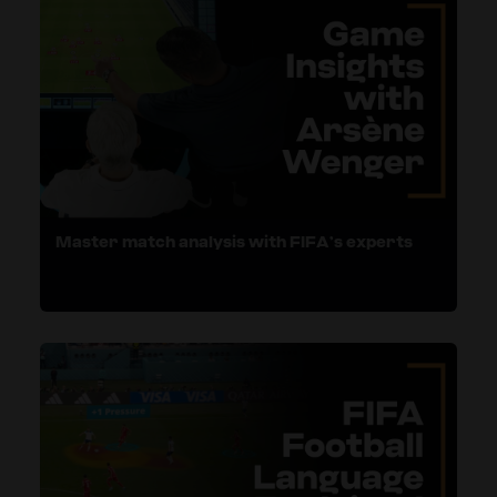
Master match analysis with FIFA’s experts