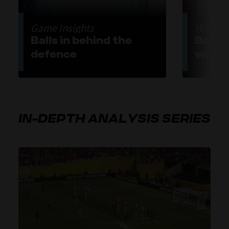
Game Insights
World-C
Balls in behind the
Belli
defence
with 
IN-DEPTH ANALYSIS SERIES