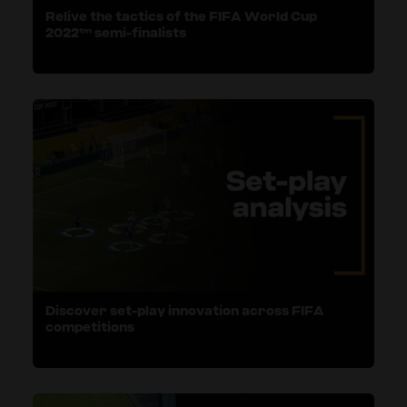
Relive the tactics of the FIFA World Cup
2022™ semi-finalists
Discover set-play innovation across FIFA
competitions