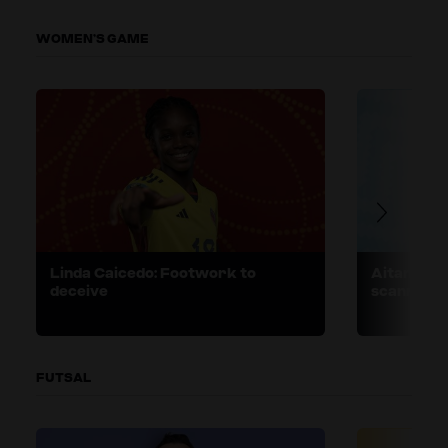
WOMEN’S GAME
Linda Caicedo: Footwork to
Aitana Bon
deceive
scanning
FUTSAL