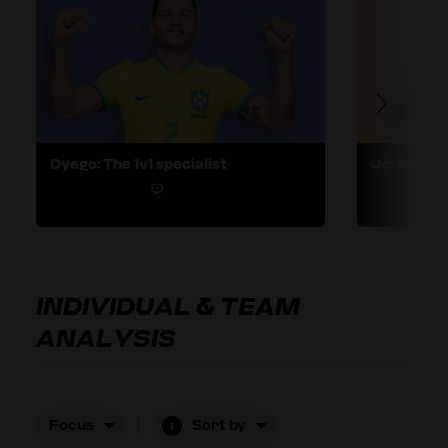
Dyego: The 1v1 specialist
Jó: Maveri
1
INDIVIDUAL & TEAM
ANALYSIS
Focus
Sort by
1