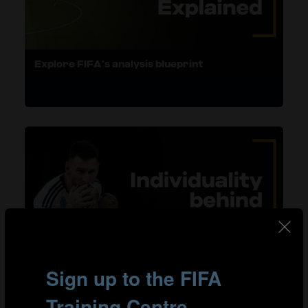
Explore FIFA’s analysis blueprint
Harness individual brilliance