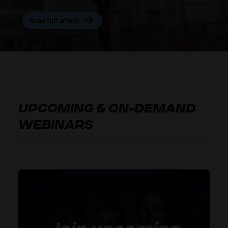
Read full article
Read full article
Read full article
Read full article
Read full article
UPCOMING & ON-DEMAND
WEBINARS