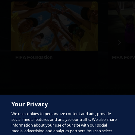
FIFA Foundation
FIFA For
Your Privacy
We use cookies to personalize content and ads, provide
social media features and analyse our traffic. We also share
information about your use of our site with our social
media, advertising and analytics partners. You can select