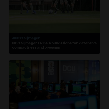
#NEC Nijmegen
NEC Nijmegen U-15s: Foundations for defensive
compactness and pressing