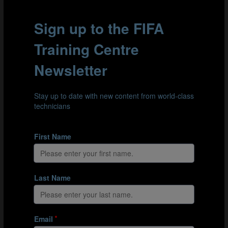
#Research brief
Telestration for coaches: Finding the right
balance