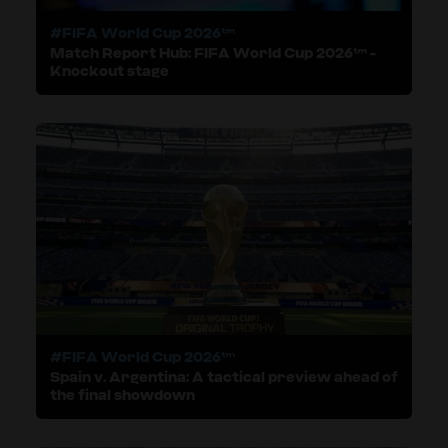
#FIFA World Cup 2026™
Match Report Hub: FIFA World Cup 2026™ -
Knockout stage
#FIFA World Cup 2026™
Spain v. Argentina: A tactical preview ahead of
the final showdown