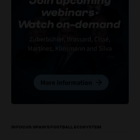
IN FOCUS: SPAIN’S FOOTBALL ECOSYSTEM