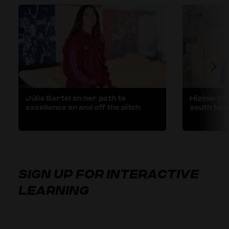
Júlia Bartel on her path to
Higinio Vi
excellence on and off the pitch
youth tale
SIGN UP FOR INTERACTIVE
LEARNING