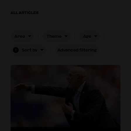
ALL ARTICLES
Area
Theme
Age
Sort by
Advanced filtering
1