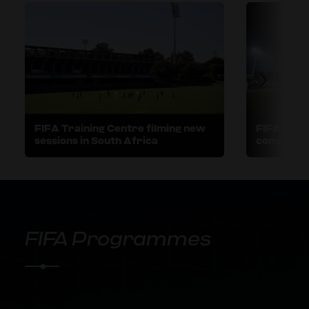
FIFA Training Centre filming new
FIFA Train
sessions in South Africa
comprehen
Women's W
New Zeal
FIFA Programmes