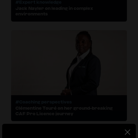
#Expert knowledge
Jack Nayler on leading in complex
environments
#Coaching perspectives
Clémentine Touré on her ground-breaking
CAF Pro Licence journey