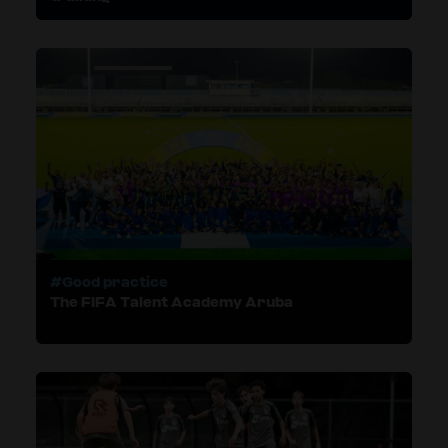
#Good practice
The FIFA Talent Academy Aruba