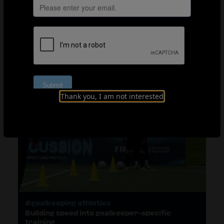
#Athleticism for young players
Mobility and strength: New exercises and
progressions
Thank you, I am not interested
#goalkeeping athletics
Building speed into goalkeeper-specific
training