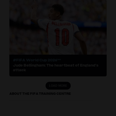
#FIFA World Cup 2026™
Jude Bellingham: The heartbeat of England’s
attack
LOAD MORE
ABOUT THE FIFA TRAINING CENTRE