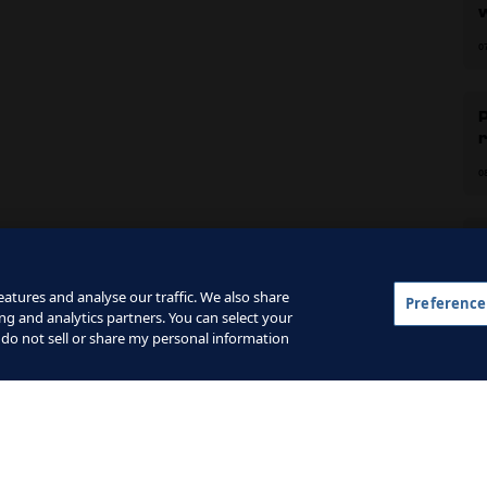
c
0
0
C
F
atures and analyse our traffic. We also share
2
Preference
ng and analytics partners. You can select your
 do not sell or share my personal information
 and the Google
Privacy Policy
and
Terms of