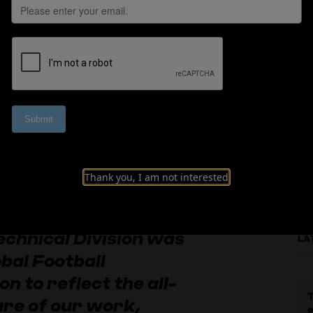
all Development B
Thank you, I am not interested
echnical Division was
LA
bal Football
n to reflect the all-
T
re of our work,