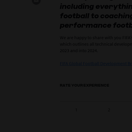
including everyth
football to coachi
performance footb
We are happy to share with you FIFA
which outlines all technical develo
2023 and into 2024.
FIFA Global Football Development B
RATE YOUR EXPERIENCE
1
2