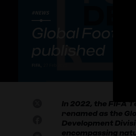
#NEWS
Global Footb
published
FIFA,
27 Feb 2023
In 2022, the FIFA T
renamed as the Glo
Development Divisio
encompassing natu