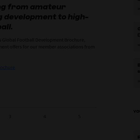
ing from amateur
1
ng development to high-
c
‘
all.
G
’s Global Football Development Brochure,
p
1
pment offers for our member associations from
rochure
s
1
YO
3
4
5
P