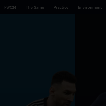
FWC26
The Game
Practice
Environment