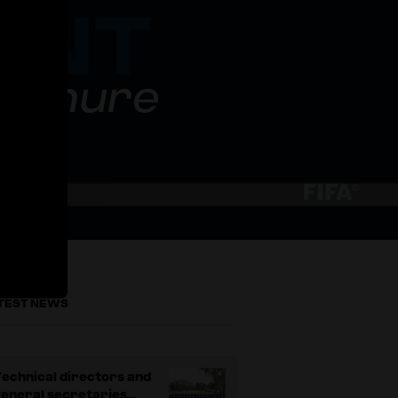
rochure
TEST NEWS
echnical directors and
general secretaries