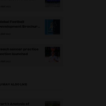
come together to learn
6 MAR 2023
more about
ollaborating as a
leadership team’
lobal Football
Development Brochure
ublished
6 MAR 2023
Beach soccer practice
ection launched
6 MAR 2023
U MAY ALSO LIKE
art 1: Analysis of