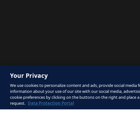
Your Privacy
We use cookies to personalize content and ads, provide social media fe
information about your use of our site with our social media, advertisi
cookie preferences by clicking on the buttons on the right and place a
request.
Data Protection Portal
The site is protected by reCAPTCHA
Service
apply.