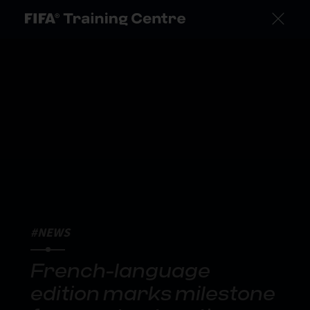
#NEWS
French-language
edition marks milestone