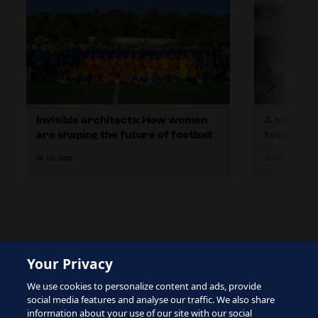
Invisible architects: How women
A new cha
are shaping the future of football
football d
Finland
08 JUL 2025
26 JUN 2025
Your Privacy
The site is protected by reCAPTCHA and the Google
We use cookies to personalize content and ads, provide
Privacy Policy
and
Terms of Service
apply.
social media features and analyse our traffic. We also share
information about your use of our site with our social