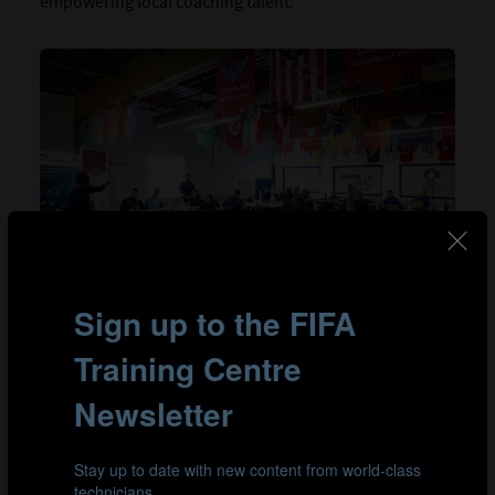
empowering local coaching talent.
Montserrat Flores, Head of Coach Education at Soccer
Quebec and a leading female figure in the programme,
expressed her pride: “We had the privilege of
experiencing an exceptional week, rich in learning
opportunities, within a professional and high-
performance environment. As the Head of Coach