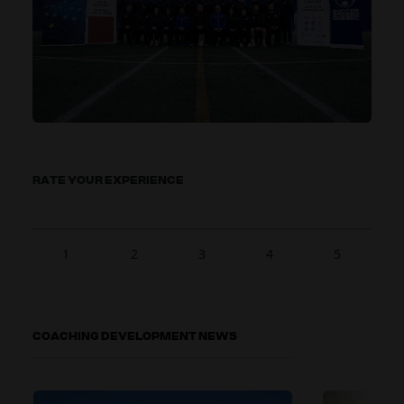
RATE YOUR EXPERIENCE
1
2
3
4
5
COACHING DEVELOPMENT NEWS