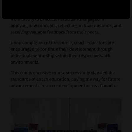
educators provided a pedagogical environment rooted
in adult learning principles, facilitating the transition
from theory to practice. Participants engaged in
applying new concepts, reflecting on their methods, and
receiving valuable feedback from their peers.
Upon completion of the course, coach educators are
encouraged to continue their development through
individual mentorship within their respective work
environments.
This comprehensive course successfully elevated the
standards of coach education, paving the way for future
advancements in soccer development across Canada.