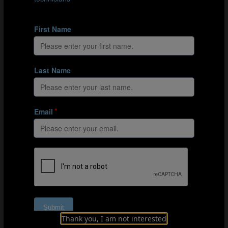
Education at Soccer Québec, I am deeply proud to have
supported the development of 16 coach developers
from across the province, along with 4 master coach
developers. This initiative represents a significant
milestone in our collective commitment to raising the
standards of coach education in the years to come.
Together, we are shaping the future of soccer
development and coach education.”
John Limniatis, a former National Team Player,
emphasized the importance of inspiration in coaching:
“Coaching players and coaching coaches must always
be full of inspiration. An environment with constant
exchange of knowledge, information, suggestions,
opinions, and experiences is essential. Collaborating
and reflecting is a must to maximize the development of
everyone involved. A fantastic environment was set
throughout the course, and I very much enjoyed being a
part of it—thank you!”
Thank you, I am not interested
The onsite FIFA/Canada Soccer course for coach