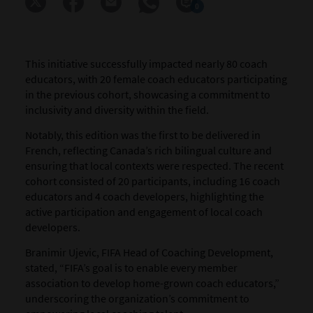
0
This initiative successfully impacted nearly 80 coach
educators, with 20 female coach educators participating
in the previous cohort, showcasing a commitment to
inclusivity and diversity within the field.
Notably, this edition was the first to be delivered in
French, reflecting Canada’s rich bilingual culture and
ensuring that local contexts were respected. The recent
cohort consisted of 20 participants, including 16 coach
educators and 4 coach developers, highlighting the
active participation and engagement of local coach
developers.
Branimir Ujevic, FIFA Head of Coaching Development,
stated, “FIFA’s goal is to enable every member
association to develop home-grown coach educators,”
underscoring the organization’s commitment to