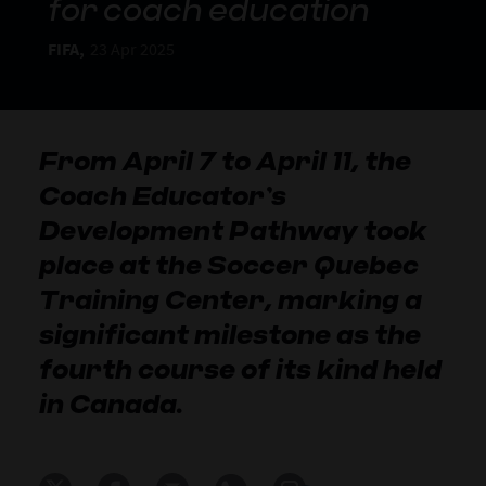
for coach education
FIFA,
23 Apr 2025
From April 7 to April 11, the
Coach Educator’s
Development Pathway took
place at the Soccer Quebec
Training Center, marking a
significant milestone as the
fourth course of its kind held
in Canada.