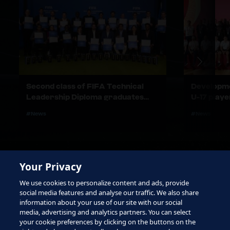
Second class of FIFA Technical
Developme
Leadership Diploma graduates
U-17 play
honoured in Zürich
stories in
#News
#News
Your Privacy
We use cookies to personalize content and ads, provide
social media features and analyse our traffic. We also share
information about your use of our site with our social
media, advertising and analytics partners. You can select
your cookie preferences by clicking on the buttons on the