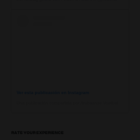
Ver esta publicación en Instagram
Una publicación compartida por Arubaanse Voetbal Bond (@arubaansevoetbalbondaruba)
RATE YOUR EXPERIENCE