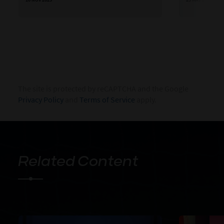
The site is protected by reCAPTCHA and the Google
Privacy Policy
and
Terms of Service
apply.
Related Content