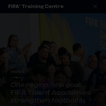
#NEWS
One region, one goal:
FIFA Talent Academies
strengthen football in