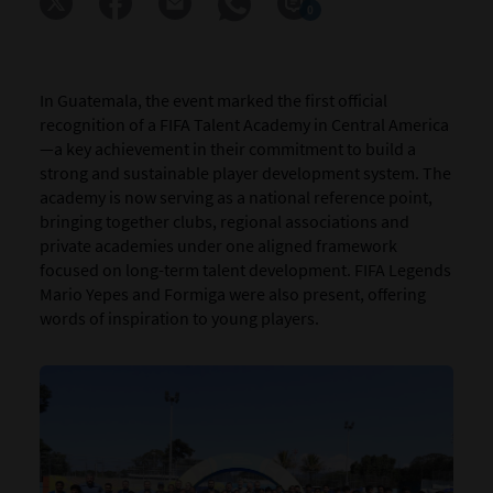
0
In Guatemala, the event marked the first official
recognition of a FIFA Talent Academy in Central America
—a key achievement in their commitment to build a
strong and sustainable player development system. The
academy is now serving as a national reference point,
bringing together clubs, regional associations and
private academies under one aligned framework
focused on long-term talent development. FIFA Legends
Mario Yepes and Formiga were also present, offering
words of inspiration to young players.