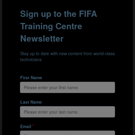
These two events demonstrate the growing strength of
the FIFA TDS. Led by Arsène Wenger, it aims to establish
75 elite FIFA Talent Academies worldwide by 2027,
equipping Member Associations with the tools to bring
the TDS vision to life: FIND talent, TRAIN it effectively
and provide opportunities to PLAY.