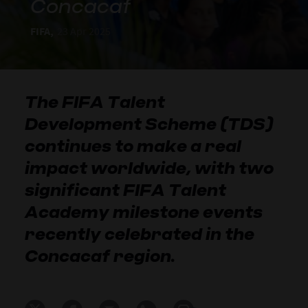
Concacaf
FIFA,
23 Apr 2025
The FIFA Talent
Development Scheme (TDS)
continues to make a real
impact worldwide, with two
significant FIFA Talent
Academy milestone events
recently celebrated in the
Concacaf region.