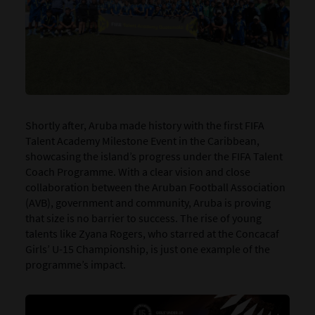
Shortly after, Aruba made history with the first FIFA
Talent Academy Milestone Event in the Caribbean,
showcasing the island’s progress under the FIFA Talent
Coach Programme. With a clear vision and close
collaboration between the Aruban Football Association
(AVB), government and community, Aruba is proving
that size is no barrier to success. The rise of young
talents like Zyana Rogers, who starred at the Concacaf
Girls’ U-15 Championship, is just one example of the
programme’s impact.