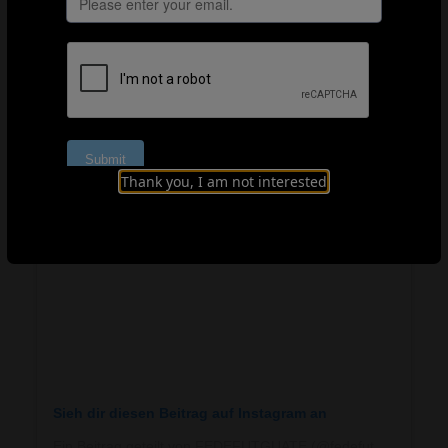
Guatemala’s unified approach and Aruba’s
breakthroughs remind us that every talent deserves the
chance to reach their potential, and with the right
support, every country can be part of developing the
future of football.
Thank you, I am not interested
Sieh dir diesen Beitrag auf Instagram an
Ein Beitrag geteilt von FEDEFUTGUATE (@fedefutguate)