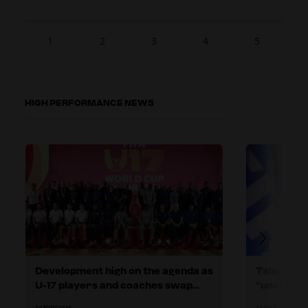
1
2
3
4
5
HIGH PERFORMANCE NEWS
Development high on the agenda as
Talent de
U-17 players and coaches swap
“unstopp
stories in Doha
tells 75t
10 NOV 2025
23 MAY 2025