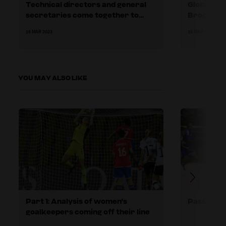
Technical directors and general
Global Fo
secretaries come together to
Brochure 
learn more about collaborating as
16 MAR 2023
16 MAR 2023
a ‘leadership team’
YOU MAY ALSO LIKE
Part 1: Analysis of women's
Pass and 
goalkeepers coming off their line