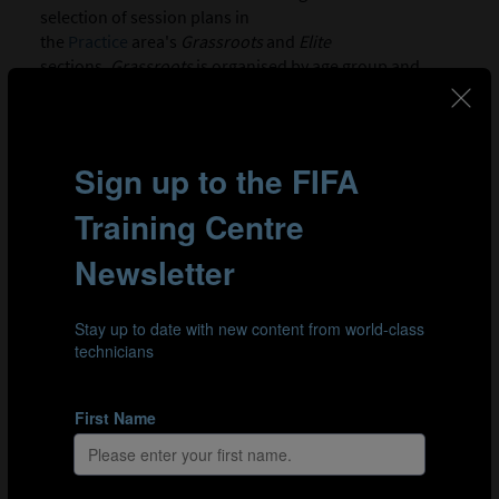
selection of session plans in
the
Practice
area's
Grassroots
and
Elite
sections.
Grassroots
is organised by age group and
releases one new session per age bracket every other
week; video footage accompanies each practice to assist
coaches with implementation. In
Elite
, sessions focus on
topics such as the in possession or out-of-possession
game states.
GRASSROOTS