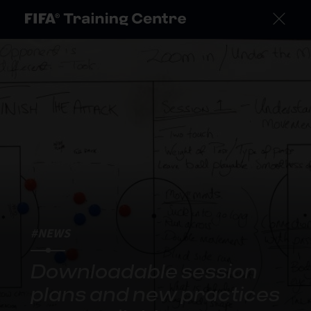
#NEWS
Downloadable session
plans and new practices