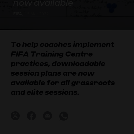
now available
FIFA,
15 Mar 2022
To help coaches implement
FIFA Training Centre
practices, downloadable
session plans are now
available for all grassroots
and elite sessions.