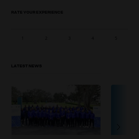
RATE YOUR EXPERIENCE
1
2
3
4
5
LATEST NEWS