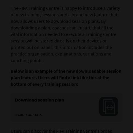
The FIFA Training Centre is happy to introduce a variety
of new training sessions and a brand new feature that
now allows users to download session plans. By
downloading a plan, coaches can ensure that all the
vital information needed to execute a Training Centre
session will be stored directly on their devices or
printed out on paper; this information includes the
practice organisation, explanations, variations and
coaching points.
Below is an example of the new downloadable session
plan feature. Users will find a link like this at the
bottom of every training session:
Download session plan
SPATIAL AWARENESS
Users can discover the FIFA Training Centre's broad