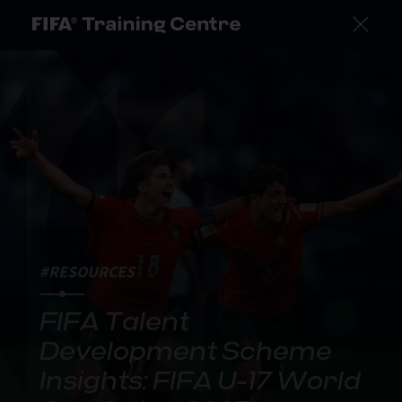
#RESOURCES
FIFA Talent
Development Scheme
Insights: FIFA U-17 World