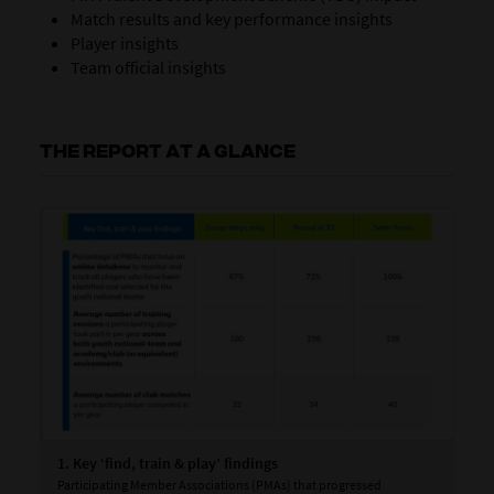
Match results and key performance insights
Player insights
Team official insights
THE REPORT AT A GLANCE
1. Key ‘find, train & play’ findings
2. 
Participating Member Associations (PMAs) that progressed
Goa