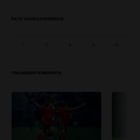
RATE YOUR EXPERIENCE
1
2
3
4
5
TDS INSIGHTS REPORTS