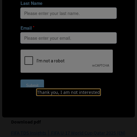
Thank you, I am not interested
Download pdf
FIFA TDS Insights │ FIFA U-17 World Cup Qatar 2025 (EN)