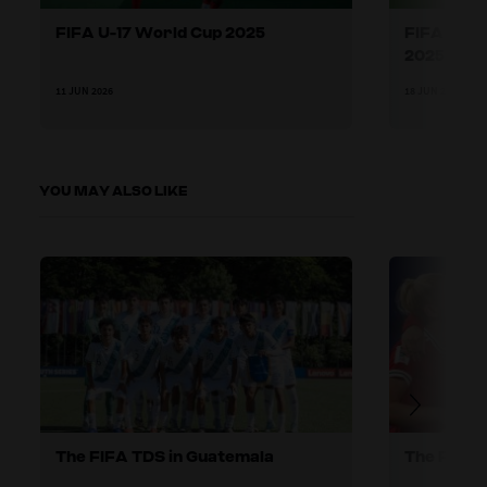
FIFA U-17 World Cup 2025
FIFA U-17
2025
11 JUN 2026
18 JUN 2026
YOU MAY ALSO LIKE
The FIFA TDS in Guatemala
The FIFA 