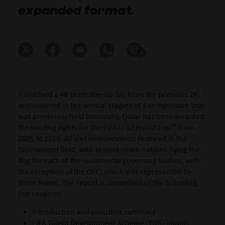
expanded format.
0
It involved a 48-team line-up (up from the previous 24)
and ushered in the annual staging of a competition that
was previously held biennially.
Qatar has been awarded
the hosting rights for the
FIFA U-17 World Cup™
from
2025 to 2029.
All six confederations featured in the
tournament field, with at least seven nations flying the
flag for each of the continental governing bodies, with
the exception of the OFC, which was represented by
three teams. The report is comprised of the following
five sections:
Introduction and executive summary
FIFA Talent Development Scheme (TDS) impact