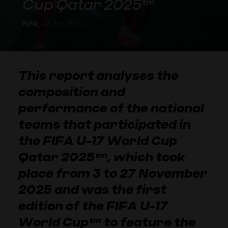
Cup Qatar 2025™
FIFA,
11 Jun 2026
This report analyses the
composition and
performance of the national
teams that participated in
the FIFA U-17 World Cup
Qatar 2025™, which took
place from 3 to 27 November
2025 and was the first
edition of the FIFA U-17
World Cup™ to feature the