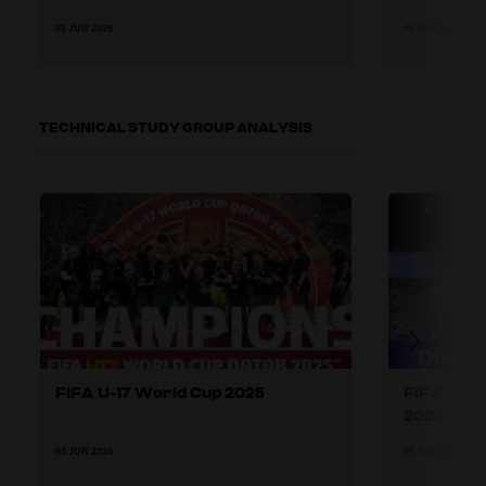
05 JUN 2026
05 JUN 2026
TECHNICAL STUDY GROUP ANALYSIS
FIFA U-17 World Cup 2025
FIFA U-17
2025
05 JUN 2026
05 JUN 2026