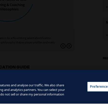
1
Dimension 2: Profil
2
tion for a flourishing talent identification
Profiles are the characte
y philosophy shapes player profiles and every
playing style. This secon
what to observe, evaluat
RE
ICATION GUIDE
t
atures and analyse our traffic. We also share
Preference
ng and analytics partners. You can select your
0
 do not sell or share my personal information
T