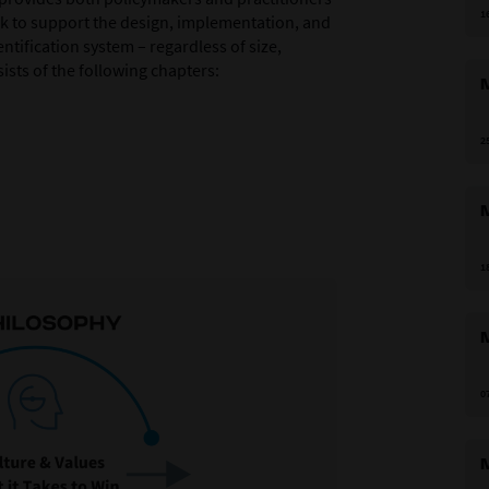
1
k to support the design, implementation, and
ntification system – regardless of size,
sts of the following chapters:
M
2
M
1
M
0
M