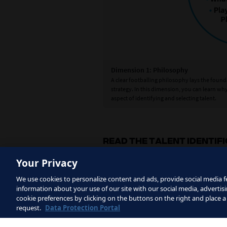
Dimension 1: Philosophy
n the final dimension, the
A clear footballing philosophy lays the founda
ainably identify talented
strategy. In this dimension, you can learn wh
aspect of identifying and selecting talent.
READ THE TALENT IDENTIF
Your Privacy
We use cookies to personalize content and ads, provide social media fe
information about your use of our site with our social media, advertisi
cookie preferences by clicking on the buttons on the right and place a
request.
Data Protection Portal