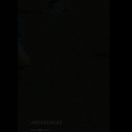
#RESOURCES