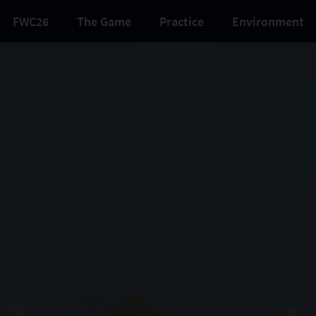
FWC26
The Game
Practice
Environment