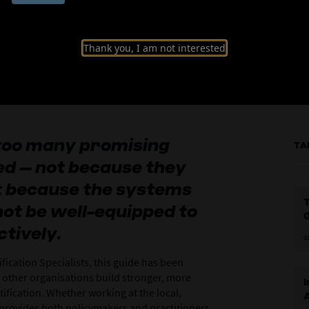
ication Guide
Thank you, I am not interested
 too many promising
TA
ed – not because they
ut because the systems
T
ot be well-equipped to
ctively.
0
ification Specialists, this guide has been
 other organisations build stronger, more
I
ification. Whether working at the local,
A
de provides both policymakers and practitioners