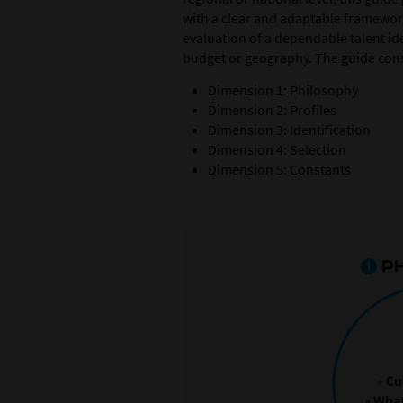
with a clear and adaptable framewor
evaluation of a dependable talent ide
budget or geography. The guide consi
Dimension 1: Philosophy
Dimension 2: Profiles
Dimension 3: Identification
Dimension 4: Selection
Dimension 5: Constants