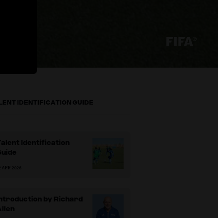
LENT IDENTIFICATION GUIDE
alent Identification
Guide
2 APR 2026
ntroduction by Richard
llen