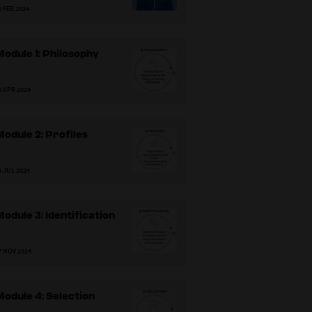
6 FEB 2024
odule 1: Philosophy
5 APR 2024
odule 2: Profiles
8 JUL 2024
odule 3: Identification
7 NOV 2024
odule 4: Selection