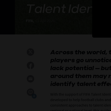
Talent Identif
FIFA,
02 Apr 2026
Across the world,
players go unnotic
lack potential – b
around them may n
identify talent effe
With the support of FIFA Talent Ident
0
developed to help football clubs and
consistent approaches to talent ident
regional or national level, this gui