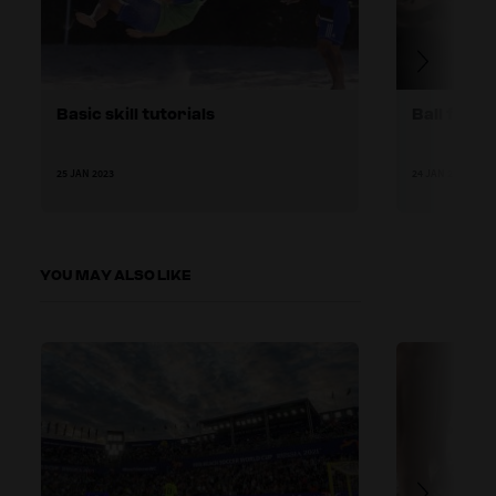
Basic skill tutorials
Ball famil
25 JAN 2023
24 JAN 2023
YOU MAY ALSO LIKE