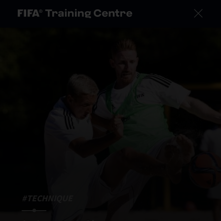
#TECHNIQUE