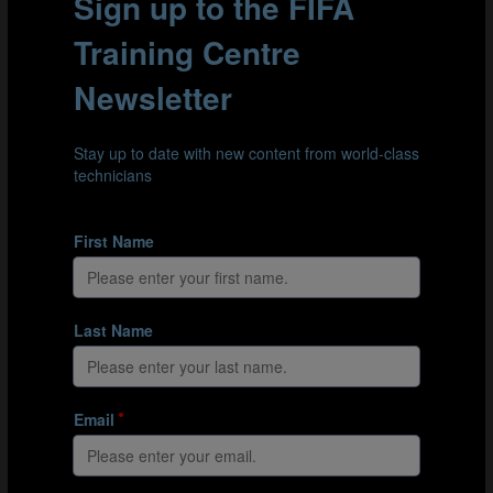
long throw-out towards their attacker in the
opposing area. The defender should try to
anticipate the pass and get to the ball first.
The attacker should try to win the ball inside the
playing area, rather than on the edge of the area.
The attacker can try to score if they win the ball.
The goalkeepers take it in turns to throw the ball
out. They should restart play as quickly as possible.
Variations
If the defender intercepts the ball, they can try to
score in the opposing goal with a long-distance
effort.
Add another attacker into each area to create a 2v1
situation. The attackers have a maximum of 5‑6
seconds to take a shot on goal. Keep score: a point
is awarded if a team’s goalkeeper finds their
attacker(s); a further point is awarded if the attacker