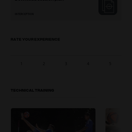
INTERCEPTION
RATE YOUR EXPERIENCE
1
2
3
4
5
TECHNICAL TRAINING