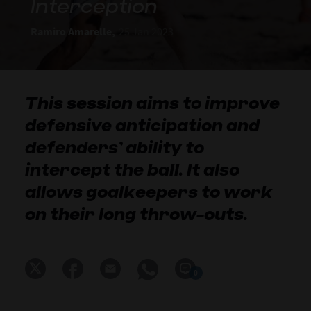
Interception
Ramiro Amarelle,
25 Jan 2023
This session aims to improve
defensive anticipation and
defenders’ ability to
intercept the ball. It also
allows goalkeepers to work
on their long throw-outs.
0