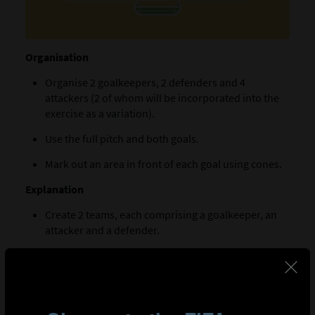
Organisation
Organise 2 goalkeepers, 2 defenders and 4
attackers (2 of whom will be incorporated into the
exercise as a variation).
Use the full pitch and both goals.
Mark out an area in front of each goal using cones.
Explanation
Create 2 teams, each comprising a goalkeeper, an
attacker and a defender.
Position a goalkeeper in each area along with their
team’s defender and an opposing attacker. The
players must remain within the marked area.
One of the goalkeepers starts the exercise with a