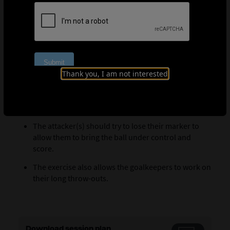
manages to score. Play is always restarted by the
goalkeeper who was most recently defending.
Coaching points
The defender must try to anticipate the trajectory of
the ball to intercept it. The defender should always
Thank you, I am not interested
try to get in front of the attacker(s).
The defender can also feint to try to deceive the
opposing goalkeeper as he looks to release the ball.
The attacker(s) should try to lose their marker to
allow them to bring the ball under control and
score.
The exercise also allows the goalkeepers to work on
their long throw-outs.
Download session plan