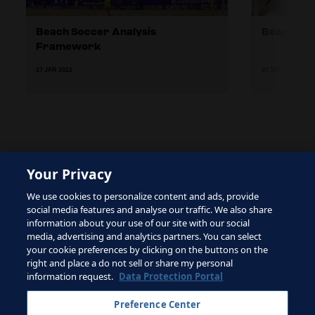
Beach Soccer Analysis
Beach soc
Framework
27 JAN 2022
07 SEP 2023
Your Privacy
The site is protected by reCAPTCHA and the Google
We use cookies to personalize content and ads, provide
Privacy Policy
and
Terms of Service
apply.
social media features and analyse our traffic. We also share
information about your use of our site with our social
media, advertising and analytics partners. You can select
your cookie preferences by clicking on the buttons on the
right and place a do not sell or share my personal
Terms of Service
information request.
Data Protection Portal
Contact FIFA
Preference Center