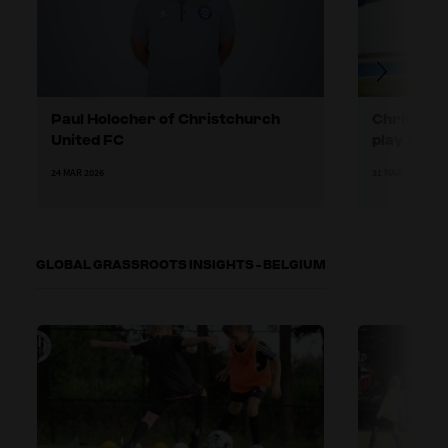
Paul Holocher of Christchurch
Christchu
United FC
play forw
24 MAR 2026
31 MAR 2026
GLOBAL GRASSROOTS INSIGHTS - BELGIUM