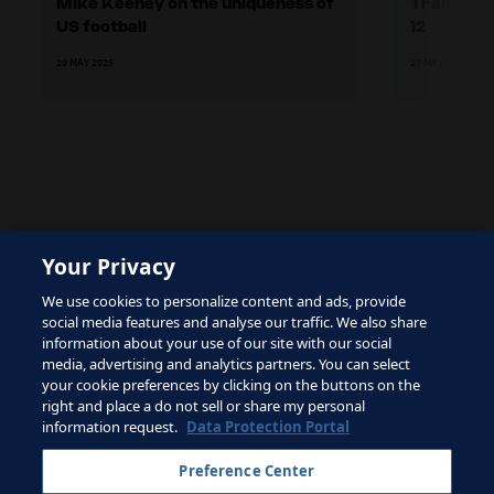
Mike Keeney on the uniqueness of
Training 
US football
12
20 MAY 2025
27 MAY 2025
The site is protected by reCAPTCHA and the Google
Your Privacy
Privacy Policy
and
Terms of Service
apply.
We use cookies to personalize content and ads, provide
social media features and analyse our traffic. We also share
information about your use of our site with our social
media, advertising and analytics partners. You can select
your cookie preferences by clicking on the buttons on the
right and place a do not sell or share my personal
Terms of Service
information request.
Data Protection Portal
Contact FIFA
Preference Center
Sign up for newsletter