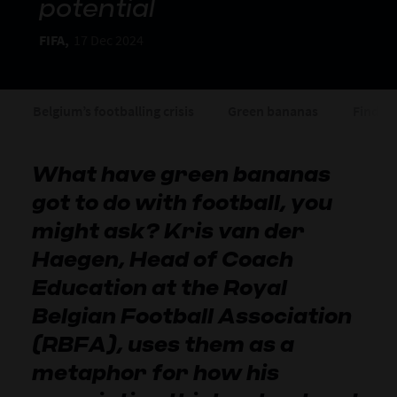
potential
FIFA,
17 Dec 2024
Belgium’s footballing crisis
Green bananas
Finding
What have green bananas
got to do with football, you
might ask? Kris van der
Haegen, Head of Coach
Education at the Royal
Belgian Football Association
(RBFA), uses them as a
metaphor for how his