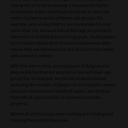
have gone as far as to develop a bespoke format for
competition that is specifically designed to meet the
needs of players across different age groups. For
example, very young children are encouraged to play
each other 1v1, because kids at that age are primarily
interested in dribbling and scoring goals. Giving players
this freedom allows them to hone fundamental skills
before they are introduced to the structure that comes
with playing in a team.
With that aim in mind, young players in Belgium also
play on pitches that are adapted in line with their age
group (for an example, see the illustrations below).
Reducing the number of players on a small pitch means
everyone involved sees plenty of action, and the kids
have lots of opportunities to succeed and make
progress.
Behind all of this is one, over-arching aim: finding and
ripening those green bananas.