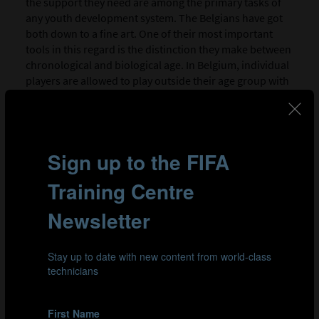
the support they need are among the primary tasks of
any youth development system. The Belgians have got
both down to a fine art. One of their most important
tools in this regard is the distinction they make between
chronological and biological age. In Belgium, individual
players are allowed to play outside their age group with
younger or older players, which gives the next
generation of budding Dries Mertens a chance to play
against talented youngsters with similar physical
attributes, whatever their age. This approach is
complemented by the RBFA’s national “Future Teams”,
another initiative designed to nurture late developers.
These “futures” sides operate throughout the national
youth system, and are composed of players that are
biologically younger than their peers (in other words,
they are less physically mature than other players of the
same age). It all adds up to a more effective way of
supporting young talent within the Belgian FA.
The Belgians have recognised that a player’s success
isn’t all about how they perform at 12 or 14: it’s about