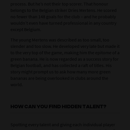
process. But he’s not their top scorer. That honour
belongs to the Belgian striker Dries Mertens. He scored
no fewer than 148 goals for the club – and he probably
wouldn’t even have turned professional in any country
except Belgium.
The young Mertens was described as too small, too
slender and too slow. He developed very late but made it
to the very top of the game, making him the epitome of a
green banana. He is now regarded as a success story for
Belgian football, and has collected a raft of titles. His
story might prompt us to ask how many more green
bananas are being overlooked in clubs around the
world.
HOW CAN YOU FIND HIDDEN TALENT?
Spotting every talent and giving each individual player