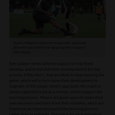
As part of Belgium's player-centric approach, players are
allowed to play outside their age group with younger or
older players.
Every player needs tailored support to help them
develop, and to feel that their development is the top
priority. If they don’t, they are likely to stop enjoying the
game, which will in turn cause their development to
stagnate. In this player-centric approach, the coach is
always expected to act as a mentor, and to support the
learning process. Players are given space to make their
own decisions and learn from their mistakes, which are
treated as an important part of the learning process
rather than as setbacks. The aim is for each individual