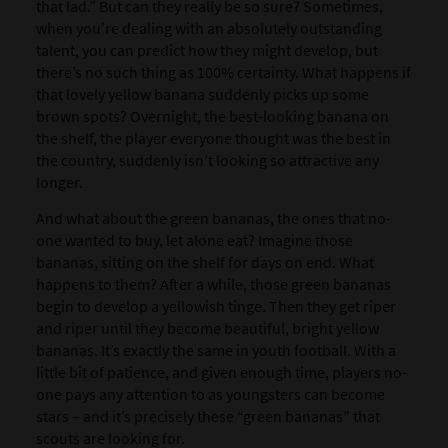
that lad.” But can they really be so sure? Sometimes,
when you’re dealing with an absolutely outstanding
talent, you can predict how they might develop, but
there’s no such thing as 100% certainty. What happens if
that lovely yellow banana suddenly picks up some
brown spots? Overnight, the best-looking banana on
the shelf, the player everyone thought was the best in
the country, suddenly isn’t looking so attractive any
longer.
And what about the green bananas, the ones that no-
one wanted to buy, let alone eat? Imagine those
bananas, sitting on the shelf for days on end. What
happens to them? After a while, those green bananas
begin to develop a yellowish tinge. Then they get riper
and riper until they become beautiful, bright yellow
bananas. It’s exactly the same in youth football. With a
little bit of patience, and given enough time, players no-
one pays any attention to as youngsters can become
stars – and it’s precisely these “green bananas” that
scouts are looking for.