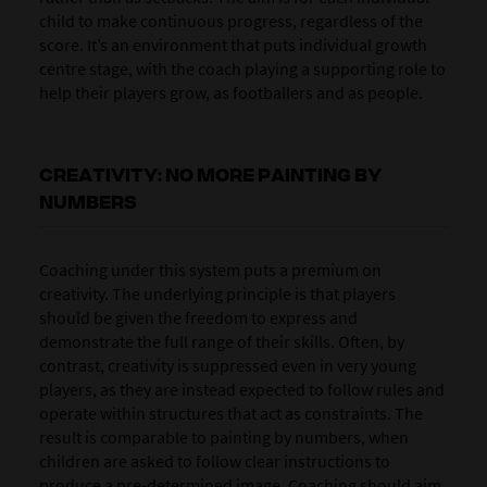
child to make continuous progress, regardless of the
score. It’s an environment that puts individual growth
centre stage, with the coach playing a supporting role to
help their players grow, as footballers and as people.
CREATIVITY: NO MORE PAINTING BY
NUMBERS
Coaching under this system puts a premium on
creativity. The underlying principle is that players
should be given the freedom to express and
demonstrate the full range of their skills. Often, by
contrast, creativity is suppressed even in very young
players, as they are instead expected to follow rules and
operate within structures that act as constraints. The
result is comparable to painting by numbers, when
children are asked to follow clear instructions to
produce a pre-determined image. Coaching should aim