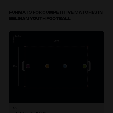
FORMATS FOR COMPETITIVE MATCHES IN
BELGIAN YOUTH FOOTBALL
U6
U7
Field size: 20m x 12m