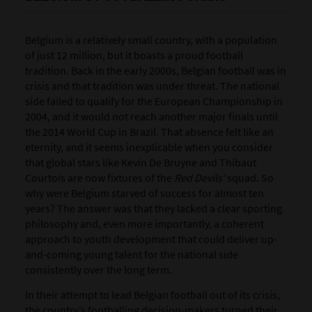
Belgium is a relatively small country, with a population
of just 12 million, but it boasts a proud football
tradition. Back in the early 2000s, Belgian football was in
crisis and that tradition was under threat. The national
side failed to qualify for the European Championship in
2004, and it would not reach another major finals until
the 2014 World Cup in Brazil. That absence felt like an
eternity, and it seems inexplicable when you consider
that global stars like Kevin De Bruyne and Thibaut
Courtois are now fixtures of the
Red Devils’
squad. So
why were Belgium starved of success for almost ten
years? The answer was that they lacked a clear sporting
philosophy and, even more importantly, a coherent
approach to youth development that could deliver up-
and-coming young talent for the national side
consistently over the long term.
In their attempt to lead Belgian football out of its crisis,
the country’s footballing decision-makers turned their