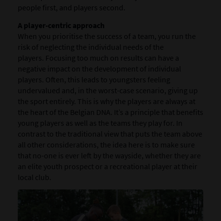
people first, and players second.
A player-centric approach
When you prioritise the success of a team, you run the
risk of neglecting the individual needs of the
players. Focusing too much on results can have a
negative impact on the development of individual
players. Often, this leads to youngsters feeling
undervalued and, in the worst-case scenario, giving up
the sport entirely. This is why the players are always at
the heart of the Belgian DNA. It’s a principle that benefits
young players as well as the teams they play for. In
contrast to the traditional view that puts the team above
all other considerations, the idea here is to make sure
that no-one is ever left by the wayside, whether they are
an elite youth prospect or a recreational player at their
local club.