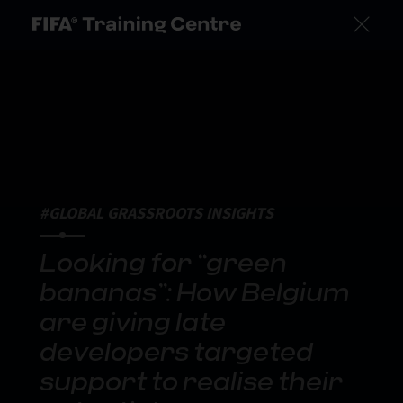
#GLOBAL GRASSROOTS INSIGHTS
Looking for “green
bananas”: How Belgium
are giving late
developers targeted
support to realise their