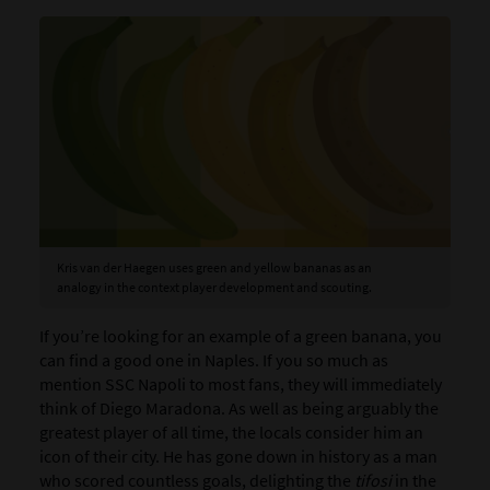
Kris van der Haegen uses green and yellow bananas as an
analogy in the context player development and scouting.
If you’re looking for an example of a green banana, you
can find a good one in Naples. If you so much as
mention SSC Napoli to most fans, they will immediately
think of Diego Maradona. As well as being arguably the
greatest player of all time, the locals consider him an
icon of their city. He has gone down in history as a man
who scored countless goals, delighting the
tifosi
in the