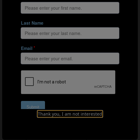
how they develop over the long term. That’s why their
system aims to give both early and late developers the
same opportunities to come through the ranks, all the
way to the senior national side, and to make Belgium
even more competitive at international level.
Belgian DNA
The Belgian vision of youth development goes beyond
the art of identifying talented youngsters to cover what
it calls “Belgian DNA”. It describes a comprehensive
philosophy intended to influence every stage of the
players’ development, a shared system and playing style
for youth sides at the same time as encouraging players
to show creativity and embrace the responsibility of
making the right decisions on the pitch. The most
important part of the plan, however, is about paying
attention to the human being behind the player. Instead
Thank you, I am not interested
of concentrating on short-term success and the
performances of Belgium’s youth teams, it focuses on
the development of each individual player, both on and
off the pitch. The kids in the youth system are treated as