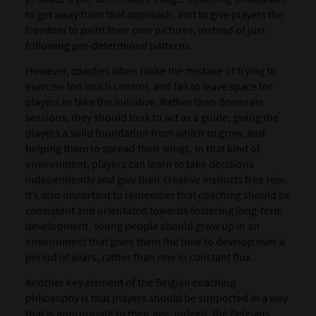
to get away from that approach, and to give players the
freedom to paint their own pictures, instead of just
following pre-determined patterns.
However, coaches often make the mistake of trying to
exercise too much control, and fail to leave space for
players to take the initiative. Rather than dominate
sessions, they should look to act as a guide, giving the
players a solid foundation from which to grow, and
helping them to spread their wings. In that kind of
environment, players can learn to take decisions
independently and give their creative instincts free rein.
It’s also important to remember that coaching should be
consistent and orientated towards fostering long-term
development. Young people should grow up in an
environment that gives them the time to develop over a
period of years, rather than one in constant flux.
Another key element of the Belgian coaching
philosophy is that players should be supported in a way
that is appropriate to their age. Indeed, the Belgians