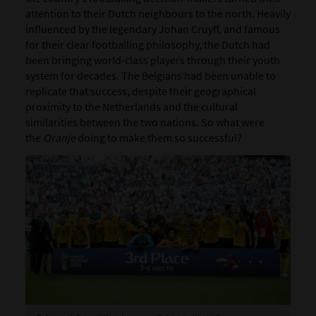
attention to their Dutch neighbours to the north. Heavily
influenced by the legendary Johan Cruyff, and famous
for their clear footballing philosophy, the Dutch had
been bringing world-class players through their youth
system for decades. The Belgians had been unable to
replicate that success, despite their geographical
proximity to the Netherlands and the cultural
similarities between the two nations. So what were
the
Oranje
doing to make them so successful?