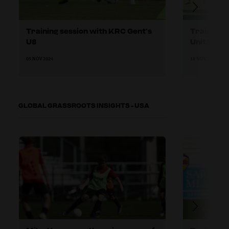
Training session with KRC Gent’s
Training 
U8
United U8
05 NOV 2024
18 NOV 2024
GLOBAL GRASSROOTS INSIGHTS - USA