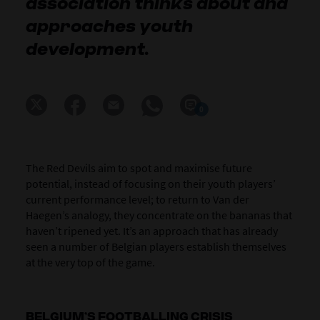
association thinks about and
approaches youth
development.
0
The Red Devils aim to spot and maximise future
potential, instead of focusing on their youth players’
current performance level; to return to Van der
Haegen’s analogy, they concentrate on the bananas that
haven’t ripened yet. It’s an approach that has already
seen a number of Belgian players establish themselves
at the very top of the game.
BELGIUM’S FOOTBALLING CRISIS