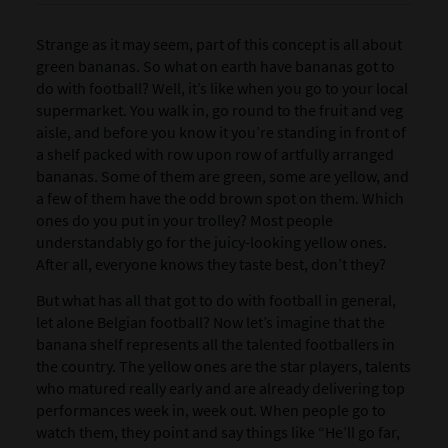
Strange as it may seem, part of this concept is all about
green bananas. So what on earth have bananas got to
do with football? Well, it’s like when you go to your local
supermarket. You walk in, go round to the fruit and veg
aisle, and before you know it you’re standing in front of
a shelf packed with row upon row of artfully arranged
bananas. Some of them are green, some are yellow, and
a few of them have the odd brown spot on them. Which
ones do you put in your trolley? Most people
understandably go for the juicy-looking yellow ones.
After all, everyone knows they taste best, don’t they?
But what has all that got to do with football in general,
let alone Belgian football? Now let’s imagine that the
banana shelf represents all the talented footballers in
the country. The yellow ones are the star players, talents
who matured really early and are already delivering top
performances week in, week out. When people go to
watch them, they point and say things like “He’ll go far,