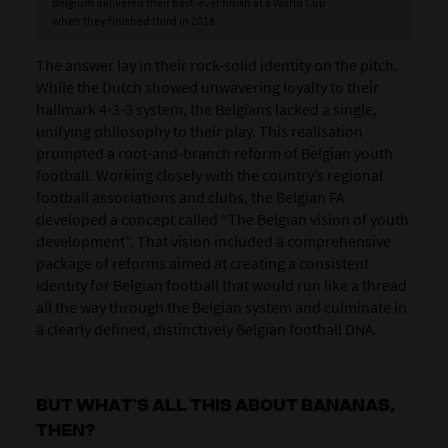
Belgium delivered their best-ever finish at a World Cup
when they finished third in 2018.
The answer lay in their rock-solid identity on the pitch.
While the Dutch showed unwavering loyalty to their
hallmark 4-3-3 system, the Belgians lacked a single,
unifying philosophy to their play. This realisation
prompted a root-and-branch reform of Belgian youth
football. Working closely with the country’s regional
football associations and clubs, the Belgian FA
developed a concept called “The Belgian vision of youth
development”. That vision included a comprehensive
package of reforms aimed at creating a consistent
identity for Belgian football that would run like a thread
all the way through the Belgian system and culminate in
a clearly defined, distinctively Belgian football DNA.
BUT WHAT’S ALL THIS ABOUT BANANAS,
THEN?