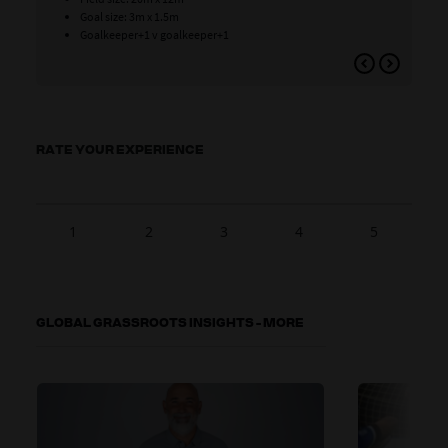
Goal size: 3m x 1.5m
Goalkeeper+1 v goalkeeper+1
RATE YOUR EXPERIENCE
1
2
3
4
5
GLOBAL GRASSROOTS INSIGHTS - MORE