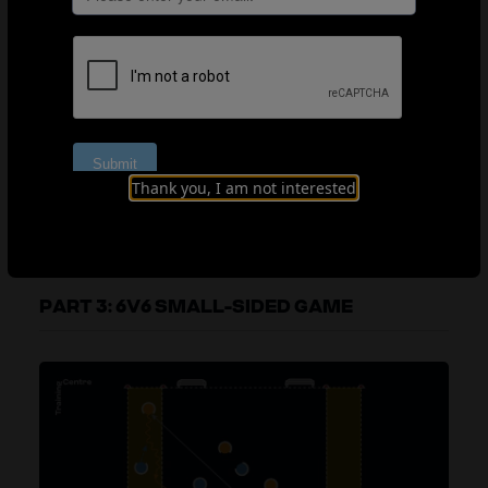
Organisation
Explanation
Coaching points
Thank you, I am not interested
PART 3: 6V6 SMALL-SIDED GAME