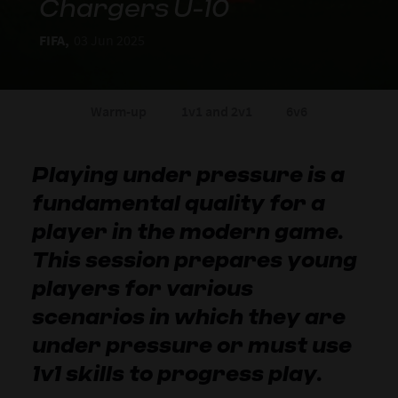
Chargers U-10
FIFA,
03 Jun 2025
Warm-up
1v1 and 2v1
6v6
Playing under pressure is a
fundamental quality for a
player in the modern game.
This session prepares young
players for various
scenarios in which they are
under pressure or must use
1v1 skills to progress play.