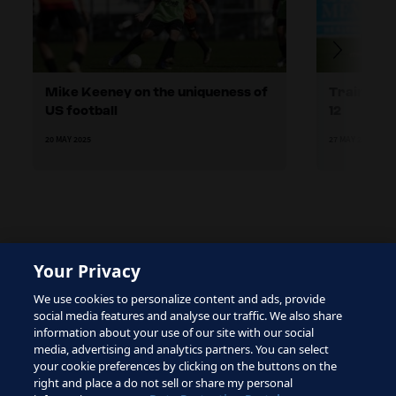
Mike Keeney on the uniqueness of
Training 
US football
12
20 MAY 2025
27 MAY 2025
Your Privacy
The site is protected by reCAPTCHA and the Google
We use cookies to personalize content and ads, provide
Privacy Policy
and
Terms of Service
apply.
social media features and analyse our traffic. We also share
information about your use of our site with our social
media, advertising and analytics partners. You can select
your cookie preferences by clicking on the buttons on the
right and place a do not sell or share my personal
Terms of Service