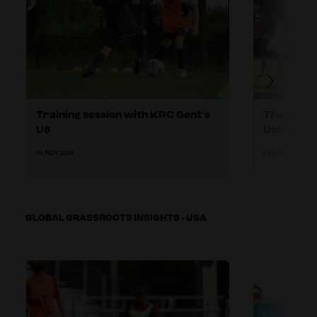
Training session with KRC Gent’s
Training 
U8
United U8
05 NOV 2024
18 NOV 2024
GLOBAL GRASSROOTS INSIGHTS - USA