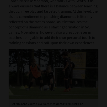
Coach Narcisse Moembo, who works with Gent's U-8s,
always ensures that there is a balance between learning
through free play and targeted training. At this level, the
club's commitment to polishing diamonds is literally
reflected on the tactics board, as it introduces the
concept of a diamond as a starting formation in 5v5
games. Moembo is, however, also a great believer in
coaches being able to add their own personal touch to
training sessions and call upon their own experiences.
At KRC Gent, youth players are encouraged to take risks, be