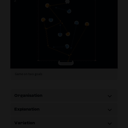
Game on two goals
Organisation
Explanation
Variation