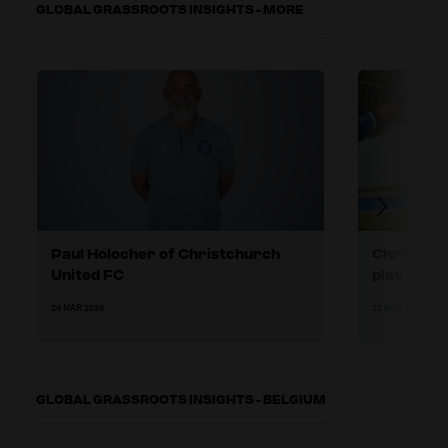
GLOBAL GRASSROOTS INSIGHTS - MORE
Paul Holocher of Christchurch
Christchu
United FC
play forw
24 MAR 2026
31 MAR 2026
GLOBAL GRASSROOTS INSIGHTS - BELGIUM