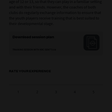
age of 12 or 13, so that they can play in a familiar setting
and with their friends. However, the coaches of both
clubs do regularly exchange information to ensure that
the youth players receive training that is best suited to
their developmental stage.
Download session plan
TRAINING SESSION WITH KRC GENT'S U8
RATE YOUR EXPERIENCE
1
2
3
4
5