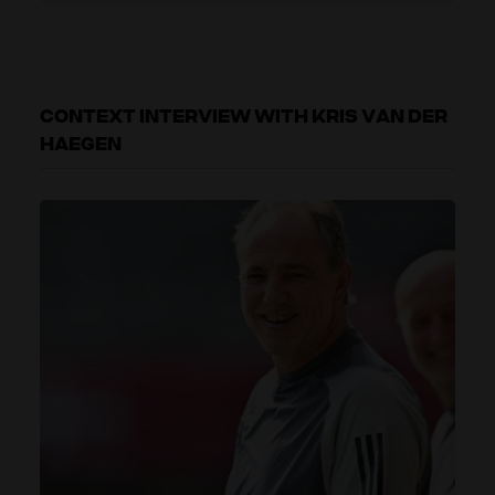
CONTEXT INTERVIEW WITH KRIS VAN DER
HAEGEN