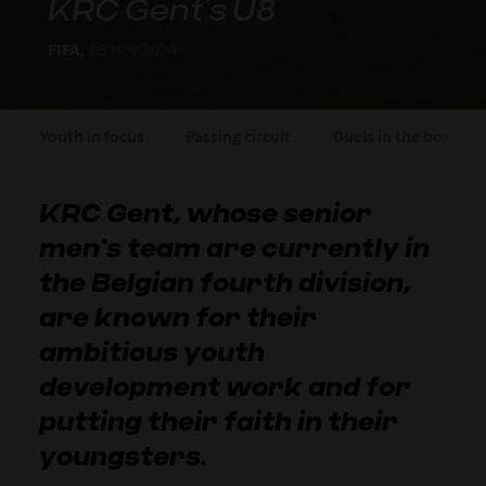
KRC Gent’s U8
FIFA,
05 Nov 2024
Youth in focus
Passing circuit
Duels in the box
KRC Gent, whose senior
men’s team are currently in
the Belgian fourth division,
are known for their
ambitious youth
development work and for
putting their faith in their
youngsters.