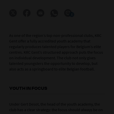
5
As one of the region’s top non-professional clubs, KRC
Gent offer a fully accredited youth academy that
regularly produces talented players for Belgium’s elite
centres. KRC Gent’s structured approach puts the focus
on individual development. The club not only gives
talented youngsters the opportunity to develop, but
also acts as a springboard to elite Belgian football.
YOUTH IN FOCUS
Under Gert Desot, the head of the youth academy, the
club has a clear strategy: the focus should always be on