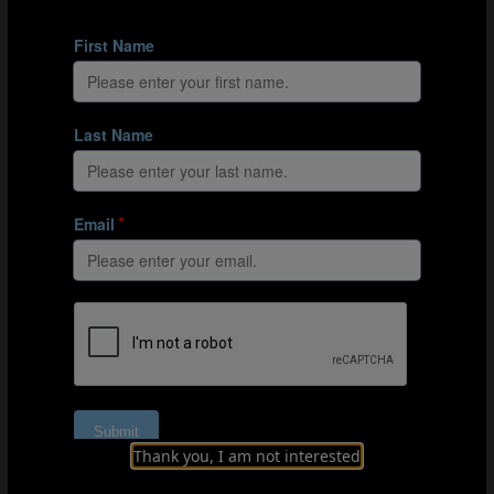
Organisation
Explanation
PART 3: DRIBBLING CIRCUIT
Thank you, I am not interested