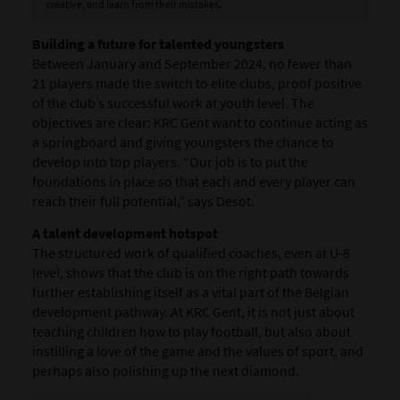
creative, and learn from their mistakes.
Building a future for talented youngsters
Between January and September 2024, no fewer than
21 players made the switch to elite clubs, proof positive
of the club’s successful work at youth level. The
objectives are clear: KRC Gent want to continue acting as
a springboard and giving youngsters the chance to
develop into top players. “Our job is to put the
foundations in place so that each and every player can
reach their full potential,” says Desot.
A talent development hotspot
The structured work of qualified coaches, even at U-8
level, shows that the club is on the right path towards
further establishing itself as a vital part of the Belgian
development pathway. At KRC Gent, it is not just about
teaching children how to play football, but also about
instilling a love of the game and the values of sport, and
perhaps also polishing up the next diamond.