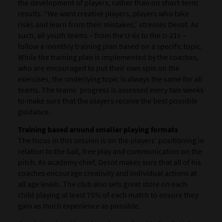
the development of players, rather than on short-term
results. “We want creative players, players who take
risks and learn from their mistakes,” stresses Desot. As
such, all youth teams – from the U-6s to the U-21s –
follow a monthly training plan based on a specific topic.
While the training plan is implemented by the coaches,
who are encouraged to put their own spin on the
exercises, the underlying topic is always the same for all
teams. The teams’ progress is assessed every two weeks
to make sure that the players receive the best possible
guidance.
Training based around smaller playing formats
The focus in this session is on the players’ positioning in
relation to the ball, free play and communication on the
pitch. As academy chief, Desot makes sure that all of his
coaches encourage creativity and individual actions at
all age levels. The club also sets great store on each
child playing at least 75% of each match to ensure they
gain as much experience as possible.