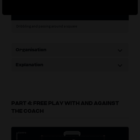
Dribbling and passing around a square
Organisation
Explanation
PART 4: FREE PLAY WITH AND AGAINST
THE COACH