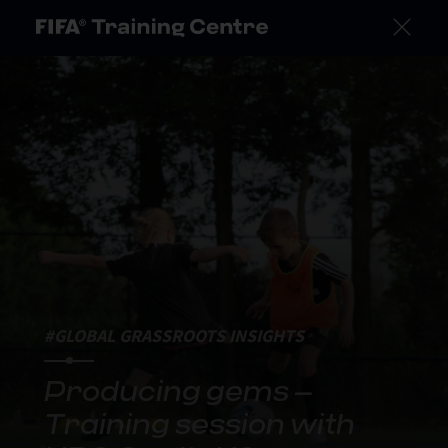
#GLOBAL GRASSROOTS INSIGHTS
Producing gems –
Training session with