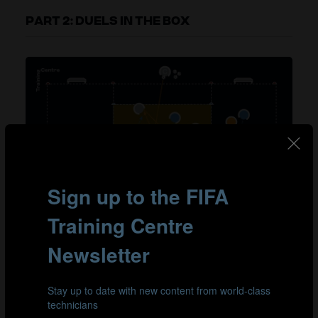
PART 2: DUELS IN THE BOX
From a 3v2 to a 1v1 on goals.