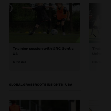
Training session with KRC Gent’s
Training 
U8
United U8
05 NOV 2024
18 NOV 2024
GLOBAL GRASSROOTS INSIGHTS - USA