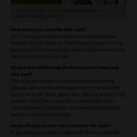
Kris Van Der Haegen - Director Coach Education at Royal
Belgian Football Association
How would you describe KRC Gent?
KRC Gent are one of the biggest and oldest amateur
football clubs in Belgium. The club was professional at
various points but now plays second fiddle to KAA Gent,
the town’s professional club.
What is the relationship like between KRC Gent and
KAA Gent?
The clubs work together closely and share training
grounds. When a KAA Gent player isn’t up to par, they
can move to KRC Gent, where they still play at a very high
amateur level. The cooperation between the clubs
means that every individual can develop and play at a
level that is suitable for them.
Do youth players also move between the clubs?
In general, youth players stay at KRC Gent up until the