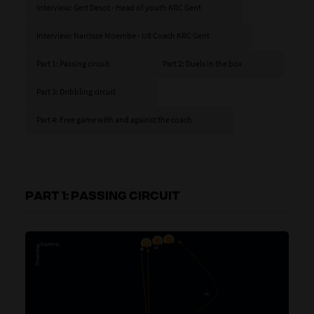
Interview: Gert Desot - Head of youth KRC Gent
Interview: Narcisse Moembe - U8 Coach KRC Gent
Part 1: Passing circuit
Part 2: Duels in the box
Part 3: Dribbling circuit
Part 4: Free game with and against the coach
PART 1: PASSING CIRCUIT