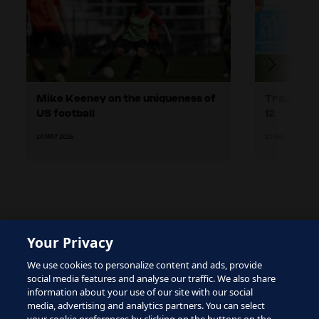
Mike Keeney on the uniqueness of
Training 
US football
12
20 MAY 2025
27 MAY 2025
Your Privacy
The site is protected by reCAPTCHA and the Google
We use cookies to personalize content and ads, provide
Privacy Policy
and
Terms of Service
apply.
social media features and analyse our traffic. We also share
information about your use of our site with our social
media, advertising and analytics partners. You can select