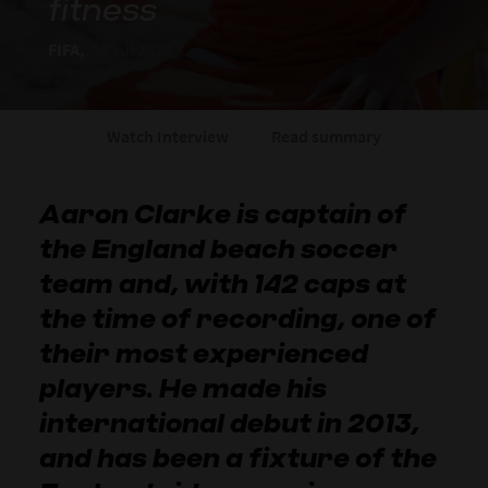
fitness
FIFA,
04 Jul 2023
Watch Interview
Read summary
Aaron Clarke is captain of
the England beach soccer
team and, with 142 caps at
the time of recording, one of
their most experienced
players. He made his
international debut in 2013,
and has been a fixture of the