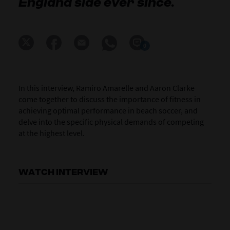
England side ever since.
0
In this interview, Ramiro Amarelle and Aaron Clarke
come together to discuss the importance of fitness in
achieving optimal performance in beach soccer, and
delve into the specific physical demands of competing
at the highest level.
WATCH INTERVIEW