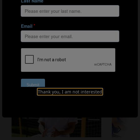
RATE YOUR EXPERIENCE
1
2
3
4
5
BEACH SOCCER TALKS
Thank you, I am not interested