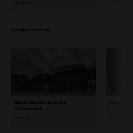
25 APR 2023
25 APR 2023
YOU MAY ALSO LIKE
Beach Soccer Analysis
Beach soc
Framework
23 MAY 2023
07 SEP 2023