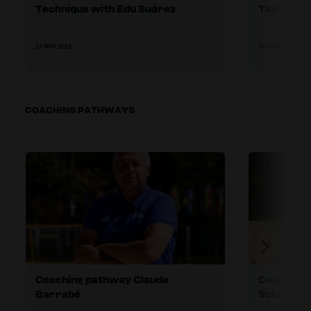
Technique with Edu Suárez
Tactics w
23 MAY 2023
06 JUN 2023
COACHING PATHWAYS
Coaching pathway Claude
Coaching 
Barrabé
Schirinzi