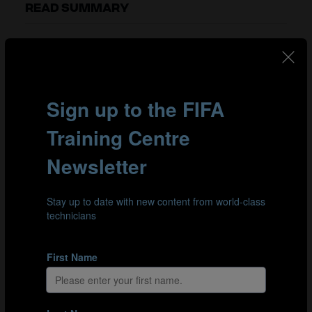
READ SUMMARY
Clarke starts by explaining the special fitness demands
of beach soccer as opposed to football or futsal. One
key difference is that, in beach soccer, the clock stops
when the ball goes out of play, which means players
have to play for every second of each 36-minute match.
Amarelle and Clarke then move on to discuss the impact
of the smaller playing area on the physical demands
made of players. As Clarke underlines, intense training
is essential to ensure players are physically prepared for
the situations they will encounter in games.
Both agree that recovery time is pivotal in beach soccer,
particularly because players have limited time to
recuperate between repeated bursts of high-intensity
play. Clarke also emphasises the significance of
nutrition in attaining the level of fitness required to
succeed in beach soccer.