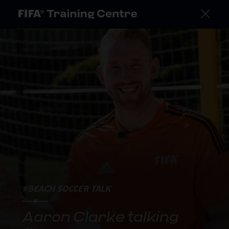
#BEACH SOCCER TALK
Aaron Clarke talking