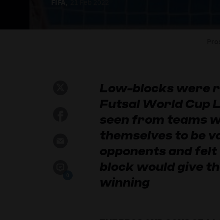
FIFA,
21 Feb 2022
Pro
Low-blocks were ra
Futsal World Cup L
seen from teams w
themselves to be va
opponents and felt 
block would give t
0
winning