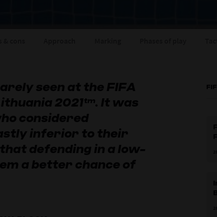
s & cons
Approach
Marking
Phases of play
Tac
rely seen at the FIFA
FI
ithuania 2021™. It was
ho considered
F
stly inferior to their
that defending in a low-
2
hem a better chance of
2