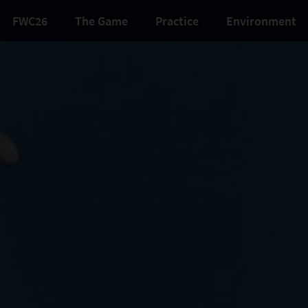
FWC26
The Game
Practice
Environment