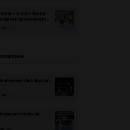
utsal – A contributor
to player development
7 MAR 2022
 POSSESSION
oalkeeper distribution
1 FEB 2022
Unopposed build-up
8 DEC 2021