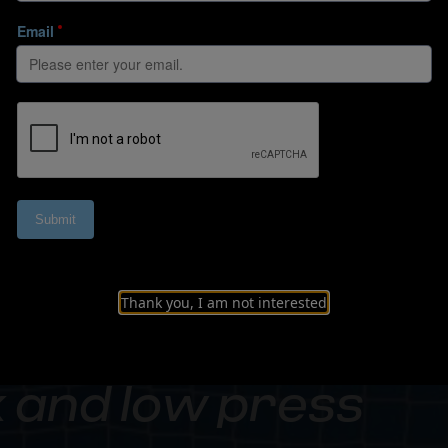
Thank you, I am not interested
 and low press