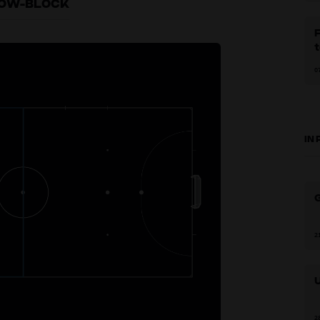
 LOW-BLOCK
F
0
IN
G
2
2