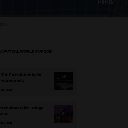
tical
FA FUTSAL WORLD CUP 2021
IFA Futsal Analysis
Framework
8 DEC 2021
Interview with Jorge
Braz
8 DEC 2021