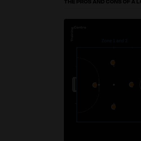
THE PROS AND CONS OF A