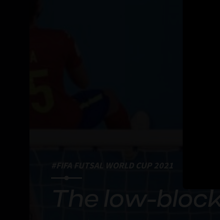
#FIFA FUTSAL WORLD CUP 2021
The low-block