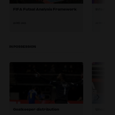
FIFA Futsal Analysis Framework
Interview
28 DEC 2021
28 DEC 2021
IN POSSESSION
Goalkeeper distribution
Unopposed