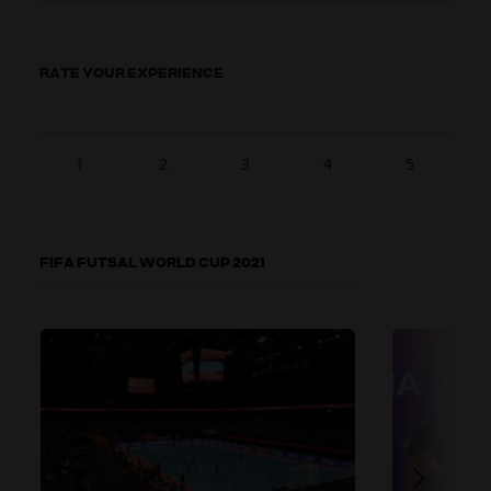
RATE YOUR EXPERIENCE
1
2
3
4
5
FIFA FUTSAL WORLD CUP 2021