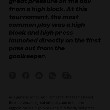
great pressure on the ball
from a high block. At this
tournament, the most
common ploy was a high
block and high press
launched directly on the first
pass out from the
goalkeeper.
0
As a general conclusion, almost all the teams based
their defence on great intensity and defensive
aggression in a high block or a mid-block/mid-press –