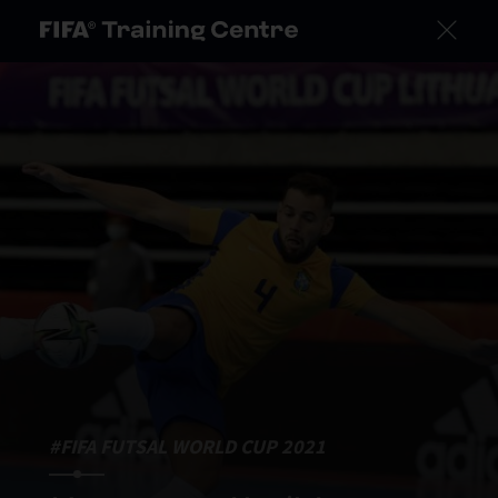
#FIFA FUTSAL WORLD CUP 2021