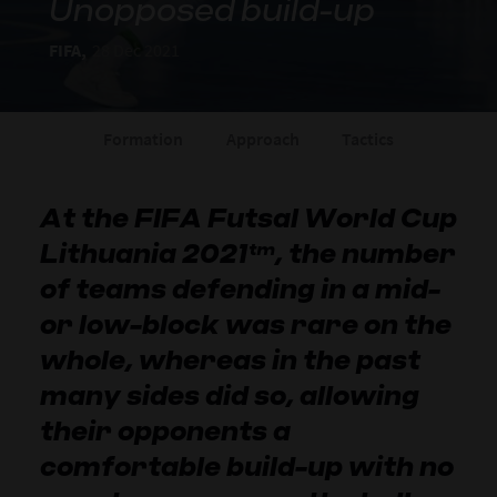
Unopposed build-up
FIFA,
28 Dec 2021
Formation
Approach
Tactics
At the FIFA Futsal World Cup
Lithuania 2021™, the number
of teams defending in a mid-
or low-block was rare on the
whole, whereas in the past
many sides did so, allowing
their opponents a
comfortable build-up with no