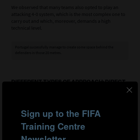
We observed that many teams also opted to play an
attacking 4-0 system, which is the most complex one to
carry out and which, moreover, demands a high
technical level.
Portugal successfully manage to create some space behind the
defenders in those 20 metres.
DIFFERENT TYPES OF APPROACH: DIRECT
OR ELABORATE
As was the case when the build-up was opposed – and
despite the limited pressure on the player with the ball –
there seemed to be two main intentions:
Direct approach