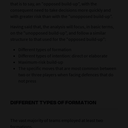
that is to say, an "opposed build-up", with the
consequent need to take decisions more quickly and
with greater risk than with the "unopposed build-up".
Having said that, the analysis will focus, in basic terms,
on the "unopposed build-up", and follow a similar
structure to that used for the "opposed build-up":
Different types of formation
Different types of intention: direct or elaborate
Maximum-risk build-up
The specific moves that are most common between
two or three players when facing defences that do
not press
DIFFERENT TYPES OF FORMATION
The vast majority of teams employed at least two
formations.