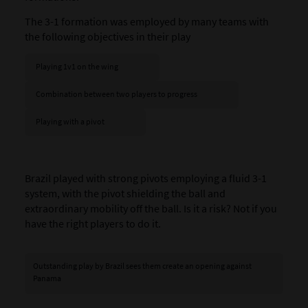
The 3-1 formation was employed by many teams with
the following objectives in their play
Playing 1v1 on the wing
Combination between two players to progress
Playing with a pivot
Brazil played with strong pivots employing a fluid 3-1
system, with the pivot shielding the ball and
extraordinary mobility off the ball. Is it a risk? Not if you
have the right players to do it.
Outstanding play by Brazil sees them create an opening against
Panama