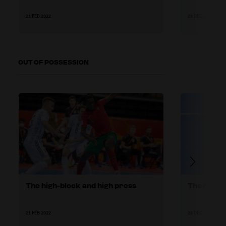
21 FEB 2022
28 DEC 2021
OUT OF POSSESSION
The high-block and high press
The mid-b
21 FEB 2022
28 DEC 2021