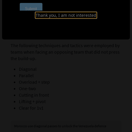
COMMONLY USED MOVES BETWEEN TWO
Thank you, I am not interested
OR THREE PLAYERS FACING DEFENCES
THAT DO NOT PRESS
The following techniques and tactics were employed by
teams when facing an opposing team that did not press
the build-up.
Diagonal
Parallel
Overload + step
One-two
Cutting in front
Lifting + pivot
Clear for 1v1
Morocco use diagonal passes to unlock the Venezuela defence