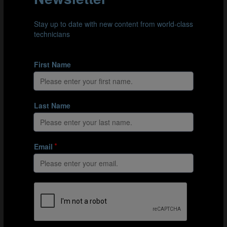
Serbia play a very direct style against USA to create their opportunity
Elaborate approach
Morocco take a more patient and elaborate approach when attacking
Venezuela
Maximum-risk build-up
One of the riskiest situations when building up is to
place only one player in zone 2 and the rest in zone 4.
Russia provided many examples of this in situations
where they trailed in games and sought to open up
defences that were sitting deep.