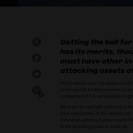
Getting the ball f
has its merits, th
must have other in
attacking assets at
Direct attacks may not always result 
could equally be the precursor to an
0
is important if it is not possible to g
What can be said with authority is tha
from many teams at this World Cup, w
individual actions of players came t
in the attacking phase or build-up.