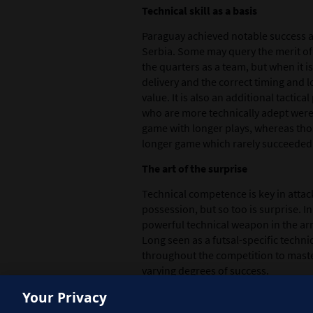
Technical skill as a basis
Paraguay achieved notable success als
Serbia. Some may query the merit o
the quarters as a team, but when it is
delivery and the correct timing and lo
value. It is also an additional tactic
who are more technically adept were
game with longer plays, whereas thos
longer game which rarely succeeded
The art of the surprise
Technical competence is key in attack
possession, but so too is surprise. I
powerful technical weapon in the arm
Long seen as a futsal-specific tech
throughout the competition to master 
varying degrees of success.
Your Privacy