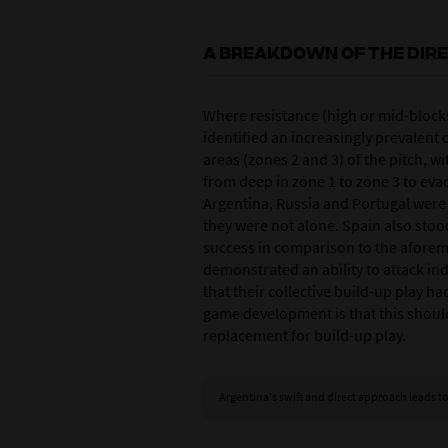
A BREAKDOWN OF THE DIR
Where resistance (high or mid-block
identified an increasingly prevalent 
areas (zones 2 and 3) of the pitch, w
from deep in zone 1 to zone 3 to eva
Argentina, Russia and Portugal were 
they were not alone. Spain also stood 
success in comparison to the afore
demonstrated an ability to attack ind
that their collective build-up play h
game development is that this should
replacement for build-up play.
Argentina's swift and direct approach leads to