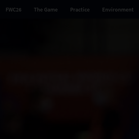
FWC26
The Game
Practice
Environment