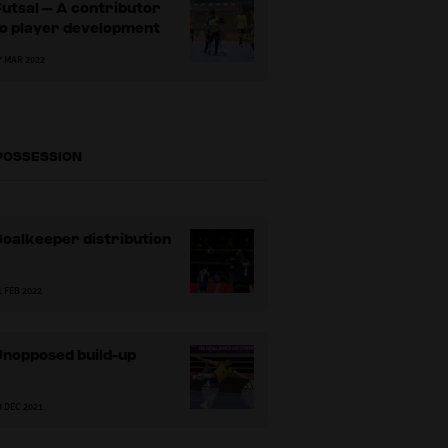
utsal – A contributor
to player development
7 MAR 2022
 POSSESSION
oalkeeper distribution
1 FEB 2022
Unopposed build-up
8 DEC 2021