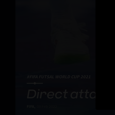
#FIFA FUTSAL WORLD CUP 2021
Direct attack
FIFA,
09 Feb 2022