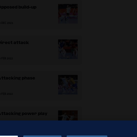
Opposed build-up
8 DEC 2021
Direct attack
8 FEB 2022
Attacking phase
8 FEB 2022
Attacking power play
8 FEB 2022