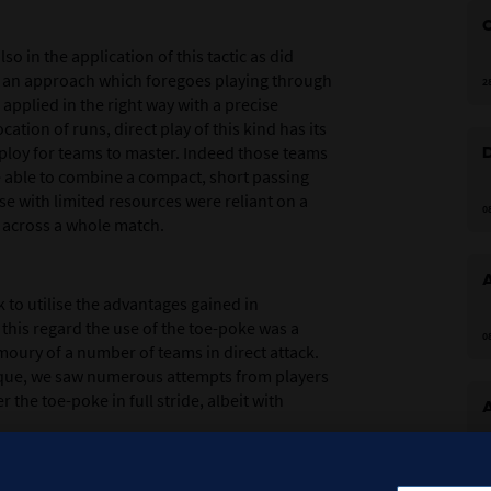
o in the application of this tactic as did
f an approach which foregoes playing through
2
 applied in the right way with a precise
cation of runs, direct play of this kind has its
al ploy for teams to master. Indeed those teams
 able to combine a compact, short passing
e with limited resources were reliant on a
0
 across a whole match.
 to utilise the advantages gained in
n this regard the use of the toe-poke was a
0
oury of a number of teams in direct attack.
nique, we saw numerous attempts from players
the toe-poke in full stride, albeit with
0