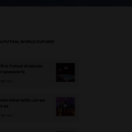
FA FUTSAL WORLD CUP 2021
IFA Futsal Analysis
Framework
8 DEC 2021
Interview with Jorge
Braz
8 DEC 2021