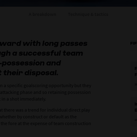
A breakdown
Technique & tactics
orward with long passes
FI
ough a successful team
-possession and
F
 their disposal.
in a specific goalscoring opportunity but they
2
 attacking phase and so retaining possession
et in a shot immediately.
t there was a trend for individual direct play
hether by construct or default as the
2
o the fore at the expense of team construction