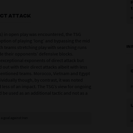
F
ECT ATTACK
0
s) in open play was encountered, the TSG
option of playing ‘long’ and bypassing the mid
ith teams stretching play with searching runs
IN
de their opponents’ defensive blocks.
exceptional exponents of direct attack but
out with their direct attacks albeit with less
G
mentioned teams. Morocco, Vietnam and Egypt
ividually though, by contrast, it was noted
ad less of an impact. The TSG’s view for ongoing
2
 be used as an additional tactic and not as a
 a goal against Iran
2