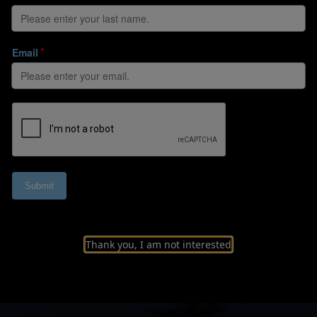
Thank you, I am not interested