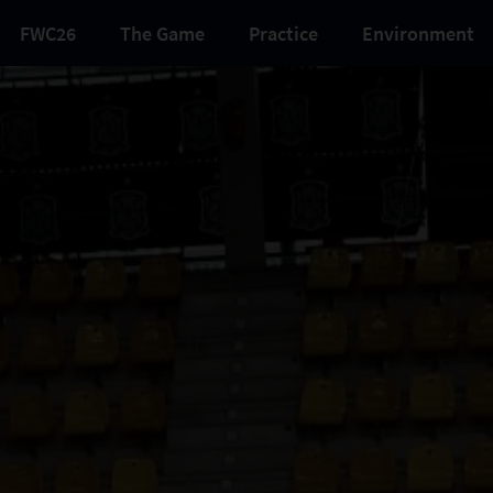
FWC26
The Game
Practice
Environment