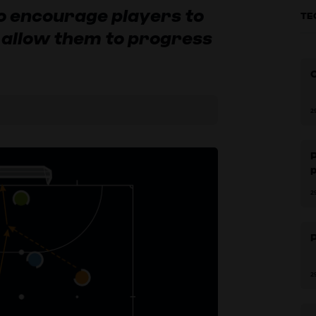
to encourage players to
TE
o allow them to progress
2
P
2
P
2