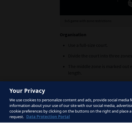
5v5 game with zone restrictions
Organisation
Use a full-size court.
Divide the court into three zones
The middle zone is marked out ei
length.
The overall game is a 5v5, inclu
Your Privacy
Create a 2v1 scenario in the firs
We use cookies to personalize content and ads, provide social media fe
Set up a 1v1 scenario in the mid
information about your use of our site with our social media, advertisi
cookie preferences by clicking on the buttons on the right and place a
Organise a 1v2 scenario in the t
request.
Data Protection Portal
Explanation