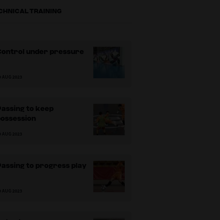
CHNICAL TRAINING
Control under pressure
9 AUG 2023
assing to keep
possession
9 AUG 2023
assing to progress play
9 AUG 2023