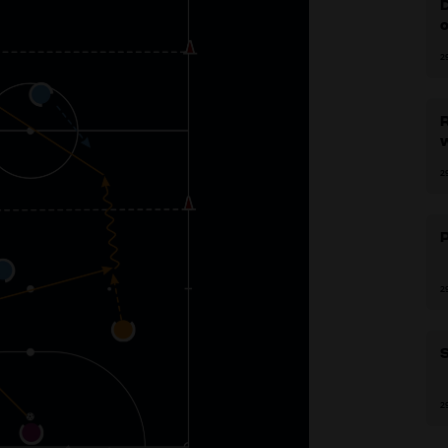
D
2
R
2
2
S
2