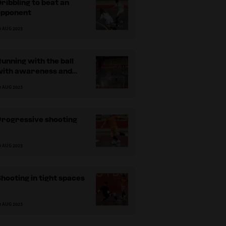
ribbling to beat an
opponent
9 AUG 2023
unning with the ball
with awareness and
speed
9 AUG 2023
Progressive shooting
9 AUG 2023
hooting in tight spaces
9 AUG 2023