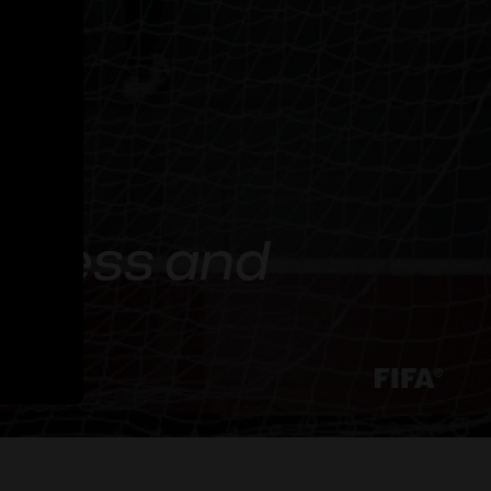
reness and