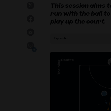
This session aims 
run with the ball t
play up the court.
Explanation
0