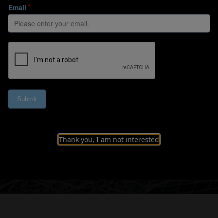
the ball with awa
Thank you, I am not interested