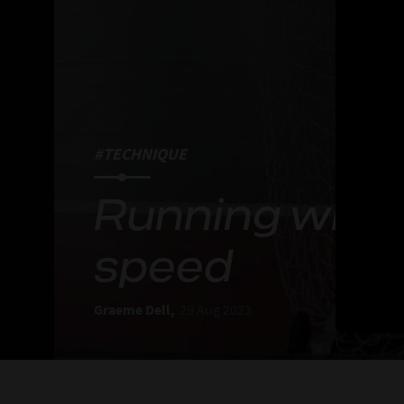
#TECHNIQUE
Running with 
speed
Graeme Dell,
29 Aug 2023