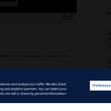
TR
Variation 1: an extra play
D
.
1
ther side of the halfway line and is 10m in
ding goalkeepers.
1
t zone.
atures and analyse our traffic. We also share
Preference
dle zone.
ng and analytics partners. You can select your
G
 do not sell or share my personal information
hird zone.
2