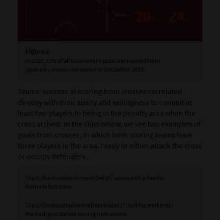
Figure 2
In 2025, 31% of all tournament goals were scored from
open play crosses compared to just 24% in 2023.
Teams’ success at scoring from crosses correlated
directly with their ability and willingness to commit at
least two players to being in the penalty area when the
cross arrived. In the clips below, we see two examples of
goals from crosses, in which both scoring teams have
three players in the area, ready to either attack the cross
or occupy defenders.
Clip 1: Brazil centre-forward Dell (9) scores with a header
from a lofted cross.
Clip 2: Croatia attacker Krešimir Radoš (7) lost his marker at
the back post before scoring from a cross.