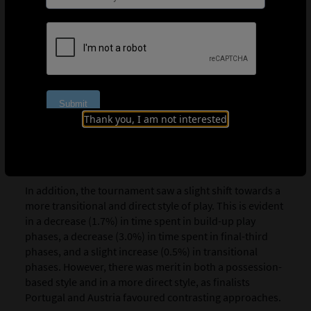
decreased significantly by 05:09 per match, falling from
55:52 in 2023 to 50:43 in 2025. Meanwhile, the time the
ball was “in contest” (6:07) remained broadly consistent
with 2023 levels (6:14).
Part of the reasons identified by the Technical Study
Group for the decline in ball-in-play time include an
increase in the volume of long throw-ins directed into
Thank you, I am not interested
the penalty area and the associated setup time; a rise in
goal kicks taken by outfield players; and the potential
impact of player injuries and the new Football Video
Support system.
In addition, the tournament saw a slight shift towards a
more transitional and direct style of play. This is evident
in a decrease (1.7%) in time spent in build-up play
phases, a decrease (3.0%) in time spent in final-third
phases, and a slight increase (0.5%) in transitional
phases. However, there was merit in both a possession-
based style and in a more direct style, as finalists
Portugal and Austria favoured contrasting approaches.