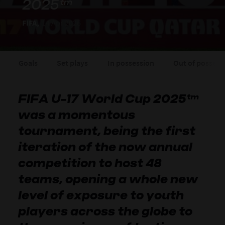
2025™
FIFA,
14 Apr 2026
Goals
Set plays
In possession
Out of possess
FIFA U-17 World Cup 2025™
was a momentous
tournament, being the first
iteration of the now annual
competition to host 48
teams, opening a whole new
level of exposure to youth
players across the globe to