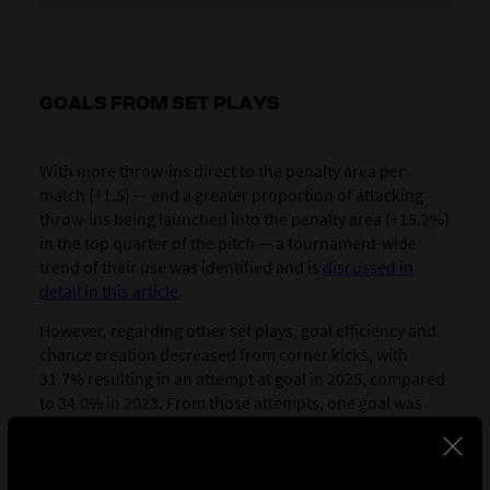
GOALS FROM SET PLAYS
With more throw-ins direct to the penalty area per
match (+1.5) — and a greater proportion of attacking
throw-ins being launched into the penalty area (+15.2%)
in the top quarter of the pitch — a tournament-wide
trend of their use was identified and is
discussed in
detail in this article
.
However, regarding other set plays, goal efficiency and
chance creation decreased from corner kicks, with
31.7% resulting in an attempt at goal in 2025, compared
to 34.0% in 2023. From those attempts, one goal was
scored in every 27 corners taken in 2025, compared to
every 21 corners in 2023.