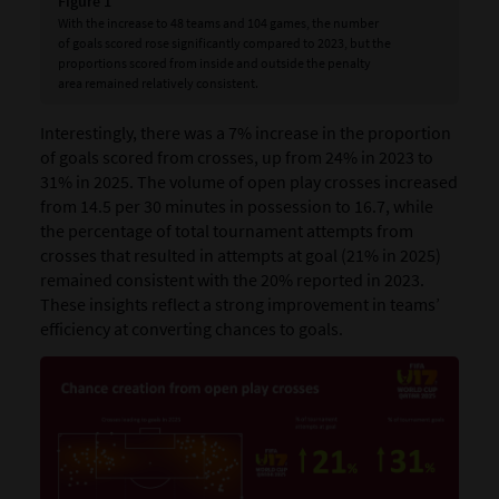
Figure 1
With the increase to 48 teams and 104 games, the number
of goals scored rose significantly compared to 2023, but the
proportions scored from inside and outside the penalty
area remained relatively consistent.
Interestingly, there was a 7% increase in the proportion
of goals scored from crosses, up from 24% in 2023 to
31% in 2025. The volume of open play crosses increased
from 14.5 per 30 minutes in possession to 16.7, while
the percentage of total tournament attempts from
crosses that resulted in attempts at goal (21% in 2025)
remained consistent with the 20% reported in 2023.
These insights reflect a strong improvement in teams’
efficiency at converting chances to goals.