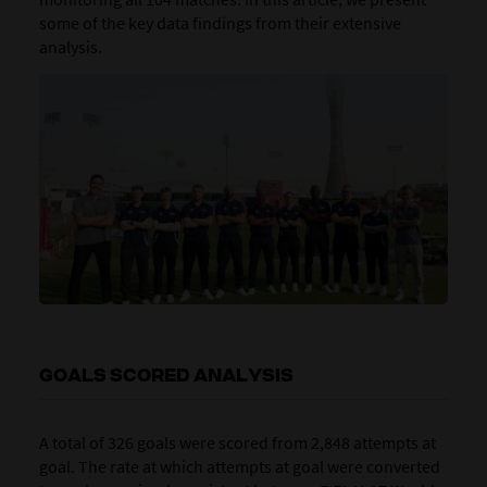
some of the key data findings from their extensive
analysis.
GOALS SCORED ANALYSIS
A total of 326 goals were scored from 2,848 attempts at
goal. The rate at which attempts at goal were converted