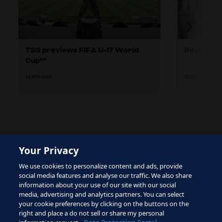
TSG previews FIFA U-17 World
Post Mat
Cup™
13 NOV 2025
25 OCT 2025
Your Privacy
The site is protected by reCAPTCHA and the Google
We use cookies to personalize content and ads, provide
Privacy Policy
and
Terms of Service
apply.
social media features and analyse our traffic. We also share
information about your use of our site with our social
media, advertising and analytics partners. You can select
your cookie preferences by clicking on the buttons on the
right and place a do not sell or share my personal
Terms of Service