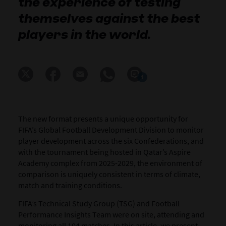
the experience of testing
themselves against the best
players in the world.
1
The new format presents a unique opportunity for
FIFA’s Global Football Development Division to monitor
player development across the six Confederations, and
with the tournament being hosted in Qatar’s Aspire
Academy complex from 2025-2029, the environment of
comparison is uniquely consistent in terms of climate,
match and training conditions.
FIFA’s Technical Study Group (TSG) and Football
Performance Insights Team were on site, attending and
monitoring all 104 matches. In this article, we present