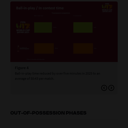
Figure 4
Fig
Ball-in-play time reduced by over five minutes in 2025 to an
The
average of 50:43 per match.
win
to 
app
OUT-OF-POSSESSION PHASES