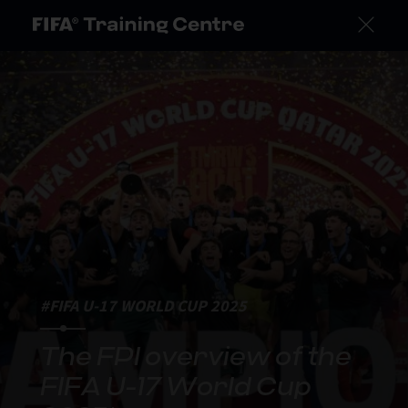
#FIFA U-17 WORLD CUP 2025
The FPI overview of the
FIFA U-17 World Cup