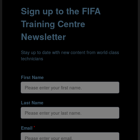
Figure 3
Goalscoring efficiency and attempts at goal from corners,
free kicks and penalties all reduced in 2025.
BALL-IN-PLAY TIME AND POSSESSION
PHASES
At the FIFA U-17 World Cup 2025, ball-in-play time