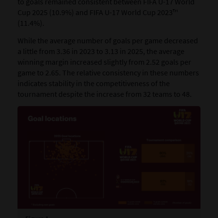
to goals remained consistent between FIFA U-17 World
Cup 2025 (10.9%) and FIFA U-17 World Cup 2023™
(11.4%).
While the average number of goals per game decreased
a little from 3.36 in 2023 to 3.13 in 2025, the average
winning margin increased slightly from 2.52 goals per
game to 2.65. The relative consistency in these numbers
indicates stability in the competitiveness of the
tournament despite the increase from 32 teams to 48.​