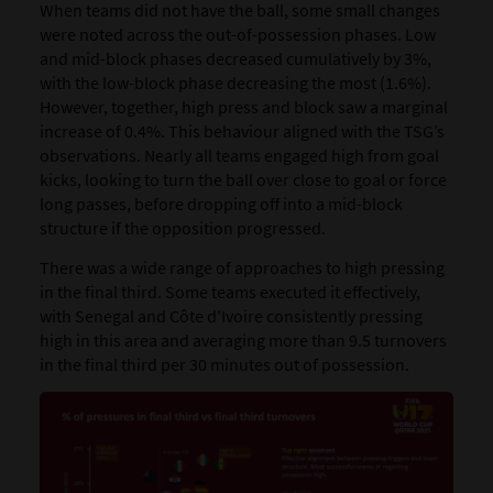
When teams did not have the ball, some small changes
were noted across the out-of-possession phases. ​Low
and mid-block phases decreased cumulatively by 3%,
with the low-block phase decreasing the most (1.6%).
However, together, high press and block saw a marginal
increase of 0.4%.​ This behaviour aligned with the TSG’s
observations. Nearly all teams engaged high from goal
kicks, looking to turn the ball over close to goal or force
long passes, before dropping off into a mid-block
structure if the opposition progressed.
There was a wide range of approaches to high pressing
in the final third. Some teams executed it effectively,
with Senegal and Côte d'Ivoire consistently pressing
high in this area and averaging more than 9.5 turnovers
in the final third per 30 minutes out of possession.