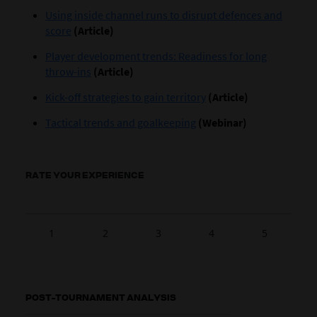
Using inside channel runs to disrupt defences and
score
(Article)
Player development trends: Readiness for long
throw-ins
(Article)
Kick-off strategies to gain territory
(Article)
Tactical trends and goalkeeping
(Webinar)
RATE YOUR EXPERIENCE
1
2
3
4
5
POST-TOURNAMENT ANALYSIS