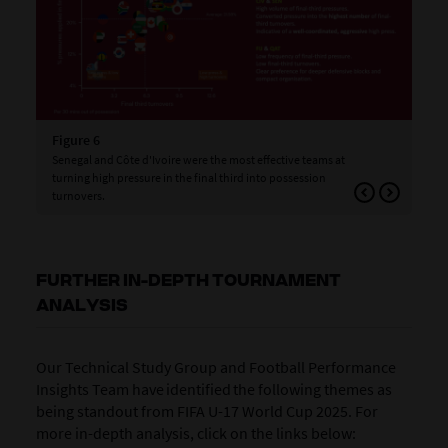
Figure 6
Fig
Senegal and Côte d'Ivoire were the most effective teams at
Tea
turning high pressure in the final third into possession
hig
turnovers.
FURTHER IN-DEPTH TOURNAMENT
ANALYSIS
Our Technical Study Group and Football Performance
Insights Team have identified the following themes as
being standout from FIFA U-17 World Cup 2025. For
more in-depth analysis, click on the links below: