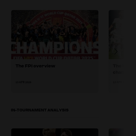
The FPI overview
The increa
channel r
13 APR 2026
13 APR 2026
IN-TOURNAMENT ANALYSIS