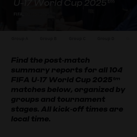
U-17 World Cup 2025™
FIFA,
03 Nov 2025
Group A
Group B
Group C
Group D
Grou
Find the post‑match
summary reports for all 104
FIFA U‑17 World Cup 2025™
matches below, organized by
groups and tournament
stages. All kick‑off times are
local time.