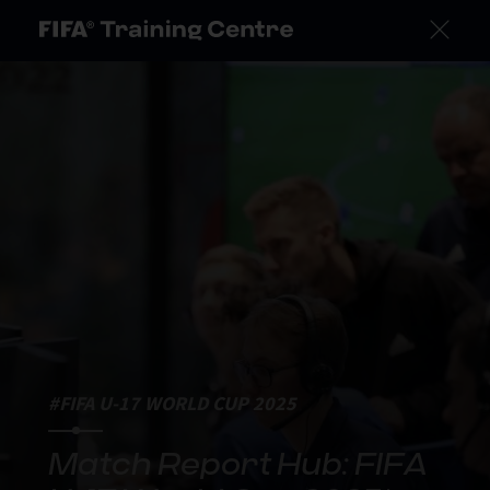
#FIFA U-17 WORLD CUP 2025
Match Report Hub: FIFA