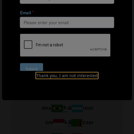
5
-
0
PRK
SLV
1
-
1
GER
PRK
0
-
0
SLV
COL
2
-
0
COL
PRK
0
-
7
SLV
GER
Thank you, I am not interested
GROUP H
7
-
0
BRA
HON
1
-
3
IDN
ZAM