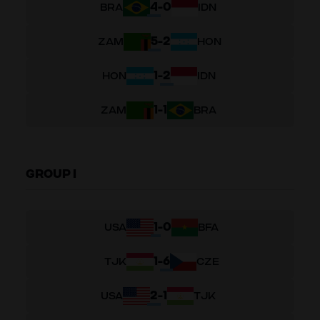
4
-
0
BRA
IDN
5
-
2
ZAM
HON
1
-
2
HON
IDN
1
-
1
ZAM
BRA
GROUP I
1
-
0
USA
BFA
1
-
6
TJK
CZE
2
-
1
USA
TJK