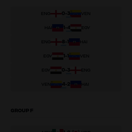
0
-
3
ENG
VEN
1
-
4
HAI
EGY
8
-
1
ENG
HAI
1
-
1
EGY
VEN
0
-
3
EGY
ENG
4
-
2
VEN
HAI
GROUP F