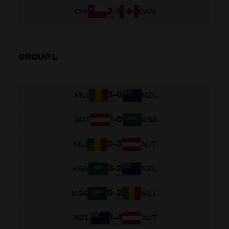
2
-
1
CHI
CAN
GROUP L
3
-
0
MLI
NZL
1
-
0
AUT
KSA
0
-
3
MLI
AUT
3
-
2
KSA
NZL
0
-
2
KSA
MLI
1
-
4
NZL
AUT