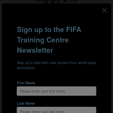
1
-
2
MEX
KOR
1
-
4
CIV
SUI
1
-
0
MEX
CIV
0
-
0
SUI
KOR
3
-
1
SUI
MEX
3
-
1
KOR
CIV
GROUP G
1
-
1
GER
COL