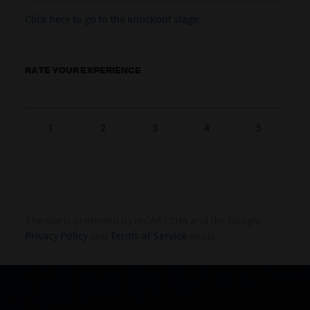
Click here to go to the knockout stage.
RATE YOUR EXPERIENCE
1
2
3
4
5
The site is protected by reCAPTCHA and the Google
Privacy Policy
and
Terms of Service
apply.