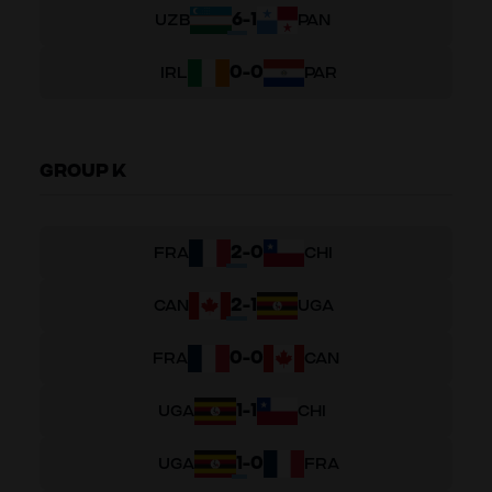
6
-
1
UZB
PAN
0
-
0
IRL
PAR
GROUP K
2
-
0
FRA
CHI
2
-
1
CAN
UGA
0
-
0
FRA
CAN
1
-
1
UGA
CHI
1
-
0
UGA
FRA