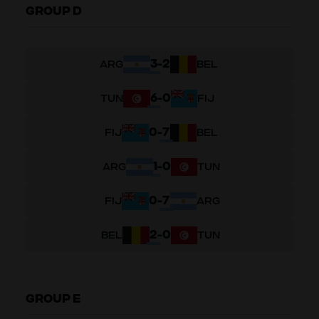
GROUP D
3
-
2
ARG
BEL
6
-
0
TUN
FIJ
0
-
7
FIJ
BEL
1
-
0
ARG
TUN
0
-
7
FIJ
ARG
2
-
0
BEL
TUN
GROUP E