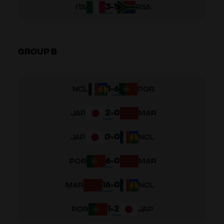
3
-
1
ITA
RSA
GROUP B
1
-
6
NCL
POR
2
-
0
JAP
MAR
0
-
0
JAP
NCL
6
-
0
POR
MAR
16
-
0
MAR
NCL
1
-
2
POR
JAP