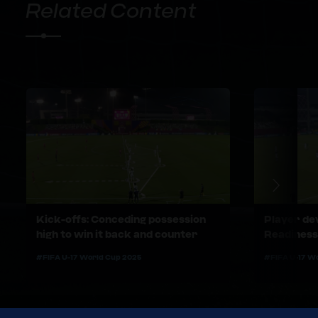
Related Content
Kick-offs: Conceding possession
Player de
high to win it back and counter
Readiness
#FIFA U-17 World Cup 2025
#FIFA U-17 W