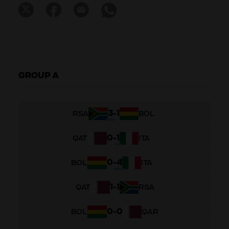
GROUP A
3
-
1
RSA
BOL
0
-
1
QAT
ITA
0
-
4
BOL
ITA
1
-
1
QAT
RSA
0
-
0
BOL
QAR