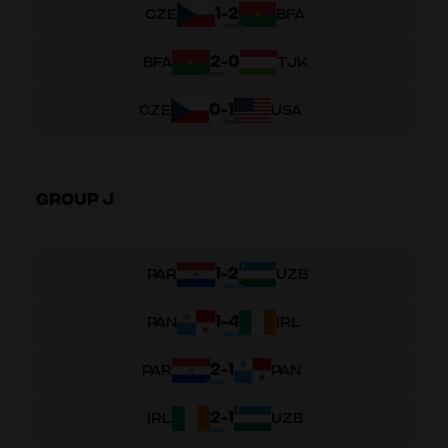
1
-
2
CZE
BFA
2
-
0
BFA
TJK
0
-
1
CZE
USA
GROUP J
1
-
2
PAR
UZB
1
-
4
PAN
IRL
2
-
1
PAR
PAN
2
-
1
IRL
UZB