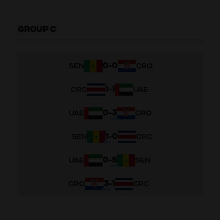
GROUP C
0
-
0
SEN
CRO
1
-
1
CRC
UAE
0
-
3
UAE
CRO
1
-
0
SEN
CRC
0
-
5
UAE
SEN
3
-
1
CRO
CRC