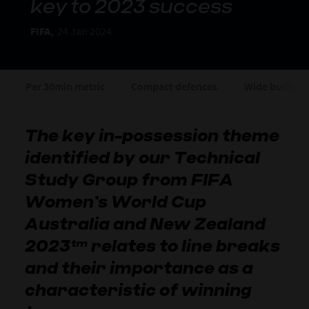
key to 2023 success
FIFA,
24 Jan 2024
Per 30min metric
Compact defences
Wide build-u
The key in-possession theme
identified by our Technical
Study Group from FIFA
Women’s World Cup
Australia and New Zealand
2023™ relates to line breaks
and their importance as a
characteristic of winning