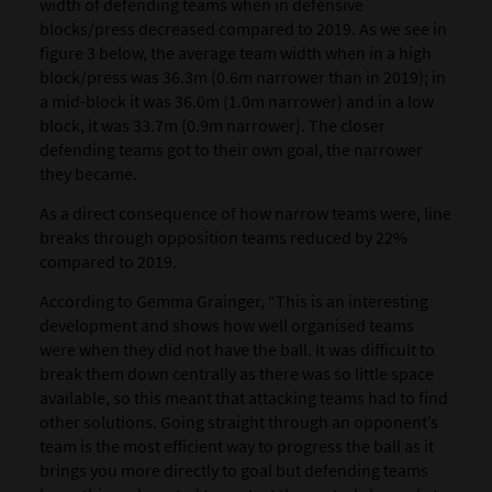
width of defending teams when in defensive
blocks/press decreased compared to 2019. As we see in
figure 3 below, the average team width when in a high
block/press was 36.3m (0.6m narrower than in 2019); in
a mid-block it was 36.0m (1.0m narrower) and in a low
block, it was 33.7m (0.9m narrower). The closer
defending teams got to their own goal, the narrower
they became.
As a direct consequence of how narrow teams were, line
breaks through opposition teams reduced by 22%
compared to 2019.
According to Gemma Grainger, “This is an interesting
development and shows how well organised teams
were when they did not have the ball. It was difficult to
break them down centrally as there was so little space
available, so this meant that attacking teams had to find
other solutions. Going straight through an opponent’s
team is the most efficient way to progress the ball as it
brings you more directly to goal but defending teams