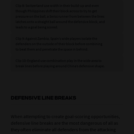
Clip 8: Switzerland use width in their build-up and even
though Philippines shift their block across to try to get
pressure on the ball, a Swiss runner from between the lines
latches onto a straight ball around the defensive block, and
leads to a goal being scored.
Clip 9: Against Zambia, Spain’s wide players isolate the
defenders on the outside of their block before combining
to beat them and penetrate the space in behind.
Clip 10: England use combination play in the wide area to
break lines before playing around China’s defensive shape.
DEFENSIVE LINE BREAKS
When attempting to create goal-scoring opportunities,
defensive line breaks are the most dangerous of all as
they often eliminate all defenders from the attacking