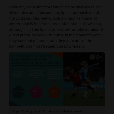
However, when direct pressures are normalised to per
30 minutes out of possession, Spain rank sixth out of
the 32 teams. This metric adds an important layer of
context and is free from possession bias; it shows that,
although it is true Spain ranked low for total number of
direct pressures per 90 minutes, in the moments when
they were out of possession they were one of the
competition’s most frequent direct pressers.
Figure 1: Using the per 30 minutes in/out-of-possession
Fig