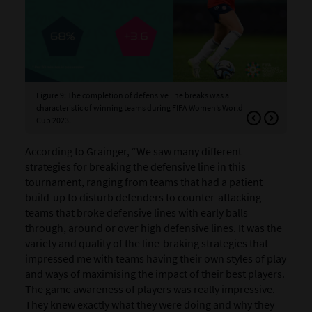
Figure 9: The completion of defensive line breaks was a
Fig
characteristic of winning teams during FIFA Women’s World
Cup 2023.
According to Grainger, “We saw many different
strategies for breaking the defensive line in this
tournament, ranging from teams that had a patient
build-up to disturb defenders to counter-attacking
teams that broke defensive
lines with early balls
through, around or over high defensive lines
. It was the
variety and quality of the line-braking strategies that
impressed me with teams having their own styles of play
and ways of maximising the impact of their best players.
The game awareness of players was really impressive.
They knew exactly what they were doing and why they