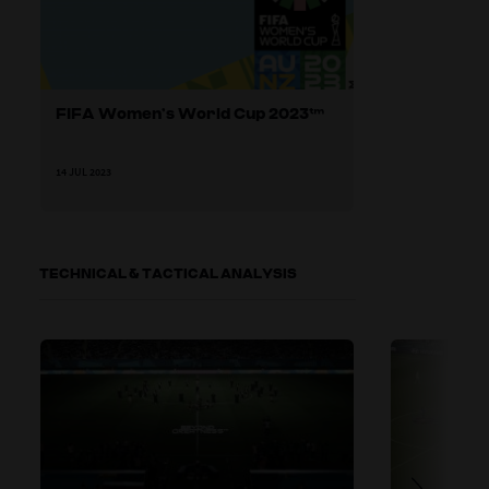
FIFA Women’s World Cup 2023™
14 JUL 2023
TECHNICAL & TACTICAL ANALYSIS