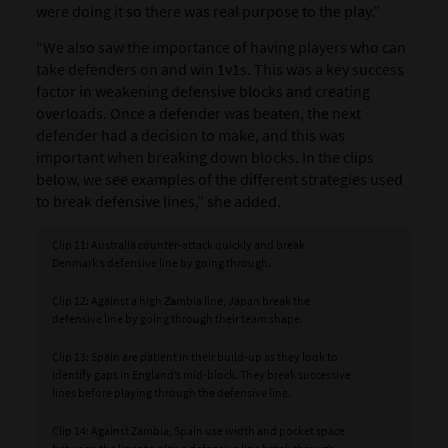
were doing it so there was real purpose to the play.”
“We also saw the importance of having players who can
take defenders on and win 1v1s. This was a key success
factor in weakening defensive blocks and creating
overloads. Once a defender was beaten, the next
defender had a decision to make, and this was
important when breaking down blocks. In the clips
below, we see examples of the different strategies used
to break defensive lines,” she added.
Clip 11: Australia counter-attack quickly and break
Denmark’s defensive line by going through.
Clip 12: Against a high Zambia line, Japan break the
defensive line by going through their team shape.
Clip 13: Spain are patient in their build-up as they look to
identify gaps in England’s mid-block. They break successive
lines before playing through the defensive line.
Clip 14: Against Zambia, Spain use width and pocket space