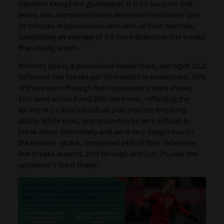
situation except the goalkeeper. It is no surprise that
teams who completed more defensive line breaks (per
30 minutes in possession) won 68% of their matches,
completing an average of 3.6 more defensive line breaks
than losing teams.
Winners Spain, a possession-based team, averaged 10.2
defensive line breaks per 30 minutes in possession. 40%
of these were through their opponent’s team shape,
31% were around and 29% were over, reflecting the
variety in
La Roja’s
build-up play and line-breaking
ability. While Haiti, who proved to be very difficult to
break down defensively and were very dangerous on
the counter-attack, completed 64% of their defensive
line breaks around, 29% through and just 7% over the
opponent’s team shape.