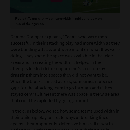
Figure 6: Teams with wider team width in mid build-up won
76% of their games.
Gemma Grainger explains, “Teams who were more
successful in their attacking play had more width as they
were building attacks and were intent on what they were
doing. They knew the space was available in the wide
areas and in creating the width, it helped in their
attempts to stretch their opponent’s structure by
dragging them into spaces they did not want to be.
When the blocks shifted across, sometimes it opened
gaps for the attacking team to go through and if they
stayed central, it meant there was space in the wide area
that could be exploited by going around.”
In the clips below, we see how some teams used width in
their build-up play to create ways of breaking lines
against their opponents’ defensive blocks. It is worth
noting how patient teams are when building play in