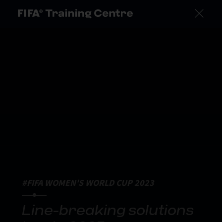
#FIFA WOMEN'S WORLD CUP 2023
Line-breaking solutions