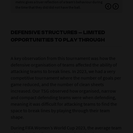
metric gives a truer reflection of a team’s behaviour during
pos
the time that they did/did not have the ball.
pla
DEFENSIVE STRUCTURES – LIMITED
OPPORTUNITIES TO PLAY THROUGH
A key observation from this tournament was how the
defensive organisation of teams affected the ability of
attacking teams to break lines. In 2023, we had a very
competitive tournament where the number of goals per
game reduced, and the number of clean sheets
increased. Our TSG observed how organised, narrow
and compact defending teams were when defending,
meaning it was difficult for attacking teams to find the
space to break lines by playing through their team
shape.
During FIFA Women’s World Cup 2023, the average team