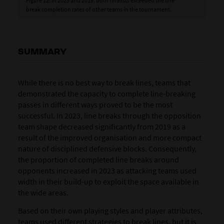
Figure 12: In 2023 and 2019, both finalists exceeded the line
break completion rates of other teams in the tournament.
SUMMARY
While there is no best way to break lines, teams that
demonstrated the capacity to complete line-breaking
passes in different ways proved to be the most
successful. In 2023, line breaks through the opposition
team shape decreased significantly from 2019 as a
result of the improved organisation and more compact
nature of disciplined defensive blocks. Consequently,
the proportion of completed line breaks around
opponents increased in 2023 as attacking teams used
width in their build-up to exploit the space available in
the wide areas.
Based on their own playing styles and player attributes,
teams used different strategies to break lines, but it is