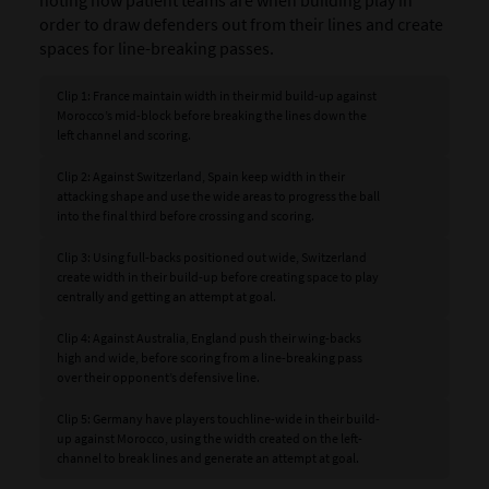
order to draw defenders out from their lines and create
spaces for line-breaking passes.
Clip 1: France maintain width in their mid build-up against
Morocco’s mid-block before breaking the lines down the
left channel and scoring.
Clip 2: Against Switzerland, Spain keep width in their
attacking shape and use the wide areas to progress the ball
into the final third before crossing and scoring.
Clip 3: Using full-backs positioned out wide, Switzerland
create width in their build-up before creating space to play
centrally and getting an attempt at goal.
Clip 4: Against Australia, England push their wing-backs
high and wide, before scoring from a line-breaking pass
over their opponent’s defensive line.
Clip 5: Germany have players touchline-wide in their build-
up against Morocco, using the width created on the left-
channel to break lines and generate an attempt at goal.