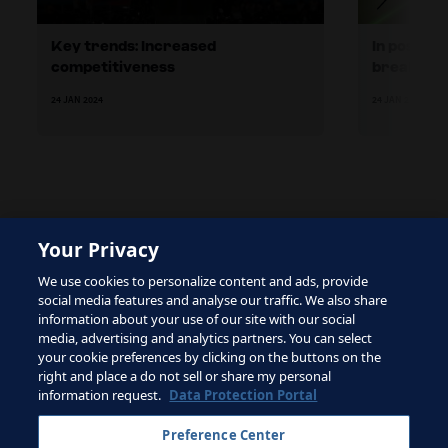
Key trends: Increased
In possess
competitiveness
breaks
24 JAN 2024
24 JAN 2024
Your Privacy
The site is protected by reCAPTCHA and the Google
We use cookies to personalize content and ads, provide
Privacy Policy
and
Terms of Service
apply.
social media features and analyse our traffic. We also share
information about your use of our site with our social
media, advertising and analytics partners. You can select
your cookie preferences by clicking on the buttons on the
right and place a do not sell or share my personal
Terms of Service
information request.
Data Protection Portal
Contact FIFA
Preference Center