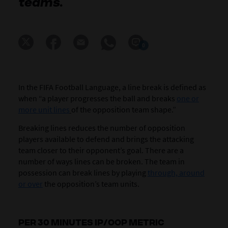
teams.
0
In the FIFA Football Language, a line break is defined as
when “a player progresses the ball and breaks
one or
more unit lines
of the opposition team shape.”
Breaking lines reduces the number of opposition
players available to defend and brings the attacking
team closer to their opponent’s goal. There are a
number of ways lines can be broken. The team in
possession can break lines by playing
through, around
or over
the opposition’s team units.
PER 30 MINUTES IP/OOP METRIC