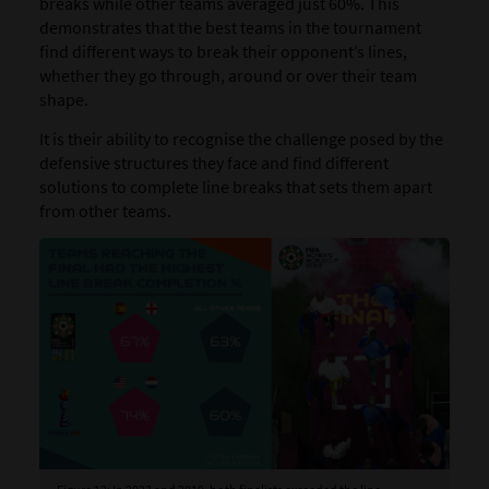
breaks while other teams averaged just 60%. This
demonstrates that the best teams in the tournament
find different ways to break their opponent’s lines,
whether they go through, around or over their team
shape.
It is their ability to recognise the challenge posed by the
defensive structures they face and find different
solutions to complete line breaks that sets them apart
from other teams.