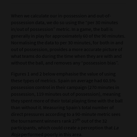
When we calculate our in-possession and out-of-
possession data, we do so using the “per 30 minutes
in/out of possession”
metric. In a game, the ball is
generally in play for approximately 60 of the 90 minutes.
Normalising the data to per 30 minutes, for both in and
out of possession, provides a more accurate picture of
what teams do during the time when they are with and
without the ball, and removes any “possession bias”.
Figures 1 and 2 below emphasise the value of using
these types of metrics. Spain on average had 60.5%
possession control in their campaign (270 minutes in
possession, 119 minutes out of possession), meaning
they spent more of their total playing time with the ball
than without it. Measuring Spain’s total number of
direct pressures according to a 90-minute metric sees
th
the tournament winners rank 27
out of the 32
participants, which could create a perception that
La
Roja
performed poorly in this area.