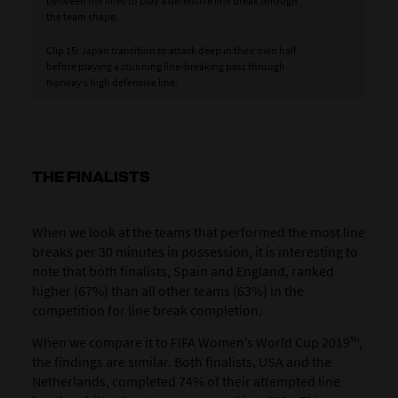
between the lines to play a defensive line break through
the team shape.
Clip 15: Japan transition to attack deep in their own half
before playing a stunning line-breaking pass through
Norway’s high defensive line.
THE FINALISTS
When we look at the teams that performed the most line
breaks per 30 minutes in possession, it is interesting to
note that both finalists, Spain and England, ranked
higher (67%) than all other teams (63%) in the
competition for line break completion.
When we compare it to FIFA Women’s World Cup 2019™,
the findings are similar. Both finalists, USA and the
Netherlands, completed 74% of their attempted line