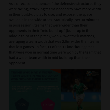
As a direct consequence of the defensive structures they
were facing, attacking teams needed to have more width
in their build-up play to use, and expose, the space
available in the wide areas. Statistically (per 30 minutes
in possession), teams that were wider than their
opponents in their “mid build-up” (build-up in the
middle third of the pitch), won 76% of their matches,
averaging a team width that was 2.5m wider than teams
that lost games. In fact, 11 of the 12 knockout games
that were won in normal time were won by the team that
had a wider team width in mid build-up than their
opponent.