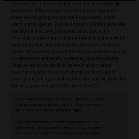
“It was clear in this tournament that teams had really
worked on different ways to break lines using wide
areas and by going around their opponents. When
watching the games, you could see how little space was
available in the central channel of the pitch and
attacking teams found solutions by keeping their width
and giving wide defenders in the blocks decisions to
make. This created opportunities to draw them out and
isolate them and therefore creating spaces to break
lines. As we see in the clips below, it also created
opportunities for runners from midfield and other
areas of the pitch to run in behind and receive from line-
breaking passes around the opposition.”
Clip 6: Japan score a goal by using width in their build-up
to play a dangerous ball around Spain’s team shape and
into the space behind their defensive line.
Clip 7: When Panama’s defenders stay compact in their
defensive block, Brazil use the free space to play around
their team shape before delivering a cross and scoring.