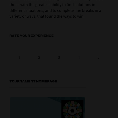
those with the greatest ability to find solutions in
different situations, and to complete line breaks in a
variety of ways, that found the ways to win.
RATE YOUR EXPERIENCE
1
2
3
4
5
TOURNAMENT HOMEPAGE