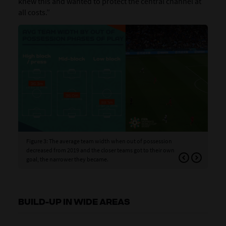
knew this and wanted to protect the central channel at
all costs.”
Figure 3: The average team width when out of possession
Fig
decreased from 2019 and the closer teams got to their own
wid
goal, the narrower they became.
BUILD-UP IN WIDE AREAS