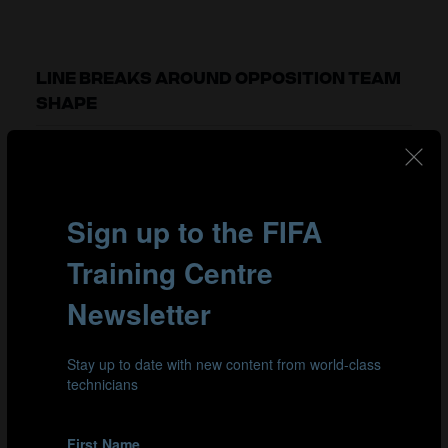
LINE BREAKS AROUND OPPOSITION TEAM
SHAPE
As we have seen, it is more difficult to play through the
opposition’s team shape when their defensive block is
narrow and compact. Space in wide areas presented a
valuable alternative for attacking teams to break lines.
To manage this, teams in possession of the ball would
widen their shape during build-up and play around
their opponent’s structure instead of playing into the
congested central areas.
In this tournament, teams that completed more line
breaks by going around their opposition won 60% of
their games and averaged an additional 4.1 line breaks
around per 30 minutes in possession than teams that
lost. In fact, seven of the top-nine ranked teams for