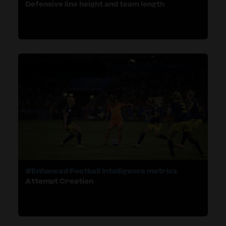
Defensive line height and team length
#Enhanced Football Intelligence metrics
Attempt Creation