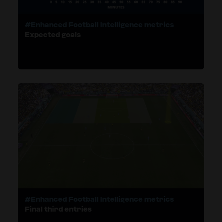
#Enhanced Football Intelligence metrics
Expected goals
#Enhanced Football Intelligence metrics
Final third entries