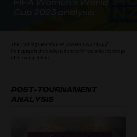
FIFA Women's World
Cup 2023 analysis
The Training Centre's FIFA Women's World Cup™
homepage is the dedicated space for technical coverage
of the competition.
POST-TOURNAMENT
ANALYSIS