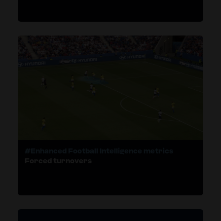
#Enhanced Football Intelligence metrics
Forced turnovers