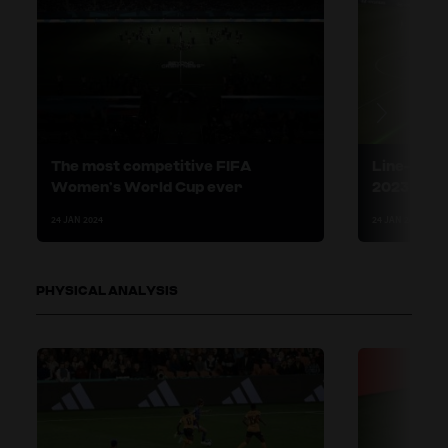
The most competitive FIFA
Line-break
Women’s World Cup ever
2023 succ
24 JAN 2024
24 JAN 2024
PHYSICAL ANALYSIS