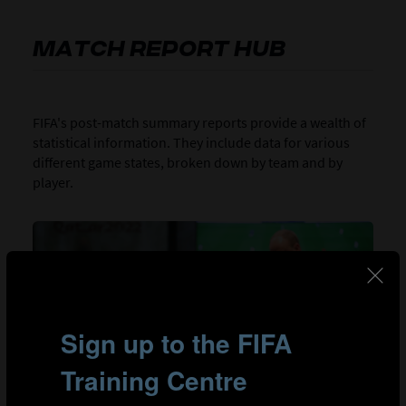
MATCH REPORT HUB
FIFA's post-match summary reports provide a wealth of
statistical information. They include data for various
different game states, broken down by team and by
player.