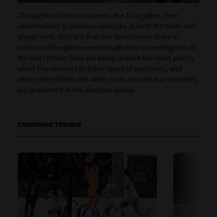
Throughout the tournament, the TSG gather their
observations to produce analyses at both the team and
player level. Why is it that one team seems to be in
control of the game even though they are seeing less of
the ball? Which lines are being broken the most and by
who? The answers to these types of questions, and
where they fit into the wider tactical context of matches,
are presented in the analyses below.
EMERGING TRENDS