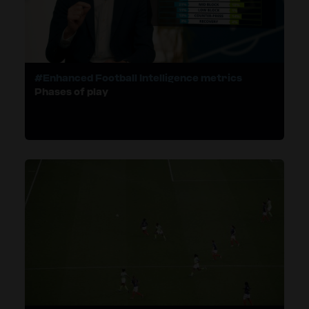
#Enhanced Football Intelligence metrics
Phases of play