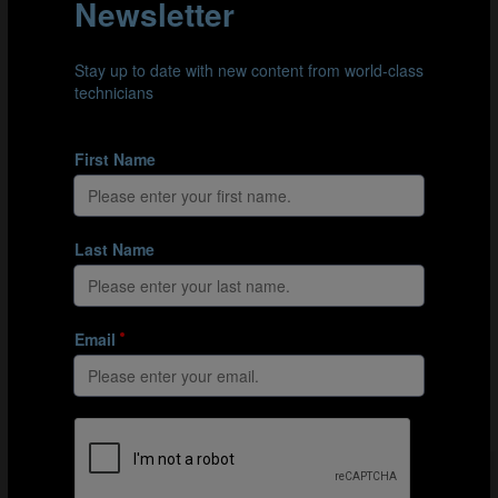
TECHNICAL STUDY GROUP
The Technical Study Group (TSG) are FIFA's dedicated
team for analysing its international tournaments. The
group's objective is to observe every game within a
tournament and highlight the key trends as they
emerge.
MEET THE EXPERTS