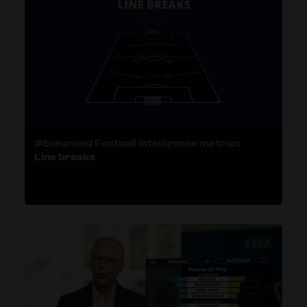
#Enhanced Football Intelligence metrics
Line breaks