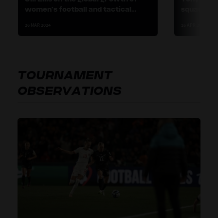
women’s football and tactical
squad and 
flexibility
26 MAR 2024
16 APR 2024
TOURNAMENT
OBSERVATIONS