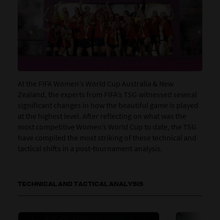
At the FIFA Women’s World Cup Australia & New
Zealand, the experts from FIFA’s TSG witnessed several
significant changes in how the beautiful game is played
at the highest level. After reflecting on what was the
most competitive Women’s World Cup to date, the TSG
have compiled the most striking of these technical and
tactical shifts in a post-tournament analysis.
TECHNICAL AND TACTICAL ANALYSIS