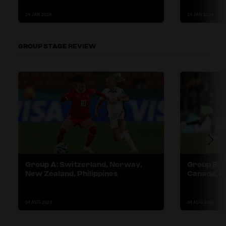
24 JAN 2024
24 JAN 2024
GROUP STAGE REVIEW
Group A: Switzerland, Norway,
Group B: A
New Zealand, Philippines
Canada, Re
04 AUG 2023
04 AUG 2023