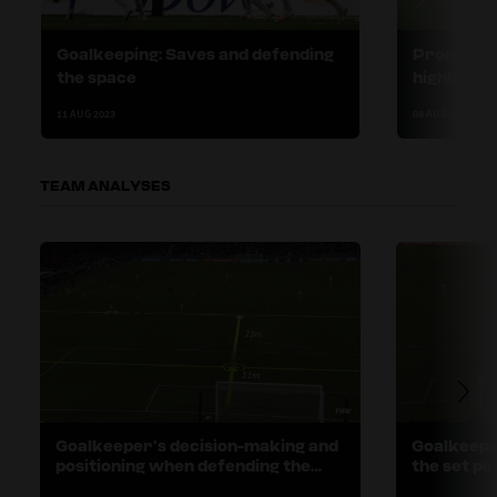
Goalkeeping: Saves and defending
Progress 
the space
highlighte
11 AUG 2023
08 AUG 2023
TEAM ANALYSES
Goalkeeper’s decision-making and
Goalkeepe
positioning when defending the
the set po
space
preventio