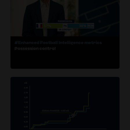
#Enhanced Football Intelligence metrics
Possession control