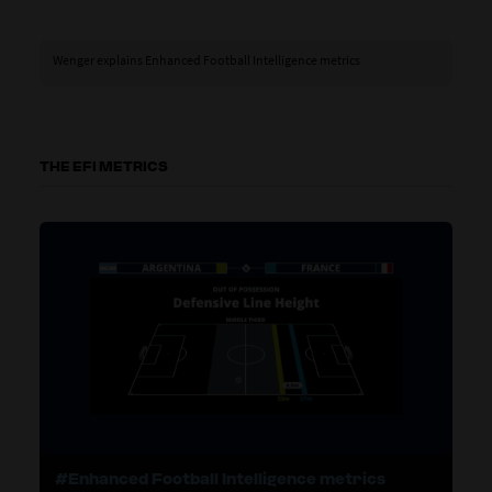
Wenger explains Enhanced Football Intelligence metrics
THE EFI METRICS
#Enhanced Football Intelligence metrics