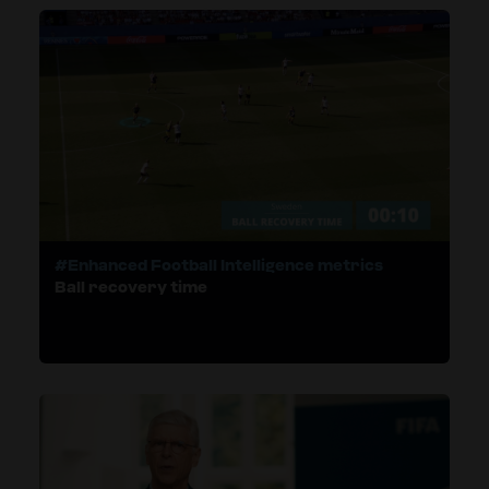
#Enhanced Football Intelligence metrics
Ball recovery time