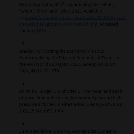
World Cup Qatar 2022™: quantifying the “what”,
“when”, “how” and “why”, 2023. Available
at:
www.fifatrainingcentre.com/en/fwc2022/physical-
analysis/background-and-method.php.
Accessed
January 2024.
Bradley PS. ‘Setting the Benchmark’ Part 2:
Contextualising the Physical Demands of Teams in
the FIFA World Cup Qatar 2022.
Biology of Sport
.
2024, 41(1): 271-278.
Bortnik L, Burger J & Rhodes D. The mean and peak
physical demands during transitional play and high
pressure activities in elite football.
Biology of Sport
.
2022, 39(4): 1055-1064.
Ju W, Hawkins R, Doran D, Gómez-Díaz A, Martín-