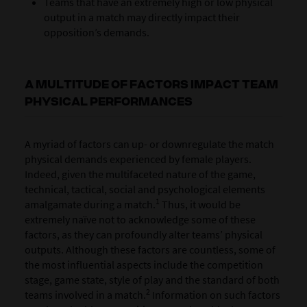
Teams that have an extremely high or low physical
output in a match may directly impact their
opposition’s demands.
A MULTITUDE OF FACTORS IMPACT TEAM
PHYSICAL PERFORMANCES
A myriad of factors can up- or downregulate the match
physical demands experienced by female players.
Indeed, given the multifaceted nature of the game,
technical, tactical, social and psychological elements
1
amalgamate during a match.
Thus, it would be
extremely naïve not to acknowledge some of these
factors, as they can profoundly alter teams’ physical
outputs. Although these factors are countless, some of
the most influential aspects include the competition
stage, game state, style of play and the standard of both
2
teams involved in a match.
Information on such factors