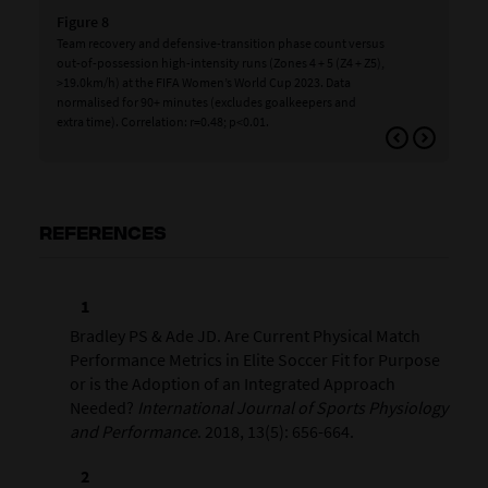
Figure 8
Fig
Team recovery and defensive-transition phase count versus
Tea
out-of-possession high-intensity runs (Zones 4 + 5 (Z4 + Z5),
int
>19.0km/h) at the FIFA Women’s World Cup 2023. Data
Wom
normalised for 90+ minutes (excludes goalkeepers and
(ex
extra time). Correlation: r=0.48; p<0.01.
p<0
REFERENCES
Bradley PS & Ade JD. Are Current Physical Match
Performance Metrics in Elite Soccer Fit for Purpose
or is the Adoption of an Integrated Approach
Needed?
International Journal of Sports Physiology
and Performance
. 2018, 13(5): 656-664.