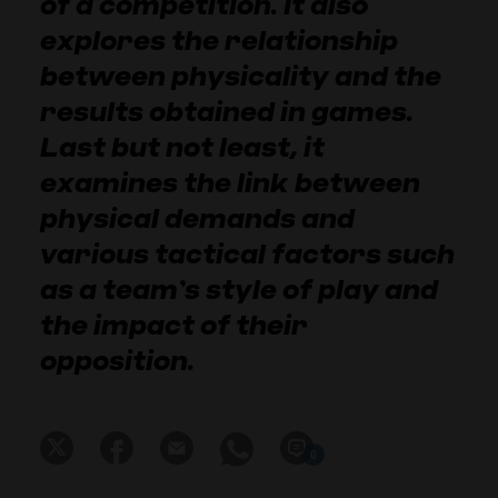
of a competition. It also
explores the relationship
between physicality and the
results obtained in games.
Last but not least, it
examines the link between
physical demands and
various tactical factors such
as a team’s style of play and
the impact of their
opposition.
0