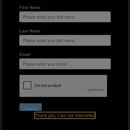
running and sprinting against Zambia than in their
remaining matches.
Similarly, playing against Spain resulted in most teams
upregulating their high-intensity and sprinting outputs,
but Japan were an outlier. By contrast, when playing
against Costa Rica or Jamaica, teams covered 5-10%
less high-intensity running and 8-10% less sprint
distance than in their other games. For instance,
Zambia and Japan downregulated their high-intensity
and sprint distances against Costa Rica, with Spain the
only team to increase their intensity against
Las Ticas
.
The same trend was observed for Jamaica, whose
opponents all produced less high-intensity running
against the
Reggae Girlz
than in their other tournament
matches.
FIFA’s Enhanced Football Intelligence metrics provide
much-needed context
Thank you, I am not interested
Data obtained from FIFA’s Enhanced Football
Intelligence metrics provides valuable context regarding