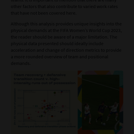
other factors that also contribute to varied work rates
that have not been covered here.
Although this analysis provides unique insights into the
physical demands at the FIFA Women’s World Cup 2023,
the reader should be aware of a major limitation. The
physical data presented should ideally include
acceleration and change of direction metrics to provide
a more rounded overview of team and positional
demands.