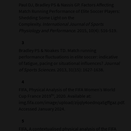
Paul DJ, Bradley PS & Nassis GP. Factors Affecting
Match Running Performance of Elite Soccer Players:
Shedding Some Light on the
Complexity.
International Journal of Sports
Physiology and Performance
. 2015, 10(4): 516-519.
Bradley PS & Noakes TD. Match running
performance fluctuations in elite soccer: indicative
of fatigue, pacing or situational influences?
Journal
of Sports Sciences
. 2013, 31(15): 1627-1638.
FIFA, Physical Analysis of the FIFA Women’s World
Cup France 2019™, 2020. Available at:
img.fifa.com/image/upload/zijqly4oednqa5gffgaz.pdf.
Accessed January 2024.
FIFA, A contextualised physical analysis of the FIFA