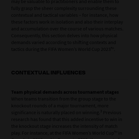
may be valuable to practitioners and enable them to
fully grasp the sheer complexity surrounding these
contextual and tactical variables – for instance, how
these factors work in isolation and also their interplay
and accumulation over the course of various matches.
Consequently, this section delves into how physical
demands varied according to shifting contexts and
tactics during the FIFA Women’s World Cup 2023™.
CONTEXTUAL INFLUENCES
Team physical demands across tournament stages
When teams transition from the group stage to the
knockout rounds of a major tournament, more
3
significance is naturally placed on winning.
Previous
research has found that this added incentive to win in
the knockout stage increases the intensity of match
play. For instance, at the FIFA Women’s World Cup™ in