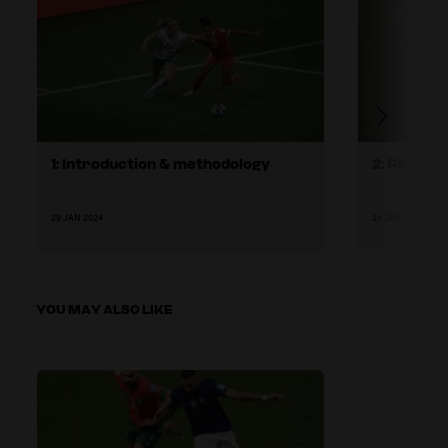
1: Introduction & methodology
2: Physic
29 JAN 2024
29 JAN 2024
YOU MAY ALSO LIKE