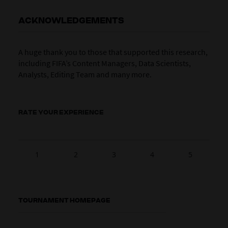
ACKNOWLEDGEMENTS
A huge thank you to those that supported this research,
including FIFA’s Content Managers, Data Scientists,
Analysts, Editing Team and many more.
RATE YOUR EXPERIENCE
1
2
3
4
5
TOURNAMENT HOMEPAGE