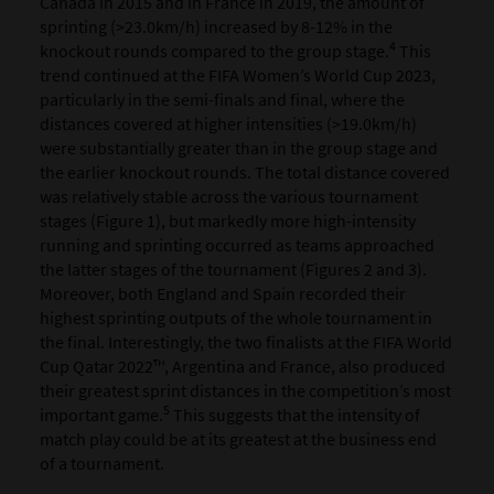
Canada in 2015 and in France in 2019, the amount of
sprinting (>23.0km/h) increased by 8-12% in the
4
knockout rounds compared to the group stage.
This
trend continued at the FIFA Women’s World Cup 2023,
particularly in the semi-finals and final, where the
distances covered at higher intensities (>19.0km/h)
were substantially greater than in the group stage and
the earlier knockout rounds. The total distance covered
was relatively stable across the various tournament
stages (Figure 1), but markedly more high-intensity
running and sprinting occurred as teams approached
the latter stages of the tournament (Figures 2 and 3).
Moreover, both England and Spain recorded their
highest sprinting outputs of the whole tournament in
the final. Interestingly, the two finalists at the FIFA World
Cup Qatar 2022™, Argentina and France, also produced
their greatest sprint distances in the competition’s most
5
important game.
This suggests that the intensity of
match play could be at its greatest at the business end
of a tournament.