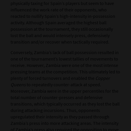
physically taxing for Spain’s players but seem to have
influenced the work rate of their opponents, who
reacted to nullify Spain’s high-intensity in-possession
activity. Although Spain averaged the highest ball
possession at the tournament, they still occasionally
lost the ball and would intensely press, defensively
transition and/or recover when tactically required.
Conversely, Zambia’s lack of ball possession resulted in
one of the tournament’s lowest tallies of movements to
receive. However, Zambia were one of the most intense
pressing teams at the competition. This ultimately led to
plenty of forced turnovers and enabled the
Copper
Queens
to repeatedly counter-attack at speed.
Moreover, Zambia were in the upper percentiles for the
total number of counter-presses and defensive
transitions, which typically occurred as they lost the ball
during attacking incursions. Thus, opponents
upregulated their intensity as they passed through
Zambia’s press into more attacking areas. The intensity
of Zambia’s press also required the opposition to move