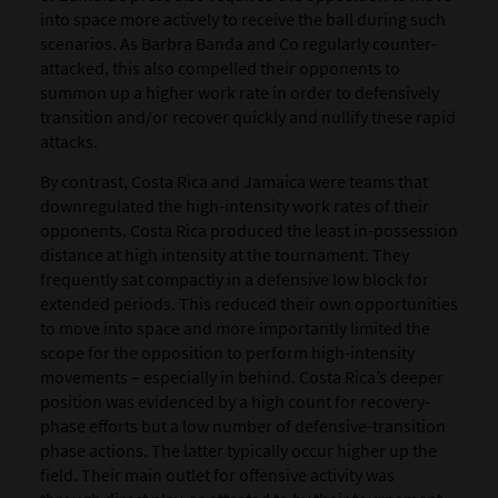
into space more actively to receive the ball during such
scenarios. As Barbra Banda and Co regularly counter-
attacked, this also compelled their opponents to
summon up a higher work rate in order to defensively
transition and/or recover quickly and nullify these rapid
attacks.
By contrast, Costa Rica and Jamaica were teams that
downregulated the high-intensity work rates of their
opponents. Costa Rica produced the least in-possession
distance at high intensity at the tournament. They
frequently sat compactly in a defensive low block for
extended periods. This reduced their own opportunities
to move into space and more importantly limited the
scope for the opposition to perform high-intensity
movements – especially in behind. Costa Rica’s deeper
position was evidenced by a high count for recovery-
phase efforts but a low number of defensive-transition
phase actions. The latter typically occur higher up the
field. Their main outlet for offensive activity was