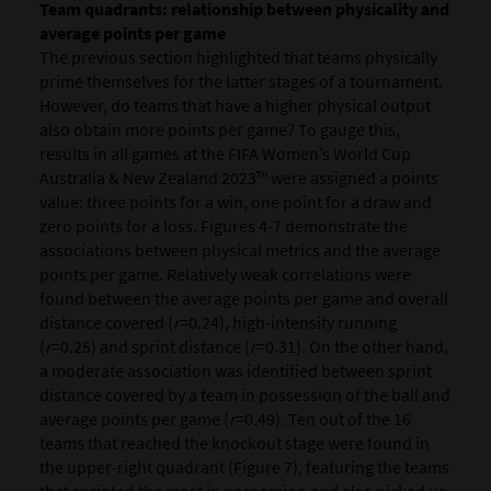
Team quadrants: relationship between physicality and
average points per game
The previous section highlighted that teams physically
prime themselves for the latter stages of a tournament.
However, do teams that have a higher physical output
also obtain more points per game? To gauge this,
results in all games at the FIFA Women’s World Cup
Australia & New Zealand 2023™ were assigned a points
value: three points for a win, one point for a draw and
zero points for a loss. Figures 4-7 demonstrate the
associations between physical metrics and the average
points per game. Relatively weak correlations were
found between the average points per game and overall
distance covered (
r
=0.24), high-intensity running
(
r
=0.25) and sprint distance (
r
=0.31). On the other hand,
a moderate association was identified between sprint
distance covered by a team in possession of the ball and
average points per game (
r
=0.49). Ten out of the 16
teams that reached the knockout stage were found in
the upper-right quadrant (Figure 7), featuring the teams