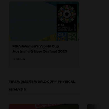
FIFA Women's World Cup
Australia & New Zealand 2023
29 JAN 2024
FIFA WOMEN'S WORLD CUP™ PHYSICAL
ANALYSIS