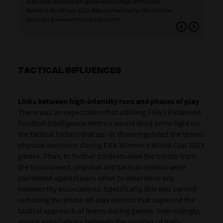
Team total distance per game across stages at the FIFA
Tea
Women’s World Cup 2023. Data normalised for 90+ minutes
>19
(excludes goalkeepers and extra time).
Wor
goa
TACTICAL INFLUENCES
Links between high-intensity runs and phases of play
There was an expectation that utilising FIFA’s Enhanced
Football Intelligence metrics would shed some light on
the tactical factors that up- or downregulated the teams’
physical exertions during FIFA Women’s World Cup 2023
games. Thus, to further contextualise the trends from
the tournament, physical and tactical metrics were
correlated against each other to determine any
noteworthy associations. Specifically, this was carried
out using the phase-of-play metrics that captured the
tactical approach of teams during games. Interestingly,
strong associations between the number of high-