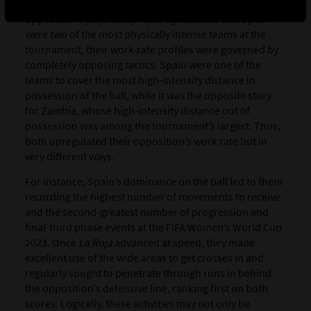
the reason(s) why certain teams impacted their
opposition’s physicality. Although Zambia and Spain
were two of the most physically intense teams at the
tournament, their work-rate profiles were governed by
completely opposing tactics. Spain were one of the
teams to cover the most high-intensity distance in
possession of the ball, while it was the opposite story
for Zambia, whose high-intensity distance out of
possession was among the tournament’s largest. Thus,
both upregulated their opposition’s work rate but in
very different ways.
For instance, Spain’s dominance on the ball led to them
recording the highest number of movements to receive
and the second-greatest number of progression and
final-third phase events at the FIFA Women’s World Cup
2023. Once
La Roja
advanced at speed, they made
excellent use of the wide areas to get crosses in and
regularly sought to penetrate through runs in behind
the opposition’s defensive line, ranking first on both
scores. Logically, these activities may not only be