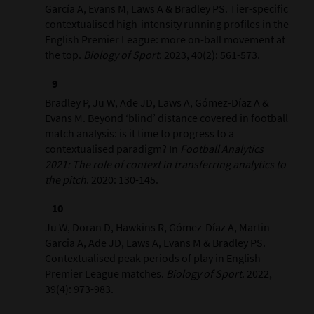
García A, Evans M, Laws A & Bradley PS. Tier-specific
contextualised high-intensity running profiles in the
English Premier League: more on-ball movement at
the top.
Biology of Sport
. 2023, 40(2): 561-573.
Bradley P, Ju W, Ade JD, Laws A, Gómez-Díaz A &
Evans M. Beyond ‘blind’ distance covered in football
match analysis: is it time to progress to a
contextualised paradigm? In
Football Analytics
2021: The role of context in transferring analytics to
the pitch
. 2020: 130-145.
Ju W, Doran D, Hawkins R, Gómez-Díaz A, Martin-
Garcia A, Ade JD, Laws A, Evans M & Bradley PS.
Contextualised peak periods of play in English
Premier League matches.
Biology of Sport
. 2022,
39(4): 973-983.