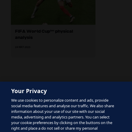
FIFA World Cup™ physical
analysis
24 MAY 2023
Your Privacy
The site is protected by reCAPTCHA and the Google
We use cookies to personalize content and ads, provide
Privacy Policy
and
Terms of Service
apply.
social media features and analyse our traffic. We also share
information about your use of our site with our social
media, advertising and analytics partners. You can select
your cookie preferences by clicking on the buttons on the
right and place a do not sell or share my personal
Terms of Service