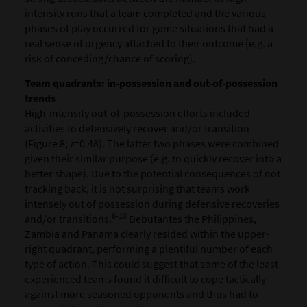
intensity runs that a team completed and the various
phases of play occurred for game situations that had a
real sense of urgency attached to their outcome (e.g. a
risk of conceding/chance of scoring).
Team quadrants: in-possession and out-of-possession
trends
High-intensity out-of-possession efforts included
activities to defensively recover and/or transition
(Figure 8;
r
=0.48). The latter two phases were combined
given their similar purpose (e.g. to quickly recover into a
better shape). Due to the potential consequences of not
tracking back, it is not surprising that teams work
intensely out of possession during defensive recoveries
6-10
and/or transitions.
Debutantes the Philippines,
Zambia and Panama clearly resided within the upper-
right quadrant, performing a plentiful number of each
type of action. This could suggest that some of the least
experienced teams found it difficult to cope tactically
against more seasoned opponents and thus had to