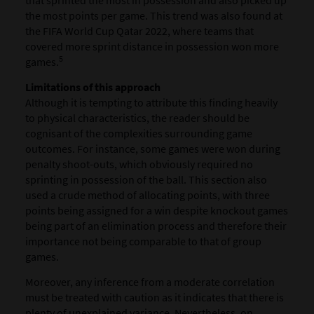
that sprinted the most in possession and also picked up
the most points per game. This trend was also found at
the FIFA World Cup Qatar 2022, where teams that
covered more sprint distance in possession won more
5
games.
Limitations of this approach
Although it is tempting to attribute this finding heavily
to physical characteristics, the reader should be
cognisant of the complexities surrounding game
outcomes. For instance, some games were won during
penalty shoot-outs, which obviously required no
sprinting in possession of the ball. This section also
used a crude method of allocating points, with three
points being assigned for a win despite knockout games
being part of an elimination process and therefore their
importance not being comparable to that of group
games.
Moreover, any inference from a moderate correlation
must be treated with caution as it indicates that there is
plenty of unexplained variance. Nevertheless, on