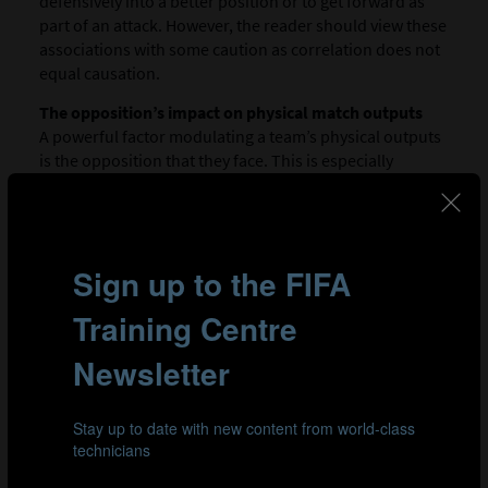
defensively into a better position or to get forward as
part of an attack. However, the reader should view these
associations with some caution as correlation does not
equal causation.
The opposition’s impact on physical match outputs
A powerful factor modulating a team’s physical outputs
is the opposition that they face. This is especially
evident when the opposition perform at an extremely
high or low intensity. This, among many other factors,
may require a team to up- or downregulate their
3
exertions accordingly.
Figures 11 and 12 show teams
with high or low physicality and the impact that this may
have had on the work rates of their opposition. Teams
at the extremes of the high-intensity continuum
(>19.0km/h) included Spain and Zambia at the high end
with Costa Rica and Jamaica at the low end. When teams
played against Zambia or Spain, they completed 8-21%
more high-intensity running and 17-34% more sprint
distance compared to in their other games. Costa Rica,
Japan and Spain all clearly covered more high-intensity