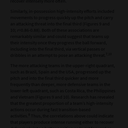
recover intensely more often.
Similarly, in-possession high-intensity efforts included
movements to progress quickly up the pitch and carry
an attacking threat into the final third (Figures 9 and
10;
r
=0.86-0.88). Both of these associations are
remarkably similar and could suggest that teams up
their intensity once they progress the ball forward,
including into the final third, via vertical passes or
7,10
dribbles in an attempt to pose an attacking threat.
The more attacking teams in the upper-right quadrant,
such as Brazil, Spain and the USA, progressed up the
pitch and into the final third quicker and more
frequently than deeper, more defensive teams in the
lower-left quadrant, such as Costa Rica, the Philippines
and Vietnam (Figures 9 and 10). Research has revealed
that the greatest proportion of a team’s high-intensity
actions occur during fast transition-based
8
activities.
Thus, the correlations above could indicate
that players produce intense running either to recover