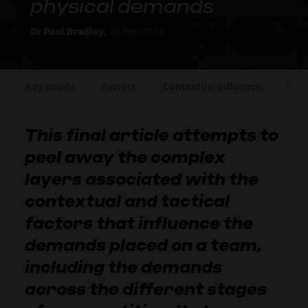
physical demands
Dr Paul Bradley,
06 Feb 2024
Key points
Factors
Contextual influence
Tact
This final article attempts to
peel away the complex
layers associated with the
contextual and tactical
factors that influence the
demands placed on a team,
including the demands
across the different stages