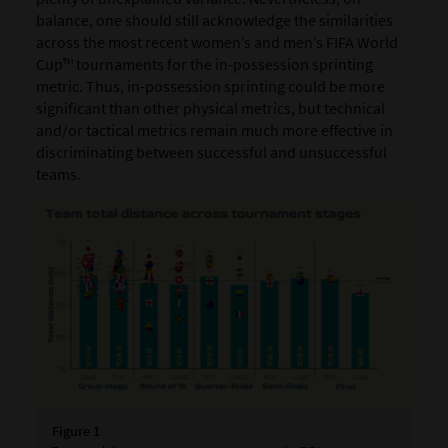
balance, one should still acknowledge the similarities
across the most recent women’s and men’s FIFA World
Cup™ tournaments for the in-possession sprinting
metric. Thus, in-possession sprinting could be more
significant than other physical metrics, but technical
and/or tactical metrics remain much more effective in
discriminating between successful and unsuccessful
teams.
Figure 1
Fig