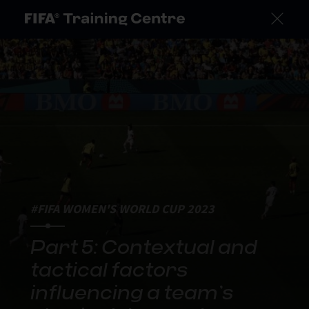
#FIFA WOMEN'S WORLD CUP 2023
Part 5: Contextual and
tactical factors
influencing a team’s