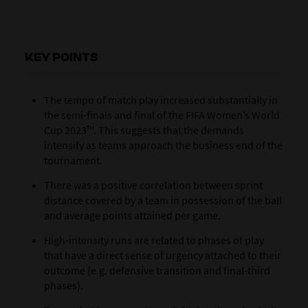
KEY POINTS
The tempo of match play increased substantially in
the semi-finals and final of the FIFA Women’s World
Cup 2023™. This suggests that the demands
intensify as teams approach the business end of the
tournament.
There was a positive correlation between sprint
distance covered by a team in possession of the ball
and average points attained per game.
High-intensity runs are related to phases of play
that have a direct sense of urgency attached to their
outcome (e.g. defensive transition and final-third
phases).