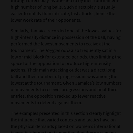
through direct play, as attested to by their tournament-
high number of long balls. Such direct play is usually
easier to nullify than intricate, fast attacks, hence the
lower work rate of their opponents.
Similarly, Jamaica recorded one of the lowest values for
high-intensity distance in possession of the ball, having
performed the fewest movements to receive at the
tournament. The
Reggae Girlz
also frequently sat in a
low or mid-block for extended periods, thus limiting the
space for the opposition to produce high-intensity
actions. Their main attacking outlet was a direct long
ball and their number of progressions was among the
lowest at the tournament. Given Jamaica’s low numbers
of movements to receive, progressions and final-third
entries, the opposition racked up fewer reactive
movements to defend against them.
The examples presented in this section clearly highlight
the influence that varied contexts and tactics have on
the physical demands placed on women’s international
teams. It is important to mention that there are many