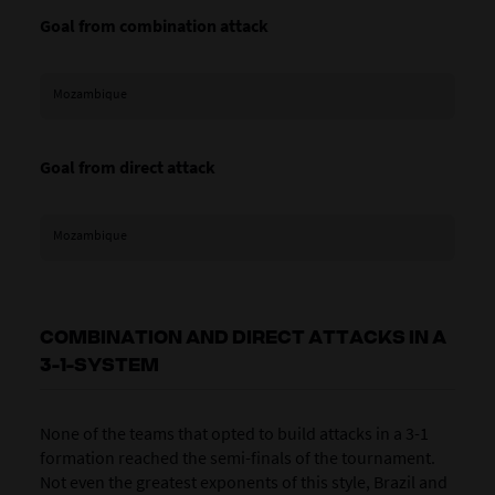
Goal from combination attack
Mozambique
Goal from direct attack
Mozambique
COMBINATION AND DIRECT ATTACKS IN A
3-1-SYSTEM
None of the teams that opted to build attacks in a 3-1
formation reached the semi-finals of the tournament.
Not even the greatest exponents of this style,
Brazil
and