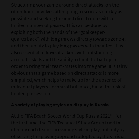
Structuring your game around
direct attacks
, on the
other hand, involves attempting to score as quickly as
possible and seeking the most direct route with a
limited number of passes. This can be done by
exploiting both the hands of the “goalkeeper-
quarterback”, with long throws directly towards zone 4,
and their ability to play long passes with their feet. It is
also essential to have attackers with outstanding
acrobatic skills and the ability to hold the ball up in
order to bring their team-mates into the game. It is fairly
obvious that a game based on direct attacks is more
simplified, which helps to make up for the absence of
individual players’ technical brilliance, but at the risk of
limited possession.
A variety of playing styles on display in Russia
At the FIFA Beach Soccer World Cup Russia 2021™, for
the first time, the FIFA Technical Study Group tried to
identify each team’s prevailing style of play, not only by
observing the playing approach adopted by the various