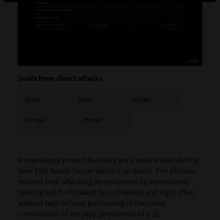
Goals from direct attacks
Oman
Oman
Senegal
Senegal
Senegal
Mozambique
proved that they are a special case during
their FIFA Beach Soccer World Cup debut. The Africans
marked their attacking development by immediately
seeking out the forward duo of Nelson and Figo, often
without well-defined positioning in the initial
construction of the play (prevalence of 2-2).