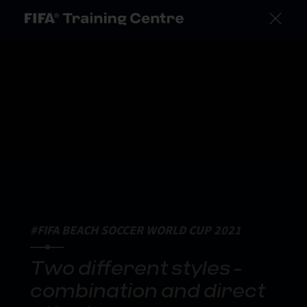
#FIFA BEACH SOCCER WORLD CUP 2021
Two different styles -
combination and direct