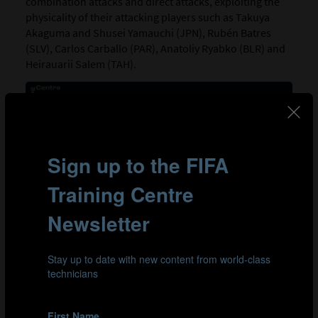
combination attacks and direct attacks, exploiting the
physicality of their attacking players such as Takuya
Akaguma and Shusei Yamauchi (JPN), Rubén Batres
(SLV), Carlos Carballo (PAR), Anatoliy Ryabko (BLR) and
Heirauarii Salem (TAH).
Goals from combination attacks
Belarus
El Salvador
Japan
Paraguay
Tahiti