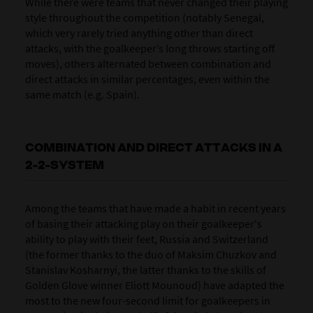
While there were teams that never changed their playing
style throughout the competition (notably Senegal,
which very rarely tried anything other than direct
attacks, with the goalkeeper’s long throws starting off
moves), others alternated between combination and
direct attacks in similar percentages, even within the
same match (e.g. Spain).
COMBINATION AND DIRECT ATTACKS IN A
2-2-SYSTEM
Among the teams that have made a habit in recent years
of basing their attacking play on their goalkeeper's
ability to play with their feet,
Russia
and
Switzerland
(the former thanks to the duo of Maksim Chuzkov and
Stanislav Kosharnyi, the latter thanks to the skills of
Golden Glove winner Eliott Mounoud) have adapted the
most to the new four-second limit for goalkeepers in