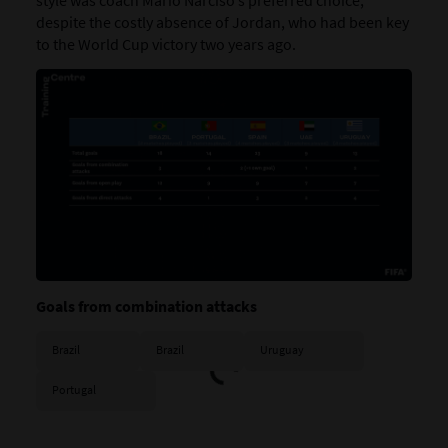
style was coach Mário Narciso’s preferred choice,
despite the costly absence of Jordan, who had been key
to the World Cup victory two years ago.
Goals from combination attacks
Brazil
Brazil
Uruguay
Portugal