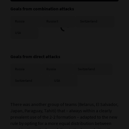
Goals from combination attacks
Russia
Russia II
Switzerland
USA
Goals from direct attacks
Russia
Russia
Switzerland
Switzerland
USA
There was another group of teams (
Belarus, El Salvador,
Japan, Paraguay, Tahiti)
that – always within a clearly
prevalent use of the 2-2 formation – adapted to the new
rule by opting for a more equal distribution between