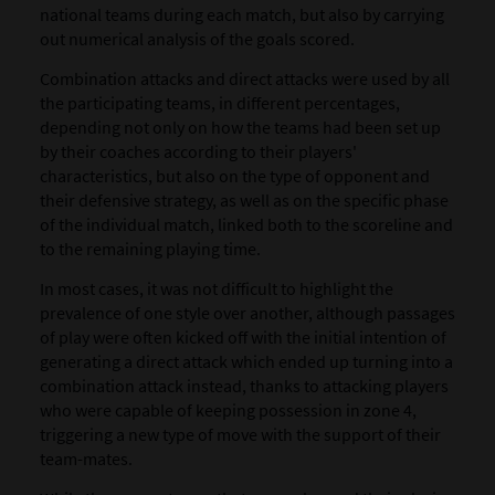
national teams during each match, but also by carrying
out numerical analysis of the goals scored.
Combination attacks and direct attacks were used by all
the participating teams, in different percentages,
depending not only on how the teams had been set up
by their coaches according to their players'
characteristics, but also on the type of opponent and
their defensive strategy, as well as on the specific phase
of the individual match, linked both to the scoreline and
to the remaining playing time.
In most cases, it was not difficult to highlight the
prevalence of one style over another, although passages
of play were often kicked off with the initial intention of
generating a direct attack which ended up turning into a
combination attack instead, thanks to attacking players
who were capable of keeping possession in zone 4,
triggering a new type of move with the support of their
team-mates.