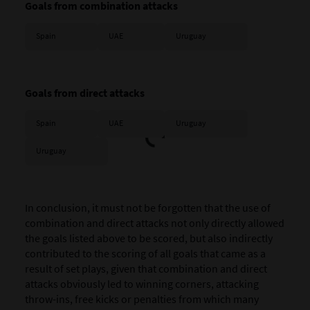
Goals from combination attacks
Spain
UAE
Uruguay
Goals from direct attacks
Spain
UAE
Uruguay
Uruguay
In conclusion, it must not be forgotten that the use of
combination and direct attacks not only directly allowed
the goals listed above to be scored, but also indirectly
contributed to the scoring of all goals that came as a
result of set plays, given that combination and direct
attacks obviously led to winning corners, attacking
throw-ins, free kicks or penalties from which many