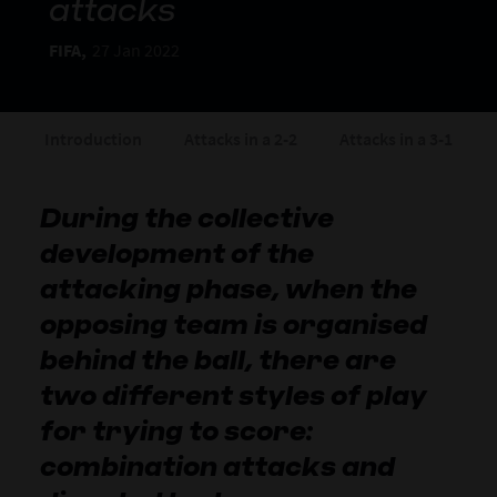
attacks
FIFA,
27 Jan 2022
Introduction
Attacks in a 2-2
Attacks in a 3-1
During the collective
development of the
attacking phase, when the
opposing team is organised
behind the ball, there are
two different styles of play
for trying to score:
combination attacks and