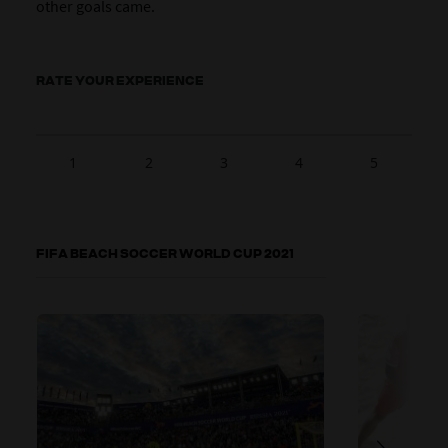
other goals came.
RATE YOUR EXPERIENCE
1
2
3
4
5
FIFA BEACH SOCCER WORLD CUP 2021