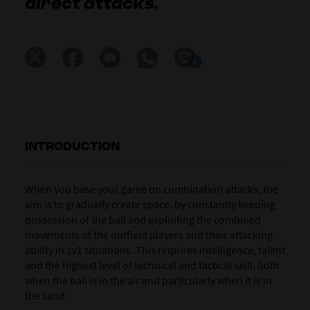
direct attacks.
0
INTRODUCTION
When you base your game on
combination attacks
, the
aim is to gradually create space, by constantly keeping
possession of the ball and exploiting the combined
movements of the outfield players and their attacking
ability in 1v1 situations. This requires intelligence, talent
and the highest level of technical and tactical skill, both
when the ball is in the air and particularly when it is in
the sand.