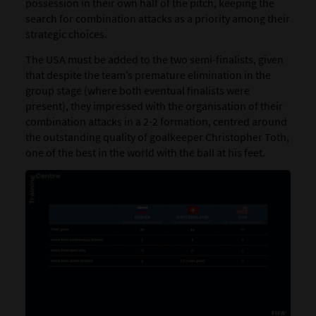
possession in their own half of the pitch, keeping the
search for combination attacks as a priority among their
strategic choices.
The
USA
must be added to the two semi-finalists, given
that despite the team’s premature elimination in the
group stage (where both eventual finalists were
present), they impressed with the organisation of their
combination attacks in a 2-2 formation, centred around
the outstanding quality of goalkeeper Christopher Toth,
one of the best in the world with the ball at his feet.