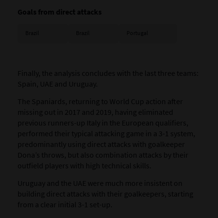
Goals from direct attacks
Brazil
Brazil
Portugal
Finally, the analysis concludes with the last three teams:
Spain
,
UAE
and
Uruguay
.
The Spaniards, returning to World Cup action after
missing out in 2017 and 2019, having eliminated
previous runners-up Italy in the European qualifiers,
performed their typical attacking game in a 3-1 system,
predominantly using direct attacks with goalkeeper
Dona’s throws, but also combination attacks by their
outfield players with high technical skills.
Uruguay and the UAE were much more insistent on
building direct attacks with their goalkeepers, starting
from a clear initial 3-1 set-up.