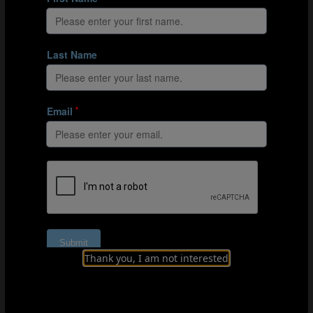
Goals from direct attacks
Belarus
El Salvador
Japan
Japan
Paraguay
Tahiti
Finally, there were teams that, in developing their own
attacking phase within a 2-2 system, relied almost
exclusively on direct attacks:
Oman
,
and especially
Senegal
, which clinched a historic fourth place by
basing their play almost exclusively on the Al Seyni
Ndiaye-Raoul Mendy axis.
Thank you, I am not interested