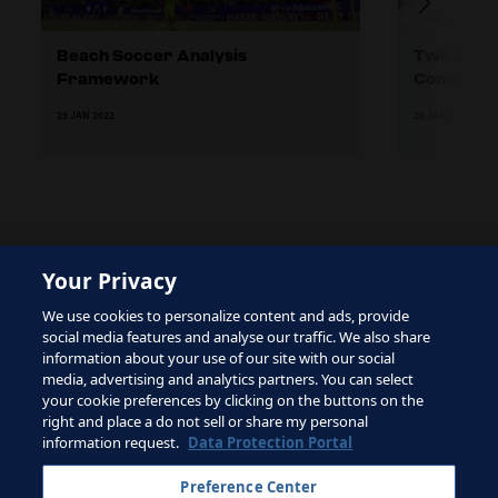
Beach Soccer Analysis
Two Differ
Framework
Combinati
25 JAN 2022
26 JAN 2022
Your Privacy
The site is protected by reCAPTCHA and the Google
We use cookies to personalize content and ads, provide
Privacy Policy
and
Terms of Service
apply.
social media features and analyse our traffic. We also share
information about your use of our site with our social
media, advertising and analytics partners. You can select
your cookie preferences by clicking on the buttons on the
right and place a do not sell or share my personal
Terms of Service
information request.
Data Protection Portal
Contact FIFA
Preference Center