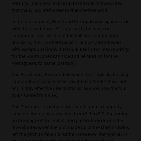
Portugal
, managed to live up to the role of favourites
that many had attributed to them beforehand.
In the tournament, Brazil and Portugal once again stuck
with their traditional 3-1 approach, focusing on
continuous possession of the ball and combination
attacks by their outfield players, almost all endowed
with exceptional individual qualities in 1v1 play (Rodrigo
for the South American side and Bê Martins for the
Portuguese, to name just two).
The Brazilians alternated between their typical attacking
combinations, which often resulted in the 1-2-1 variant,
and highly effective direct attacks, as shown by the four
goals scored this way.
The Portuguese, on the other hand, quite frequently
changed their playing system from 3-1 to 2-2 depending
on the stage of the match, and particularly during the
few minutes when the unit made up of the Martins twins
left the pitch to take a breather. However, the typical 3-1