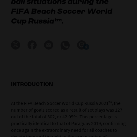
ball situations during the
FIFA Beach Soccer World
Cup Russia™.
0
INTRODUCTION
At the FIFA Beach Soccer World Cup Russia 2021™, the
number of goals scored as a result of set plays was 127
out of the total of 302, or 42.05%. This percentage is
practically identical to that of Paraguay 2019, confirming
once again the extraordinary need for all coaches to
devote time and thought to the organisation of