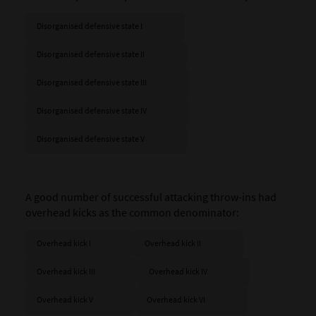
Disorganised defensive state I
Disorganised defensive state II
Disorganised defensive state III
Disorganised defensive state IV
Disorganised defensive state V
A good number of successful attacking throw-ins had
overhead kicks as the common denominator:
Overhead kick I
Overhead kick II
Overhead kick III
Overhead kick IV
Overhead kick V
Overhead kick VI