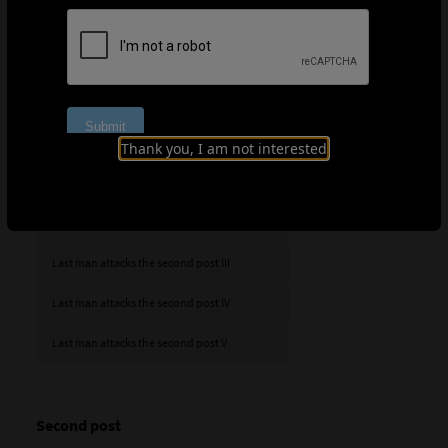
with the last man, the one initially furthest from the
goal, making a run into that area. Evidently, this was the
most difficult situation to thwart for almost all defences,
whether opting for zonal, man-to-man or mixed
marking.
Last man attacks the second post
Thank you, I am not interested
Last man attacks the second post I
Last man attacks the second post II
Last man attacks the second post III
Last man attacks the second post IV
Last man attacks the second post V
Second post