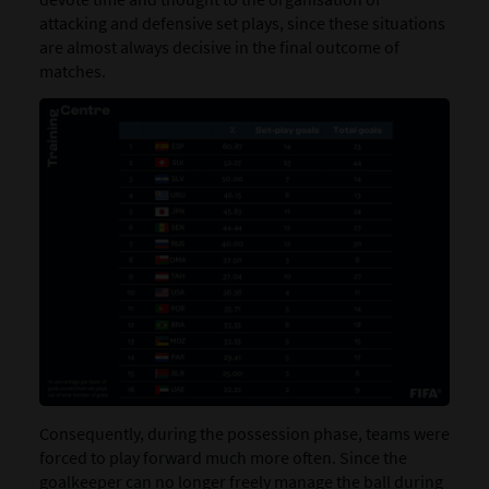
attacking and defensive set plays, since these situations
are almost always decisive in the final outcome of
matches.
Consequently, during the possession phase, teams were
forced to play forward much more often. Since the
goalkeeper can no longer freely manage the ball during