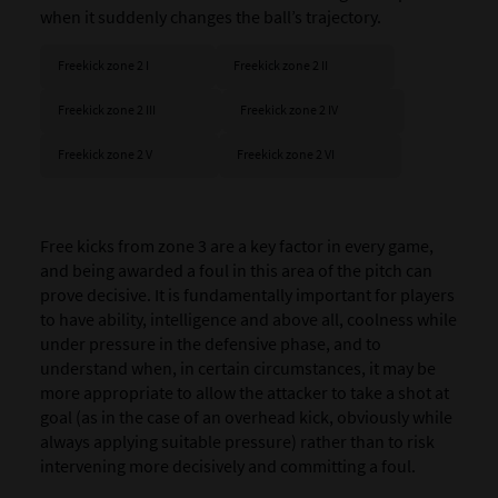
when it suddenly changes the ball’s trajectory.
Freekick zone 2 I
Freekick zone 2 II
Freekick zone 2 III
Freekick zone 2 IV
Freekick zone 2 V
Freekick zone 2 VI
Free kicks from zone 3 are a key factor in every game,
and being awarded a foul in this area of the pitch can
prove decisive. It is fundamentally important for players
to have ability, intelligence and above all, coolness while
under pressure in the defensive phase, and to
understand when, in certain circumstances, it may be
more appropriate to allow the attacker to take a shot at
goal (as in the case of an overhead kick, obviously while
always applying suitable pressure) rather than to risk
intervening more decisively and committing a foul.