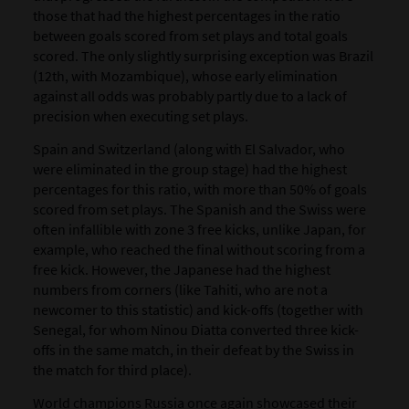
those that had the highest percentages in the ratio
between goals scored from set plays and total goals
scored. The only slightly surprising exception was Brazil
(12
th
, with Mozambique), whose early elimination
against all odds was probably partly due to a lack of
precision when executing set plays.
Spain and Switzerland (along with El Salvador, who
were eliminated in the group stage) had the highest
percentages for this ratio, with more than 50% of goals
scored from set plays. The Spanish and the Swiss were
often infallible with zone 3 free kicks, unlike Japan, for
example, who reached the final without scoring from a
free kick. However, the Japanese had the highest
numbers from corners (like Tahiti, who are not a
newcomer to this statistic) and kick-offs (together with
Senegal, for whom Ninou Diatta converted three kick-
offs in the same match, in their defeat by the Swiss in
the match for third place).
World champions Russia once again showcased their