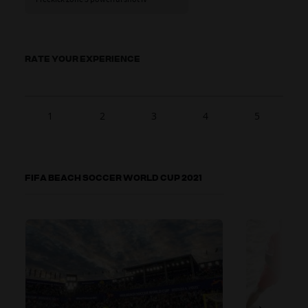
RATE YOUR EXPERIENCE
1
2
3
4
5
FIFA BEACH SOCCER WORLD CUP 2021