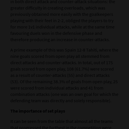
in both direct attack and counter-attack situations: the
greater difficulty in creating overloads, which was
previously obtained more easily with the goalkeepers
playing with their feet in 2-2, obliged the players to try
for more 1v1 individual attacks, while at the same time
favouring duels won in the defensive phase and
therefore producing an increase in counter-attacks.
A prime example of this was Spain 12-8 Tahiti, where the
nine goals scored from open play all stemmed from
direct attacks and counter-attacks. In total, out of 175
goals scored from open play,
108 (61.7%) were scored
as a result of counter-attacks (55) and direct attacks
(53). Of the remaining 38.3% of goals from open play, 25
were scored from individual attacks and 41 from
combination attacks (one was an own goal for which the
defending team was directly and solely responsible).
The importance of set plays
It can be seen from the table that almost all the teams
that progressed the furthest in the competition were