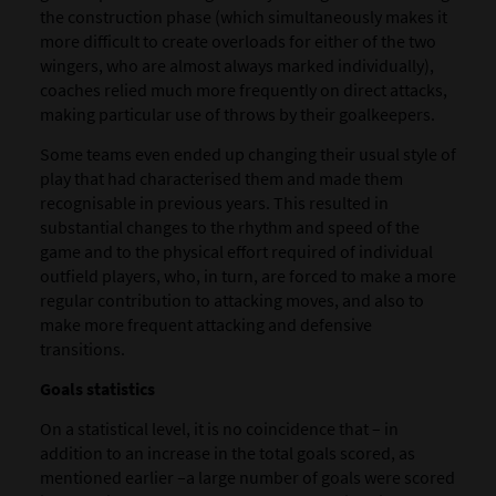
the construction phase (which simultaneously makes it
more difficult to create overloads for either of the two
wingers, who are almost always marked individually),
coaches relied much more frequently on direct attacks,
making particular use of throws by their goalkeepers.
Some teams even ended up changing their usual style of
play that had characterised them and made them
recognisable in previous years. This resulted in
substantial changes to the rhythm and speed of the
game and to the physical effort required of individual
outfield players, who, in turn, are forced to make a more
regular contribution to attacking moves, and also to
make more frequent attacking and defensive
transitions.
Goals statistics
On a statistical level, it is no coincidence that – in
addition to an increase in the total goals scored, as
mentioned earlier –a large number of goals were scored