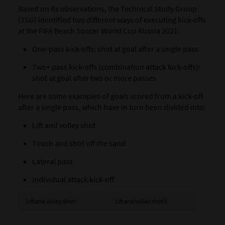
Based on its observations, the Technical Study Group
(TSG) identified two different ways of executing kick-offs
at the FIFA Beach Soccer World Cup Russia 2021:
One-pass kick-offs: shot at goal after a single pass
Two+ pass kick-offs (combination attack kick-offs):
shot at goal after two or more passes
Here are some examples of goals scored from a kick-off
after a single pass, which have in turn been divided into:
Lift and volley shot
Touch and shot off the sand
Lateral pass
Individual attack kick-off
Lift and volley shot I
Lift and volley shot II