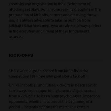
creativity and organisation in the development of
attacking set plays. For anyone seeking discipline in the
preparation of kick-offs, corners and attacking throw-
ins, it is always advisable to take inspiration from
Mikhail Likhachev’s men, who are almost always perfect
in the execution and timing of these fundamental
aspects.
KICK-OFFS
There were 20 goals scored from
kick-offs
in the
competition (19 + one own goal after a kick-off).
Unlike in football and futsal, kick-offs in beach soccer
can always be an opportunity to score. A goal scored
from a kick-off also has a huge psychological impact on
opponents, whether it comes at the beginning of a
period – instantly steering the match in a certain