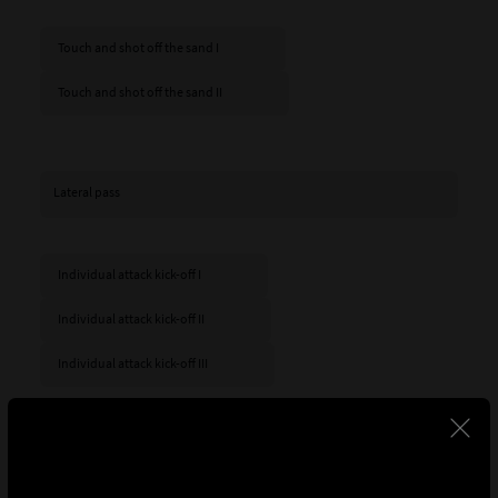
Touch and shot off the sand I
Touch and shot off the sand II
Lateral pass
Individual attack kick-off I
Individual attack kick-off II
Individual attack kick-off III
Here, on the other hand, are some of the goals scored
from a kick-off after at least two passes