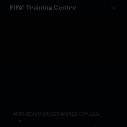
#FIFA BEACH SOCCER WORLD CUP 2021