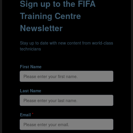
Goal scored from a kick-off after at least two passes I
Goal scored from a kick-off after at least two passes II
Goal scored from a kick-off after at least two passes III
Goal scored from a kick-off after at least two passes IV
CORNERS
At the FIFA Beach Soccer World Cup Russia 2021, 16
goals were scored from corners. Of these 16 goals, 11
(68.75%) were scored by just four teams: Japan,
Senegal, Switzerland and Tahiti.
In addition, ten of these corners led to goals after the
ball was whipped in towards the back post, in particular,