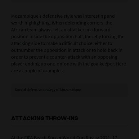
Mozambique’s defensive style was interesting and
worth highlighting. When defending corners, the
African team always left an attacker in a forward
position inside the opposition half, thereby forcing the
attacking side to make a difficult choice: either to
outnumber the opposition in attack or to hold back in
order to prevent a counter-attack with an opposing
player ending up one-on-one with the goalkeeper. Here
are a couple of examples:
Special defensive strategy of Mozambique
ATTACKING THROW-INS
At the FIFA Beach Soccer World Cup Russia 2021, 17