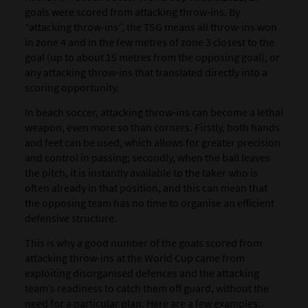
goals were scored from
attacking throw-ins
.
By
“attacking throw-ins”, the TSG means all throw-ins won
in zone 4 and in the few metres of zone 3 closest to the
goal (up to about 15 metres from the opposing goal), or
any attacking throw-ins that translated directly into a
scoring opportunity.
In beach soccer, attacking throw-ins can become a lethal
weapon, even more so than corners. Firstly, both hands
and feet can be used, which allows for greater precision
and control in passing; secondly, when the ball leaves
the pitch, it is instantly available to the taker who is
often already in that position, and this can mean that
the opposing team has no time to organise an efficient
defensive structure.
This is why a good number of the goals scored from
attacking throw-ins at the World Cup came from
exploiting disorganised defences and the attacking
team’s readiness to catch them off guard, without the
need for a particular plan. Here are a few examples: