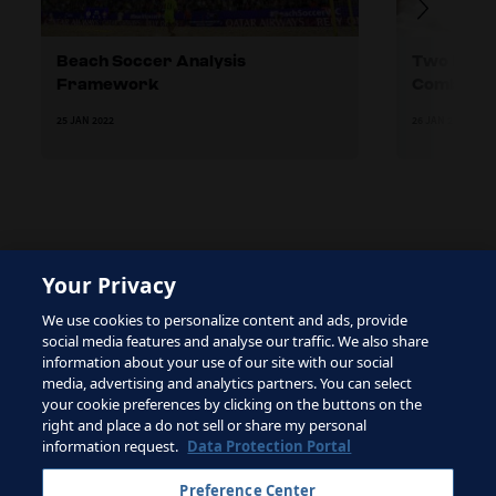
Beach Soccer Analysis
Two Differ
Framework
Combinati
25 JAN 2022
26 JAN 2022
Your Privacy
The site is protected by reCAPTCHA and the Google
We use cookies to personalize content and ads, provide
Privacy Policy
and
Terms of Service
apply.
social media features and analyse our traffic. We also share
information about your use of our site with our social
media, advertising and analytics partners. You can select
your cookie preferences by clicking on the buttons on the
right and place a do not sell or share my personal
Terms of Service
information request.
Data Protection Portal
Contact FIFA
Preference Center