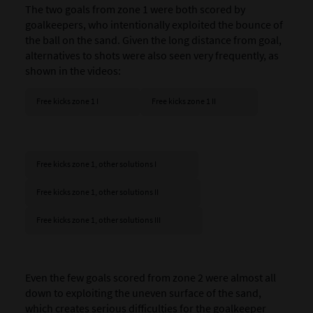
The two goals from zone 1 were both scored by
goalkeepers, who intentionally exploited the bounce of
the ball on the sand. Given the long distance from goal,
alternatives to shots were also seen very frequently, as
shown in the videos:
Free kicks zone 1 I
Free kicks zone 1 II
Free kicks zone 1, other solutions I
Free kicks zone 1, other solutions II
Free kicks zone 1, other solutions III
Even the few goals scored from zone 2 were almost all
down to exploiting the uneven surface of the sand,
which creates serious difficulties for the goalkeeper