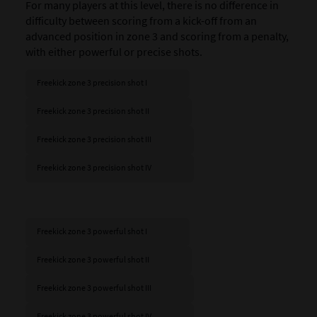
For many players at this level, there is no difference in
difficulty between scoring from a kick-off from an
advanced position in zone 3 and scoring from a penalty,
with either powerful or precise shots.
Freekick zone 3 precision shot I
Freekick zone 3 precision shot II
Freekick zone 3 precision shot III
Freekick zone 3 precision shot IV
Freekick zone 3 powerful shot I
Freekick zone 3 powerful shot II
Freekick zone 3 powerful shot III
Freekick zone 3 powerful shot IV