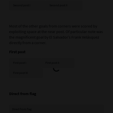
Second post I
Second post II
Most of the other goals from corners were scored by
exploiting space at the near post. Of particular note was
the magnificent goal by El Salvador’s Frank Velásquez
directly from a corner.
First post
First post I
First post II
First post III
Direct from flag
Direct from flag