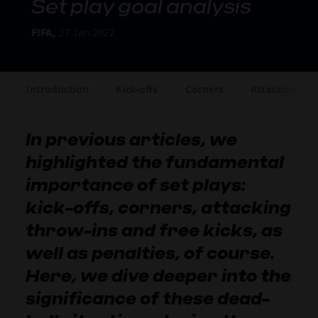
Set play goal analysis
FIFA,
27 Jan 2022
Introduction
Kick-offs
Corners
Attacking thr
In previous articles, we
highlighted the fundamental
importance of set plays:
kick-offs, corners, attacking
throw-ins and free kicks, as
well as penalties, of course.
Here, we dive deeper into the
significance of these dead-