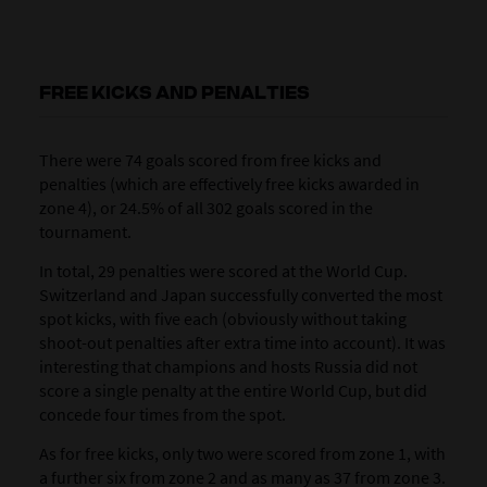
FREE KICKS AND PENALTIES
There were 74 goals scored from free kicks and
penalties (which are effectively free kicks awarded in
zone 4), or 24.5% of all 302 goals scored in the
tournament.
In total, 29 penalties were scored at the World Cup.
Switzerland and Japan successfully converted the most
spot kicks, with five each (obviously without taking
shoot-out penalties after extra time into account). It was
interesting that champions and hosts Russia did not
score a single penalty at the entire World Cup, but did
concede four times from the spot.
As for free kicks, only two were scored from zone 1, with
a further six from zone 2 and as many as 37 from zone 3.