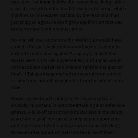
direction – or immediately after conceding. In the latter
case, it is easy to understand the value of scoring, which
signifies an immediate reaction by the team that had
just shipped a goal, restoring the equilibrium that was
broken only a few moments earlier.
No-one will ever know how the World Cup would have
ended if Russia’s Aleksey Makarov had not exploited a
kick-off in extra time against Paraguay (a match that
Russia went on to win on penalties), and Japan would
not have been certain to eliminate Tahiti in the quarter-
finals if Takuya Akaguma had not scored from a move
arising from kick-off two minutes from the end of extra
time.
Preparing well and training for this type of play is
crucially important, in both the attacking and defensive
phases. A kick-off can not only be decisive in the direct
search for a goal, but can also help to put opponents
under pressure by obtaining a corner or an attacking
throw-in after a shot at goal from the kick-off itself.