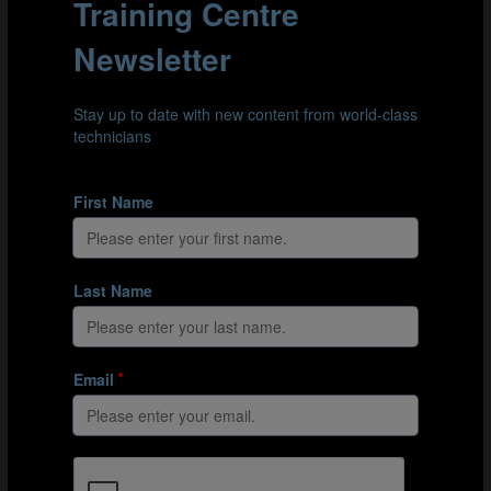
semi-finals. We had to overcome some tough
opponents to get there though. It wasn’t easy to get the
better of Portugal and Brazil. This gives me another
chance to congratulate my players, staff and the
Senegalese Football Association.
With the new (four-
second rule), there
are more goals and
action, so the fans
were pleased. It was
the best World Cup
that I’ve been part of.