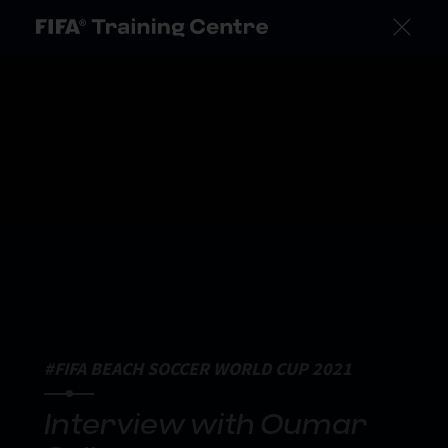
#FIFA BEACH SOCCER WORLD CUP 2021
Interview with Oumar