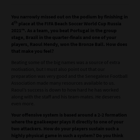
You narrowly missed out on the podium by finishing in
th
4
place at the FIFA Beach Soccer World Cup Russia
2021™. As a team, you beat Portugal in the group
stage, Brazil in the quarter-finals and one of your
players, Raoul Mendy, won the Bronze Ball. How does
that make you feel?
Beating some of the big names was a source of extra
motivation, but I must also point out that our
preparation was very good and the Senegalese Football
Association made many resources available to us.
Raoul’s success is down to how hard he has worked
along with the staff and his team-mates. He deserves
even more.
Your offensive system is based around a 2-2 formation
where the goalkeeper plays it directly to one of your
two attackers. How do your players sustain such a
highly physical game in such a system? Do you think