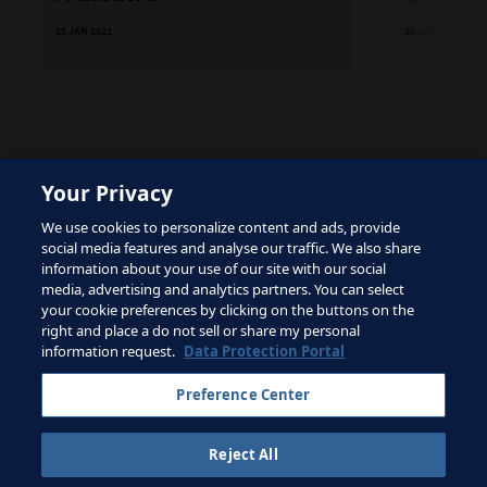
25 JAN 2022
26 JAN 2022
Your Privacy
The site is protected by reCAPTCHA and the Google
We use cookies to personalize content and ads, provide
Privacy Policy
and
Terms of Service
apply.
social media features and analyse our traffic. We also share
information about your use of our site with our social
media, advertising and analytics partners. You can select
your cookie preferences by clicking on the buttons on the
right and place a do not sell or share my personal
Terms of Service
information request.
Data Protection Portal
Contact FIFA
Preference Center
Sign up for newsletter
Reject All