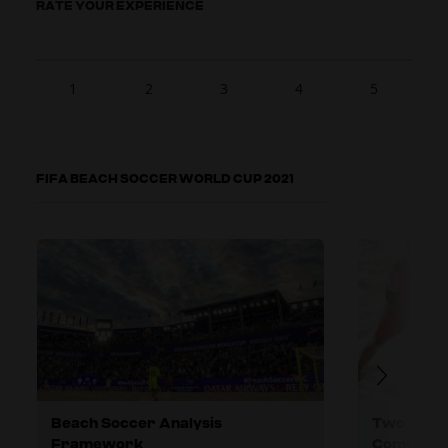
RATE YOUR EXPERIENCE
1
2
3
4
5
FIFA BEACH SOCCER WORLD CUP 2021
Beach Soccer Analysis
Two Differ
Framework
Combinati