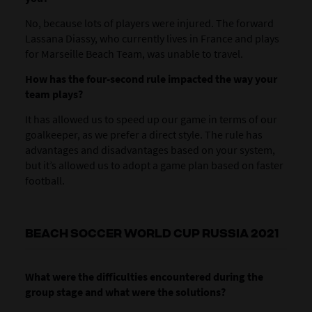
No, because lots of players were injured. The forward
Lassana Diassy, who currently lives in France and plays
for Marseille Beach Team, was unable to travel.
How has the four-second rule impacted the way your
team plays?
It has allowed us to speed up our game in terms of our
goalkeeper, as we prefer a direct style. The rule has
advantages and disadvantages based on your system,
but it’s allowed us to adopt a game plan based on faster
football.
BEACH SOCCER WORLD CUP RUSSIA 2021
What were the difficulties encountered during the
group stage and what were the solutions?