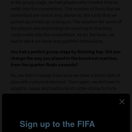
In the group stage, we had players who needed time to
settle into the competition. The number of fouls that we
committed per match and, above all, the cards that we
picked up ended up costing us. The solution for some of
the players was psychological coaching so that they
could settle into the competition. As for the fouls, we
had to work on haste and youthful enthusiasm.
You had a perfect group stage by finishing top. Did you
change the way you played in the knockout matches,
from the quarter-finals onwards?
No, we didn’t change it because we have a direct style of
play with a physical element. Then again, we did have to
adapt to Japan and Switzerland’s style of play to try to
nullify them, but it didn’t work well unfortunately.
th
Are you satisfied with 4
place? What is your overall
feeling about your team’s performance in the
tournament?
Thanks to God we achieved our aim and reached the