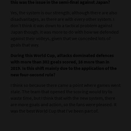
this was the issue in the semi-final against Japan?
Yes, the system is our strength, although there are also
disadvantages, as there are with every other system. I
don’t think it was down to a tactical problem against
Japan though. It was more to do with how we defended
against their volleys, given that we conceded lots of
goals that way.
During this World Cup, attacks dominated defences
with more than 302 goals scored, 16 more than in
2019. Is this shift mainly due to the application of the
new four-second rule?
I think so because there came a point where games went
stale. The team that opened the scoring would try to
waste time, but I think that with the new system, there
are more goals and action, so the fans were pleased. It
was the best World Cup that I’ve been part of.