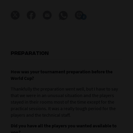
0
PREPARATION
How was your tournament preparation before the
World Cup?
Thankfully the preparation went well, but I have to say
that we were in an unusual situation and the players
stayed in their rooms most of the time except for the
practical sessions. It was a really tough period for the
players and the technical staff.
Did you have all the players you wanted available to
you?