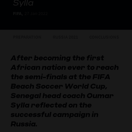
Sylla
FIFA,
27 Jan 2022
PREPARATION
RUSSIA 2021
CONCLUSIONS
After becoming the first
African nation ever to reach
the semi-finals at the FIFA
Beach Soccer World Cup,
Senegal head coach Oumar
Sylla reflected on the
successful campaign in
Russia.