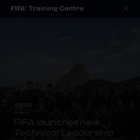
#NEWS
FIFA launches new
Technical Leadership