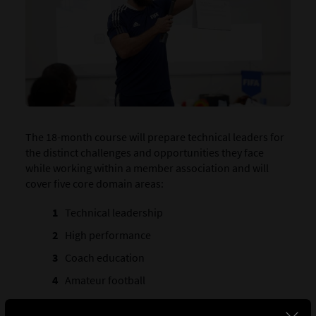
The 18-month course will prepare technical leaders for
the distinct challenges and opportunities they face
while working within a member association and will
cover five core domain areas:
Technical leadership
High performance
Coach education
Amateur football
Management