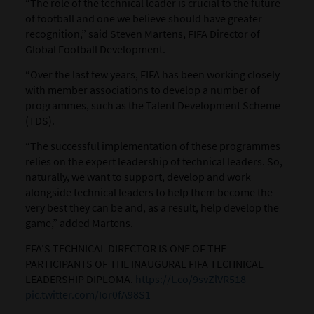
“The role of the technical leader is crucial to the future
of football and one we believe should have greater
recognition,” said Steven Martens, FIFA Director of
Global Football Development.
“Over the last few years, FIFA has been working closely
with member associations to develop a number of
programmes, such as the Talent Development Scheme
(TDS).
“The successful implementation of these programmes
relies on the expert leadership of technical leaders. So,
naturally, we want to support, develop and work
alongside technical leaders to help them become the
very best they can be and, as a result, help develop the
game,” added Martens.
EFA'S TECHNICAL DIRECTOR IS ONE OF THE
PARTICIPANTS OF THE INAUGURAL FIFA TECHNICAL
LEADERSHIP DIPLOMA.
https://t.co/9svZlVR518
pic.twitter.com/Ior0fA98S1