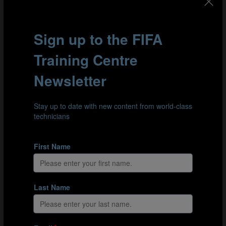
📰SAFA News ⤵️
https://t.co/bjtff5iWXt
— SAFA.net (@SAFA_net)
May 10, 2023
The six-day workshop in Brazil focused on cultural and
organisational understanding, the role of the technical
leader in building an integrated national playing
philosophy, strategic visioning and planning. Following
block one, the 24 participants will begin their own
personal project focused on their own unique context,
and they will also follow a programme of online
learning. The cohort will meet again for six days in
Japan in December, with two further face-to-face events
to follow in 2024.
The FIFA Technical Leadership Diploma is the pinnacle
of the FIFA Technical Leadership Education Pathway that
also includes:
FIFA Introductory Workshop for new Technical
Leaders