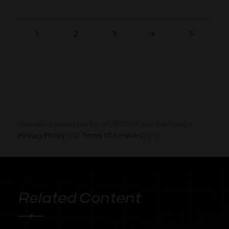
1
2
3
4
5
The site is protected by reCAPTCHA and the Google
Privacy Policy
and
Terms of Service
apply.
Related Content