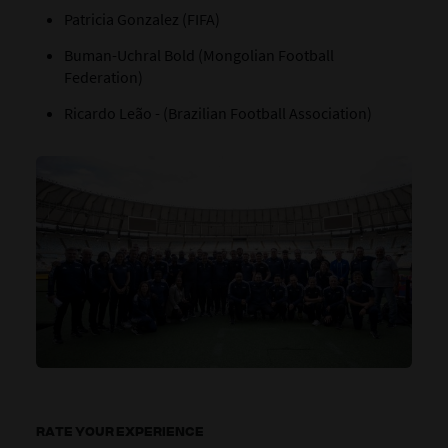
Patricia Gonzalez (FIFA)
Buman-Uchral Bold (Mongolian Football
Federation)
Ricardo Leão - (Brazilian Football Association)
RATE YOUR EXPERIENCE