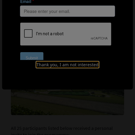
FIFA Leadership/Knowledge Exchange in
partnership with the FIFA Talent Development
Scheme (TDS)
FIFA Leadership Workshop for Technical Leaders
Online education pathway through the FIFA
Training Centre
Thank you, I am not interested
All 25 participants listed below received a personal
invite to join the programme: