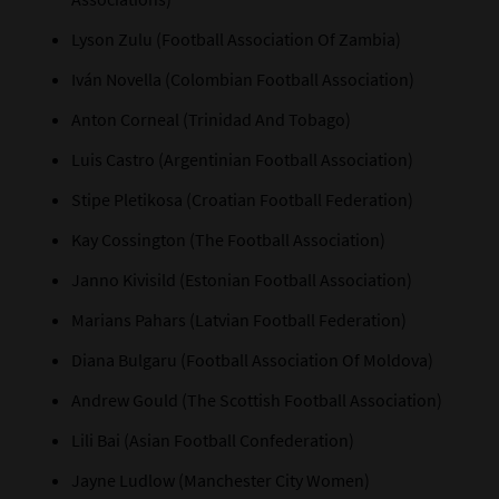
Lyson Zulu (Football Association Of Zambia)
Iván Novella (Colombian Football Association)
Anton Corneal (Trinidad And Tobago)
Luis Castro (Argentinian Football Association)
Stipe Pletikosa (Croatian Football Federation)
Kay Cossington (The Football Association)
Janno Kivisild (Estonian Football Association)
Marians Pahars (Latvian Football Federation)
Diana Bulgaru (Football Association Of Moldova)
Andrew Gould (The Scottish Football Association)
Lili Bai (Asian Football Confederation)
Jayne Ludlow (Manchester City Women)