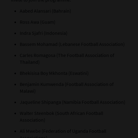
Aabed Alansari (Bahrain)
Ross Awa (Guam)
Indra Sjafri (Indonesia)
Bassem Mohamad (Lebanese Football Association)
Carles Romagosa (The Football Association of
Thailand)
Bhekisisa Boy Mkhonta (Eswatini)
Benjamin Kumwenda (Football Association of
Malawi)
Jaqueline Shipanga (Namibia Football Association)
Walter Steenbok (South African Football
Association)
Ali Mwebe (Federation of Uganda Football
Associations)