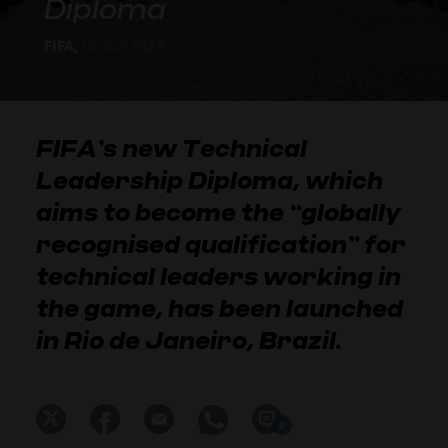
Diploma
FIFA,
02 Jun 2023
FIFA’s new Technical
Leadership Diploma, which
aims to become the “globally
recognised qualification” for
technical leaders working in
the game, has been launched
in Rio de Janeiro, Brazil.
0