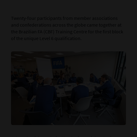
Twenty-four participants from member associations
and confederations across the globe came together at
the Brazilian FA (CBF) Training Centre for the first block
of the unique Level 6 qualification.