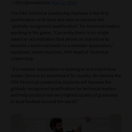
— EFA (@eswatinifa)
May 12, 2023
The FIFA Technical Leadership Diploma is the first
qualification of its kind and aims to become the
“globally recognised qualification” for technical leaders
working in the game. “Currently, there is no single
award or accreditation that allows an individual to
become a technical leader in a member association,”
explained Jamie Houchen, FIFA Head of Technical
Leadership.
“If a member association is looking to hire a technical
leader, there is no benchmark for quality. We believe the
FIFA Technical Leadership Diploma will become the
globally recognised qualification for technical leaders
and help produce the very highest quality of graduates
to lead football around the world.”