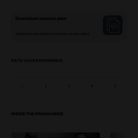
Download session plan
PREVENTING PROGRESSION THROUGH CENTRAL AREAS
RATE YOUR EXPERIENCE
1
2
3
4
5
INSIDE THE PROGRAMME