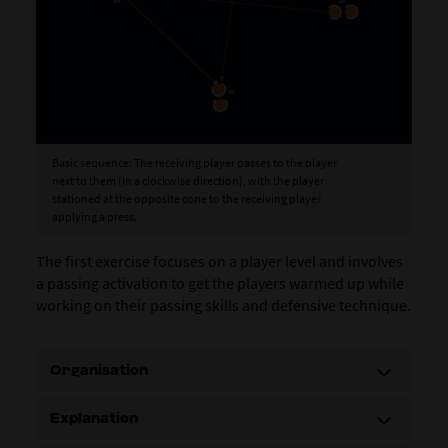
Basic sequence: The receiving player passes to the player
next to them (in a clockwise direction), with the player
stationed at the opposite cone to the receiving player
applying a press.
The first exercise focuses on a player level and involves
a passing activation to get the players warmed up while
working on their passing skills and defensive technique.
Organisation
Explanation