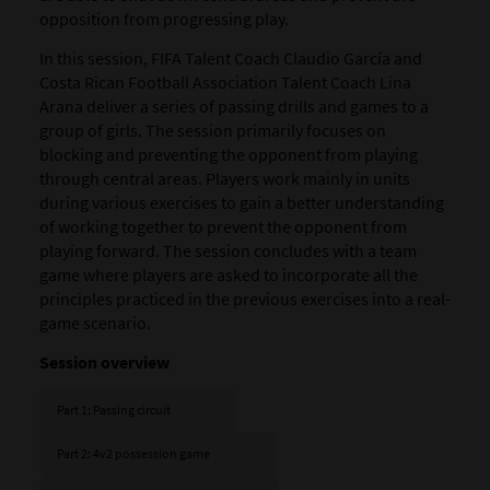
opposition from progressing play.
In this session, FIFA Talent Coach Claudio García and
Costa Rican Football Association Talent Coach Lina
Arana deliver a series of passing drills and games to a
group of girls.
The session primarily focuses on
blocking and preventing the opponent from playing
through central areas. Players work mainly in units
during various exercises to gain a better understanding
of working together to prevent the opponent from
playing forward. The session concludes with a team
game where players are asked to incorporate all the
principles practiced in the previous exercises into a real-
game scenario.
Session overview
Part 1: Passing circuit
Part 2: 4v2 possession game