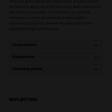
This final game works on a team level, and the players
are asked to apply all of the defensive skills practised in
the previous exercises. The drill aims to replicate
scenarios in which the defending team apply a
coordinated press to prevent the opposition from
playing through central areas.
Organisation
Explanation
Coaching points
REFLECTION