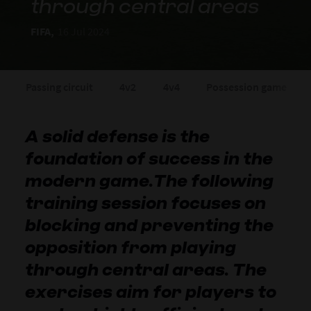
through central areas
FIFA,
16 Jul 2024
Passing circuit
4v2
4v4
Possession game
A solid defense is the
foundation of success in the
modern game.The following
training session focuses on
blocking and preventing the
opposition from playing
through central areas. The
exercises aim for players to