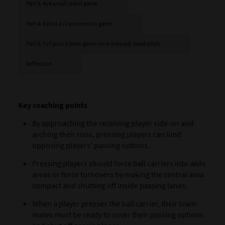
Part 3: 4v4 small-sided game
Part 4: 4 plus 1v2 possession game
Part 5: 7v7 plus 3 team game on a reduced-sized pitch
Reflection
Key coaching points
By approaching the receiving player side-on and
arching their runs, pressing players can limit
opposing players’ passing options.
Pressing players should force ball carriers into wide
areas or force turnovers by making the central area
compact and shutting off inside passing lanes.
When a player presses the ball carrier, their team-
mates must be ready to cover their passing options