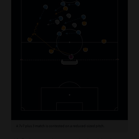
A 7v7 plus 3 match is contested on a reduced-sized pitch.