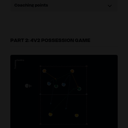
Coaching points
PART 2: 4V2 POSSESSION GAME