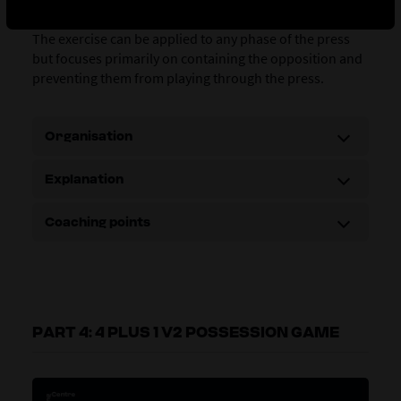
focuses on the defensive coordination of a line of press.
The exercise can be applied to any phase of the press
but focuses primarily on containing the opposition and
preventing them from playing through the press.
Organisation
Explanation
Coaching points
PART 4: 4 PLUS 1 V2 POSSESSION GAME