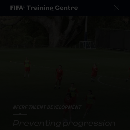
#FCRF TALENT DEVELOPMENT
Preventing progression