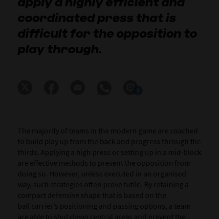
apply a highly efficient and
coordinated press that is
difficult for the opposition to
play through.
0
The majority of
teams in the modern game are coached
to build play up from the back and progress through the
thirds. Applying a high press or setting up in a mid-block
are effective methods to prevent the opposition from
doing so. However, unless executed in an organised
way, such strategies often prove futile.
By retaining a
compact defensive shape that is based on the
ball carrier’s positioning and passing options, a team
are able to shut down central areas and prevent the