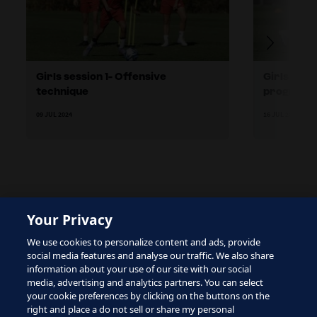
Girls session 1- Offensive
Girls sess
technique
progressi
09 JUL 2024
16 JUL 2024
Your Privacy
The site is protected by reCAPTCHA and the Google
We use cookies to personalize content and ads, provide
Privacy Policy
and
Terms of Service
apply.
social media features and analyse our traffic. We also share
information about your use of our site with our social
media, advertising and analytics partners. You can select
your cookie preferences by clicking on the buttons on the
right and place a do not sell or share my personal
Terms of Service