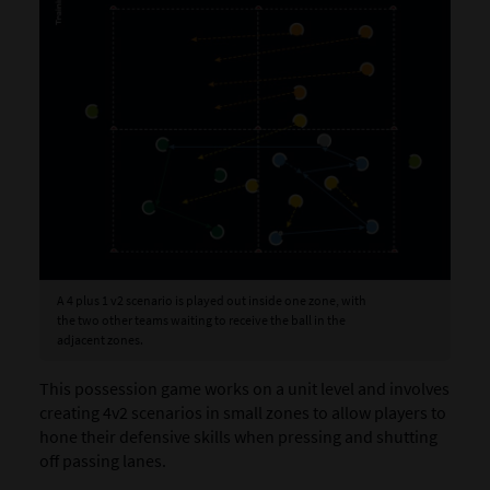
A 4 plus 1 v2 scenario is played out inside one zone, with
the two other teams waiting to receive the ball in the
adjacent zones.
This possession game works on a unit level and involves
creating 4v2 scenarios in small zones to allow players to
hone their defensive skills when pressing and shutting
off passing lanes.