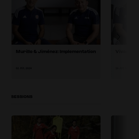
Murillo & Jiménez: Implementation
Vivas & A
02 JUL 2024
16 JUL 2024
SESSIONS