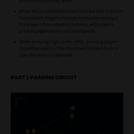
and shut off passing lanes.
When the in-possession team lose the ball, it should
immediately trigger a change in mindset amongst
the players from attack to defence, with players
pressing aggressively and intelligently.
When pressing high up the pitch, pressing players
should be aware of the movement behind them in
case the press is bypassed.
PART 1: PASSING CIRCUIT