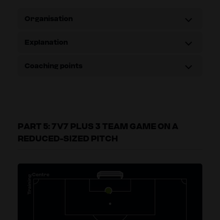
Organisation
Explanation
Coaching points
PART 5: 7V7 PLUS 3 TEAM GAME ON A
REDUCED-SIZED PITCH