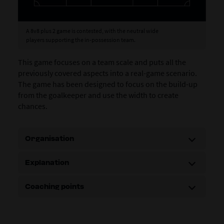
A 8v8 plus 2 game is contested, with the neutral wide
players supporting the in-possession team.
This game focuses on a team scale and puts all the
previously covered aspects into a real-game scenario.
The game has been designed to focus on the build-up
from the goalkeeper and use the width to create
chances.
Organisation
Explanation
Coaching points