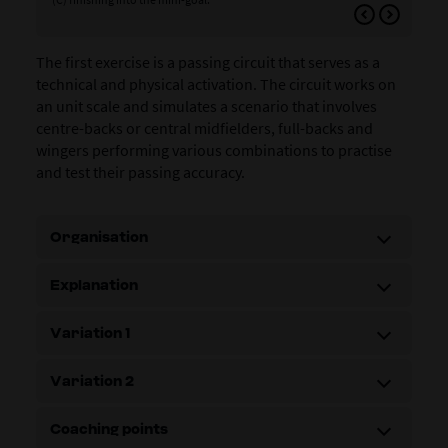
who
The first exercise is a passing circuit that serves as a
technical and physical activation. The circuit works on
an unit scale and simulates a scenario that involves
centre-backs or central midfielders, full-backs and
wingers performing various combinations to practise
and test their passing accuracy.
Organisation
Explanation
Variation 1
Variation 2
Coaching points