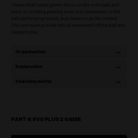
These small-sided games focus on the unit scale and
work on creating passing lanes and sequences so the
ball can be progressed, and chances can be created.
The unit must provide lots of movement off the ball and
support play.
Organisation
Explanation
Coaching points
PART 4: 8V8 PLUS 2 GAME