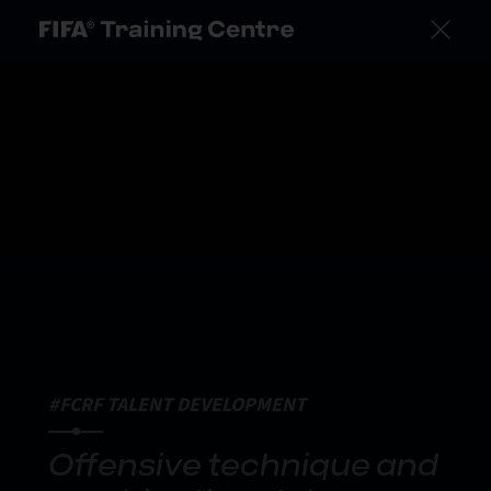
#FCRF TALENT DEVELOPMENT
Offensive technique and