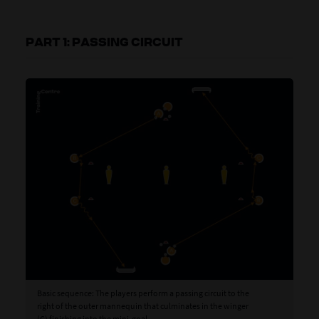
PART 1: PASSING CIRCUIT
Basic sequence: The players perform a passing circuit to the
Var
right of the outer mannequin that culminates in the winger
pas
(C) finishing into the mini-goal.
pla