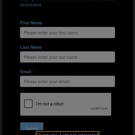
Basic sequence: The central blue player uses the two
neutral outside players to progress the ball from one blue
end player to the other.
This possession game works on unit-level aspects and
puts the previous passing sequences into practice. The
sequences used help players evade pressure all over the
pitch to progress the ball using passing combinations
and intelligent movement.
Organisation
Explanation
Coaching points
Thank you, I am not interested