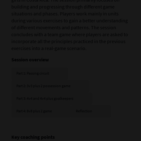
building and progressing through different game
situations and phases. Players work mainly in units
during various exercises to gain a better understanding
of different movements and patterns. The session
concludes with a team game where players are asked to
incorporate all the principles practiced in the previous
exercises into a real-game scenario.
Session overview
Part 1: Passing circuit
Part 2: 3v3 plus 2 possession game
Part 3: 4v4 and 4v4 plus goalkeepers
Part 4: 8v8 plus 2 game
Reflection
Key coaching points