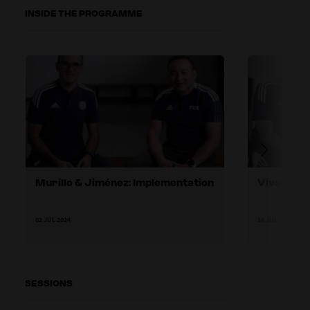
INSIDE THE PROGRAMME
Murillo & Jiménez: Implementation
Vivas & A
02 JUL 2024
16 JUL 2024
SESSIONS