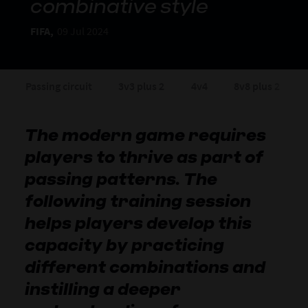
combinative style
FIFA,
09 Jul 2024
Passing circuit
3v3 plus 2
4v4
8v8 plus 2
The modern game requires
players to thrive as part of
passing patterns. The
following training session
helps players develop this
capacity by practicing
different combinations and
instilling a deeper