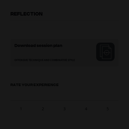
REFLECTION
Download session plan
OFFENSIVE TECHNIQUE AND COMBINATIVE STYLE
RATE YOUR EXPERIENCE
1
2
3
4
5