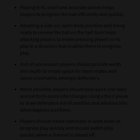
Playing firm, short and accurate passes helps
players to progress the ball efficiently and quickly.
Adopting a side-on, open body position and being
ready to receive the ball on the half-turn helps
attacking players to evade pressing players or to
play in a direction that enables them to progress
play.
Out-of-possession players should provide width
and depth to create space for team-mates and
cause uncertainty amongst defenders.
When possible, players should play quick one-twos
and perform quick interchanges using a third player
to draw defenders out of position and advance into
advantageous positions.
Players should create overloads in wide areas to
progress play quickly and should switch play
quickly when a channel is closed off.