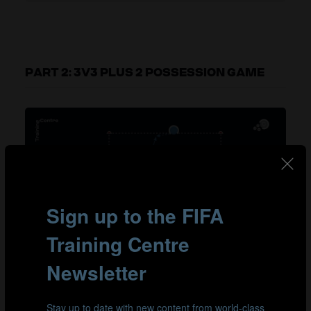
PART 2: 3V3 PLUS 2 POSSESSION GAME