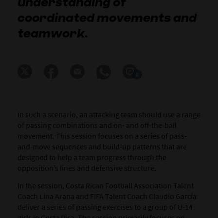
understanding of
coordinated movements and
teamwork.
0
In such a scenario, an attacking team should use a range
of passing combinations and on- and off-the-ball
movement. This session focuses on a series of pass-
and-move sequences and build-up patterns that are
designed to help a team progress through the
opposition’s lines and defensive structure.
In the session, Costa Rican Football Association Talent
Coach Lina Arana and FIFA Talent Coach Claudio García
deliver a series of passing exercises to a group of U-14
girls in Costa Rica. The session primarily focuses on