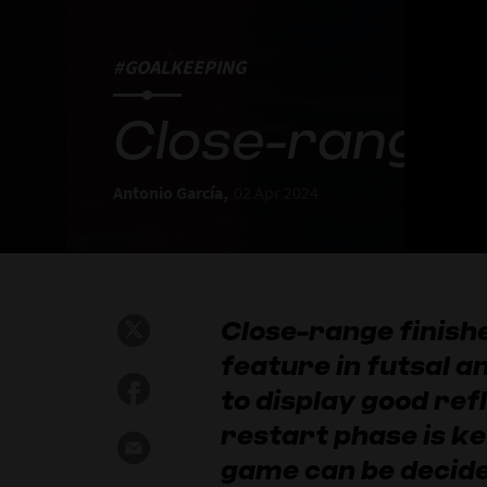
#GOALKEEPING
Close-range f
Antonio García,
02 Apr 2024
Close-range finis
feature in futsal 
to display good refl
restart phase is ke
game can be decide