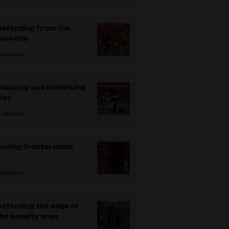
Defending from the
oal-line
5 MAR 2024
locking and continuing
lay
5 MAR 2024
aving frontal shots
5 MAR 2024
efending the edge of
he penalty area