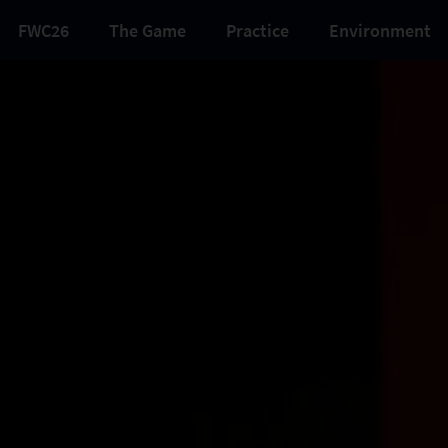
FWC26
The Game
Practice
Environment