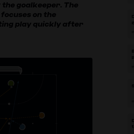
 the goalkeeper. The
 focuses on the
ing play quickly after
g
0
B
p
0
S
0
D
t