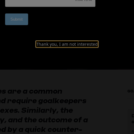
inishing and quick
Thank you, I am not interested
hes are a common
GO
and require goalkeepers
exes. Similarly, the
y, and the outcome of a
d by a quick counter-
0