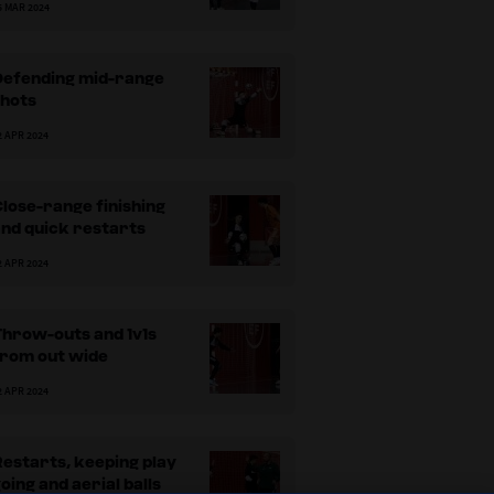
5 MAR 2024
Defending mid-range
shots
2 APR 2024
ositions with the off-court goalkeepers.
Var
lose-range finishing
nd quick restarts
2 APR 2024
Throw-outs and 1v1s
from out wide
2 APR 2024
estarts, keeping play
oing and aerial balls