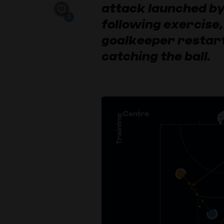
attack launched by
0
following exercise,
goalkeeper restart
catching the ball.