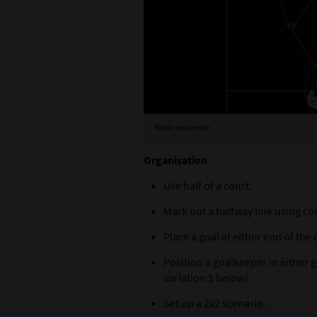
keepers
Basic sequence
Organisation
Use half of a court.
Mark out a halfway line using co
Place a goal at either end of the 
Position a goalkeeper in either 
variation 1 below).
Set up a 2v2 scenario.