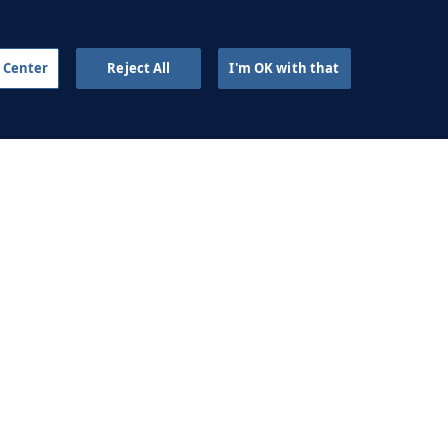
2 APR 2024
 Center
Reject All
I'm OK with that
sing the goalkeeper to
create overloads
2 APR 2024
AINING FOUNDATIONS
ell on a constraints-led
approach
2 SEP 2023
Antonio García on