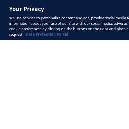
Explanation
Your Privacy
The exercise starts with one of 
We use cookies to personalize content and ads, provide social media fe
information about your use of our site with our social media, advertisi
The goalkeeper plays the ball to
cookie preferences by clicking on the buttons on the right and place a
request.
Data Protection Portal
The team in possession have a m
finish on goal.
After each attack ends, the goal
play:
Pass to a team-mate positio
Drop the ball and dribble t
Variations
Variation 1: If the goalkeeper get
can play to either of the off-co
them.
Variation 2: On-court players can 