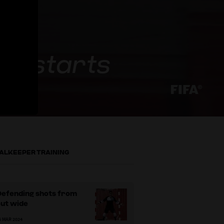
 restarts
ALKEEPER TRAINING
Defending shots from
out wide
5 MAR 2024