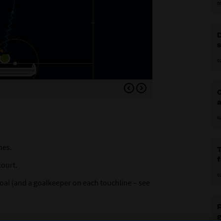
0
0
Variation 1: Switching p
C
a
0
nes.
court.
0
goal (and a goalkeeper on each touchline – see
R
g