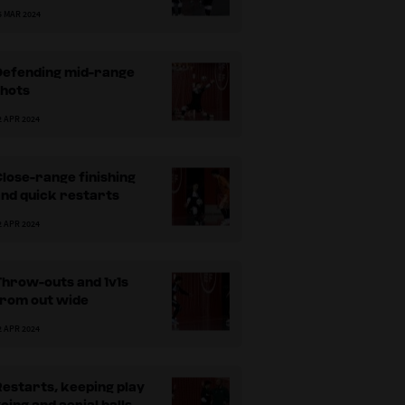
5 MAR 2024
Defending mid-range
shots
attackers in the horizontal channel
Var
2 APR 2024
lose-range finishing
nd quick restarts
2 APR 2024
Throw-outs and 1v1s
from out wide
2 APR 2024
estarts, keeping play
oing and aerial balls