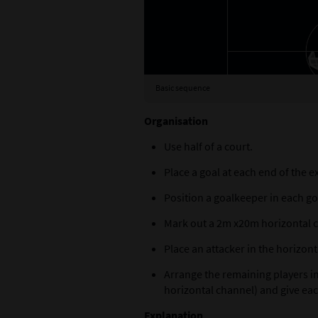
Basic sequence
Organisation
Use half of a court.
Place a goal at each end of the e
Position a goalkeeper in each go
Mark out a 2m x20m horizontal ch
Place an attacker in the horizon
Arrange the remaining players in
horizontal channel) and give eac
Explanation