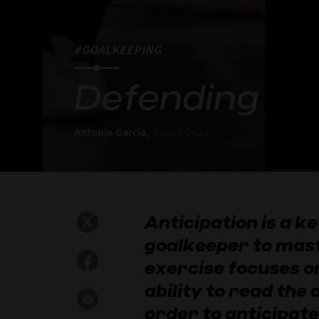
#GOALKEEPING
Defending mi
Antonio García,
02 Apr 2024
Anticipation is a ke
goalkeeper to mast
exercise focuses o
ability to read the
order to anticipate