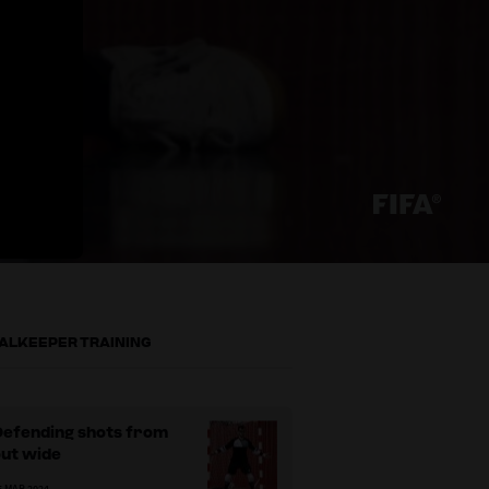
ALKEEPER TRAINING
Defending shots from
out wide
5 MAR 2024