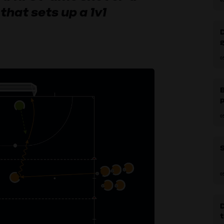
that sets up a 1v1
g
0
B
p
0
S
0
D
t