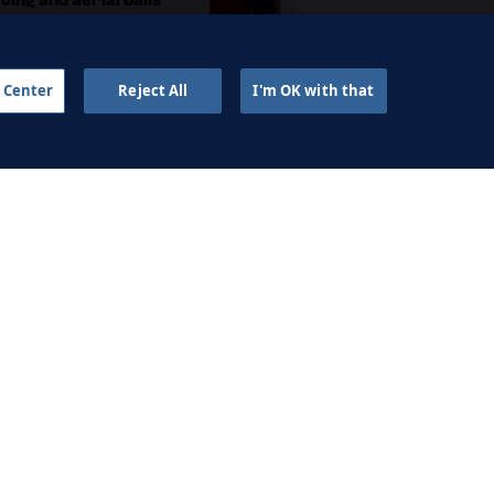
2 APR 2024
 Center
Reject All
I'm OK with that
sing the goalkeeper to
create overloads
2 APR 2024
AINING FOUNDATIONS
ell on a constraints-led
approach
2 SEP 2023
Antonio García on