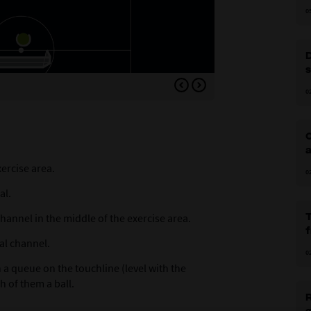
0
Variation 1: Place three 
0
C
a
xercise area.
0
al.
annel in the middle of the exercise area.
tal channel.
0
 a queue on the touchline (level with the
h of them a ball.
R
g