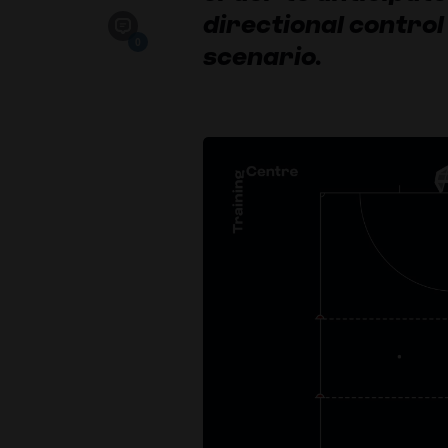
directional control 
0
scenario.