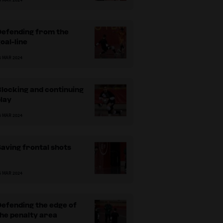
Defending from the
oal-line
5 MAR 2024
locking and continuing
lay
5 MAR 2024
aving frontal shots
5 MAR 2024
efending the edge of
he penalty area