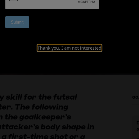
d-range shots
Thank you, I am not interested
y skill for the futsal
GO
er. The following
n the goalkeeper’s
 attacker’s body shape in
 a first-time shot or a
0