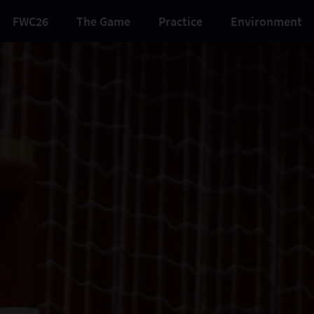
FWC26
The Game
Practice
Environment