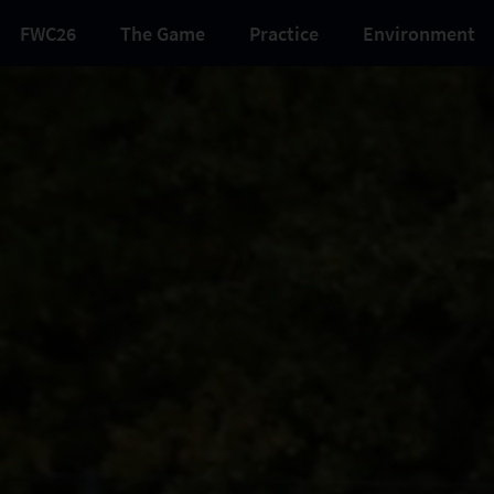
FWC26
The Game
Practice
Environment