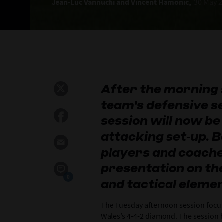
Jean‑Luc Vannuchi and Vincent Hamonic,
30 May 
After the morning 
team's defensive s
session will now be
attacking set‑up. B
players and coache
presentation on th
0
and tactical elemen
The Tuesday afternoon session focu
Wales’s 4-4-2 diamond. The session 