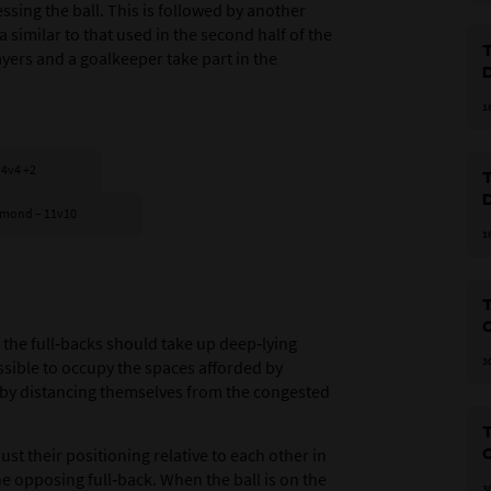
sing the ball. This is followed by another
 similar to that used in the second half of the
T
yers and a goalkeeper take part in the
1
 4v4 +2
T
diamond – 11v10
1
O
 the full‑backs should take up deep‑lying
3
ssible to occupy the spaces afforded by
eby distancing themselves from the congested
T
st their positioning relative to each other in
O
e opposing full‑back. When the ball is on the
3