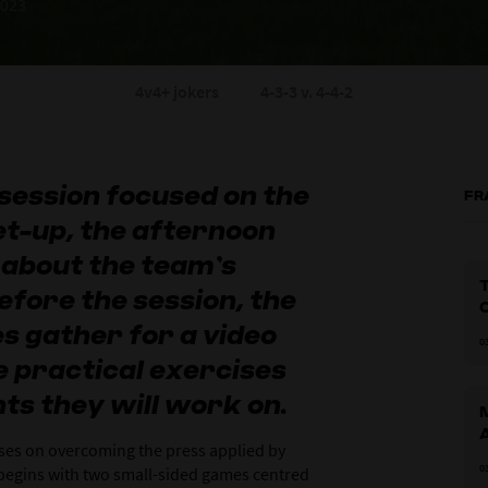
2023
4v4+ jokers
4-3-3 v. 4-4-2
session focused on the
FR
et-up, the afternoon
 about the team’s
T
efore the session, the
s gather for a video
0
e practical exercises
ts they will work on.
ses on overcoming the press applied by
0
begins with two small-sided games centred