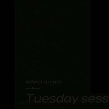
#FRANCE U17 MEN
Tuesday sessi