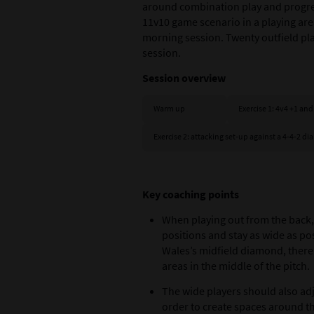
around combination play and progres
11v10 game scenario in a playing area
morning session. Twenty outfield pla
session.
Session overview
Warm up
Exercise 1: 4v4 +1 and
Exercise 2: attacking set‑up against a 4-4-2 
Key coaching points
When playing out from the back,
positions and stay as wide as po
Wales’s midfield diamond, ther
areas in the middle of the pitch.
The wide players should also adju
order to create spaces around th