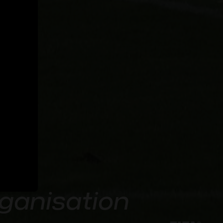
rganisation