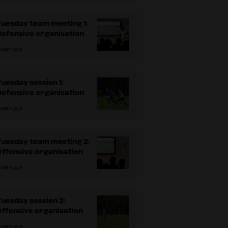
uesday team meeting 1:
Defensive organisation
6 MAY 2023
uesday session 1:
Defensive organisation
6 MAY 2023
Tuesday team meeting 2:
ffensive organisation
0 MAY 2023
uesday session 2:
ffensive organisation
0 MAY 2023