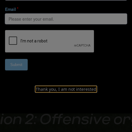
Thank you, I am not interested
on 2: Offensive o