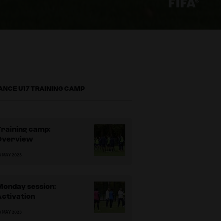
ANCE U17 TRAINING CAMP
raining camp:
Overview
3 MAY 2023
Monday session:
Activation
3 MAY 2023