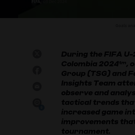
FIFA,
03 Dec 2024
Goals ana
During the FIFA U
Colombia 2024™, o
Group (TSG) and F
Insights Team atte
observe and analys
tactical trends tha
0
increased game int
improvements that
tournament.