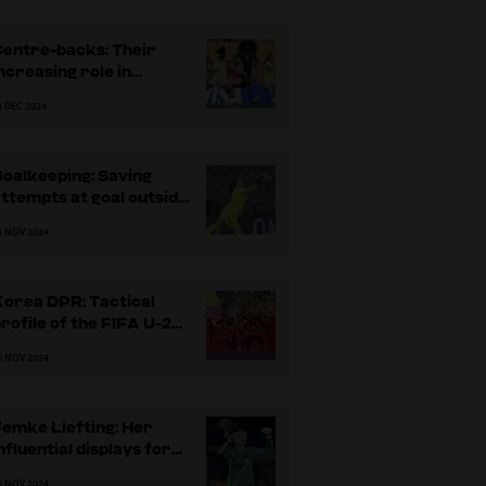
Centre-backs: Their
ncreasing role in
breaking the
3 DEC 2024
pposition’s lines
oalkeeping: Saving
ttempts at goal outside
he penalty area
6 NOV 2024
Korea DPR: Tactical
rofile of the FIFA U-20
Women's World Cup
6 NOV 2024
2024 champions
emke Liefting: Her
nfluential displays for
the Netherlands
6 NOV 2024