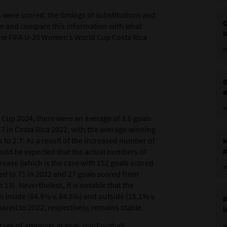
ls were scored, the timings of substitutions and
e and compare this information with what
i
he FIFA U-20 Women’s World Cup Costa Rica
0
o
G
a
t
2
Cup 2024, there were an average of 3.6 goals
7 in Costa Rica 2022, with the average winning
 to 2.7. As a result of the increased number of
would be expected that the actual numbers of
p
rease (which is the case with 152 goals scored
2
ed to 71 in 2022 and 27 goals scored from
13). Nevertheless, it is notable that the
 inside (84.9% v. 84.5%) and outside (15.1% v.
F
ared to 2022, respectively, remains stable.
i
age of attempts at goal, our Football
2