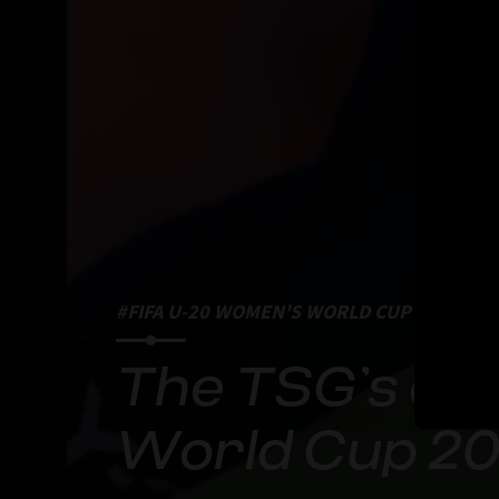
#FIFA U-20 WOMEN'S WORLD CUP 2024
The TSG’s ov
World Cup 2