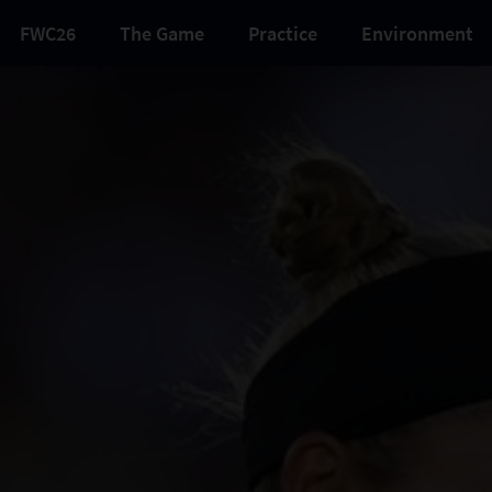
FWC26
The Game
Practice
Environment