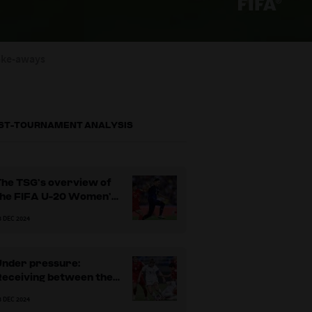
ake-aways
ST-TOURNAMENT ANALYSIS
The TSG’s overview of
the FIFA U-20 Women’s
World Cup 2024
3 DEC 2024
Under pressure:
Receiving between the
ines and progressing
3 DEC 2024
lay