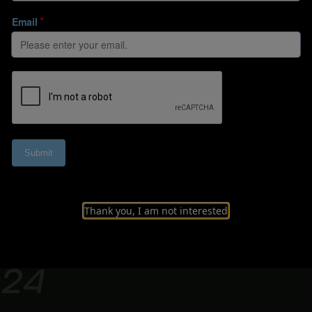
Thank you, I am not interested
erview of the FIF
024