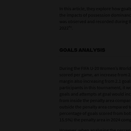
In this article, they explore how goa
the impacts of possession dominanc
was observed and recorded during t
2022™.
GOALS ANALYSIS
During the FIFA U-20 Women’s World 
scored per game, an increase from 2.
margin also increasing from 2.1 goals
participants in this tournament, it 
goals and attempts at goal would inc
from inside the penalty area compar
outside the penalty area compared to 
percentage of goals scored from both
15.5%) the penalty area in 2024 comp
However, when analysing the percent