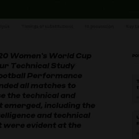
lysis
Timings of substitutions
In possession
Key t
-20 Women’s World Cup
PO
ur Technical Study
ootball Performance
nded all matches to
e the technical and
0
t emerged, including the
elligence and technical
 were evident at the
l
0
p