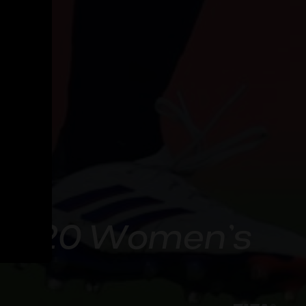
A U-20 Women’s