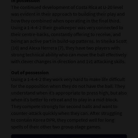
In possession
The continued development of Costa Rica at U-20 level
was evident in their approach to building their play and
how they combined when operating in the final third.
Using a 1-4-4-2 their goalkeeper was very connected to
their centre-backs, constantly offering to receive, and
being an active part in build-up patterns. In Sheika Scott
(10) and Alexa Herrera (7), they have two players with
strong technical ability who can move the ball effectively
with clever changes in direction and 1v1 attacking skills.
Out of possession
Using a 1-4-4-2 they work very hard to make life difficult
for the opposition when they do not have the ball. They
understand when it’s appropriate to press high, but also
when it’s better to retreat and to play in a mid-block.
They compete strongly for second balls and want to
counter-attack quickly when they can. After struggling
to contain Korea DPR, they competed well for long
spells of their other two group stage games.