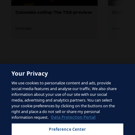
Colombia calling: The TSG preview
Match Re
29 AUG 2024
31 AUG 2024
Your Privacy
The site is protected by reCAPTCHA and the Google
We use cookies to personalize content and ads, provide
Privacy Policy
and
Terms of Service
apply.
social media features and analyse our traffic. We also share
information about your use of our site with our social
media, advertising and analytics partners. You can select
your cookie preferences by clicking on the buttons on the
right and place a do not sell or share my personal
Terms of Service
information request.
Data Protection Portal
Contact FIFA
Preference Center
Sign up for newsletter