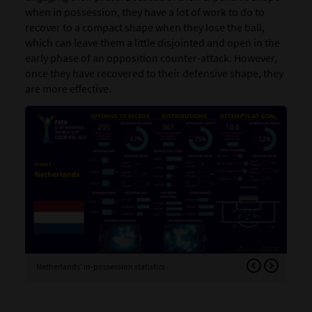
when in possession, they have a lot of work to do to
recover to a compact shape when they lose the ball,
which can leave them a little disjointed and open in the
early phase of an opposition counter-attack. However,
once they have recovered to their defensive shape, they
are more effective.
Netherlands’ in-possession statistics
Net