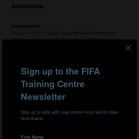
ARGENTINA
In possession
Using a 1-4-1-2-3 shape, Argentina have been most
effective when counter-attacking or attacking using a
direct approach to access wide channels or space in
behind early. Forward Kishi Nuñez (9) works extremely
hard for the team, chasing down hopeful balls and
holding the ball up to bring her team-mates into play.
Her desire sometimes leads her to creating goal-scoring
chances from nothing while right-winger Denise Rojo
(17) acts as an out-ball option in transition and she is
affective at getting Argentina up the pitch because if her
ball-carrying skills.
Out of possession
When they don’t have the ball, Argentina utilise a 1-4-1-
4-1 low/mid-block but sometimes struggle to get their
compactness quickly enough. They like to send their