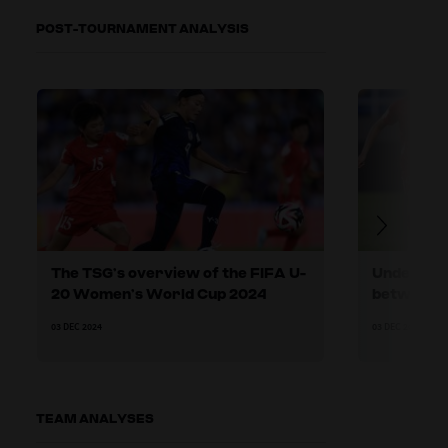
POST-TOURNAMENT ANALYSIS
The TSG’s overview of the FIFA U-
Under pre
20 Women’s World Cup 2024
between t
play
03 DEC 2024
03 DEC 2024
TEAM ANALYSES