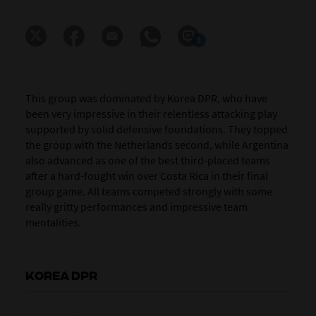
0
This group was dominated by Korea DPR, who have
been very impressive in their relentless attacking play
supported by solid defensive foundations. They topped
the group with the Netherlands second, while Argentina
also advanced as one of the best third-placed teams
after a hard-fought win over Costa Rica in their final
group game. All teams competed strongly with some
really gritty performances and impressive team
mentalities.
KOREA DPR