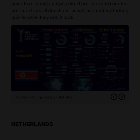
quick to respond, applying direct pressure and counter-
pressure from all directions, as well as counterattacking
quickly when they won it back.
Korea DPR’s in-possession statistics
Kor
NETHERLANDS