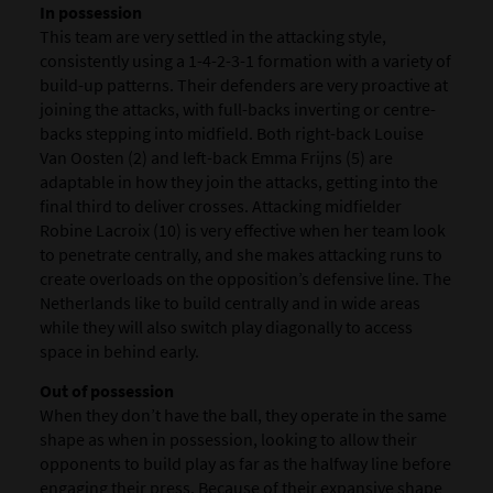
In possession
This team are very settled in the attacking style,
consistently using a 1-4-2-3-1 formation with a variety of
build-up patterns. Their defenders are very proactive at
joining the attacks, with full-backs inverting or centre-
backs stepping into midfield. Both right-back Louise
Van Oosten (2) and left-back Emma Frijns (5) are
adaptable in how they join the attacks, getting into the
final third to deliver crosses. Attacking midfielder
Robine Lacroix (10) is very effective when her team look
to penetrate centrally, and she makes attacking runs to
create overloads on the opposition’s defensive line. The
Netherlands like to build centrally and in wide areas
while they will also switch play diagonally to access
space in behind early.
Out of possession
When they don’t have the ball, they operate in the same
shape as when in possession, looking to allow their
opponents to build play as far as the halfway line before
engaging their press. Because of their expansive shape