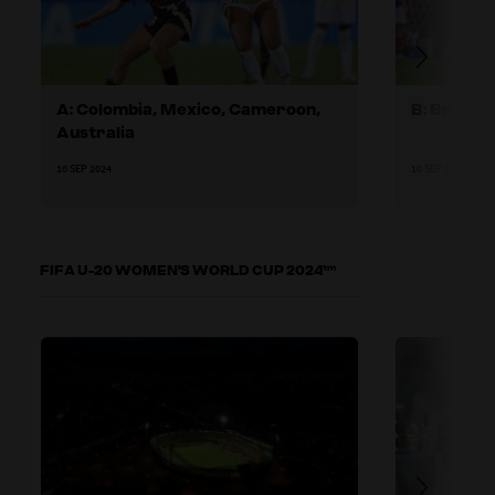
A: Colombia, Mexico, Cameroon,
B: Brazil,
Australia
10 SEP 2024
10 SEP 2024
FIFA U-20 WOMEN'S WORLD CUP 2024™