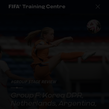
#GROUP STAGE REVIEW
Group F: Korea DPR,
Netherlands, Argentina,