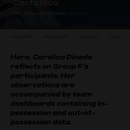
Costa Rica
The TSG’s Carolina Pineda,
10 Sep 2024
Korea DPR
Netherlands
Argentina
Costa Rica
Here, Carolina Pineda
reflects on Group F’s
participants. Her
observations are
accompanied by team
dashboards containing in-
possession and out-of-
possession data.