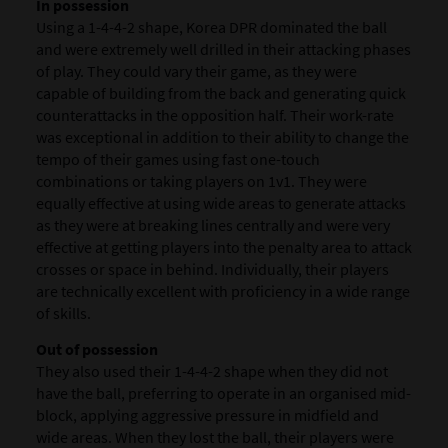
In possession
Using a 1-4-4-2 shape, Korea DPR dominated the ball
and were extremely well drilled in their attacking phases
of play. They could vary their game, as they were
capable of building from the back and generating quick
counterattacks in the opposition half. Their work-rate
was exceptional in addition to their ability to change the
tempo of their games using fast one-touch
combinations or taking players on 1v1. They were
equally effective at using wide areas to generate attacks
as they were at breaking lines centrally and were very
effective at getting players into the penalty area to attack
crosses or space in behind. Individually, their players
are technically excellent with proficiency in a wide range
of skills.
Out of possession
They also used their 1-4-4-2 shape when they did not
have the ball, preferring to operate in an organised mid-
block, applying aggressive pressure in midfield and
wide areas. When they lost the ball, their players were