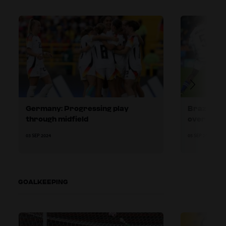
Germany: Progressing play
Brazil: Us
through midfield
overload
03 SEP 2024
05 SEP 2024
GOALKEEPING