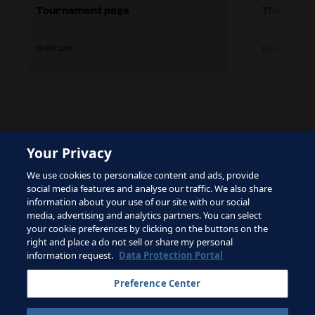
Tournament page
The TSG's
10 OCT 2024
10 OCT 2024
Your Privacy
The site is protected by reCAPTCHA and the Google
We use cookies to personalize content and ads, provide
Privacy Policy
and
Terms of Service
apply.
social media features and analyse our traffic. We also share
information about your use of our site with our social
media, advertising and analytics partners. You can select
your cookie preferences by clicking on the buttons on the
right and place a do not sell or share my personal
Terms of Service
information request.
Data Protection Portal
Contact FIFA
Preference Center
Sign up for newsletter