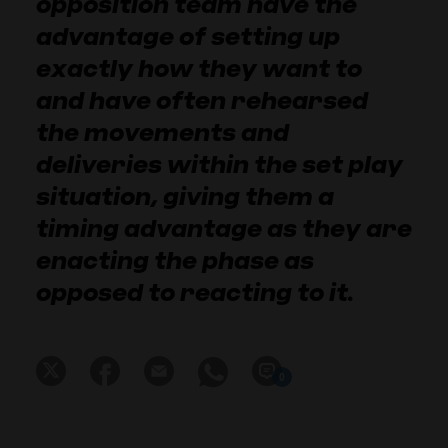
opposition team have the
advantage of setting up
exactly how they want to
and have often rehearsed
the movements and
deliveries within the set play
situation, giving them a
timing advantage as they are
enacting the phase as
opposed to reacting to it.
0