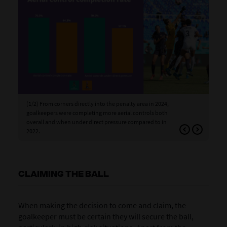
(1/2) From corners directly into the penalty area in 2024,
(2/
goalkeepers were completing more aerial controls both
in 
overall and when under direct pressure compared to in
are
2022.
CLAIMING THE BALL
When making the decision to come and claim, the
goalkeeper must be certain they will secure the ball,