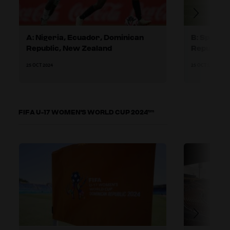
A: Nigeria, Ecuador, Dominican
B: Spain,
Republic, New Zealand
Republic
25 OCT 2024
25 OCT 2024
FIFA U-17 WOMEN'S WORLD CUP 2024™