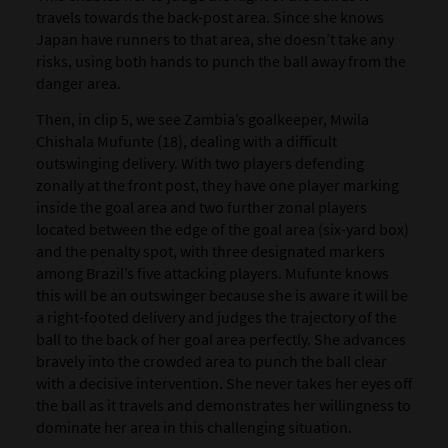
travels towards the back-post area. Since she knows
Japan have runners to that area, she doesn’t take any
risks, using both hands to punch the ball away from the
danger area.
Then, in clip 5, we see Zambia’s goalkeeper, Mwila
Chishala Mufunte (18), dealing with a difficult
outswinging delivery. With two players defending
zonally at the front post, they have one player marking
inside the goal area and two further zonal players
located between the edge of the goal area (six-yard box)
and the penalty spot, with three designated markers
among Brazil’s five attacking players. Mufunte knows
this will be an outswinger because she is aware it will be
a right-footed delivery and judges the trajectory of the
ball to the back of her goal area perfectly. She advances
bravely into the crowded area to punch the ball clear
with a decisive intervention. She never takes her eyes off
the ball as it travels and demonstrates her willingness to
dominate her area in this challenging situation.