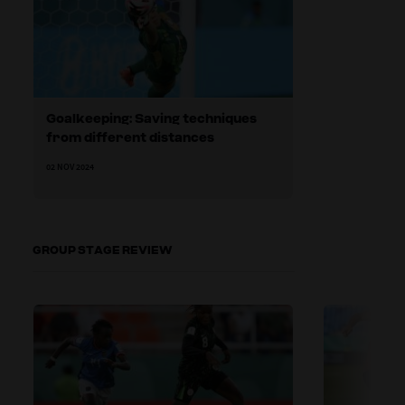
Goalkeeping: Saving techniques
from different distances
02 NOV 2024
GROUP STAGE REVIEW