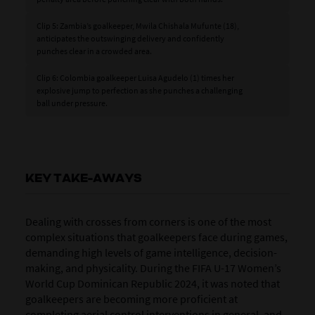
Clip 5: Zambia’s goalkeeper, Mwila Chishala Mufunte (18),
anticipates the outswinging delivery and confidently
punches clear in a crowded area.
Clip 6: Colombia goalkeeper Luisa Agudelo (1) times her
explosive jump to perfection as she punches a challenging
ball under pressure.
KEY TAKE-AWAYS
Dealing with crosses from corners is one of the most
complex situations that goalkeepers face during games,
demanding high levels of game intelligence, decision-
making, and physicality. During the FIFA U-17 Women’s
World Cup Dominican Republic 2024, it was noted that
goalkeepers are becoming more proficient at
completing aerial control interventions in general, and