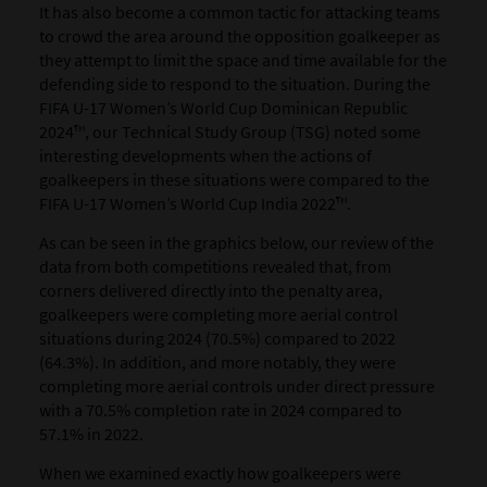
It has also become a common tactic for attacking teams
to crowd the area around the opposition goalkeeper as
they attempt to limit the space and time available for the
defending side to respond to the situation. During the
FIFA U-17 Women’s World Cup Dominican Republic
2024™, our Technical Study Group (TSG) noted some
interesting developments when the actions of
goalkeepers in these situations were compared to the
FIFA U-17 Women’s World Cup India 2022™.
As can be seen in the graphics below, our review of the
data from both competitions revealed that, from
corners delivered directly into the penalty area,
goalkeepers were completing more aerial control
situations during 2024 (70.5%) compared to 2022
(64.3%). In addition, and more notably, they were
completing more aerial controls under direct pressure
with a 70.5% completion rate in 2024 compared to
57.1% in 2022.
When we examined exactly how goalkeepers were