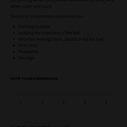
when under pressure.
Technical components considered are:
Starting position
Judging the trajectory of the ball
Decision-making (claim, punch or tip the ball)
First steps
Physicality
Courage
RATE YOUR EXPERIENCE
1
2
3
4
5