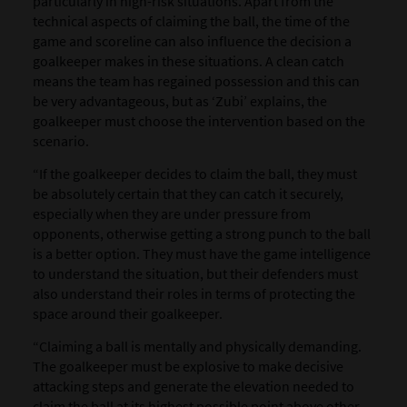
particularly in high-risk situations. Apart from the
technical aspects of claiming the ball, the time of the
game and scoreline can also influence the decision a
goalkeeper makes in these situations. A clean catch
means the team has regained possession and this can
be very advantageous, but as ‘Zubi’ explains, the
goalkeeper must choose the intervention based on the
scenario.
“If the goalkeeper decides to claim the ball, they must
be absolutely certain that they can catch it securely,
especially when they are under pressure from
opponents, otherwise getting a strong punch to the ball
is a better option. They must have the game intelligence
to understand the situation, but their defenders must
also understand their roles in terms of protecting the
space around their goalkeeper.
“Claiming a ball is mentally and physically demanding.
The goalkeeper must be explosive to make decisive
attacking steps and generate the elevation needed to
claim the ball at its highest possible point above other