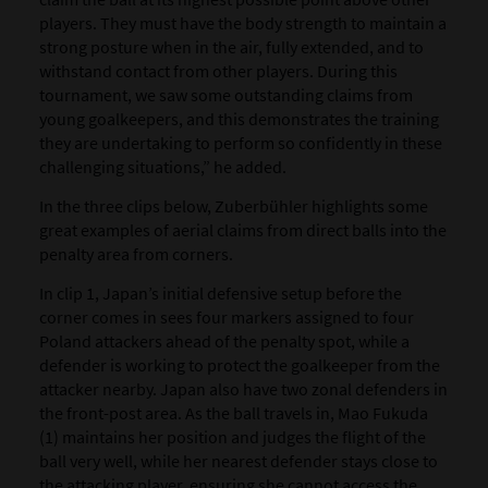
players. They must have the body strength to maintain a
strong posture when in the air, fully extended, and to
withstand contact from other players. During this
tournament, we saw some outstanding claims from
young goalkeepers, and this demonstrates the training
they are undertaking to perform so confidently in these
challenging situations,” he added.
In the three clips below, Zuberbühler highlights some
great examples of aerial claims from direct balls into the
penalty area from corners.
In clip 1, Japan’s initial defensive setup before the
corner comes in sees four markers assigned to four
Poland attackers ahead of the penalty spot, while a
defender is working to protect the goalkeeper from the
attacker nearby. Japan also have two zonal defenders in
the front-post area. As the ball travels in, Mao Fukuda
(1) maintains her position and judges the flight of the
ball very well, while her nearest defender stays close to
the attacking player, ensuring she cannot access the