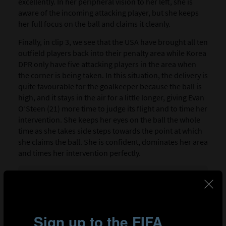
excellently. In her peripheral vision to her left, she is
aware of the incoming attacking player, but she keeps
her full focus on the ball and claims it cleanly.
Finally, in clip 3, we see that the USA have brought all ten
outfield players back into their penalty area while Korea
DPR only have five attacking players in the area when
the corner is being taken. In this situation, the delivery is
quite favourable for the goalkeeper because the ball is
high, and it stays in the air for a little longer, giving Evan
O’Steen (21) more time to judge its flight and to time her
intervention. She keeps her eyes on the ball the whole
time as she takes side steps towards the point at which
she claims the ball. She is confident, dominates her area
and times her intervention perfectly.
Clip 1: Japan goalkeeper Mao Fukuda (1) works well with
her defenders to ensure the space she wants to work in is
kept clear to claim the ball.
Clip 2: Spain goalkeeper Laia López (1) judges the trajectory
of a dangerous inswinging delivery perfectly before