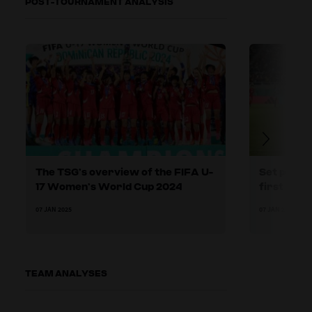
POST-TOURNAMENT ANALYSIS
The TSG’s overview of the FIFA U-
Set plays:
17 Women’s World Cup 2024
first phas
07 JAN 2025
07 JAN 2025
TEAM ANALYSES