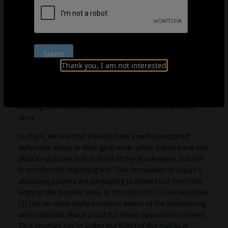
catch means a turnover in possession, but sometimes it
is better to punch clear than to try to claim it in high-risk
situations. If you choose to punch the ball, do you
punch with your left hand, right hand or both hands?
These are important factors, so there is a lot for the
Thank you, I am not interested
goalkeeper to process.”
Below, ‘Zubi’ has selected three high-quality examples
of U-17 goalkeepers opting to punch the ball when
dealing with corner deliveries direct into the penalty
area.
In clip 4, we see that Poland have a well-structured
defensive setup in their goal area, while Japan have one
attacking player just in front of the goalkeeper, but she
is not directly impeding her. The remainder of Japan’s
attacking players are preparing to make runs from the
edge of the penalty area. In this situation, Julia Woźniak
(1) has an open body position, aware of the positioning
and potential attack point for those opposition players.
This enables her to judge the flight of the ball as it