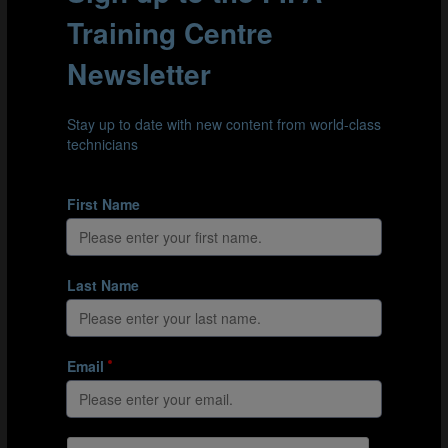
claiming cleanly.
Clip 3: The USA’s goalkeeper, Evan O’Steen (21), dominates
her goal area as she claims in the air.
PUNCHING THE BALL
If a goalkeeper is not certain they can make a clean
catch, opting to punch the ball can also be a decisive
intervention. When punching, a clean, strong contact
with the ball is desirable to generate as much distance
as possible when re-directing it away from the penalty
area. The physical demands of this intervention are
similar to those when claiming the ball, as is the ability
to read the trajectory of the ball.
According to Zuberbühler, “Punching the ball clear can
be just as effective as catching it. Of course, a clean