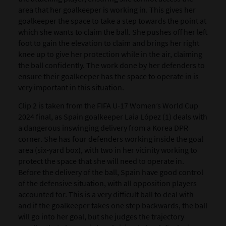
area that her goalkeeper is working in. This gives her
goalkeeper the space to take a step towards the point at
which she wants to claim the ball. She pushes off her left
foot to gain the elevation to claim and brings her right
knee up to give her protection while in the air, claiming
the ball confidently. The work done by her defenders to
ensure their goalkeeper has the space to operate in is
very important in this situation.
Clip 2 is taken from the FIFA U-17 Women’s World Cup
2024 final, as Spain goalkeeper Laia López (1) deals with
a dangerous inswinging delivery from a Korea DPR
corner. She has four defenders working inside the goal
area (six-yard box), with two in her vicinity working to
protect the space that she will need to operate in.
Before the delivery of the ball, Spain have good control
of the defensive situation, with all opposition players
accounted for. This is a very difficult ball to deal with
and if the goalkeeper takes one step backwards, the ball
will go into her goal, but she judges the trajectory