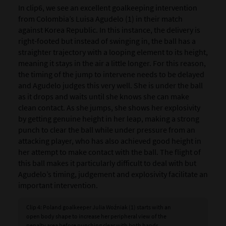
In clip6, we see an excellent goalkeeping intervention
from Colombia’s Luisa Agudelo (1) in their match
against Korea Republic. In this instance, the delivery is
right-footed but instead of swinging in, the ball has a
straighter trajectory with a looping element to its height,
meaning it stays in the air a little longer. For this reason,
the timing of the jump to intervene needs to be delayed
and Agudelo judges this very well. She is under the ball
as it drops and waits until she knows she can make
clean contact. As she jumps, she shows her explosivity
by getting genuine height in her leap, making a strong
punch to clear the ball while under pressure from an
attacking player, who has also achieved good height in
her attempt to make contact with the ball. The flight of
this ball makes it particularly difficult to deal with but
Agudelo’s timing, judgement and explosivity facilitate an
important intervention.
Clip 4: Poland goalkeeper Julia Woźniak (1) starts with an
open body shape to increase her peripheral view of the
penalty area before punching clear with both hands.