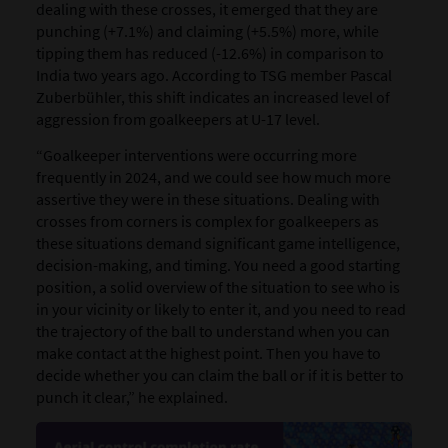
dealing with these crosses, it emerged that they are
punching (+7.1%) and claiming (+5.5%) more, while
tipping them has reduced (-12.6%) in comparison to
India two years ago. According to TSG member Pascal
Zuberbühler, this shift indicates an increased level of
aggression from goalkeepers at U-17 level.
“Goalkeeper interventions were occurring more
frequently in 2024, and we could see how much more
assertive they were in these situations. Dealing with
crosses from corners is complex for goalkeepers as
these situations demand significant game intelligence,
decision-making, and timing. You need a good starting
position, a solid overview of the situation to see who is
in your vicinity or likely to enter it, and you need to read
the trajectory of the ball to understand when you can
make contact at the highest point. Then you have to
decide whether you can claim the ball or if it is better to
punch it clear,” he explained.