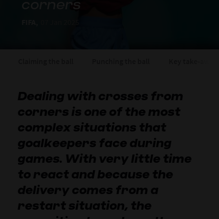
corners
FIFA,
07 Jan 2025
Claiming the ball
Punching the ball
Key take-away
Dealing with crosses from
corners is one of the most
complex situations that
goalkeepers face during
games. With very little time
to react and because the
delivery comes from a
restart situation, the