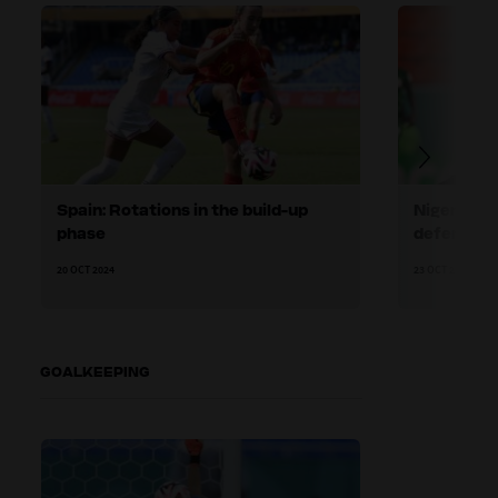
Spain: Rotations in the build-up
Nigeria: H
phase
defending
20 OCT 2024
23 OCT 2024
GOALKEEPING