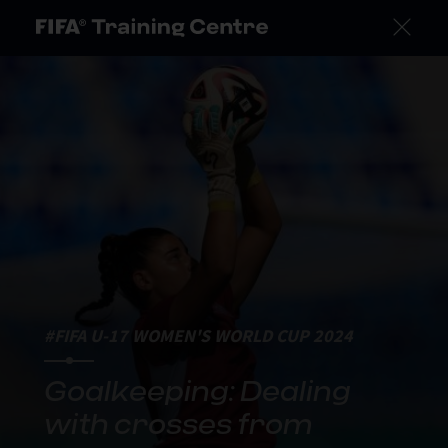
#FIFA U-17 WOMEN'S WORLD CUP 2024
Goalkeeping: Dealing
with crosses from