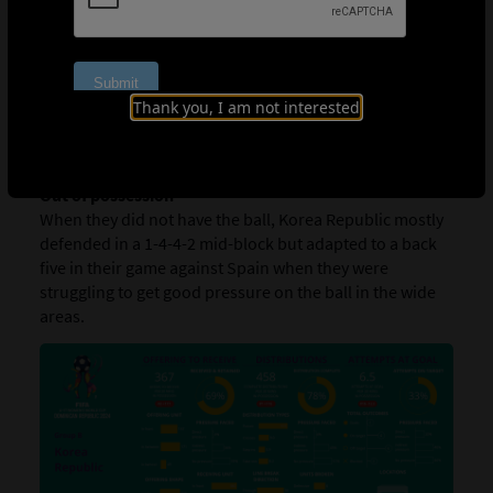
In possession
Korea Republic are a team that likes to combine
centrally when building their attacks with Phair Casey
(9) and Han Guk-hee (14) being particularly influential
when on the ball. Both players are technical and good at
Thank you, I am not interested
progressing the play when dribbling, showing tidy close
control.
Out of possession
When they did not have the ball, Korea Republic mostly
defended in a 1-4-4-2 mid-block but adapted to a back
five in their game against Spain when they were
struggling to get good pressure on the ball in the wide
areas.