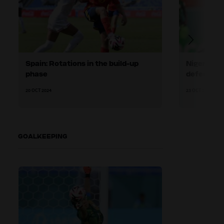
Spain: Rotations in the build-up
Nigeria: H
phase
defending
20 OCT 2024
23 OCT 2024
GOALKEEPING