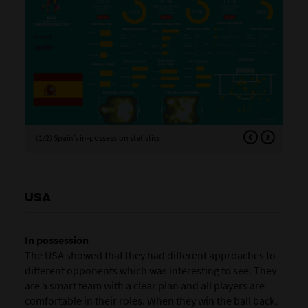
(1/2) Spain’s in-possession statistics
(2/
USA
In possession
The USA showed that they had different approaches to
different opponents which was interesting to see. They
are a smart team with a clear plan and all players are
comfortable in their roles. When they win the ball back,