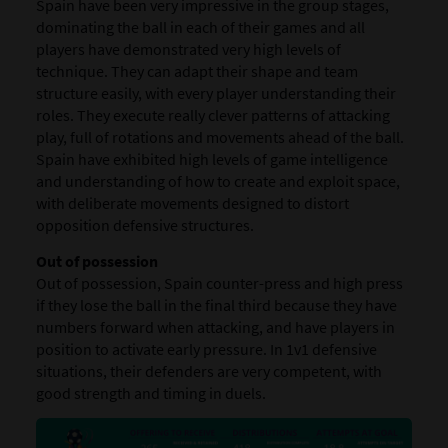
Spain have been very impressive in the group stages,
dominating the ball in each of their games and all
players have demonstrated very high levels of
technique. They can adapt their shape and team
structure easily, with every player understanding their
roles. They execute really clever patterns of attacking
play, full of rotations and movements ahead of the ball.
Spain have exhibited high levels of game intelligence
and understanding of how to create and exploit space,
with deliberate movements designed to distort
opposition defensive structures.
Out of possession
Out of possession, Spain counter-press and high press
if they lose the ball in the final third because they have
numbers forward when attacking, and have players in
position to activate early pressure. In 1v1 defensive
situations, their defenders are very competent, with
good strength and timing in duels.