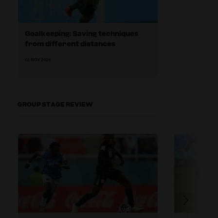
Goalkeeping: Saving techniques
from different distances
02 NOV 2024
GROUP STAGE REVIEW