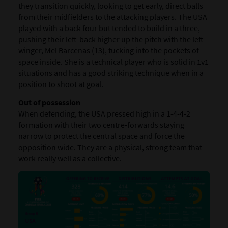
they transition quickly, looking to get early, direct balls
from their midfielders to the attacking players. The USA
played with a back four but tended to build in a three,
pushing their left-back higher up the pitch with the left-
winger, Mel Barcenas (13), tucking into the pockets of
space inside. She is a technical player who is solid in 1v1
situations and has a good striking technique when in a
position to shoot at goal.
Out of possession
When defending, the USA pressed high in a 1-4-4-2
formation with their two centre-forwards staying
narrow to protect the central space and force the
opposition wide. They are a physical, strong team that
work really well as a collective.