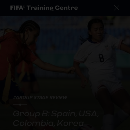
#GROUP STAGE REVIEW
Group B: Spain, USA,
Colombia, Korea