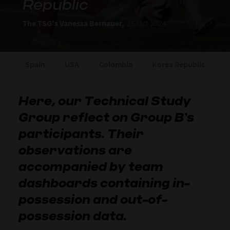
Republic
The TSG's Vanessa Bernauer,
25 Oct 2024
Spain
USA
Colombia
Korea Republic
Here, our Technical Study
Group reflect on Group B’s
participants. Their
observations are
accompanied by team
dashboards containing in-
possession and out-of-
possession data.