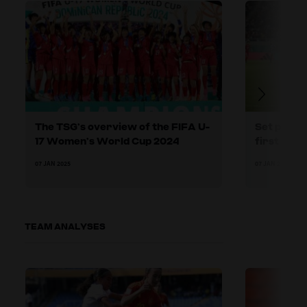
The TSG’s overview of the FIFA U-
Set plays:
17 Women’s World Cup 2024
first phas
07 JAN 2025
07 JAN 2025
TEAM ANALYSES