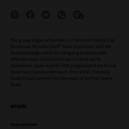
0
The group stages of the FIFA U-17 Women’s World Cup
Dominican Republic 2024™ have concluded, with the
knockout stages set to be intriguing as teams with
different styles of play bid to be crowned world
champions. Spain and the USA progressed from Group
B and here, Vanessa Bernauer, from FIFA’s Technical
Study Group summarises how each of the four teams
fared.
SPAIN
In possession