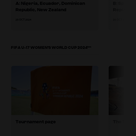
A: Nigeria, Ecuador, Dominican
B: Spain,
Republic, New Zealand
Republic
25 OCT 2024
25 OCT 2024
FIFA U-17 WOMEN'S WORLD CUP 2024™
Tournament page
The TSG's