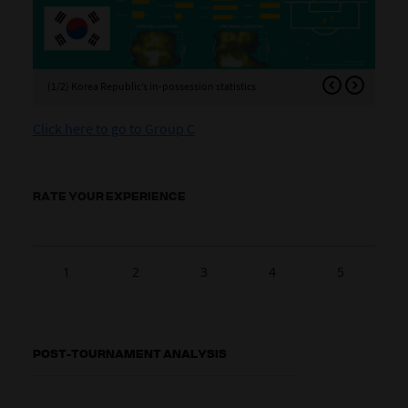
(1/2) Korea Republic’s in-possession statistics
(2/
Click here to go to Group C
RATE YOUR EXPERIENCE
1
2
3
4
5
POST-TOURNAMENT ANALYSIS