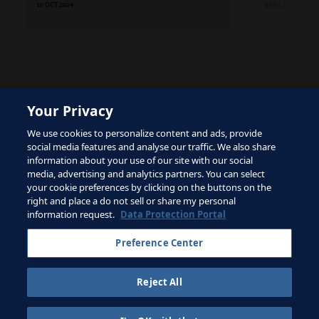
10 OCT 2024
10 OCT 2024
Your Privacy
The site is protected by reCAPTCHA and the Google
We use cookies to personalize content and ads, provide
Privacy Policy
and
Terms of Service
apply.
social media features and analyse our traffic. We also share
information about your use of our site with our social
media, advertising and analytics partners. You can select
your cookie preferences by clicking on the buttons on the
right and place a do not sell or share my personal
Terms of Service
information request.
Data Protection Portal
Contact FIFA
Preference Center
Sign up for newsletter
Reject All
Copyright ⓒ 1994 - 2026 Fifa.
All rights reserved.