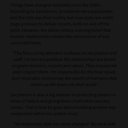
Things have changed massively since the 1990s.
According to Zaccheroni, presidents were passionate,
and the club was their hobby, but now clubs are under
huge pressure to deliver results, both on and off the
pitch. However, the Italian retains a strong belief that
human relationships remain the cornerstone of any
successful team.
"The focus of my attention is always on my players and
staff. I’m not very political. My relationships are based
on good manners, respect and values. They respect me
and I respect them. I’m responsible for the final result,
but I must also incorporate the results of everyone that
makes up the team into that result."
Zaccheroni is also a big believer in protecting players in
times of failure and giving them credit when success
comes. That is how he goes about building another key
component within his system: trust.
"My leadership style has never changed. My work with