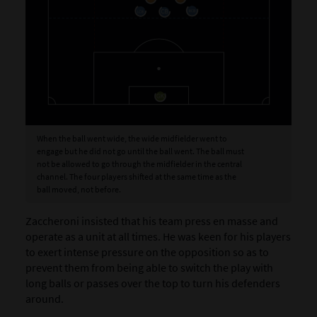
When the ball went wide, the wide midfielder went to
engage but he did not go until the ball went. The ball must
not be allowed to go through the midfielder in the central
channel. The four players shifted at the same time as the
ball moved, not before.
Zaccheroni insisted that his team press en masse and
operate as a unit at all times. He was keen for his players
to exert intense pressure on the opposition so as to
prevent them from being able to switch the play with
long balls or passes over the top to turn his defenders
around.