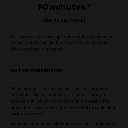
90 minutes."
Alberto Zaccheroni
This approach of relieving his forwards of some of their
defensive duties meant that Zaccheroni had to take
risks elsewhere on the pitch.
OUT OF POSSESSION
When his team came up against sides that adopted
formations like the popular 4-4-2, he was happy to
operate with just one spare defender up against the
opposition's two strikers as it meant that he could field
his three forwards.
When the opposition's defenders or central midfielders