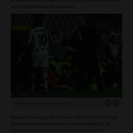
out a reputation as an innovator.
Zaccheroni as Juventus Coach in 2010
Zac
By way of example, his Udinese side found themselves
down to ten men very early on in the league trip to
Juventus in the 1996-97 season when one of his