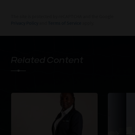
The site is protected by reCAPTCHA and the Google
Privacy Policy
and
Terms of Service
apply.
Related Content