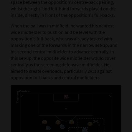
space between the opposition's centre-back pairing,
whilst the right- and left-hand forwards played on the
inside, directly in front of the opposition's full-backs.
When the ball was in midfield, he wanted his nearest
wide midfielder to push on and be level with the
opposition's full-back, who was already tasked with
marking one of the forwards in the narrow set-up, and
his second central midfielder to advance centrally. In
this set-up, the opposite wide midfielder would cover
centrally as the screening defensive midfielder. He
aimed to create overloads, particularly 2v1s against
opposition full-backs and central midfielders.