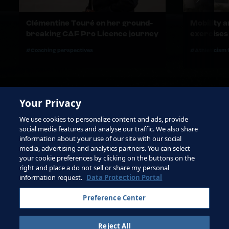
Clémentine Touré on her ground-
Mobility 
breaking CAF Pro Licence journey
exercises
#Coaching perspectives
#Athleticism 
Your Privacy
We use cookies to personalize content and ads, provide
social media features and analyse our traffic. We also share
information about your use of our site with our social
media, advertising and analytics partners. You can select
your cookie preferences by clicking on the buttons on the
right and place a do not sell or share my personal
Terms of Service
information request.
Data Protection Portal
Contact FIFA
Preference Center
Sign up for newsletter
Reject All