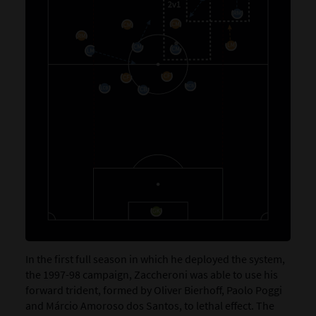
In the first full season in which he deployed the system,
the 1997-98 campaign, Zaccheroni was able to use his
forward trident, formed by Oliver Bierhoff, Paolo Poggi
and Márcio Amoroso dos Santos, to lethal effect. The