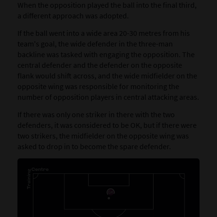
When the opposition played the ball into the final third,
a different approach was adopted.
If the ball went into a wide area 20-30 metres from his
team's goal, the wide defender in the three-man
backline was tasked with engaging the opposition. The
central defender and the defender on the opposite
flank would shift across, and the wide midfielder on the
opposite wing was responsible for monitoring the
number of opposition players in central attacking areas.
If there was only one striker in there with the two
defenders, it was considered to be OK, but if there were
two strikers, the midfielder on the opposite wing was
asked to drop in to become the spare defender.