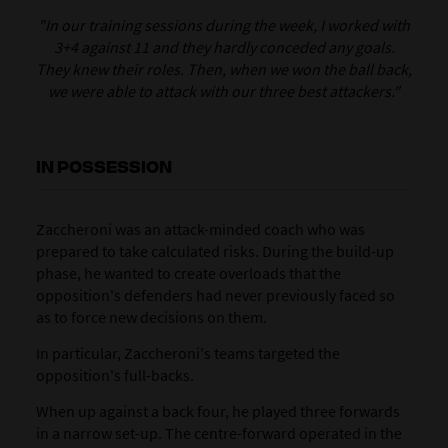
"In our training sessions during the week, I worked with
3+4 against 11 and they hardly conceded any goals.
They knew their roles. Then, when we won the ball back,
we were able to attack with our three best attackers."
IN POSSESSION
Zaccheroni was an attack-minded coach who was
prepared to take calculated risks. During the build-up
phase, he wanted to create overloads that the
opposition's defenders had never previously faced so
as to force new decisions on them.
In particular, Zaccheroni's teams targeted the
opposition's full-backs.
When up against a back four, he played three forwards
in a narrow set-up. The centre-forward operated in the