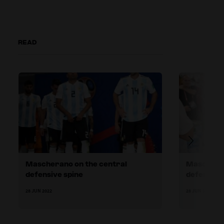
READ
Mascherano on the central
Maschera
defensive spine
defender
28 JUN 2022
28 JUN 2022