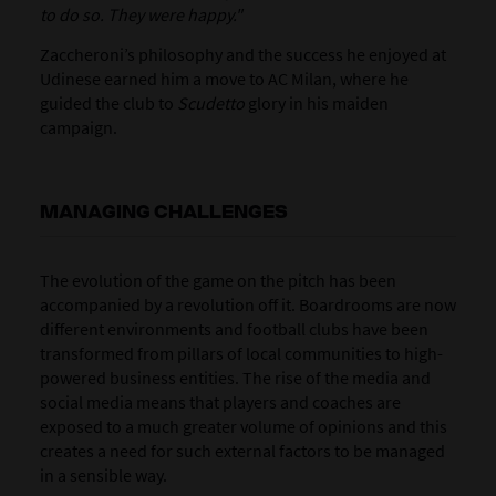
to do so. They were happy."
Zaccheroni’s philosophy and the success he enjoyed at
Udinese earned him a move to AC Milan, where he
guided the club to
Scudetto
glory in his maiden
campaign.
MANAGING CHALLENGES
The evolution of the game on the pitch has been
accompanied by a revolution off it. Boardrooms are now
different environments and football clubs have been
transformed from pillars of local communities to high-
powered business entities. The rise of the media and
social media means that players and coaches are
exposed to a much greater volume of opinions and this
creates a need for such external factors to be managed
in a sensible way.