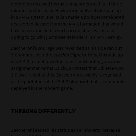
defenders received his marching orders with just three
minutes on the clock. Having originally set his team up
in a 4-4-2 system, the Italian made a bold yet considered
decision to deviate from the 4-4-1 formation that would
have been expected in such circumstances, instead
opting to go with just three defenders in a 3-4-2 set-up.
Zaccheroni’s courage was rewarded as his side ran out
3-0 winners over the
Vecchia Signora
. He set his side up
in a 3-4-3 formation in the team’s next outing, an away
assignment at Parma Calcio, a contest that Udinese won
2-0. As a result of this, Zaccheroni is widely recognised
as the godfather of the 3-4-3 blueprint that is commonly
deployed in the modern game.
THINKING DIFFERENTLY
Zaccheroni earned his status as an innovator because