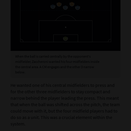
When the ball is carried centrally by the opponent's
midfielder, Zaccheroni wanted his four midfielders inside
the central area. A CM engages and the other 3 narrow
below.
He wanted one of his central midfielders to press and
for the other three midfielders to stay compact and
narrow behind the player leading the press. This meant
that when the ball was shifted across the pitch, the team
could move with it, but the four midfield players had to
do so as a unit. This was a crucial element within the
system.