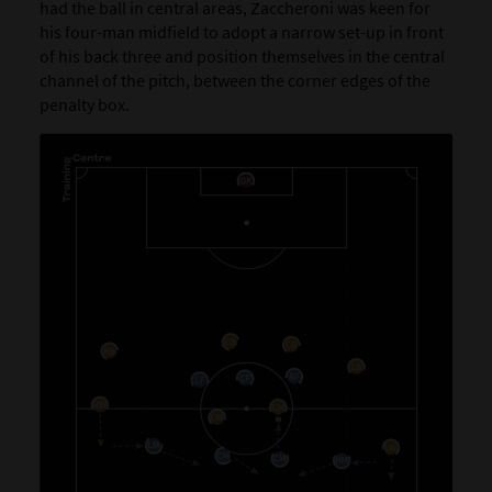
had the ball in central areas, Zaccheroni was keen for
his four-man midfield to adopt a narrow set-up in front
of his back three and position themselves in the central
channel of the pitch, between the corner edges of the
penalty box.