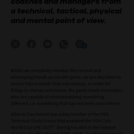
coaches and managers from
a technical, tactical, physical
and mental point of view.
0
Whilst we constantly monitor the current and
developing trends across the game, we are also keen to
assess future trends that may emerge. In order for
things to change and evolve, the game needs innovators
who are capable of conceptualising something
different, i.e. something that has not been seen before.
Alberto Zaccheroni was a key member of the FIFA
Technical Study Group that analysed the FIFA Club
World Cup UAE 2021™. During his stint in the hotseat
at
Serie A
outfit Udinese (1995-1998), Zaccheroni carved