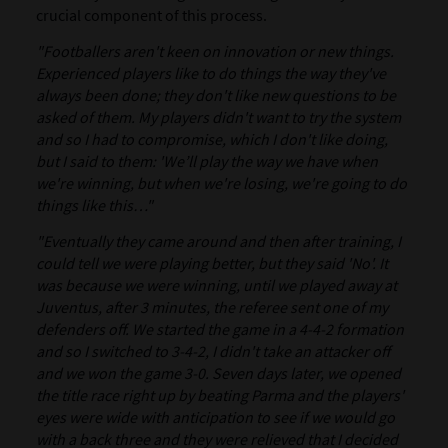
crucial component of this process.
"Footballers aren't keen on innovation or new things.
Experienced players like to do things the way they've
always been done; they don't like new questions to be
asked of them. My players didn't want to try the system
and so I had to compromise, which I don't like doing,
but I said to them: 'We’ll play the way we have when
we're winning, but when we're losing, we're going to do
things like this…"
"Eventually they came around and then after training, I
could tell we were playing better, but they said 'No'. It
was because we were winning, until we played away at
Juventus, after 3 minutes, the referee sent one of my
defenders off. We started the game in a 4-4-2 formation
and so I switched to 3-4-2, I didn't take an attacker off
and we won the game 3-0. Seven days later, we opened
the title race right up by beating Parma and the players'
eyes were wide with anticipation to see if we would go
with a back three and they were relieved that I decided