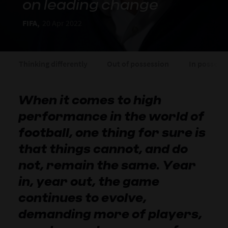
on leading change
FIFA,
20 Apr 2022
Thinking differently
Out of possession
In possess
When it comes to high
performance in the world of
football, one thing for sure is
that things cannot, and do
not, remain the same. Year
in, year out, the game
continues to evolve,
demanding more of players,