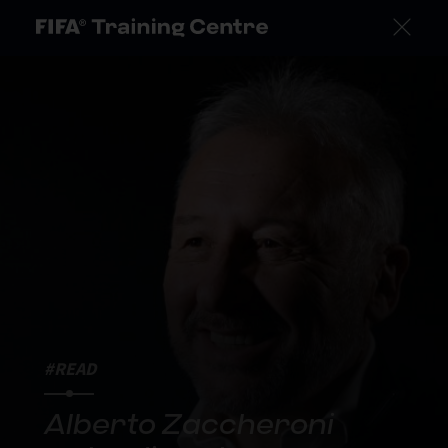
#READ
Alberto Zaccheroni