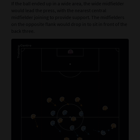
If the ball ended up in a wide area, the wide midfielder
would lead the press, with the nearest central
midfielder joining to provide support. The midfielders
on the opposite flank would drop in to sit in front of the
back three.