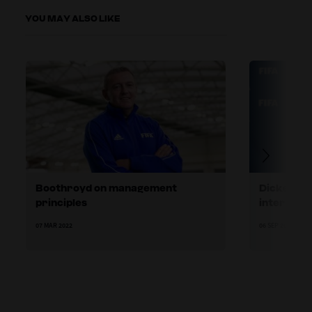
YOU MAY ALSO LIKE
Boothroyd on management
Dickenman
principles
internatio
07 MAR 2022
06 SEP 2022