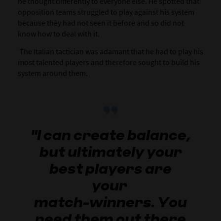
he thought differently to everyone else. He spotted that
opposition teams struggled to play against his system
because they had not seen it before and so did not
know how to deal with it.
The Italian tactician was adamant that he had to play his
most talented players and therefore sought to build his
system around them.
"I can create balance,
but ultimately your
best players are
your
match-winners. You
need them out there