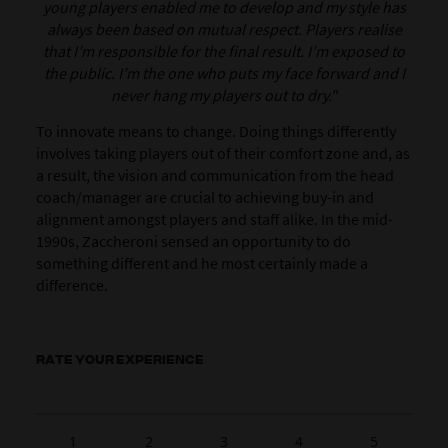
young players enabled me to develop and my style has
always been based on mutual respect. Players realise
that I’m responsible for the final result. I’m exposed to
the public. I’m the one who puts my face forward and I
never hang my players out to dry."
To innovate means to change. Doing things differently
involves taking players out of their comfort zone and, as
a result, the vision and communication from the head
coach/manager are crucial to achieving buy-in and
alignment amongst players and staff alike.
In the mid-
1990s, Zaccheroni sensed an opportunity to do
something different and he most certainly made a
difference.
RATE YOUR EXPERIENCE
1
2
3
4
5