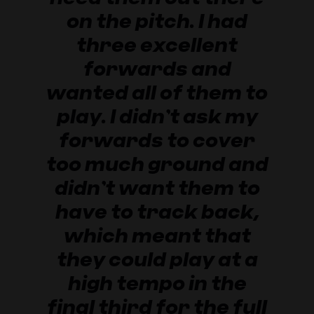
on the pitch. I had
three excellent
forwards and
wanted all of them to
play. I didn’t ask my
forwards to cover
too much ground and
didn’t want them to
have to track back,
which meant that
they could play at a
high tempo in the
final third for the full