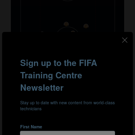
Zaccheroni revealed that he always preferred to accept