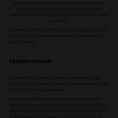
emphasis on in-game management. The fact that you
can now make five substitutions means you can
completely change the game by changing almost half of
your team."
However, he still feels that a coach's strategic approach
to a game can have the same level of impact as their in-
game changes.
LEADING CHANGE
In order for any coach to become an innovator, they
must be a leader who is capable of communicating their
vision and convincing naysayers.
Doing things differently inevitably involves a certain
element of unease, but an innovator needs to get their
players and staff onside and help them to grow in order
to add layers to their game. Creating initial buy-in is a