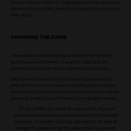
German hitman netted 27 league goals in that season as
Udinese finished third, behind champions Juventus and
Inter Milan.
CHANGING THE GAME
The evolution of technology and data in the modern
game has seen the levels of analysis relating to the
performance of both teams improve considerably.
Zaccheroni believes that it is becoming increasingly
difficult for teams to produce something that is totally
unexpected, but feels that what a coach does during the
course of a match can ultimately have a greater impact.
"It’s very difficult to catch the opposition off guard
nowadays because everyone knows everything about
everyone. In modern football, you need to be able to
change the game during the game; there's a greater