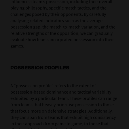
influence a team’s possession, including their overall
playing philosophy, specific match tactics, and the
challenges posed by their opponents. By carefully
analysing related indicators such as the average
possession gap, the match-to-match variation, and the
relative strengths of the opposition, we can gradually
evaluate how teams incorprated possession into their
games.
POSSESSION PROFILES
A “possession profile” refers to the extent of
possession-based dominance and tactical variability
exhibited by a particular team. These profiles can range
from teams that heavily prioritise possession to those
that focus more on defensive strategies. Additionally,
they can span from teams that exhibit high consistency
in their approach from game to game, to those that