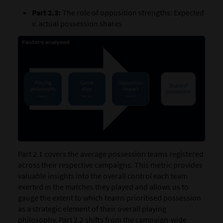
Part 2.3:
The role of opposition strengths: Expected
v. actual possession shares
Part 2.1 covers the average possession teams registered
across their respective campaigns. This metric provides
valuable insights into the overall control each team
exerted in the matches they played and allows us to
gauge the extent to which teams prioritised possession
as a strategic element of their overall playing
philosophy. Part 2.2 shifts from the campaign-wide