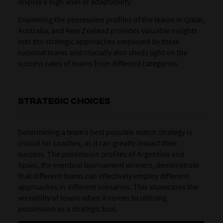
display a high level of adaptability.
Examining the possession profiles of the teams in Qatar,
Australia, and New Zealand provides valuable insights
into the strategic approaches employed by these
national teams and crucially also sheds light on the
success rates of teams from different categories.
STRATEGIC CHOICES
Determining a team’s best possible match strategy is
crucial for coaches, as it can greatly impact their
success. The possession profiles of Argentina and
Spain, the eventual tournament winners, demonstrate
that different teams can effectively employ different
approaches in different scenarios. This showcases the
versatility of teams when it comes to utilising
possession as a strategic tool.