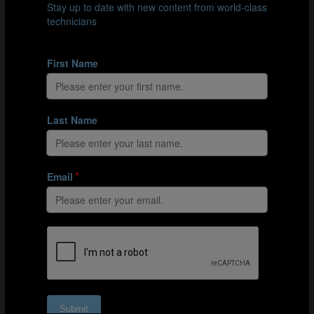
against Croatia (minus 19.6%), averaging a moderate
possession surplus of 13.7% for their campaign.
In contrast, Spain secured the title by consistently
adopting a possession-based strategy throughout the
tournament. In all seven of their matches, including the
final against England, who themselves generally also
emphasised ball possession, Spain managed a
significantly higher possession percentage than their
opponents. This highlights Spain’s ability to maintain
their strategic approach regardless of the opposition.
These different possession profiles present intriguing
strategic questions for coaches. They must carefully
consider whether to adopt a possession-based or
defensive style of play, weighing the advantages and
disadvantages of each approach. They also need to
decide whether to adopt an extreme or more moderate
approach to possession (or the lack therof) and
consider that approach’s potential risks and rewards.
Additionally, coaches must determine whether to