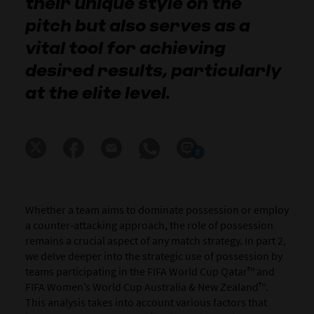
their unique style on the
pitch but also serves as a
vital tool for achieving
desired results, particularly
at the elite level.
0
Whether a team aims to dominate possession or employ
a counter-attacking approach, the role of possession
remains a crucial aspect of any match strategy. In part 2,
we delve deeper into the strategic use of possession by
teams participating in the FIFA World Cup Qatar™ and
FIFA Women’s World Cup Australia & New Zealand™.
This analysis takes into account various factors that