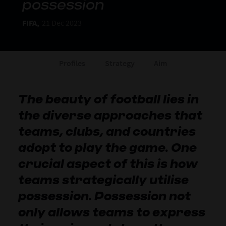
possession
FIFA,
21 Dec 2023
Profiles
Strategy
Aim
The beauty of football lies in
the diverse approaches that
teams, clubs, and countries
adopt to play the game. One
crucial aspect of this is how
teams strategically utilise
possession. Possession not
only allows teams to express