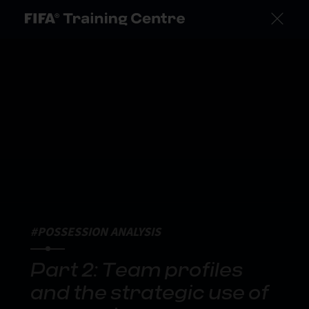
#POSSESSION ANALYSIS
Part 2: Team profiles
and the strategic use of