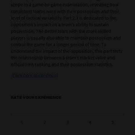
scope to a game-to-game examination, revealing how
consistent teams were with their possession and their
level of tactical variability. Part 2.3 is dedicated to the
opposition’s impact on a team’s ability to sustain
possession. The better team with the more skilled
players is usually also able to maintain possession and
control the game for a longer period of time. To
understand the impact of the opposition, this part tests
the relationship between a team’s market value and
official FIFA ranking and their possession statistics.
(Click here to continue)
RATE YOUR EXPERIENCE
1
2
3
4
5