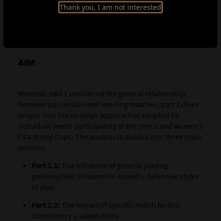
prioritise adaptability and adjust their tactics based on
Thank you, I am not interested
the opponent or focus on a consistent strategy
throughout the tournament.
AIM
Whereas part 1 uncovered the general relationship
between possession and winning matches, part 2 dives
deeper into the strategic approaches adopted by
individual teams participating at the men’s and women’s
FIFA World Cups. The analysis is divided into three main
sections.
Part 2.1:
The influence of general playing
philosophies: Possession-based v. defensive styles
of play
Part 2.2:
The impact of specific match tactics:
Consistency v. adaptability