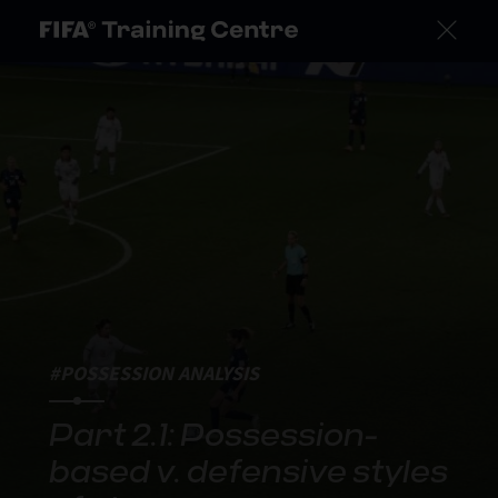
#POSSESSION ANALYSIS
Part 2.1: Possession-
based v. defensive styles