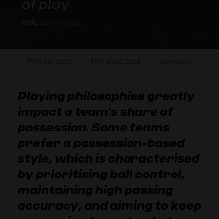
of play
FIFA,
21 Dec 2023
FIFA WC 2022
FIFA WWC 2023
Summary
Playing philosophies greatly
impact a team’s share of
possession. Some teams
prefer a possession-based
style, which is characterised
by prioritising ball control,
maintaining high passing
accuracy, and aiming to keep