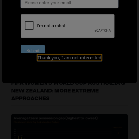
success, although only one out of eight quarter-finalists
had a negative possession gap on average. Interestingly,
the teams with a more extreme possession deficit
ranging from -15% to -30% outperformed the more
balanced teams in the 0% to -15% possession gap
group. It is worth noting that four out of six of these
teams which used a more extreme defensive approach
managed to advance past the group stages, with
Thank you, I am not interested
Morocco even reaching the semi-finals.
FIFA WOMEN’S WORLD CUP AUSTRALIA &
NEW ZEALAND: MORE EXTREME
APPROACHES