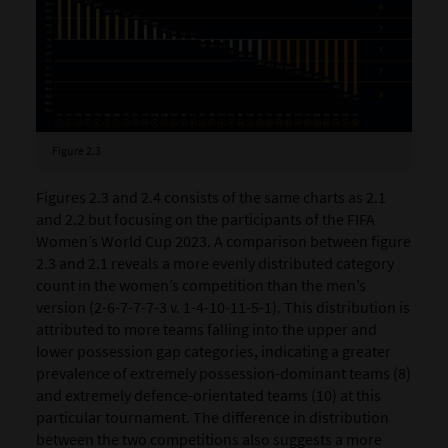
Figure 2.3
Figures 2.3 and 2.4 consists of the same charts as 2.1
and 2.2 but focusing on the participants of the FIFA
Women’s World Cup 2023. A comparison between figure
2.3 and 2.1 reveals a more evenly distributed category
count in the women’s competition than the men’s
version (2-6-7-7-7-3 v. 1-4-10-11-5-1). This distribution is
attributed to more teams falling into the upper and
lower possession gap categories, indicating a greater
prevalence of extremely possession-dominant teams (8)
and extremely defence-orientated teams (10) at this
particular tournament. The difference in distribution
between the two competitions also suggests a more