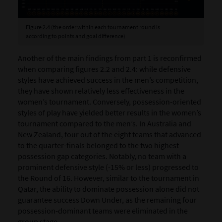
Figure 2.4 (the order within each tournament round is
according to points and goal difference)
Another of the main findings from part 1 is reconfirmed
when comparing figures 2.2 and 2.4: while defensive
styles have achieved success in the men’s competition,
they have shown relatively less effectiveness in the
women’s tournament. Conversely, possession-oriented
styles of play have yielded better results in the women’s
tournament compared to the men’s. In Australia and
New Zealand, four out of the eight teams that advanced
to the quarter-finals belonged to the two highest
possession gap categories. Notably, no team with a
prominent defensive style (-15% or less) progressed to
the Round of 16. However, similar to the tournament in
Qatar, the ability to dominate possession alone did not
guarantee success Down Under, as the remaining four
possession-dominant teams were eliminated in the
group stage.