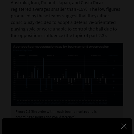
Australia, Iran, Poland, Japan, and Costa Rica)
registered averages smaller than -15%. The low figures
produced by these teams suggest that they either
consciously decided to adopt a defensive-orientated
playing style or were unable to control the ball due to
the opposition’s influence (the topic of part 2.3).
Figure 2.2 (the order within each tournament round is
according to points and goal difference)
Figure 2.2 takes the possession gap averages and