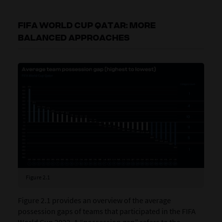
FIFA WORLD CUP QATAR: MORE
BALANCED APPROACHES
Figure 2.1
Figure 2.1 provides an overview of the average
possession gaps of teams that participated in the FIFA
World Cup 2022. A “possession gap” refers to the