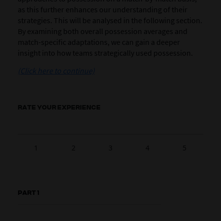
as this further enhances our understanding of their
strategies. This will be analysed in the following section.
By examining both overall possession averages and
match-specific adaptations, we can gain a deeper
insight into how teams strategically used possession.
(Click here to continue)
RATE YOUR EXPERIENCE
1
2
3
4
5
PART 1