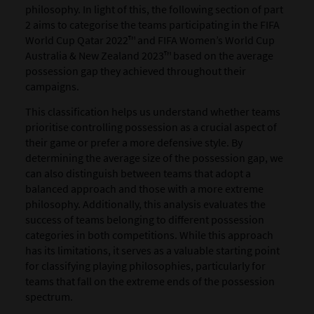
philosophy. In light of this, the following section of part
2 aims to categorise the teams participating in the FIFA
World Cup Qatar 2022™ and FIFA Women’s World Cup
Australia & New Zealand 2023™ based on the average
possession gap they achieved throughout their
campaigns.
This classification helps us understand whether teams
prioritise controlling possession as a crucial aspect of
their game or prefer a more defensive style.
By
determining the average size of the possession gap, we
can also distinguish between teams that adopt a
balanced approach and those with a more extreme
philosophy. Additionally, this analysis evaluates the
success of teams belonging to different possession
categories in both competitions. While this approach
has its limitations, it serves as a valuable starting point
for classifying playing philosophies, particularly for
teams that fall on the extreme ends of the possession
spectrum.