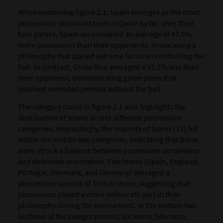
When examining figure 2.1, Spain emerges as the most
possession-dominant team in Qatar by far. Over their
four games, Spain accumulated an average of 47.6%
more possession than their opponents, showcasing a
philosophy that placed extreme focus on controlling the
ball. In contrast, Costa Rica averaged a 33.1% less than
their opponent, demonstrating game plans that
involved extended periods without the ball.
The category count in figure 2.1 also highlights the
distribution of teams across different possession
categories. Interestingly, the majority of teams (21) fell
within the middle two categories, indicating that these
sides struck a balance between possession dominance
and defensive orientation. Five teams (Spain, England,
Portugal, Denmark, and Germany) averaged a
possession surplus of 15% or more, suggesting that
possession played a more deliberate part in their
philosophy during the tournament. In the bottom two
sections of the category count, six teams (Morocco,