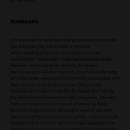
SUMMARY
It is important to note that relying solely on possession
gap averages may not provide a complete
understanding of a team's playing philosophy,
especially for teams with moderate possession gaps.
However, analysing these statistics for teams
participating in FIFA tournaments does help in forming
an initial understanding of the different approaches and
their success in each competition. This analysis
becomes particularly insightful for teams that fall into
the more extreme possession gap categories. The very
high and low possession shares achieved by these
teams throughout their campaigns serve as valuable
indicators of their playing philosophies. Additionally, it
is important to consider whether teams adapted their
approaches to possession on a match-by-match basis,