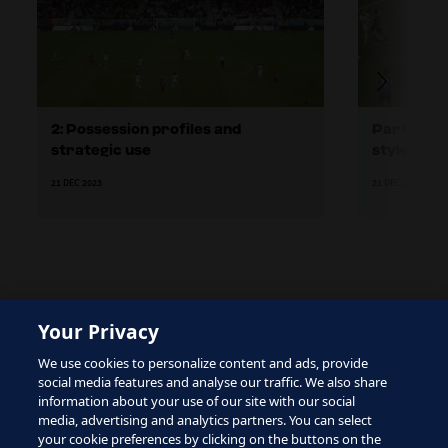
2: Possession profiles and
Part 2.1: 
strategic use
style
21 DEC 2023
21 DEC 2023
Your Privacy
The site is protected by reCAPTCHA and the Google
We use cookies to personalize content and ads, provide
Privacy Policy
and
Terms of Service
apply.
social media features and analyse our traffic. We also share
information about your use of our site with our social
media, advertising and analytics partners. You can select
your cookie preferences by clicking on the buttons on the