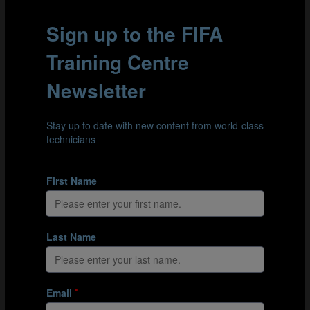
orders teams by tournament progression. The results
vary when considering the success teams had with
different possession gap averages in Qatar. Teams with
various averages managed to advance to the Round of
16 and beyond, reaffirming the findings in part 1 of the
study: possession-based and defensive-based teams
can both be successful and possession statistics alone
cannot explain their success.
When analysing the teams that advanced to the later
stages of the competition, the most successful teams
predominantly fall within the possession gap range of
0% to 15%. Three out of the four semi-finalists and five
out of the eight quarter-finalists belong to this category.
On the other hand, teams with higher possession
averages and stronger possession-based approaches
faced more challenges in Qatar. Only two of five teams
with an average possession gap of 15% or more
managed to progress past the Round of 16.
Defensive-based teams also achieved some level of