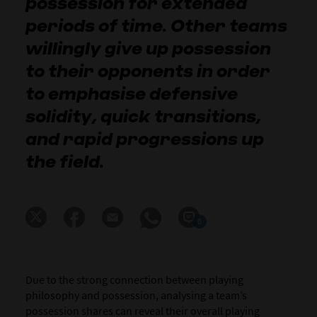
possession for extended
periods of time. Other teams
willingly give up possession
to their opponents in order
to emphasise defensive
solidity, quick transitions,
and rapid progressions up
the field.
0
Due to the strong connection between playing
philosophy and possession, analysing a team’s
possession shares can reveal their overall playing