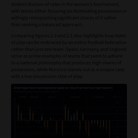
distinct division of roles in the women’s tournament,
with teams either focusing on dominating possession or
willingly relinquishing significant shares of it rather
than seeking a balanced approach.
Comparing figures 2.3 and 2.1 also highlights how styles
of play can be embraced by an entire football federation
rather than just one team. Spain, Germany, and England
serve as prime examples of teams that seem to adhere
to a national philosophy that produces high shares of
possession, while Morocco stands out as a unique case
with a low-possession style of play.