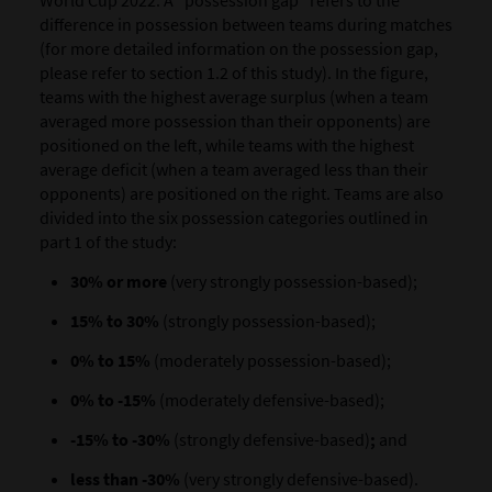
difference in possession between teams during matches
(for more detailed information on the possession gap,
please refer to section 1.2 of this study). In the figure,
teams with the highest average surplus (when a team
averaged more possession than their opponents) are
positioned on the left, while teams with the highest
average deficit (when a team averaged less than their
opponents) are positioned on the right. Teams are also
divided into the six possession categories outlined in
part 1 of the study:
30% or more
(very strongly possession-based);
15% to 30%
(strongly possession-based);
0% to 15%
(moderately possession-based);
0% to -15%
(moderately defensive-based);
-15% to -30%
(strongly defensive-based)
;
and
less than -30%
(very strongly defensive-based).