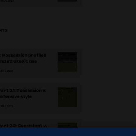
3 NOV 2023
RT 2
: Possession profiles
nd strategic use
1 DEC 2023
art 2.1: Possession v.
efensive style
Fig
1 DEC 2023
art 2.2: Consistent v.
adaptable approaches