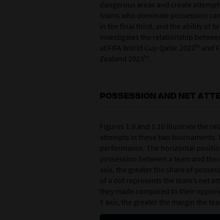
dangerous areas and create attempts
teams who dominate possession can a
in the final third, and the ability o
investigates the relationship betwe
at FIFA World Cup Qatar 2022™ and 
Zealand 2023™.
POSSESSION AND NET ATT
Figures 1.9 and 1.10 illustrate the 
attempts in these two tournaments. E
performance. The horizontal position
possession between a team and their
axis, the greater the share of posses
of a dot represents the team’s net a
they made compared to their opponen
Y axis, the greater the margin the t