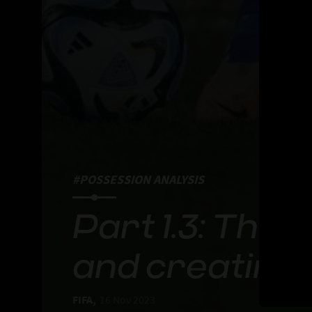
#POSSESSION ANALYSIS
Part 1.3: The
and creating
FIFA,
16 Nov 2023