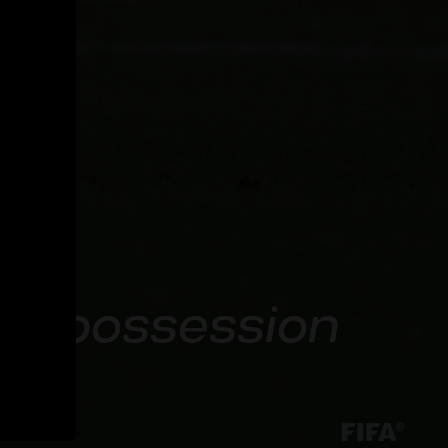
een possession