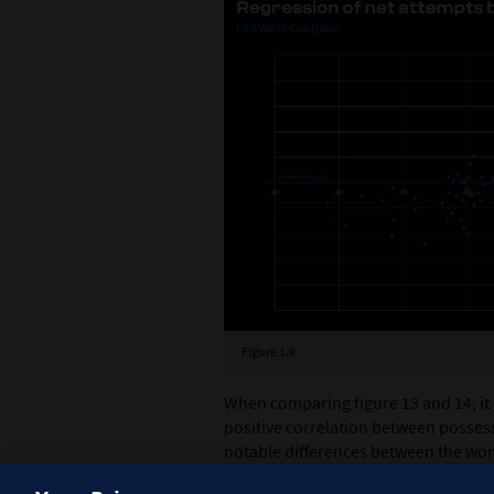
Figure 1.9
When comparing figure 13 and 14, it
positive correlation between posses
notable differences between the wo
tournament exhibits a steeper trend 