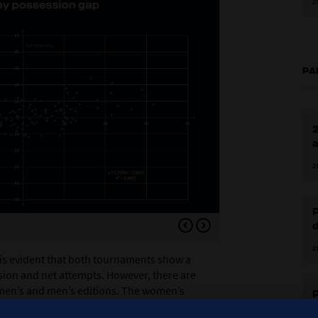
2
PA
2
a
2
P
d
Figure 1.10
2
 is evident that both tournaments show a
sion and net attempts. However, there are
men’s and men’s editions. The women’s
P
line and a higher
R²
value compared to the