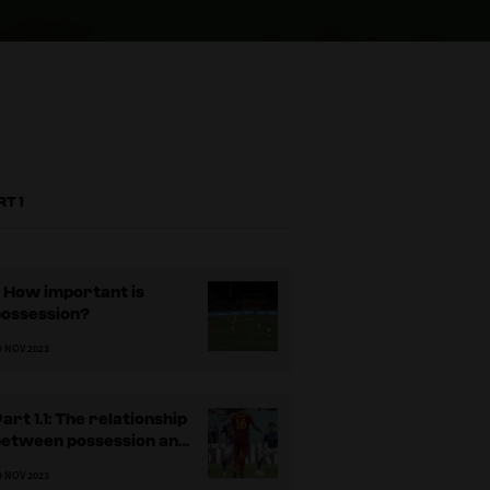
RT 1
: How important is
possession?
9 NOV 2023
art 1.1: The relationship
between possession and
winning
9 NOV 2023