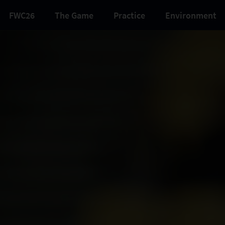
FWC26
The Game
Practice
Environment