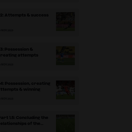
.2: Attempts & success
3 NOV 2023
.3: Possession &
creating attempts
3 NOV 2023
.4: Possession, creating
attempts & winning
3 NOV 2023
art 1.5: Concluding the
elationships of the
ossession analysis