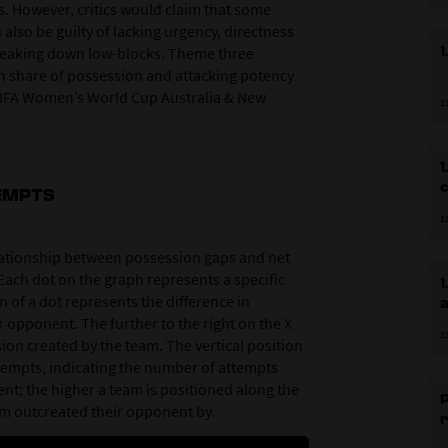
. However, critics would claim that some
lso be guilty of lacking urgency, directness
1
f breaking down low-blocks. Theme three
en share of possession and attacking potency
FIFA Women’s World Cup Australia & New
1
1
EMPTS
1
relationship between possession gaps and net
ach dot on the graph represents a specific
1
 of a dot represents the difference in
 opponent. The further to the right on the X
2
sion created by the team. The vertical position
ttempts, indicating the number of attempts
t; the higher a team is positioned along the
P
eam outcreated their opponent by.
r
p