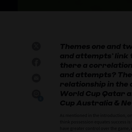
Themes one and tw
and attempts’ link 
there a correlatio
and attempts? The
relationship in the
World Cup Qatar 
0
Cup Australia & N
As mentioned in the introduction, 
think possession equates success is 
have greater control over the game, 