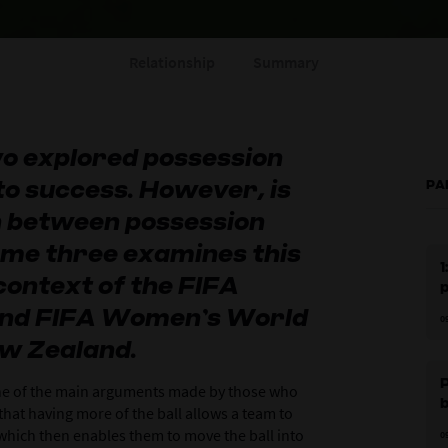
Relationship
Summary
o explored possession
to success. However, is
PA
n between possession
me three examines this
1
 context of the FIFA
and FIFA Women’s World
0
ew Zealand.
P
one of the main arguments made by those who
that having more of the ball allows a team to
which then enables them to move the ball into
0