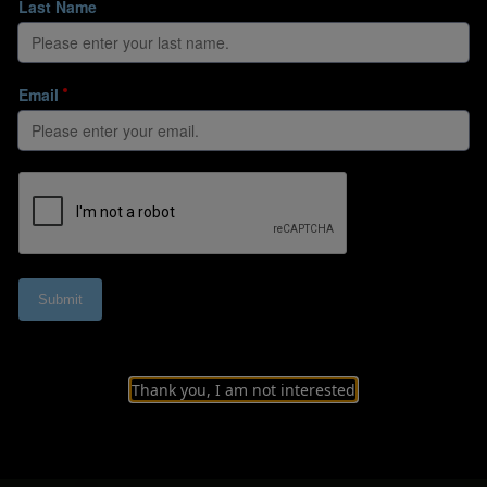
 relationship betw
Thank you, I am not interested
 attempts