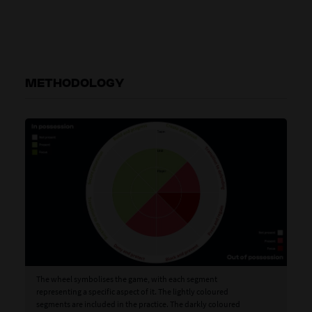
METHODOLOGY
The wheel symbolises the game, with each segment
representing a specific aspect of it. The lightly coloured
segments are included in the practice. The darkly coloured