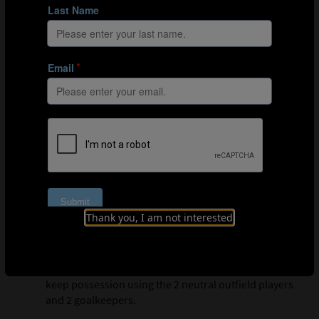
Blue players must press together to win the ball, then
quickly attack the goal.
Organisation
Mark out a 32m x 19m playing area with a full-size
goal at each end.
Play a 4v4 with 2 neutral outfield players and 2
goalkeepers.
Thank you, I am not interested
Explanation
For a set period of time, the orange players must
keep possession using the 2 neutral outfield players
and 2 goalkeepers.