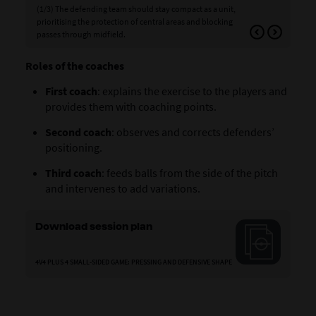
(1/3) The defending team should stay compact as a unit,
(2/3
prioritising the protection of central areas and blocking
bod
passes through midfield.
out
Roles of the coaches
First coach
: explains the exercise to the players and
provides them with coaching points.
Second coach
: observes and corrects defenders’
positioning.
Third coach
: feeds balls from the side of the pitch
and intervenes to add variations.
Download session plan
4V4 PLUS 4 SMALL-SIDED GAME: PRESSING AND DEFENSIVE SHAPE