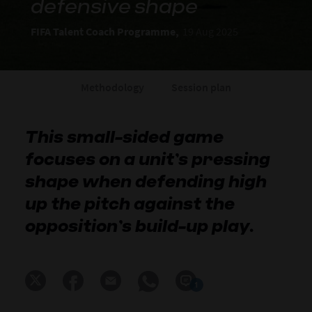
defensive shape
FIFA Talent Coach Programme,
19 Aug 2025
Methodology
Session plan
This small-sided game
focuses on a unit’s pressing
shape when defending high
up the pitch against the
opposition’s build-up play.
1