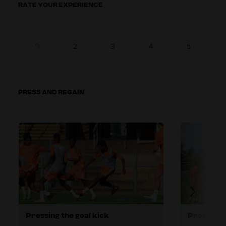
RATE YOUR EXPERIENCE
1
2
3
4
5
PRESS AND REGAIN
Pressing the goal kick
Pressing h