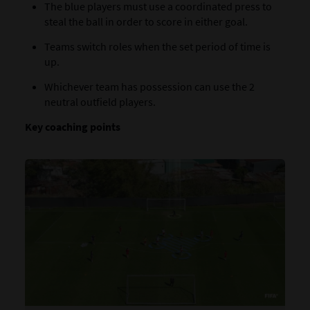
The blue players must use a coordinated press to
steal the ball in order to score in either goal.
Teams switch roles when the set period of time is
up.
Whichever team has possession can use the 2
neutral outfield players.
Key coaching points