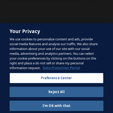
Your Privacy
The site is protected by reCAPTCHA and the Google
We use cookies to personalize content and ads, provide
Privacy Policy
and
Terms of Service
apply.
social media features and analyse our traffic. We also share
information about your use of our site with our social
media, advertising and analytics partners. You can select
your cookie preferences by clicking on the buttons on the
right and place a do not sell or share my personal
Terms of Service
information request.
Data Protection Portal
Contact FIFA
Preference Center
Sign up for newsletter
Reject All
Copyright ⓒ 1994 - 2026 Fifa.
All rights reserved.
I'm OK with that