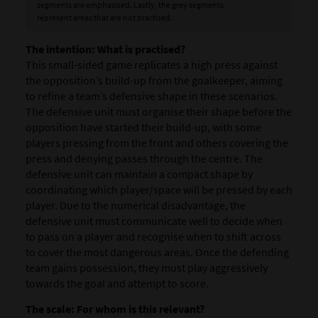
segments are emphasised. Lastly, the grey segments
represent areas that are not practised.
The intention:
What is practised?
This small-sided game replicates a high press against
the opposition’s build-up from the goalkeeper, aiming
to refine a team’s defensive shape in these scenarios.
The defensive unit must organise their shape before the
opposition have started their build-up, with some
players pressing from the front and others covering the
press and denying passes through the centre. The
defensive unit can maintain a compact shape by
coordinating which player/space will be pressed by each
player. Due to the numerical disadvantage, the
defensive unit must communicate well to decide when
to pass on a player and recognise when to shift across
to cover the most dangerous areas. Once the defending
team gains possession, they must play aggressively
towards the goal and attempt to score.
The scale: For whom is this relevant?