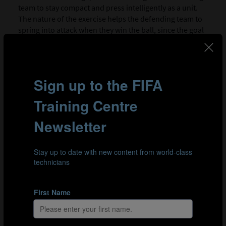
team to stay compact and press intelligently as a unit.
The nature of the exercise helps the defending team to
spring into attack when they win the ball, since the goal
should always be in close proximity. The time limit is
established to provide both sets of players with the
opportunity to practise both elements of the drill:
pressing and build-up play.
SESSION PLAN