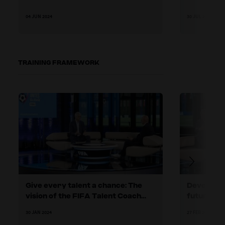
04 JUN 2024
30 JUL 2024
TRAINING FRAMEWORK
Give every talent a chance: The
Developing
vision of the FIFA Talent Coach
future
Programme
30 JAN 2024
27 FEB 2024