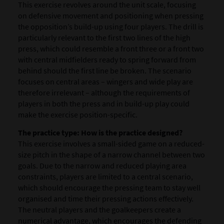
This exercise revolves around the unit scale, focusing
on defensive movement and positioning when pressing
the opposition’s build-up using four players. The drill is
particularly relevant to the first two lines of the high
press, which could resemble a front three or a front two
with central midfielders ready to spring forward from
behind should the first line be broken. The scenario
focuses on central areas – wingers and wide play are
therefore irrelevant – although the requirements of
players in both the press and in build-up play could
make the exercise position-specific.
The practice type: How is the practice designed?
This exercise involves a small-sided game on a reduced-
size pitch in the shape of a narrow channel between two
goals. Due to the narrow and reduced playing area
constraints, players are limited to a central scenario,
which should encourage the pressing team to stay well
organised and time their pressing actions effectively.
The neutral players and the goalkeepers create a
numerical advantage, which encourages the defending