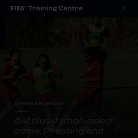
#PRESS AND REGAIN
4v4 plus 4 small-sided
game: Pressing and