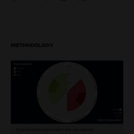
METHODOLOGY
The wheel symbolises the game, with each segment