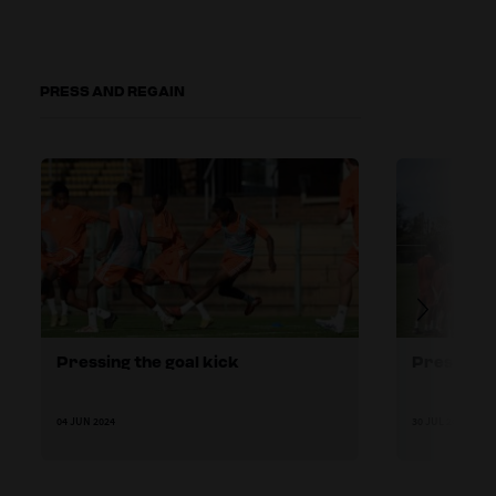
PRESS AND REGAIN
Pressing the goal kick
Pressing h
04 JUN 2024
30 JUL 2024