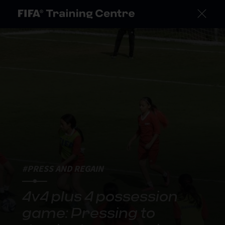
#PRESS AND REGAIN
4v4 plus 4 possession
game: Pressing to