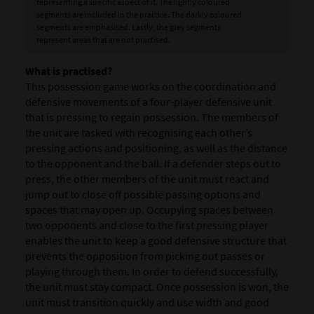
representing a specific aspect of it. The lightly coloured
segments are included in the practice. The darkly coloured
segments are emphasised. Lastly, the grey segments
represent areas that are not practised.
What is practised?
This possession game works on the coordination and
defensive movements of a four-player defensive unit
that is pressing to regain possession. The members of
the unit are tasked with recognising each other’s
pressing actions and positioning, as well as the distance
to the opponent and the ball. If a defender steps out to
press, the other members of the unit must react and
jump out to close off possible passing options and
spaces that may open up. Occupying spaces between
two opponents and close to the first pressing player
enables the unit to keep a good defensive structure that
prevents the opposition from picking out passes or
playing through them. In order to defend successfully,
the unit must stay compact. Once possession is won, the
unit must transition quickly and use width and good