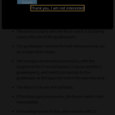
Set up a scenario featuring 4v4 (oranges v. blues),
plus 2 neutral outfield players, inside the exercise
Thank you, I am not interested
area.
Explanation
The exercise starts with the third coach (C3) playing
a pass into one of the goalkeepers.
The goalkeeper controls the ball before picking out
an orange-team player.
The oranges aim to keep possession, with the
support of the 4 neutral players (2 greys and the 2
goalkeepers), and switch possession to the
goalkeeper at the opposite end of the exercise area.
The blues try to win the ball back.
If the blues gain possession, the teams switch roles
immediately.
If the ball goes out of play, play restarts with C3