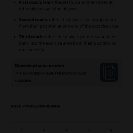
First coach
: leads the session and intervenes at
intervals to coach the players.
Second coach
: offers the players encouragement
from their position at one end of the exercise area.
Third coach
: offers the players pointers and feeds
balls into the exercise area from their position on
one side of it.
Download session plan
4V4 PLUS 4 POSSESSION GAME: PRESSING TO DOMINATE
POSSESSION
RATE YOUR EXPERIENCE
1
2
3
4
5