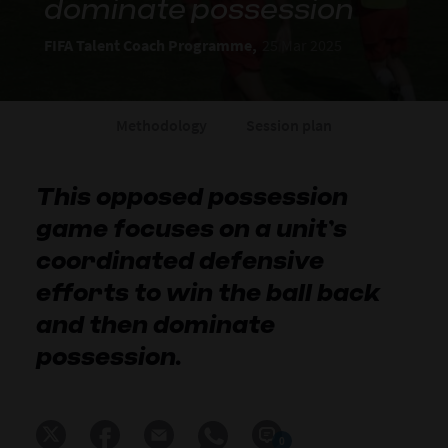
dominate possession
FIFA Talent Coach Programme,
25 Mar 2025
Methodology
Session plan
This opposed possession
game focuses on a unit’s
coordinated defensive
efforts to win the ball back
and then dominate
possession.
0