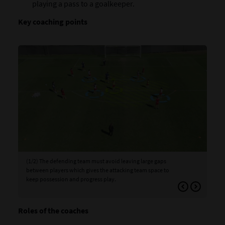
playing a pass to a goalkeeper.
Key coaching points
(1/2) The defending team must avoid leaving large gaps
(2/
between players which gives the attacking team space to
lin
keep possession and progress play.
pre
cen
Roles of the coaches