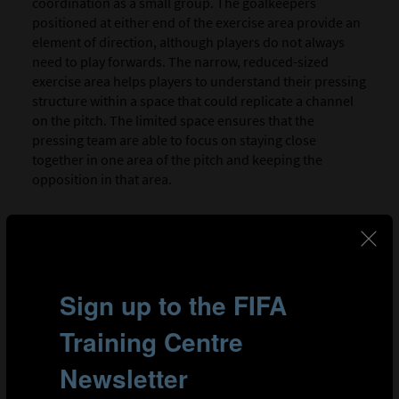
coordination as a small group. The goalkeepers
positioned at either end of the exercise area provide an
element of direction, although players do not always
need to play forwards. The narrow, reduced-sized
exercise area helps players to understand their pressing
structure within a space that could replicate a channel
on the pitch. The limited space ensures that the
pressing team are able to focus on staying close
together in one area of the pitch and keeping the
opposition in that area.
SESSION PLAN