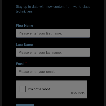
The team in control tries to maintain possession with the
help of the neutrals.
Organisation
Mark out a 30m x 15m exercise area using cones.
Place a goalkeeper, who acts as a neutral player, at
either end of the exercise area.
Split the group into 3 teams: 2 teams of 4 (oranges
and blues) and a team of 2 (greys), who also act as
neutral players.