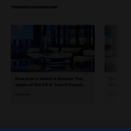
TRAINING FRAMEWORK
Give every talent a chance: The
Developing
vision of the FIFA Talent Coach
future
Programme
30 JAN 2024
27 FEB 2024