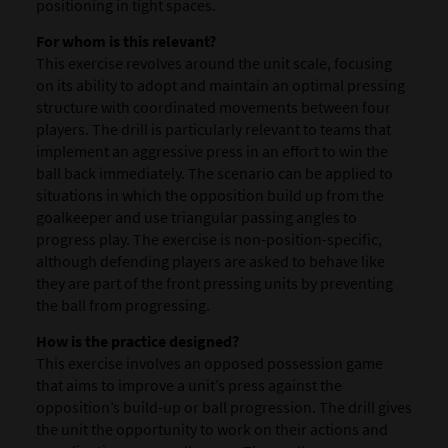
positioning in tight spaces.
For whom is this relevant?
This exercise revolves around the unit scale, focusing
on its ability to adopt and maintain an optimal pressing
structure with coordinated movements between four
players. The drill is particularly relevant to teams that
implement an aggressive press in an effort to win the
ball back immediately. The scenario can be applied to
situations in which the opposition build up from the
goalkeeper and use triangular passing angles to
progress play. The exercise is non-position-specific,
although defending players are asked to behave like
they are part of the front pressing units by preventing
the ball from progressing.
How is the practice designed?
This exercise involves an opposed possession game
that aims to improve a unit’s press against the
opposition’s build-up or ball progression. The drill gives
the unit the opportunity to work on their actions and