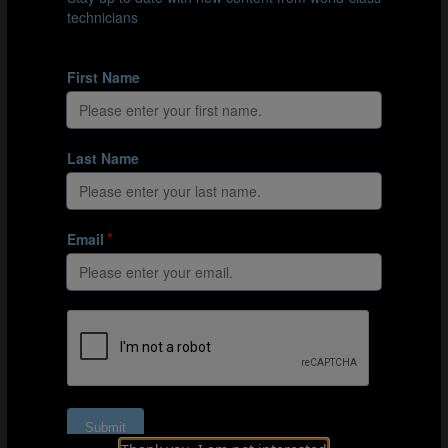
The attacking player making the run must try to beat the
defender and score.
Organisation
Mark out a 35x25m area with a full-size goal and a
goalkeeper at either end.
Split the players into 2 teams of 6.
Position 3 blue players to the right of one goal and 3
orange players to the right of the other.
Position another 3 players from each team on either
side of the pitch – the opposite side to where their
team-mates are positioned by the goal.
Explanation
1 orange player positions themselves in the middle
of the pitch.