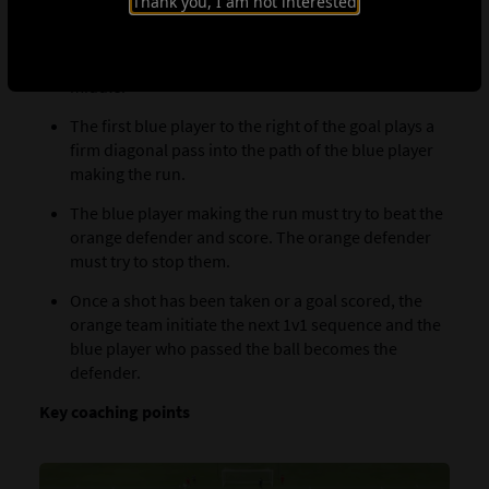
Thank you, I am not interested
The first blue player at the side of the pitch makes a
diagonal run toward the orange defender in the
middle.
The first blue player to the right of the goal plays a
firm diagonal pass into the path of the blue player
making the run.
The blue player making the run must try to beat the
orange defender and score. The orange defender
must try to stop them.
Once a shot has been taken or a goal scored, the
orange team initiate the next 1v1 sequence and the
blue player who passed the ball becomes the
defender.
Key coaching points