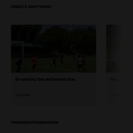
CREATE AND FINISH
Breaking the defensive line
Breaking 
13 FEB 2024
13 FEB 2024
TRAINING FRAMEWORK