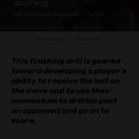
scoring
FIFA Talent Coach Programme,
11 Feb 2025
Methodology
Session plan
This finishing drill is geared
toward developing a player’s
ability to receive the ball on
the move and to use their
momentum to dribble past
an opponent and go on to
score.