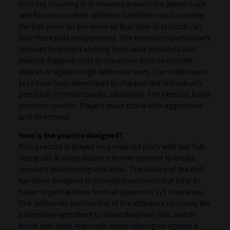
This 1v1 finishing drill revolves around the player scale
and focuses on their ability to time their run to receive
the ball while on the move so that their first touch can
take them past an opponent. The exercise is particularly
relevant to players arriving from wide positions and
making diagonal runs in situations such as counter-
attacks or against high defensive lines. The continuous
1v1s have been developed to sharpen the individual’s
precision in these specific situations. The exercise is not
position-specific. Players must attack with aggression
and directness.
How is the practice designed?
This practice is played on a reduced pitch with two full-
size goals at close distance to one another to create
constant goalscoring scenarios. The nature of the drill
has been designed to provide transitions that help to
foster urgent actions from all players in 1v1 scenarios.
The deliberate positioning of the attackers receiving the
ball encourages them to make diagonal runs and be
brave with their approach when coming up against a