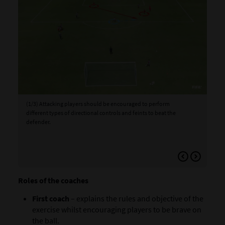
(1/3) Attacking players should be encouraged to perform
(2/
different types of directional controls and feints to beat the
ope
defender.
def
ins
foo
Roles of the coaches
First coach
– explains the rules and objective of the
exercise whilst encouraging players to be brave on
the ball.