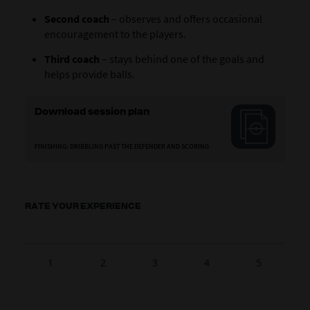
Second coach
– observes and offers occasional
encouragement to the players.
Third coach
– stays behind one of the goals and
helps provide balls.
Download session plan
FINISHING: DRIBBLING PAST THE DEFENDER AND SCORING
RATE YOUR EXPERIENCE
1
2
3
4
5