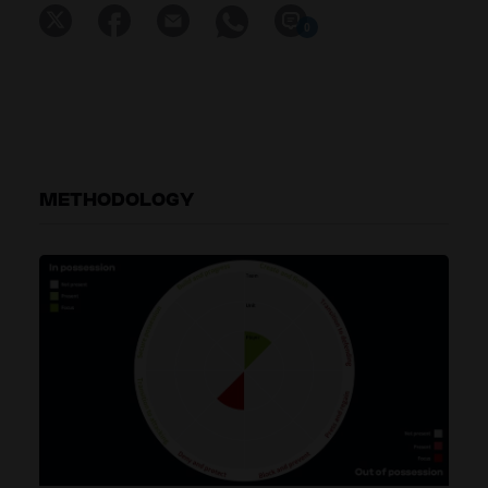
0
METHODOLOGY