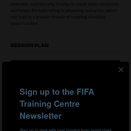
defender. Additionally, it helps to avoid static situations
and keeps the ball rolling in attacking scenarios, which
can lead to a greater chance of creating shooting
opportunities.
SESSION PLAN