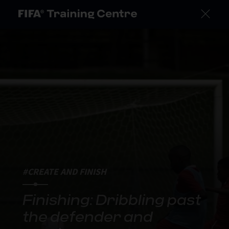
#CREATE AND FINISH
Finishing: Dribbling past
the defender and