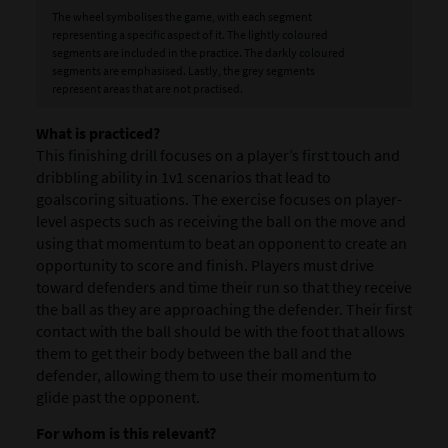
The wheel symbolises the game, with each segment
representing a specific aspect of it. The lightly coloured
segments are included in the practice. The darkly coloured
segments are emphasised. Lastly, the grey segments
represent areas that are not practised.
What is practiced?
This finishing drill focuses on a player’s first touch and
dribbling ability in 1v1 scenarios that lead to
goalscoring situations. The exercise focuses on player-
level aspects such as receiving the ball on the move and
using that momentum to beat an opponent to create an
opportunity to score and finish. Players must drive
toward defenders and time their run so that they receive
the ball as they are approaching the defender. Their first
contact with the ball should be with the foot that allows
them to get their body between the ball and the
defender, allowing them to use their momentum to
glide past the opponent.
For whom is this relevant?