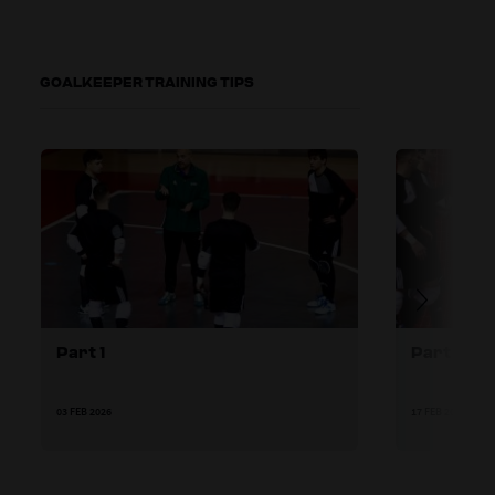
GOALKEEPER TRAINING TIPS
Part 1
Part 2
03 FEB 2026
17 FEB 2026