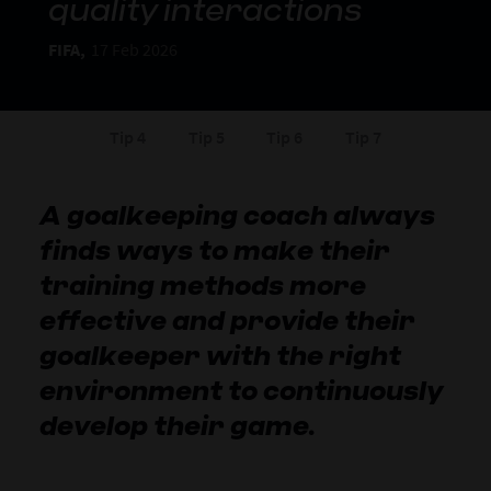
quality interactions
FIFA,
17 Feb 2026
Tip 4
Tip 5
Tip 6
Tip 7
A goalkeeping coach always
finds ways to make their
training methods more
effective and provide their
goalkeeper with the right
environment to continuously
develop their game.