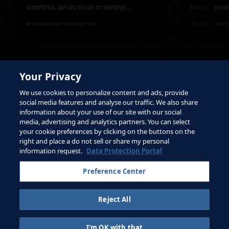
control, practical training
involvemen
materials and effective feedback
#Goalkeeper training tips
#Goalkeeper t
Your Privacy
We use cookies to personalize content and ads, provide
social media features and analyse our traffic. We also share
information about your use of our site with our social
media, advertising and analytics partners. You can select
your cookie preferences by clicking on the buttons on the
right and place a do not sell or share my personal
Terms of Service
information request.
Data Protection Portal
Contact FIFA
Preference Center
Sign up for newsletter
Reject All
Copyright ⓒ 1994 - 2026 Fifa.
All rights reserved.
I'm OK with that