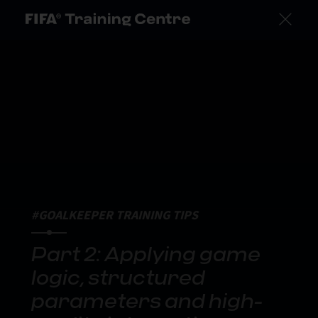
#GOALKEEPER TRAINING TIPS
Part 2: Applying game
logic, structured
parameters and high-