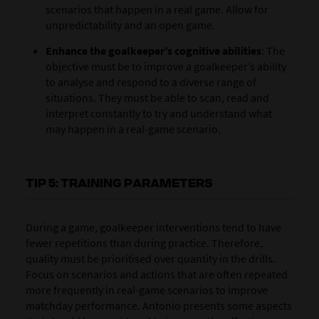
scenarios that happen in a real game. Allow for
unpredictability and an open game.
Enhance the goalkeeper’s cognitive abilities
: The
objective must be to improve a goalkeeper’s ability
to analyse and respond to a diverse range of
situations. They must be able to scan, read and
interpret constantly to try and understand what
may happen in a real-game scenario.
TIP 5: TRAINING PARAMETERS
During a game, goalkeeper interventions tend to have
fewer repetitions than during practice. Therefore,
quality must be prioritised over quantity in the drills.
Focus on scenarios and actions that are often repeated
more frequently in real-game scenarios to improve
matchday performance. Antonio presents some aspects