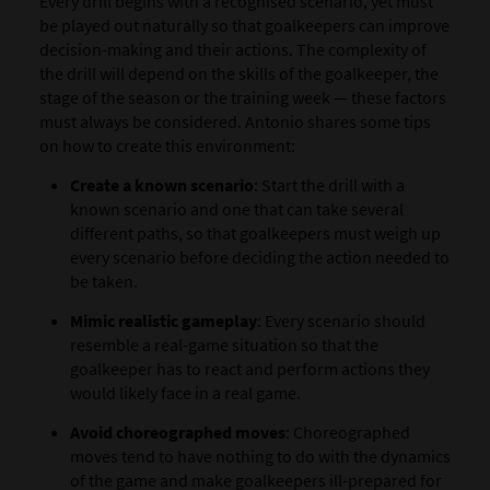
Every drill begins with a recognised scenario, yet must
be played out naturally so that goalkeepers can improve
decision-making and their actions. The complexity of
the drill will depend on the skills of the goalkeeper, the
stage of the season or the training week — these factors
must always be considered. Antonio shares some tips
on how to create this environment:
Create a known scenario
: Start the drill with a
known scenario and one that can take several
different paths, so that goalkeepers must weigh up
every scenario before deciding the action needed to
be taken.
Mimic realistic gameplay
: Every scenario should
resemble a real-game situation so that the
goalkeeper has to react and perform actions they
would likely face in a real game.
Avoid choreographed moves
: Choreographed
moves tend to have nothing to do with the dynamics
of the game and make goalkeepers ill-prepared for