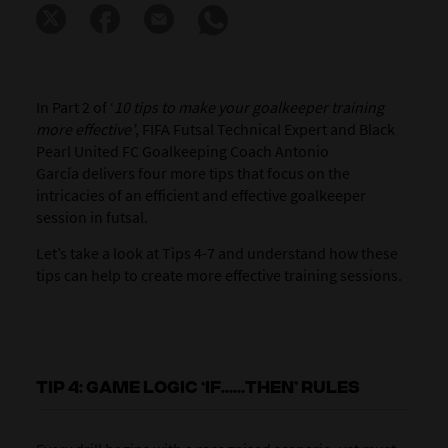
In Part 2 of ‘
10 tips to make your goalkeeper training
more effective’
, FIFA Futsal Technical Expert and Black
Pearl United FC Goalkeeping Coach Antonio
García delivers four more tips that focus on the
intricacies of an efficient and effective goalkeeper
session in futsal.
Let’s take a look at Tips 4-7 and understand how these
tips can help to create more effective training sessions.
TIP 4: GAME LOGIC ‘IF……THEN’ RULES