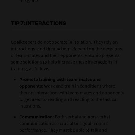
the game.
TIP 7: INTERACTIONS
Goalkeepers do not operate in isolation. They rely on
interactions, and their actions depend on the decisions
of team-mates and their opponents. Antonio presents
some solutions to help increase these interactions in
training, as follows:
Promote training with team-mates and
opponents
:
Work and train in conditions where
there is interaction with team-mates and opponents
to get used to reading and reacting to the tactical
intentions.
Communication
: Both verbal and non-verbal
communication are crucial to a goalkeeper’s
performance. They must be able to talk and