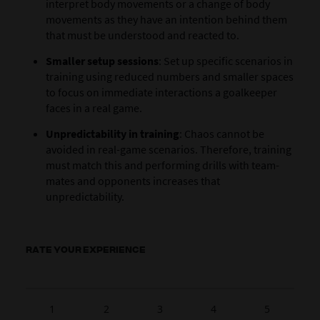
interpret body movements or a change of body
movements as they have an intention behind them
that must be understood and reacted to.
Smaller setup sessions
: Set up specific scenarios in
training using reduced numbers and smaller spaces
to focus on immediate interactions a goalkeeper
faces in a real game.
Unpredictability in training
: Chaos cannot be
avoided in real-game scenarios. Therefore, training
must match this and performing drills with team-
mates and opponents increases that
unpredictability.
RATE YOUR EXPERIENCE
1
2
3
4
5