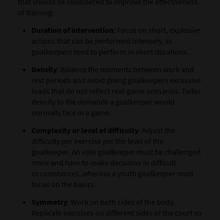
that should be considered to improve the effectiveness
of training:
Duration of intervention
: Focus on short, explosive
actions that can be performed intensely, as
goalkeepers tend to perform in short durations.
Density
: Balance the moments between work and
rest periods and avoid giving goalkeepers excessive
loads that do not reflect real-game scenarios. Tailor
density to the demands a goalkeeper would
normally face in a game.
Complexity or level of difficulty
: Adjust the
difficulty per exercise per the level of the
goalkeeper. An elite goalkeeper must be challenged
more and have to make decisions in difficult
circumstances, whereas a youth goalkeeper must
focus on the basics.
Symmetry
: Work on both sides of the body.
Replicate exercises on different sides of the court so