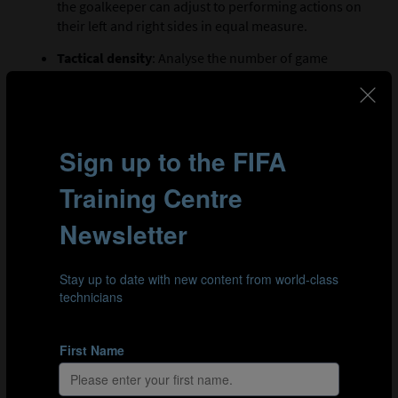
the goalkeeper can adjust to performing actions on
their left and right sides in equal measure.
Tactical density
: Analyse the number of game
actions involved in the drill. For example, if a
goalkeeper performs a save, they may be able to
throw the ball out or carry it to simulate a transition
from defence to attack.
TIP 6: COACH
The goalkeeper must be the focal point of the training
session, whether it is youth players or those at the
highest level. Their continuous development and
improvement must be prioritised, and a coach should
provide the correct environment for them to achieve
this. Here are several ways a coach can prepare
themselves to provide the best environment for a
goalkeeper: