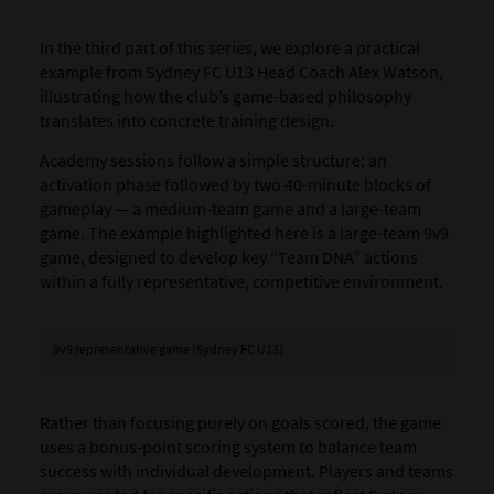
In the third part of this series, we explore a practical
example from Sydney FC U13 Head Coach Alex Watson,
illustrating how the club’s game-based philosophy
translates into concrete training design.
Academy sessions follow a simple structure: an
activation phase followed by two 40-minute blocks of
gameplay — a medium-team game and a large-team
game. The example highlighted here is a large-team 9v9
game, designed to develop key “Team DNA” actions
within a fully representative, competitive environment.
9v9 representative game (Sydney FC U13)
Rather than focusing purely on goals scored, the game
uses a bonus-point scoring system to balance team
success with individual development. Players and teams