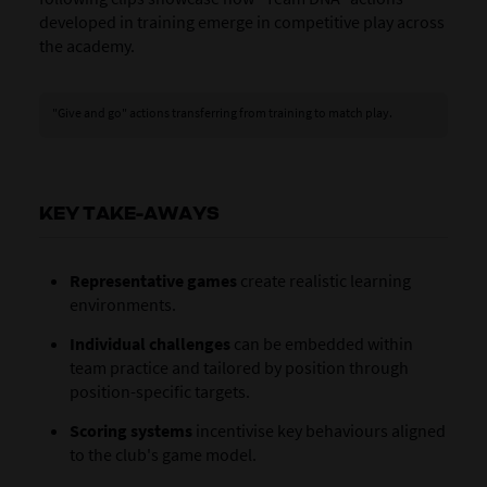
developed in training emerge in competitive play across
the academy.
"Give and go" actions transferring from training to match play.
KEY TAKE-AWAYS
Representative games
create realistic learning
environments.
Individual challenges
can be embedded within
team practice and tailored by position through
position-specific targets.
Scoring systems
incentivise key behaviours aligned
to the club's game model.