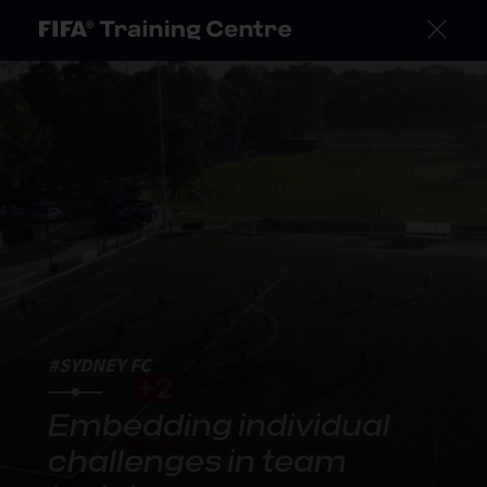
#SYDNEY FC
Embedding individual
challenges in team