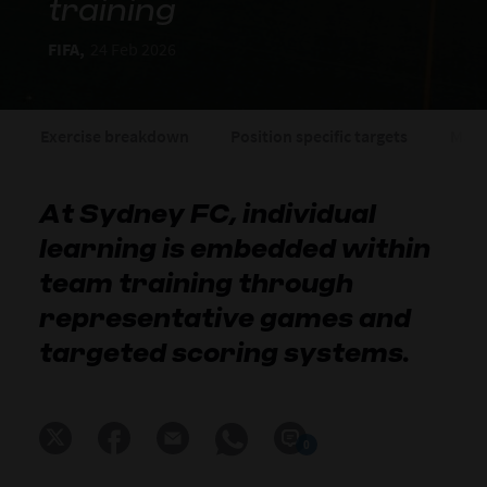
training
FIFA,
24 Feb 2026
Exercise breakdown
Position specific targets
Matc
At Sydney FC, individual
learning is embedded within
team training through
representative games and
targeted scoring systems.
0