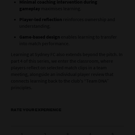
Minimal coaching intervention during
gameplay
maximises learning.
Player-led reflection
reinforces ownership and
understanding.
Game-based design
enables learning to transfer
into match performance.
Learning at Sydney FC also extends beyond the pitch. In
part 4 of this series, we enter the classroom, where
players reflect on selected match clips in a team
meeting, alongside an individual player review that
connects learning back to the club's “Team DNA”
principles.
RATE YOUR EXPERIENCE
1
2
3
4
5