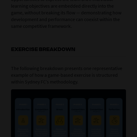
learning objectives are embedded directly into the
game, without breaking its flow — demonstrating how
development and performance can coexist within the
same competitive framework.
EXERCISE BREAKDOWN
The following breakdown presents one representative
example of how a game-based exercise is structured
within Sydney FC’s methodology.