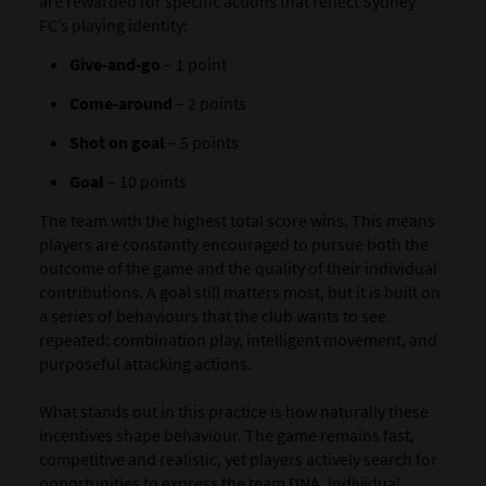
are rewarded for specific actions that reflect Sydney
FC’s playing identity:
Give-and-go
– 1 point
Come-around
– 2 points
Shot on goal
– 5 points
Goal
– 10 points
The team with the highest total score wins. This means
players are constantly encouraged to pursue both the
outcome of the game and the quality of their individual
contributions. A goal still matters most, but it is built on
a series of behaviours that the club wants to see
repeated: combination play, intelligent movement, and
purposeful attacking actions.
What stands out in this practice is how naturally these
incentives shape behaviour. The game remains fast,
competitive and realistic, yet players actively search for
opportunities to express the team DNA. Individual