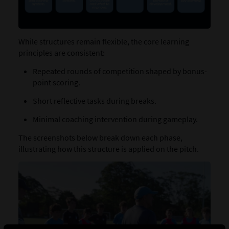
While structures remain flexible, the core learning
principles are consistent:
Repeated rounds of competition shaped by bonus-
point scoring.
Short reflective tasks during breaks.
Minimal coaching intervention during gameplay.
The screenshots below break down each phase,
illustrating how this structure is applied on the pitch.