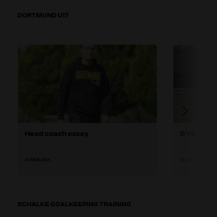
DORTMUND U17
Head coach essay
BVB U17 t
25 MAR 2025
01 APR 2025
SCHALKE GOALKEEPING TRAINING