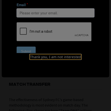
most relevant to their role within the team structure.
The coach supports these targets by providing
performance context. Midfielders, for example, are
informed that many goals originate from passes played
in behind defensive lines. Successful line-breaking
passes are therefore rewarded with five individual
points, aligning positional targets with match-relevant
outcomes.
Thank you, I am not interested
Position-specific challenges now layered into the 9v9 game
MATCH TRANSFER
The effectiveness of Sydney FC’s game-based
methodology is most evident on match day. The
following clips showcase how “Team DNA” actions