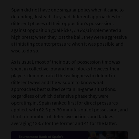
Spain did not have one singular policy when it came to
defending. Instead, they had different approaches for
different phases of their opposition’s possession:
against opposition goal kicks,
La Roja
implemented a
high press; when they lost the ball, they were aggressive
at initiating counterpressure when it was possible and
wise to do so.
As is usual, most of their out-of-possession time was
spent in collective low and mid-blocks however t
heir
players demonstrated the willingness to defend in
different ways and the wisdom to know what
approaches best suited certain in-game situations.
Regardless of which defensive phase they were
operating in, Spain ranked first for direct pressures
applied, with 62.5 per 30 minutes out of possession, and
third for number of defensive actions and tackles,
averaging 133.7 for the former and 41 for the latter.