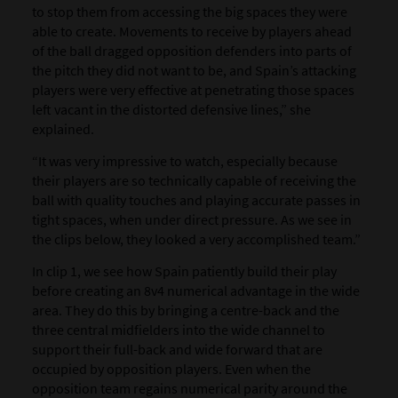
to stop them from accessing the big spaces they were
able to create. Movements to receive by players ahead
of the ball dragged opposition defenders into parts of
the pitch they did not want to be, and Spain’s attacking
players were very effective at penetrating those spaces
left vacant in the distorted defensive lines,” she
explained.
“It was very impressive to watch, especially because
their players are so technically capable of receiving the
ball with quality touches and playing accurate passes in
tight spaces, when under direct pressure. As we see in
the clips below, they looked a very accomplished team.”
In clip 1, we see how Spain patiently build their play
before creating an 8v4 numerical advantage in the wide
area. They do this by bringing a centre-back and the
three central midfielders into the wide channel to
support their full-back and wide forward that are
occupied by opposition players. Even when the
opposition team regains numerical parity around the