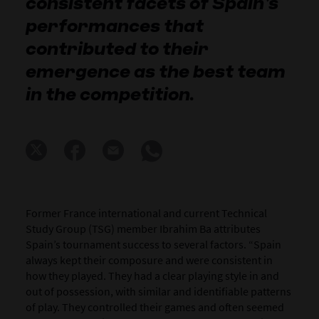
consistent facets of Spain’s
performances that
contributed to their
emergence as the best team
in the competition.
Former France international and current Technical
Study Group (TSG) member Ibrahim Ba attributes
Spain’s tournament success to several factors. “Spain
always kept their composure and were consistent in
how they played. They had a clear playing style in and
out of possession, with similar and identifiable patterns
of play. They controlled their games and often seemed