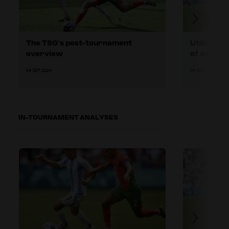
The TSG’s post-tournament
Utilising 
overview
of overag
04 SEP 2024
04 SEP 2024
IN-TOURNAMENT ANALYSES