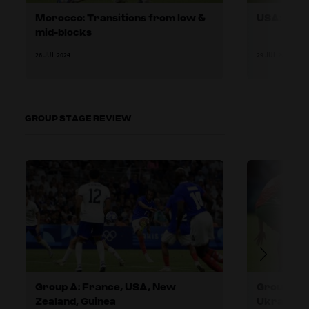
Morocco: Transitions from low &
USA: Metho
mid-blocks
26 JUL 2024
29 JUL 2024
GROUP STAGE REVIEW
Group A: France, USA, New
Group B: 
Zealand, Guinea
Ukraine, I