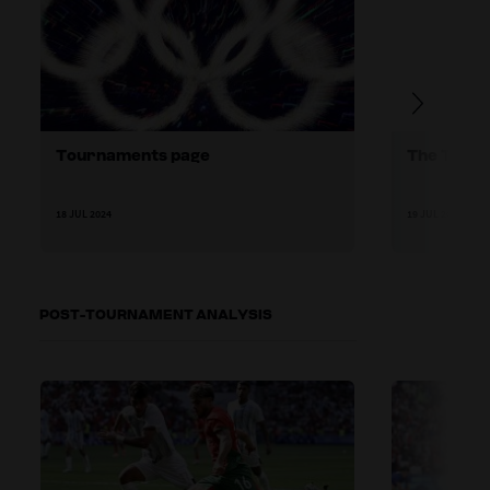
Tournaments page
The TSG's
18 JUL 2024
19 JUL 2024
POST-TOURNAMENT ANALYSIS