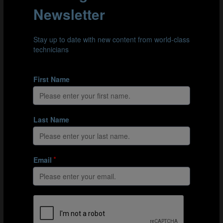
and here he highlights some of the crucial moments and
aspects of Tenas’s personality that made a difference at
key times throughout the tournament.
Mentality
“Every great goalkeeper must have a great personality
and presence and be able to show up for their team in
big moments of big games. With Tenas, we saw this on
many occasions, but particularly his role in the Gold
Medal Match was crucial,” Zuberbühler explained.
th
As we see in clip 6 below, Spain conceded in the 11
minute against France, with Tenas making an error of
judgement when dealing with Enzo Millot’s (12) attempt
at goal. Mistakes in big moments of big games can
unravel goalkeepers, but Zuberbühler highlights the
strength of character and mindset displayed by Tenas in
his performance for the remainder of the game.
“Mistakes like this can feel very big for a goalkeeper,
especially in games where the opposition team has such