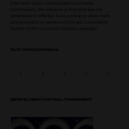
Even when Spain rotated players and made
substitutions, the cohesion in their play was not
diminished or affected. Subs coming on often made
strong impacts on games and this was a consistent
feature of their successful Olympic campaign.
RATE YOUR EXPERIENCE
1
2
3
4
5
MEN'S OLYMPIC FOOTBALL TOURNAMENT