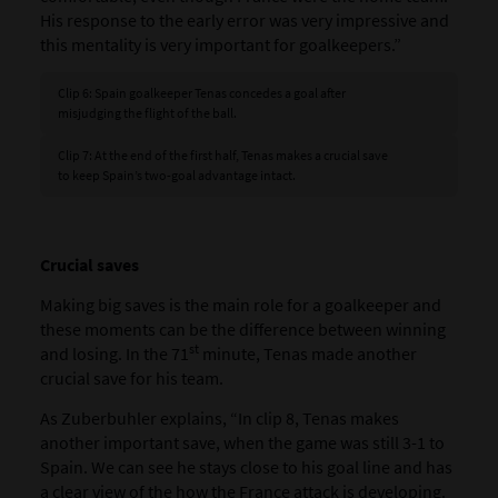
His response to the early error was very impressive and
this mentality is very important for goalkeepers.”
Clip 6: Spain goalkeeper Tenas concedes a goal after
misjudging the flight of the ball.
Clip 7: At the end of the first half, Tenas makes a crucial save
to keep Spain’s two-goal advantage intact.
Crucial saves
Making big saves is the main role for a goalkeeper and
these moments can be the difference between winning
st
and losing. In the 71
minute, Tenas made another
crucial save for his team.
As Zuberbuhler explains, “In clip 8, Tenas makes
another important save, when the game was still 3-1 to
Spain. We can see he stays close to his goal line and has
a clear view of the how the France attack is developing.