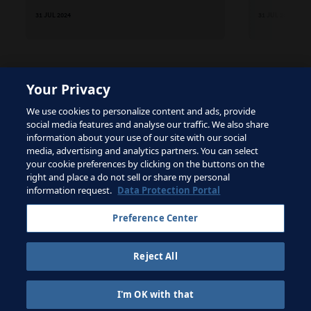
31 JUL 2024
31 JUL 2024
Your Privacy
The site is protected by reCAPTCHA and the Google
We use cookies to personalize content and ads, provide
Privacy Policy
and
Terms of Service
apply.
social media features and analyse our traffic. We also share
information about your use of our site with our social
media, advertising and analytics partners. You can select
your cookie preferences by clicking on the buttons on the
right and place a do not sell or share my personal
Terms of Service
information request.
Data Protection Portal
Contact FIFA
Preference Center
Sign up for newsletter
Reject All
Copyright ⓒ 1994 - 2026 Fifa.
All rights reserved.
I'm OK with that