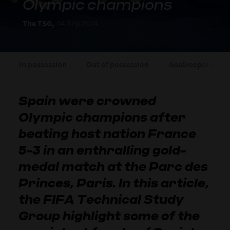
Olympic champions
The TSG,
04 Sep 2024
In possession
Out of possession
Goalkeeper – Arn
Spain were crowned
Olympic champions after
beating host nation France
5-3 in an enthralling gold-
medal match at the Parc des
Princes, Paris. In this article,
the FIFA Technical Study
Group highlight some of the