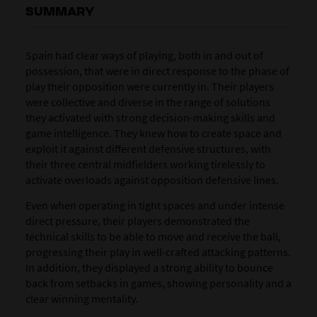
SUMMARY
Spain had clear ways of playing, both in and out of
possession, that were in direct response to the phase of
play their opposition were currently in. Their players
were collective and diverse in the range of solutions
they activated with strong decision-making skills and
game intelligence. They knew how to create space and
exploit it against different defensive structures, with
their three central midfielders working tirelessly to
activate overloads against opposition defensive lines.
Even when operating in tight spaces and under intense
direct pressure, their players demonstrated the
technical skills to be able to move and receive the ball,
progressing their play in well-crafted attacking patterns.
In addition, they displayed a strong ability to bounce
back from setbacks in games, showing personality and a
clear winning mentality.