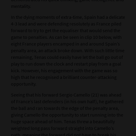
mentality.
In the dying moments of extra-time, Spain had a delicate
4-3 lead and were defending resolutely as France piled
forward to try to get the equaliser that would send the
game to penalties. As can be seen in clip 10 below, with
eight France players encamped in and around Spain’s
penalty area, an attack broke down. With such little time
remaining, Tenas could easily have let the ball go out of
play to run down the clock and restart play from a goal
kick. However, his engagement with the game was so
high that he recognised a brilliant counter-attacking
opportunity.
Seeing that his forward Sergio Camello (21) was ahead
of France’s last defenders (in his own half), he gathered
the ball and ran towards the edge of the penalty area,
giving Camello the opportunity to start running into the
huge space ahead of him. Tenas threw a beautifully
weighted long pass forward straight into Camello’s
path, meaning the forward did not have to break his