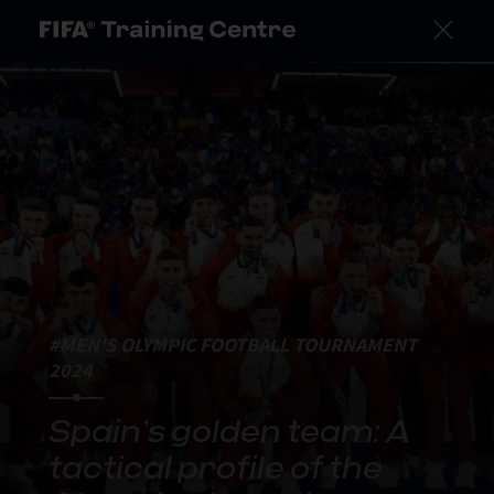
#MEN'S OLYMPIC FOOTBALL TOURNAMENT
2024
Spain’s golden team: A
tactical profile of the