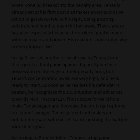
When Kone (6) breaks into the penalty area, Tenas is
already set at his first post and makes a very explosive
action to get down low to his right, using a strong
outstretched hand to push the ball away. This is a very
big save, especially because the strike at goal is made
with such pace and power. His reactions and explosivity
are very impressive.”
In clip 9, we see another crucial save by Tenas, from
their quarter-final game against Japan. Spain lose
possession on the edge of their penalty area, but
Tenas’s concentration levels are very high, and he is
ready to react. As soon as he realises his defender is
beaten, he recognises the 1v1 situation and advances
towards Mao Hosoya (11). These steps forward help
make Tenas bigger and decrease the on-target options
for Japan’s winger. Tenas gets set and makes an
outstanding save with his left hand, pushing the ball just
wide of his goal.
According to Zuberbühler, “Tenas is a big-game