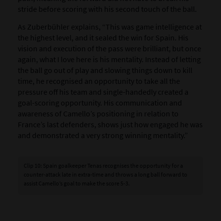
stride before scoring with his second touch of the ball.
As Zuberbühler explains, “This was game intelligence at
the highest level, and it sealed the win for Spain. His
vision and execution of the pass were brilliant, but once
again, what I love here is his mentality. Instead of letting
the ball go out of play and slowing things down to kill
time, he recognised an opportunity to take all the
pressure off his team and single-handedly created a
goal-scoring opportunity. His communication and
awareness of Camello’s positioning in relation to
France’s last defenders, shows just how engaged he was
and demonstrated a very strong winning mentality.”
Clip 10: Spain goalkeeper Tenas recognises the opportunity for a
counter-attack late in extra-time and throws a long ball forward to
assist Camello’s goal to make the score 5-3.