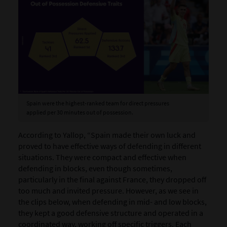
Spain were the highest-ranked team for direct pressures
applied per 30 minutes out of possession.
According to Yallop, “Spain made their own luck and
proved to have effective ways of defending in different
situations. They were compact and effective when
defending in blocks, even though sometimes,
particularly in the final against France, they dropped off
too much and invited pressure. However, as we see in
the clips below, when defending in mid- and low blocks,
they kept a good defensive structure and operated in a
coordinated way, working off specific triggers. Each