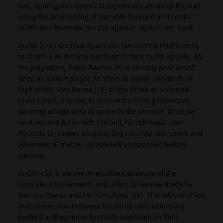
ball, Spain gain numerical supremacy ahead of the ball
using the positioning of the wide forward and centre-
midfielder to create the 2v1 against Japan’s left-back.
In clip 2, we see how Spain use two central midfielders
to create a numerical overload in their build-up play. As
the play starts, Pablo Barrios (6) is already positioned
deep as a pivot player. As soon as Japan initiate their
high press, Álex Baena (10) drops down as a second
pivot player, offering to receive from his goalkeeper,
vacating a huge area of space in the process. Once he
receives and turns with the ball, his left-back Juan
Miranda (3) makes a supporting run into that space and
advances 50 metres completely unopposed before
passing.
And in clip 3, we see an excellent example of the
consistent movements and offers to receive made by
Barrios, Baena and Fermín López (11). The relationships
and connection between the three midfielders are
evident as they move to create overloads in their