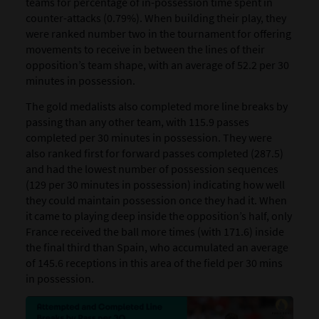
teams for percentage of in-possession time spent in
counter-attacks (0.79%). When building their play, they
were ranked number two in the tournament for offering
movements to receive in between the lines of their
opposition’s team shape, with an average of 52.2 per 30
minutes in possession.
The gold medalists also completed more line breaks by
passing than any other team, with 115.9 passes
completed per 30 minutes in possession. They were
also ranked first for forward passes completed (287.5)
and had the lowest number of possession sequences
(129 per 30 minutes in possession) indicating how well
they could maintain possession once they had it. When
it came to playing deep inside the opposition’s half, only
France received the ball more times (with 171.6) inside
the final third than Spain, who accumulated an average
of 145.6 receptions in this area of the field per 30 mins
in possession.