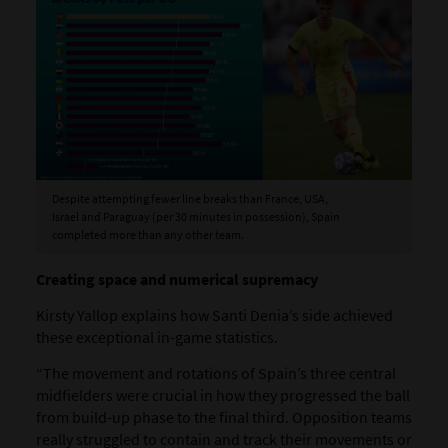
Despite attempting fewer line breaks than France, USA,
Israel and Paraguay (per 30 minutes in possession), Spain
completed more than any other team.
Creating space and numerical supremacy
Kirsty Yallop explains how Santi Denia’s side achieved
these exceptional in-game statistics.
“The movement and rotations of Spain’s three central
midfielders were crucial in how they progressed the ball
from build-up phase to the final third. Opposition teams
really struggled to contain and track their movements or