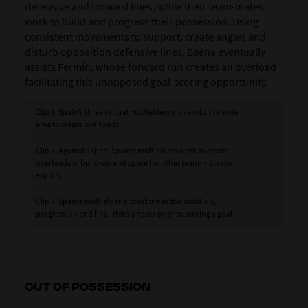
defensive and forward lines, while their team-mates
work to build and progress their possession. Using
consistent movements to support, create angles and
disturb opposition defensive lines, Baena eventually
assists Fermín, whose forward run creates an overload
facilitating this unopposed goal-scoring opportunity.
Clip 1: Spain’s three central midfielders move into the wide
area to create overloads.
Clip 2: Against Japan, Spain’s midfielders work to create
overloads in build-up and space for other team-mates to
exploit.
Clip 3: Spain’s midfield trio combine in the build-up,
progression and final-third phases prior to scoring a goal.
OUT OF POSSESSION