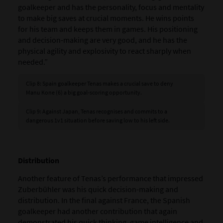
goalkeeper and has the personality, focus and mentality
to make big saves at crucial moments. He wins points
for his team and keeps them in games. His positioning
and decision-making are very good, and he has the
physical agility and explosivity to react sharply when
needed.”
Clip 8: Spain goalkeeper Tenas makes a crucial save to deny
Manu Kone (6) a big goal-scoring opportunity.
Clip 9: Against Japan, Tenas recognises and commits to a
dangerous 1v1 situation before saving low to his left side.
Distribution
Another feature of Tenas’s performance that impressed
Zuberbühler was his quick decision-making and
distribution. In the final against France, the Spanish
goalkeeper had another contribution that again
demonstrated his quick thinking, game intelligence and