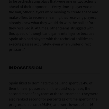
to be orchestrating plays that were one or two actions
ahead of their opponents. Every time a player was on
the ball, other players were moving to create space and
make offers to receive, meaning that receiving players
already knew what they would do with the ball before
they received it. At times, other teams struggled with
this speed of thought and game intelligence because
Spain also had players with the technical abilities to
execute passes accurately, even when under direct
pressure.”
IN POSSESSION
Spain liked to dominate the ball and spent 53.4% of
their time in possession in the build-up phase, the
second most of any team at the tournament. They were
also ranked second for percentage of time spent in the
progression phase (26.5%) and were lowest of all 16