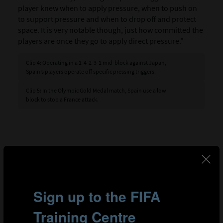
player knew when to apply pressure, when to push on
to support pressure and when to drop off and protect
space. It is very notable though, just how committed the
players are once they go to apply direct pressure.”
Clip 4: Operating in a 1-4-2-3-1 mid-block against Japan,
Spain’s players operate off specific pressing triggers.
Clip 5: In the Olympic Gold Medal match, Spain use a low
block to stop a France attack.
GOALKEEPER
The goalkeeper plays a pivotal role in every team and
for Spain, 23-year-old Arnau Tenas (23) proved to have a
big influence on their journey to Olympic gold. Pascal
Zuberbühler leads the goalkeeper analysis in FIFA’s TSG,